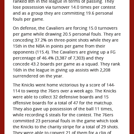
ranked 8th in the league in terms of passing. They
lose possession via turnover 14.0 times per contest
and as a group they are committing 19.6 personal
fouls per game.
On defense, the Cavaliers are forcing 15.0 turnovers
per game while drawing 20.5 personal fouls. They are
conceding 37.2% on three-point shots while they are
15th in the NBA in points per game from their
opponents (115.4). The Cavaliers are giving up a FG
percentage of 46.4% (3,387 of 7,303) and they
concede 43.2 boards per game as a squad. They rank
16th in the league in giving up assists with 2,208
surrendered on the year.
The Knicks went home victorious by a score of 144-
114 to sweep the 76ers over a week ago. The Knicks
were able to collect 32 defensive boards and 15
offensive boards for a total of 47 for the matchup.
They also gave up possession of the ball 11 times,
while recording 6 steals for the contest. The 76ers
committed 23 personal fouls in the game which took
the Knicks to the charity stripe for a total of 29 shots.
They were able to convert 21 of them for a clip of