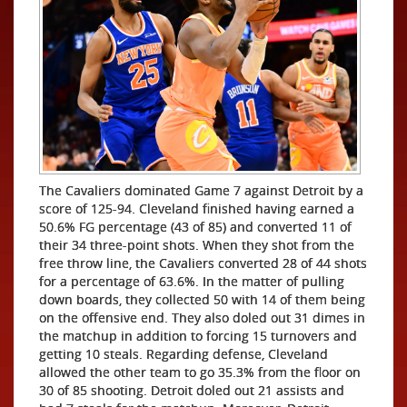
The Cavaliers dominated Game 7 against Detroit by a
score of 125-94. Cleveland finished having earned a
50.6% FG percentage (43 of 85) and converted 11 of
their 34 three-point shots. When they shot from the
free throw line, the Cavaliers converted 28 of 44 shots
for a percentage of 63.6%. In the matter of pulling
down boards, they collected 50 with 14 of them being
on the offensive end. They also doled out 31 dimes in
the matchup in addition to forcing 15 turnovers and
getting 10 steals. Regarding defense, Cleveland
allowed the other team to go 35.3% from the floor on
30 of 85 shooting. Detroit doled out 21 assists and