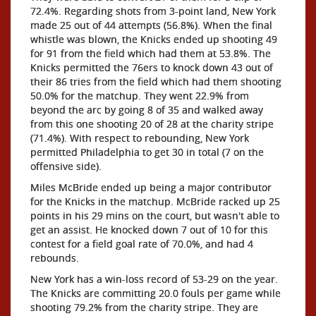
72.4%. Regarding shots from 3-point land, New York
made 25 out of 44 attempts (56.8%). When the final
whistle was blown, the Knicks ended up shooting 49
for 91 from the field which had them at 53.8%. The
Knicks permitted the 76ers to knock down 43 out of
their 86 tries from the field which had them shooting
50.0% for the matchup. They went 22.9% from
beyond the arc by going 8 of 35 and walked away
from this one shooting 20 of 28 at the charity stripe
(71.4%). With respect to rebounding, New York
permitted Philadelphia to get 30 in total (7 on the
offensive side).
Miles McBride ended up being a major contributor
for the Knicks in the matchup. McBride racked up 25
points in his 29 mins on the court, but wasn't able to
get an assist. He knocked down 7 out of 10 for this
contest for a field goal rate of 70.0%, and had 4
rebounds.
New York has a win-loss record of 53-29 on the year.
The Knicks are committing 20.0 fouls per game while
shooting 79.2% from the charity stripe. They are