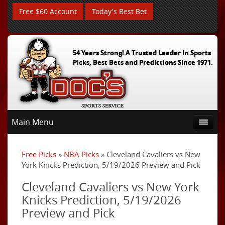
Free $60 Account
Today's Best Bet
54 Years Strong! A Trusted Leader In Sports
Picks, Best Bets and Predictions Since 1971.
Main Menu
Free Picks
»
NBA Picks
» Cleveland Cavaliers vs New
York Knicks Prediction, 5/19/2026 Preview and Pick
Cleveland Cavaliers vs New York
Knicks Prediction, 5/19/2026
Preview and Pick