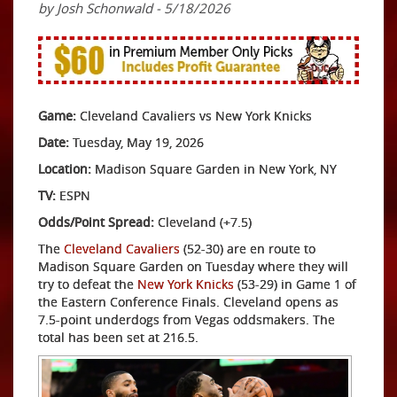
by Josh Schonwald - 5/18/2026
Game:
Cleveland Cavaliers vs New York Knicks
Date:
Tuesday, May 19, 2026
Location:
Madison Square Garden in New York, NY
TV:
ESPN
Odds/Point Spread:
Cleveland (+7.5)
The
Cleveland Cavaliers
(52-30) are en route to
Madison Square Garden on Tuesday where they will
try to defeat the
New York Knicks
(53-29) in Game 1 of
the Eastern Conference Finals. Cleveland opens as
7.5-point underdogs from Vegas oddsmakers. The
total has been set at 216.5.