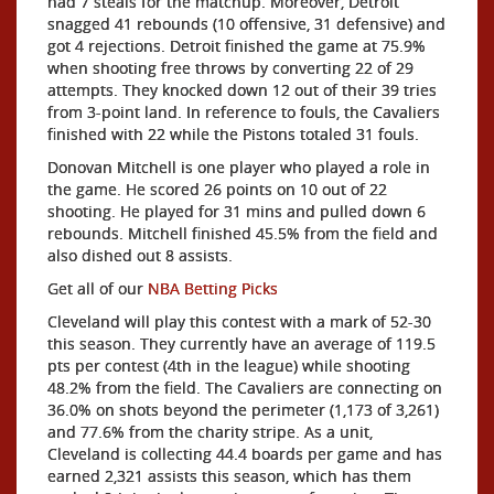
had 7 steals for the matchup. Moreover, Detroit
snagged 41 rebounds (10 offensive, 31 defensive) and
got 4 rejections. Detroit finished the game at 75.9%
when shooting free throws by converting 22 of 29
attempts. They knocked down 12 out of their 39 tries
from 3-point land. In reference to fouls, the Cavaliers
finished with 22 while the Pistons totaled 31 fouls.
Donovan Mitchell is one player who played a role in
the game. He scored 26 points on 10 out of 22
shooting. He played for 31 mins and pulled down 6
rebounds. Mitchell finished 45.5% from the field and
also dished out 8 assists.
Get all of our
NBA Betting Picks
Cleveland will play this contest with a mark of 52-30
this season. They currently have an average of 119.5
pts per contest (4th in the league) while shooting
48.2% from the field. The Cavaliers are connecting on
36.0% on shots beyond the perimeter (1,173 of 3,261)
and 77.6% from the charity stripe. As a unit,
Cleveland is collecting 44.4 boards per game and has
earned 2,321 assists this season, which has them