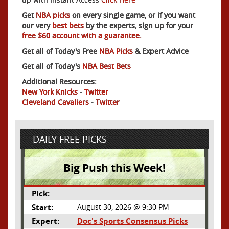
Get
NBA picks
on every single game, or if you want
our very
best bets
by the experts, sign up for your
free $60 account with a guarantee.
Get all of Today's Free
NBA Picks
& Expert Advice
Get all of Today's
NBA Best Bets
Additional Resources:
New York Knicks
-
Twitter
Cleveland Cavaliers
-
Twitter
DAILY FREE PICKS
Big Push this Week!
Pick:
Start:
August 30, 2026 @ 9:30 PM
Expert:
Doc's Sports Consensus Picks