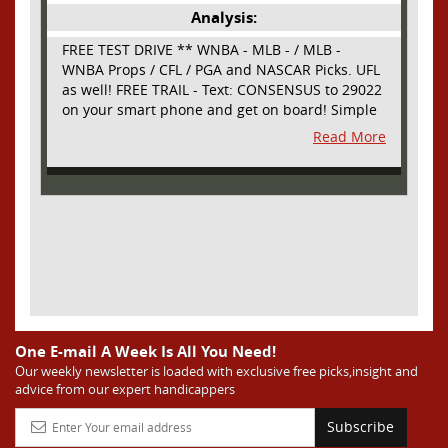
Analysis:
FREE TEST DRIVE ** WNBA - MLB - / MLB -
WNBA Props / CFL / PGA and NASCAR Picks. UFL
as well! FREE TRAIL - Text: CONSENSUS to 29022
on your smart phone and get on board! Simple
sign up - no obligation All Major Sports will be
Read More
covered and adding NASCAR and PROPS as well
One E-mail A Week Is All You Need!
Our weekly newsletter is loaded with exclusive free picks,insight and
advice from our expert handicappers
Subscribe