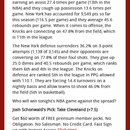
earning an assist 27.4 times per game (13th in the
NBA) and they cough up possession 13.6 times per
game. New York has accounted for 9,549 pts so far
this season (116.5 per game) and they average 45.6
rebounds per game. When it comes to offense, the
Knicks are connecting on 47.8% from the field, which
is 11th in the league.
The New York defense surrenders 36.2% on 3-point
attempts (1,138 of 3,145) and their opponents are
converting on 77.8% of their foul shots. They give up
25.0 dimes and 40.5 rebounds per game, which ranks
them 6th and 4th in the league. The Knicks on
defense are ranked 5th in the league in PPG allowed
with 110.1. They are forcing 14.4 turnovers on a
nightly basis and allow teams to shoot 46.0% from
the field (5th in basketball).
Who will win tonight's NBA game against the spread?
Josh Schonwald's Pick: Take Cleveland (+7.5)
Get $60 worth of FREE premium member picks. No
Obligation. No Salesman. No Credit Card. Fast Sign
up with Instant Access
Click Here