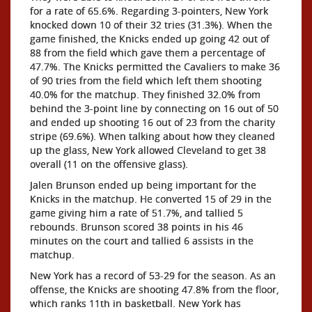
for a rate of 65.6%. Regarding 3-pointers, New York
knocked down 10 of their 32 tries (31.3%). When the
game finished, the Knicks ended up going 42 out of
88 from the field which gave them a percentage of
47.7%. The Knicks permitted the Cavaliers to make 36
of 90 tries from the field which left them shooting
40.0% for the matchup. They finished 32.0% from
behind the 3-point line by connecting on 16 out of 50
and ended up shooting 16 out of 23 from the charity
stripe (69.6%). When talking about how they cleaned
up the glass, New York allowed Cleveland to get 38
overall (11 on the offensive glass).
Jalen Brunson ended up being important for the
Knicks in the matchup. He converted 15 of 29 in the
game giving him a rate of 51.7%, and tallied 5
rebounds. Brunson scored 38 points in his 46
minutes on the court and tallied 6 assists in the
matchup.
New York has a record of 53-29 for the season. As an
offense, the Knicks are shooting 47.8% from the floor,
which ranks 11th in basketball. New York has