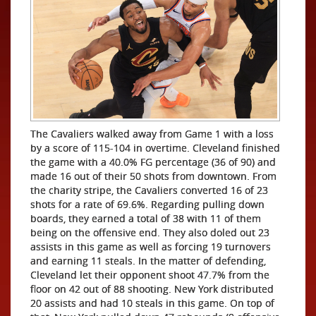
The Cavaliers walked away from Game 1 with a loss
by a score of 115-104 in overtime. Cleveland finished
the game with a 40.0% FG percentage (36 of 90) and
made 16 out of their 50 shots from downtown. From
the charity stripe, the Cavaliers converted 16 of 23
shots for a rate of 69.6%. Regarding pulling down
boards, they earned a total of 38 with 11 of them
being on the offensive end. They also doled out 23
assists in this game as well as forcing 19 turnovers
and earning 11 steals. In the matter of defending,
Cleveland let their opponent shoot 47.7% from the
floor on 42 out of 88 shooting. New York distributed
20 assists and had 10 steals in this game. On top of