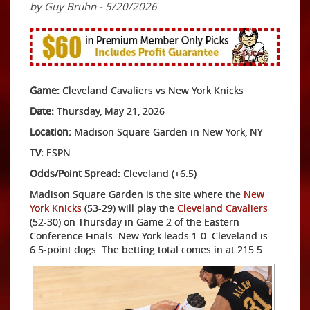
by Guy Bruhn - 5/20/2026
Game:
Cleveland Cavaliers vs New York Knicks
Date:
Thursday, May 21, 2026
Location:
Madison Square Garden in New York, NY
TV:
ESPN
Odds/Point Spread:
Cleveland (+6.5)
Madison Square Garden is the site where the
New
York Knicks
(53-29) will play the
Cleveland Cavaliers
(52-30) on Thursday in Game 2 of the Eastern
Conference Finals. New York leads 1-0. Cleveland is
6.5-point dogs. The betting total comes in at 215.5.