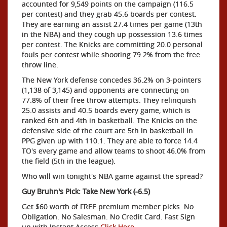
accounted for 9,549 points on the campaign (116.5
per contest) and they grab 45.6 boards per contest.
They are earning an assist 27.4 times per game (13th
in the NBA) and they cough up possession 13.6 times
per contest. The Knicks are committing 20.0 personal
fouls per contest while shooting 79.2% from the free
throw line.
The New York defense concedes 36.2% on 3-pointers
(1,138 of 3,145) and opponents are connecting on
77.8% of their free throw attempts. They relinquish
25.0 assists and 40.5 boards every game, which is
ranked 6th and 4th in basketball. The Knicks on the
defensive side of the court are 5th in basketball in
PPG given up with 110.1. They are able to force 14.4
TO's every game and allow teams to shoot 46.0% from
the field (5th in the league).
Who will win tonight's NBA game against the spread?
Guy Bruhn's Pick: Take New York (-6.5)
Get $60 worth of FREE premium member picks. No
Obligation. No Salesman. No Credit Card. Fast Sign
up with Instant Access
Click Here