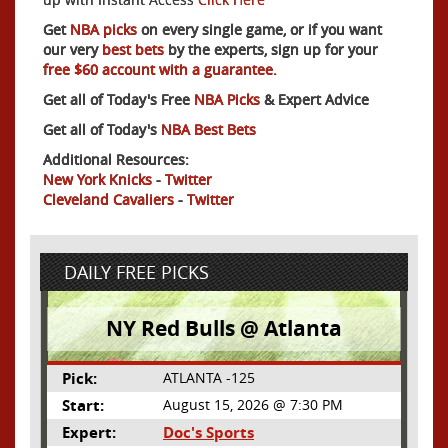
Get
NBA picks
on every single game, or if you want
our very
best bets
by the experts, sign up for your
free $60 account with a guarantee.
Get all of Today's Free
NBA Picks
& Expert Advice
Get all of Today's
NBA Best Bets
Additional Resources:
New York Knicks
-
Twitter
Cleveland Cavaliers
-
Twitter
DAILY FREE PICKS
NY Red Bulls @ Atlanta
Pick:
ATLANTA -125
Start:
August 15, 2026 @ 7:30 PM
Expert:
Doc's Sports