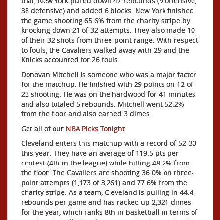
that, New York pulled down 47 rebounds (9 offensive,
38 defensive) and added 6 blocks. New York finished
the game shooting 65.6% from the charity stripe by
knocking down 21 of 32 attempts. They also made 10
of their 32 shots from three-point range. With respect
to fouls, the Cavaliers walked away with 29 and the
Knicks accounted for 26 fouls.
Donovan Mitchell is someone who was a major factor
for the matchup. He finished with 29 points on 12 of
23 shooting. He was on the hardwood for 41 minutes
and also totaled 5 rebounds. Mitchell went 52.2%
from the floor and also earned 3 dimes.
Get all of our
NBA Picks Tonight
Cleveland enters this matchup with a record of 52-30
this year. They have an average of 119.5 pts per
contest (4th in the league) while hitting 48.2% from
the floor. The Cavaliers are shooting 36.0% on three-
point attempts (1,173 of 3,261) and 77.6% from the
charity stripe. As a team, Cleveland is pulling in 44.4
rebounds per game and has racked up 2,321 dimes
for the year, which ranks 8th in basketball in terms of