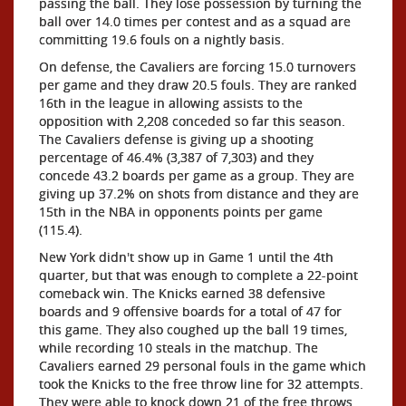
passing the ball. They lose possession by turning the
ball over 14.0 times per contest and as a squad are
committing 19.6 fouls on a nightly basis.
On defense, the Cavaliers are forcing 15.0 turnovers
per game and they draw 20.5 fouls. They are ranked
16th in the league in allowing assists to the
opposition with 2,208 conceded so far this season.
The Cavaliers defense is giving up a shooting
percentage of 46.4% (3,387 of 7,303) and they
concede 43.2 boards per game as a group. They are
giving up 37.2% on shots from distance and they are
15th in the NBA in opponents points per game
(115.4).
New York didn't show up in Game 1 until the 4th
quarter, but that was enough to complete a 22-point
comeback win. The Knicks earned 38 defensive
boards and 9 offensive boards for a total of 47 for
this game. They also coughed up the ball 19 times,
while recording 10 steals in the matchup. The
Cavaliers earned 29 personal fouls in the game which
took the Knicks to the free throw line for 32 attempts.
They were able to knock down 21 of the free throws