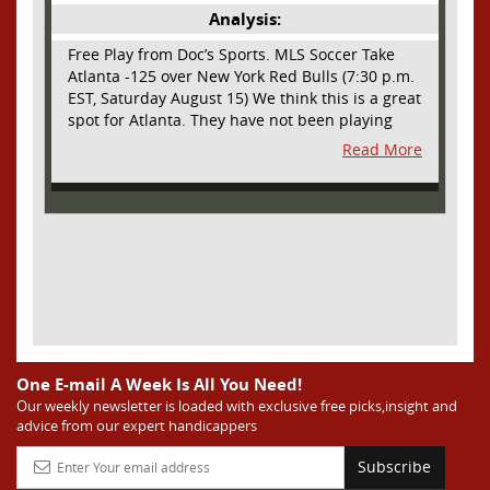
Analysis:
Free Play from Doc’s Sports. MLS Soccer Take
Atlanta -125 over New York Red Bulls (7:30 p.m.
EST, Saturday August 15) We think this is a great
spot for Atlanta. They have not been playing
their best lately but this will be a homecoming
Read More
for them as they have not played a home match
since May 9, before the World Cup. Even though
they lost last time out, we liked what we saw
from them at Philly. They were up by two goals
most of the match vs the Union but they were a
man down and Philadelphia scored two goals in
extra time to steal three points. As we stated,
Atlanta has not played at home in a long time
and we think this return will give them an extra
burst of energy and it’s not like the Red Bulls
are a great side. They are quite far above
One E-mail A Week Is All You Need!
Atlanta in the standings but have a -10 goal
Our weekly newsletter is loaded with exclusive free picks,insight and
advice from our expert handicappers
differential compared to -14 for Atlanta, who
have faced a real tough schedule on this road
Subscribe
trip. It’s telling that Atlanta is a decent favorite