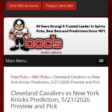
Free $60 Account
Today's Best Bet
54 Years Strong! A Trusted Leader In Sports
Picks, Best Bets and Predictions Since 1971.
Main Menu
Free Picks
»
NBA Picks
» Cleveland Cavaliers vs New
York Knicks Prediction, 5/21/2026 Preview and Pick
Cleveland Cavaliers vs New York
Knicks Prediction, 5/21/2026
Preview and Pick