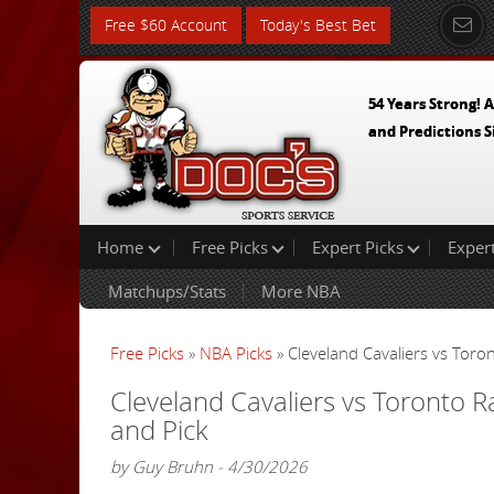
Free $60 Account
Today's Best Bet
54 Years Strong! A
and Predictions S
Home
Free Picks
Expert Picks
Exper
Matchups/Stats
More NBA
Free Picks
»
NBA Picks
» Cleveland Cavaliers vs Toro
Cleveland Cavaliers vs Toronto R
and Pick
by Guy Bruhn - 4/30/2026