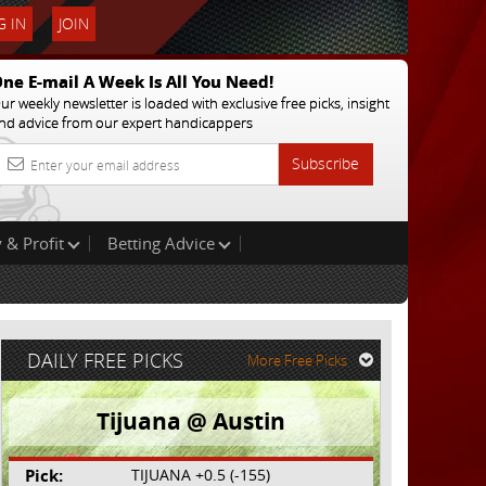
 IN
JOIN
ne E-mail A Week Is All You Need!
ur weekly newsletter is loaded with exclusive free picks, insight
nd advice from our expert handicappers
Subscribe
 & Profit
Betting Advice
DAILY FREE PICKS
More Free Picks
Tijuana @ Austin
Pick:
TIJUANA +0.5 (-155)