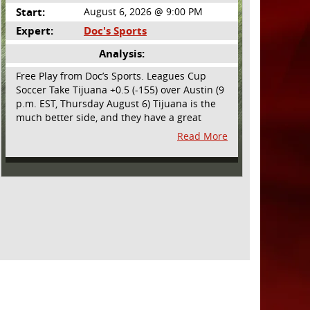
Start:
August 6, 2026 @ 9:00 PM
Expert:
Doc's Sports
Analysis:
Free Play from Doc’s Sports. Leagues Cup
Soccer Take Tijuana +0.5 (-155) over Austin (9
p.m. EST, Thursday August 6) Tijuana is the
much better side, and they have a great
chance to win this outright, but we will pay
Read More
the juice for the extra half goal in the case of
a draw. Tijuana has shown they are a real
force and a contender in Liga MX this season
and they could go far in this tournament as
Tijuana is hungry for some hardware and a
ticket to the Champions Cup that goes to the
top 3 teams in Leagues Cup from both MLS
and Liga MX. They have the young phenom
Gilberto Mora, who made a splash for Mexico
in the World Cup and has teams from Europe
clamoring for his services. They have other
strong players as well. Through Matchday 3