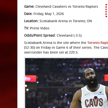
Game:
Cleveland Cavaliers vs Toronto Raptors
Date:
Friday, May 1, 2026
Location:
Scotiabank Arena in Toronto, ON
TV:
Prime Video
Odds/Point Spread:
Cleveland (-3.5)
Scotiabank Arena is the site where the
Toronto Rapt
(52-30) on Friday in Game 6 of their series. The Cav
over/under has been set at 220.5.