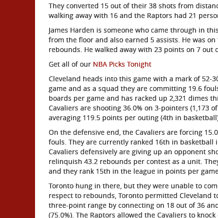
They converted 15 out of their 38 shots from distan
walking away with 16 and the Raptors had 21 person
James Harden is someone who came through in this
from the floor and also earned 5 assists. He was o
rebounds. He walked away with 23 points on 7 out o
Get all of our
NBA Picks Tonight
Cleveland heads into this game with a mark of 52-30 
game and as a squad they are committing 19.6 fouls 
boards per game and has racked up 2,321 dimes this
Cavaliers are shooting 36.0% on 3-pointers (1,173 of
averaging 119.5 points per outing (4th in basketball
On the defensive end, the Cavaliers are forcing 15.
fouls. They are currently ranked 16th in basketball 
Cavaliers defensively are giving up an opponent sho
relinquish 43.2 rebounds per contest as a unit. Th
and they rank 15th in the league in points per game
Toronto hung in there, but they were unable to co
respect to rebounds, Toronto permitted Cleveland to 
three-point range by connecting on 18 out of 36 and 
(75.0%). The Raptors allowed the Cavaliers to knock 