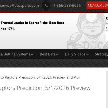
service@docsports.com
1-866-238-6696
MEMBER LOG
O
 Trusted Leader In Sports Picks, Best Bets
O
a
ince 1971.
ts/Betting Systems
Best Bets
Daily Videos
Strategy
nto Raptors Prediction, 5/1/2026 Preview and Pick
aptors Prediction, 5/1/2026 Preview