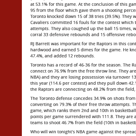
at 53.1% for this game. At the conclusion of this g
95 from the floor which gave them a shooting percen
Toronto knocked down 15 of 38 tries (39.5%). They w
Cavaliers committed 16 fouls for the contest which to
attempts. They also coughed up the ball 15 times, w
corral 33 defensive rebounds and 15 offensive rebou
RJ Barrett was important for the Raptors in this con
hardwood and earned 5 dimes for the game. He knock
47.4%, and added 12 rebounds.
Toronto has a record of 46-36 for the season. The R
connect on 76.9% from the free throw line. They are
NBA) and they are losing possession via turnover 1
this year (114.6 per contest) and they pull down 42
the Raptors are connecting on 48.2% from the field,
The Toronto defense concedes 34.9% on shots from 
converting on 79.3% of their free throw attempts. 
game, which ranks them 2nd and 10th in basketball.
points per game surrendered with 111.8. They are 
teams to shoot 46.7% from the field (10th in basketba
Who will win tonight's NBA game against the sprea