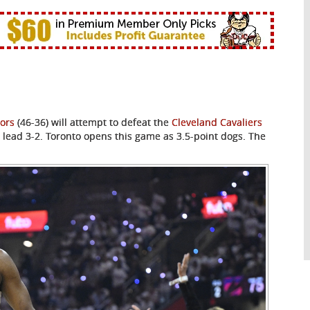
ors
(46-36) will attempt to defeat the
Cleveland Cavaliers
s lead 3-2. Toronto opens this game as 3.5-point dogs. The