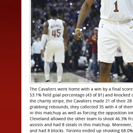
The Cavaliers went home with a win by a final scor
53.1% field goal percentage (43 of 81) and knocked 
the charity stripe, the Cavaliers made 21 of their 2
grabbing rebounds, they collected 35 with 4 of them
in this matchup as well as forcing the opposition i
Cleveland allowed the other team to shoot 46.3% fro
assists and had 8 steals in this matchup. Moreover,
and had 8 blocks. Toronto ended up shooting 68.0% f