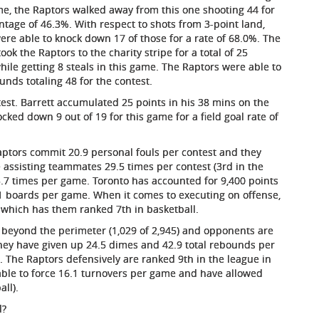
ame, the Raptors walked away from this one shooting 44 for
tage of 46.3%. With respect to shots from 3-point land,
ere able to knock down 17 of those for a rate of 68.0%. The
ok the Raptors to the charity stripe for a total of 25
hile getting 8 steals in this game. The Raptors were able to
nds totaling 48 for the contest.
test. Barrett accumulated 25 points in his 38 mins on the
ed down 9 out of 19 for this game for a field goal rate of
aptors commit 20.9 personal fouls per contest and they
 assisting teammates 29.5 times per contest (3rd in the
3.7 times per game. Toronto has accounted for 9,400 points
.1 boards per game. When it comes to executing on offense,
 which has them ranked 7th in basketball.
beyond the perimeter (1,029 of 2,945) and opponents are
They have given up 24.5 dimes and 42.9 total rebounds per
 The Raptors defensively are ranked 9th in the league in
able to force 16.1 turnovers per game and have allowed
ll).
d?