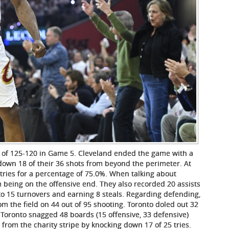
e of 125-120 in Game 5. Cleveland ended the game with a
down 18 of their 36 shots from beyond the perimeter. At
8 tries for a percentage of 75.0%. When talking about
 being on the offensive end. They also recorded 20 assists
nto 15 turnovers and earning 8 steals. Regarding defending,
m the field on 44 out of 95 shooting. Toronto doled out 32
 Toronto snagged 48 boards (15 offensive, 33 defensive)
rom the charity stripe by knocking down 17 of 25 tries.