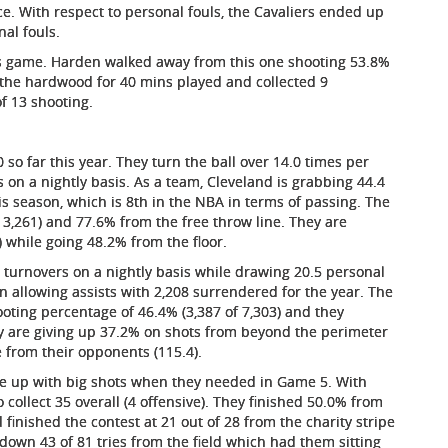
ce. With respect to personal fouls, the Cavaliers ended up
al fouls.
 game. Harden walked away from this one shooting 53.8%
n the hardwood for 40 mins played and collected 9
f 13 shooting.
so far this year. They turn the ball over 14.0 times per
on a nightly basis. As a team, Cleveland is grabbing 44.4
 season, which is 8th in the NBA in terms of passing. The
 3,261) and 77.6% from the free throw line. They are
) while going 48.2% from the floor.
0 turnovers on a nightly basis while drawing 20.5 personal
in allowing assists with 2,208 surrendered for the year. The
oting percentage of 46.4% (3,387 of 7,303) and they
ey are giving up 37.2% on shots from beyond the perimeter
 from their opponents (115.4).
me up with big shots when they needed in Game 5. With
collect 35 overall (4 offensive). They finished 50.0% from
finished the contest at 21 out of 28 from the charity stripe
down 43 of 81 tries from the field which had them sitting