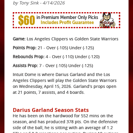
by Tony Sink - 4/14/2026
Game:
Los Angeles Clippers vs Golden State Warriors
Points Prop:
21 - Over (-105) Under (-125)
Rebounds Prop:
4 - Over (-110) Under (-120)
Assists Prop:
7 - Over (-105) Under (-125)
Intuit Dome is where Darius Garland and the Los
Angeles Clippers will play the Golden State Warriors
on Wednesday, April 15, 2026. Garland's props open
at 21 points, 7 assists, and 4 boards.
Darius Garland Season Stats
He has been on the hardwood for 552 mins on the
season, and has produced 378 pts. On the defensive
side of the ball, he is sitting with an average of 1.2