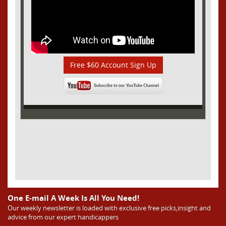
Free $60 Account Sign Up
One E-mail A Week Is All You Need!
Our weekly newsletter is loaded with exclusive free picks,insight and
advice from our expert handicappers