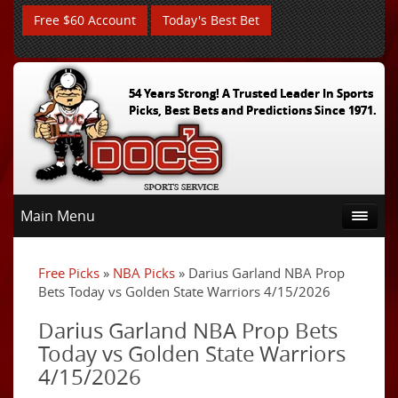
Free $60 Account
Today's Best Bet
54 Years Strong! A Trusted Leader In Sports
Picks, Best Bets and Predictions Since 1971.
Main Menu
Free Picks
»
NBA Picks
» Darius Garland NBA Prop
Bets Today vs Golden State Warriors 4/15/2026
Darius Garland NBA Prop Bets
Today vs Golden State Warriors
4/15/2026