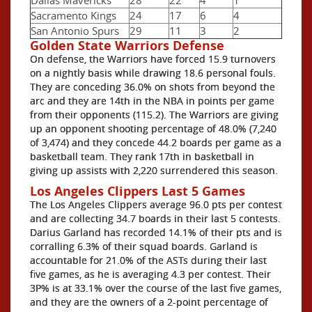
Sacramento Kings
24
17
6
4
San Antonio Spurs
29
11
3
2
Golden State Warriors Defense
On defense, the Warriors have forced 15.9 turnovers
on a nightly basis while drawing 18.6 personal fouls.
They are conceding 36.0% on shots from beyond the
arc and they are 14th in the NBA in points per game
from their opponents (115.2). The Warriors are giving
up an opponent shooting percentage of 48.0% (7,240
of 3,474) and they concede 44.2 boards per game as a
basketball team. They rank 17th in basketball in
giving up assists with 2,220 surrendered this season.
Los Angeles Clippers Last 5 Games
The Los Angeles Clippers average 96.0 pts per contest
and are collecting 34.7 boards in their last 5 contests.
Darius Garland has recorded 14.1% of their pts and is
corralling 6.3% of their squad boards. Garland is
accountable for 21.0% of the ASTs during their last
five games, as he is averaging 4.3 per contest. Their
3P% is at 33.1% over the course of the last five games,
and they are the owners of a 2-point percentage of