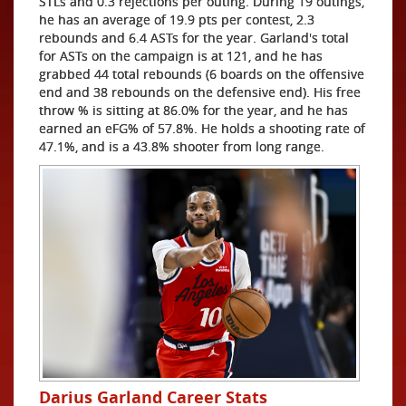
STLs and 0.3 rejections per outing. During 19 outings,
he has an average of 19.9 pts per contest, 2.3
rebounds and 6.4 ASTs for the year. Garland's total
for ASTs on the campaign is at 121, and he has
grabbed 44 total rebounds (6 boards on the offensive
end and 38 rebounds on the defensive end). His free
throw % is sitting at 86.0% for the year, and he has
earned an eFG% of 57.8%. He holds a shooting rate of
47.1%, and is a 43.8% shooter from long range.
Darius Garland Career Stats