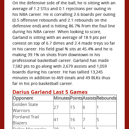
On the defensive side of the ball, he is sitting with an
average of 1.2 STLs and 0.1 rejections per outing in
his NBA career. He is corralling 2.6 boards per outing
(0.5 offensive rebounds and 2.1 rebounds on the
defensive end) and is hitting 86.7% from the foul line
during his NBA career. When looking to score,
Garland is sitting with an average of 18.9 pts per
contest on top of 6.7 dimes and 2.4 made treys so far
in his career. His field goal % sits at 45.4% and he is
making 39.1% on shots from downtown in his
professional basketball career. Garland has made
7,582 pts to go along with 2,679 assists and 1,059
boards during his career. He has tallied 13,245
minutes in addition to 469 steals and 49 BLKs thus
far in his pro basketball career.
Darius Garland Last 5 Games
Opponent
Minutes
Points
Assists
Rebounds
Golden State
27
15
6
1
Warriors
Portland Trail
41
16
7
5
Blazers
Dallas Mavericks
28
22
4
1