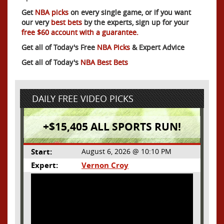
Get
NBA picks
on every single game, or if you want
our very
best bets
by the experts, sign up for your
free $60 account with a guarantee.
Get all of Today's Free
NBA Picks
& Expert Advice
Get all of Today's
NBA Best Bets
DAILY FREE VIDEO PICKS
+$15,405 ALL SPORTS RUN!
Start:
August 6, 2026 @ 10:10 PM
Expert:
Vernon Croy