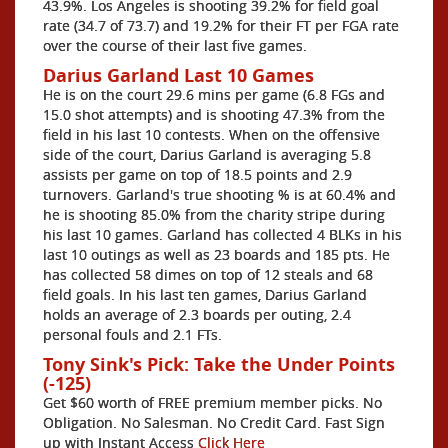
43.9%. Los Angeles is shooting 39.2% for field goal
rate (34.7 of 73.7) and 19.2% for their FT per FGA rate
over the course of their last five games.
Darius Garland Last 10 Games
He is on the court 29.6 mins per game (6.8 FGs and
15.0 shot attempts) and is shooting 47.3% from the
field in his last 10 contests. When on the offensive
side of the court, Darius Garland is averaging 5.8
assists per game on top of 18.5 points and 2.9
turnovers. Garland's true shooting % is at 60.4% and
he is shooting 85.0% from the charity stripe during
his last 10 games. Garland has collected 4 BLKs in his
last 10 outings as well as 23 boards and 185 pts. He
has collected 58 dimes on top of 12 steals and 68
field goals. In his last ten games, Darius Garland
holds an average of 2.3 boards per outing, 2.4
personal fouls and 2.1 FTs.
Tony Sink's Pick: Take the Under Points
(-125)
Get $60 worth of FREE premium member picks. No
Obligation. No Salesman. No Credit Card. Fast Sign
up with Instant Access
Click Here