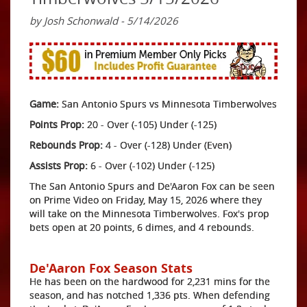
by Josh Schonwald - 5/14/2026
Game:
San Antonio Spurs vs Minnesota Timberwolves
Points Prop:
20 - Over (-105) Under (-125)
Rebounds Prop:
4 - Over (-128) Under (Even)
Assists Prop:
6 - Over (-102) Under (-125)
The San Antonio Spurs and De'Aaron Fox can be seen
on Prime Video on Friday, May 15, 2026 where they
will take on the Minnesota Timberwolves. Fox's prop
bets open at 20 points, 6 dimes, and 4 rebounds.
De'Aaron Fox Season Stats
He has been on the hardwood for 2,231 mins for the
season, and has notched 1,336 pts. When defending