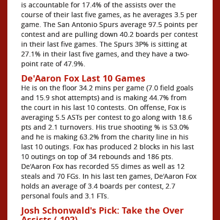
is accountable for 17.4% of the assists over the
course of their last five games, as he averages 3.5 per
game. The San Antonio Spurs average 97.5 points per
contest and are pulling down 40.2 boards per contest
in their last five games. The Spurs 3P% is sitting at
27.1% in their last five games, and they have a two-
point rate of 47.9%.
De'Aaron Fox Last 10 Games
He is on the floor 34.2 mins per game (7.0 field goals
and 15.9 shot attempts) and is making 44.7% from
the court in his last 10 contests. On offense, Fox is
averaging 5.5 ASTs per contest to go along with 18.6
pts and 2.1 turnovers. His true shooting % is 53.0%
and he is making 63.2% from the charity line in his
last 10 outings. Fox has produced 2 blocks in his last
10 outings on top of 34 rebounds and 186 pts.
De'Aaron Fox has recorded 55 dimes as well as 12
steals and 70 FGs. In his last ten games, De'Aaron Fox
holds an average of 3.4 boards per contest, 2.7
personal fouls and 3.1 FTs.
Josh Schonwald's Pick: Take the Over
Assists (-102)