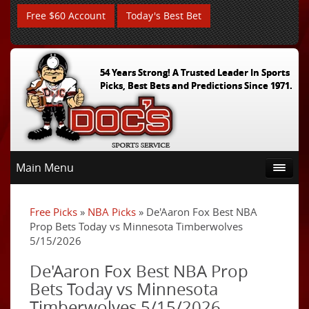
Free $60 Account
Today's Best Bet
54 Years Strong! A Trusted Leader In Sports
Picks, Best Bets and Predictions Since 1971.
Main Menu
Free Picks
»
NBA Picks
» De'Aaron Fox Best NBA
Prop Bets Today vs Minnesota Timberwolves
5/15/2026
De'Aaron Fox Best NBA Prop
Bets Today vs Minnesota
Timberwolves 5/15/2026