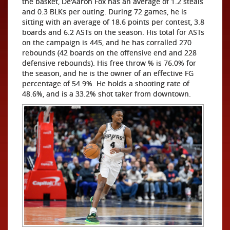
the basket, De'Aaron Fox has an average of 1.2 steals
and 0.3 BLKs per outing. During 72 games, he is
sitting with an average of 18.6 points per contest, 3.8
boards and 6.2 ASTs on the season. His total for ASTs
on the campaign is 445, and he has corralled 270
rebounds (42 boards on the offensive end and 228
defensive rebounds). His free throw % is 76.0% for
the season, and he is the owner of an effective FG
percentage of 54.9%. He holds a shooting rate of
48.6%, and is a 33.2% shot taker from downtown.