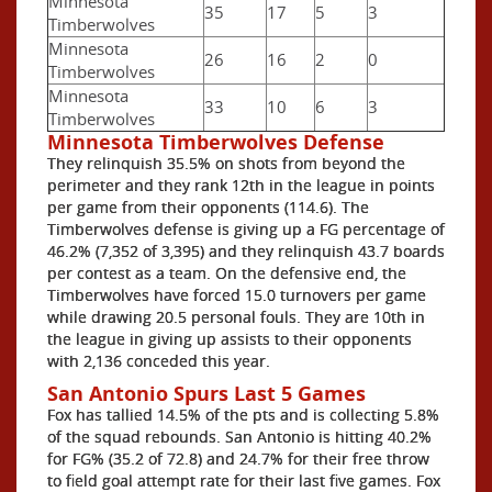
Minnesota
35
17
5
3
Timberwolves
Minnesota
26
16
2
0
Timberwolves
Minnesota
33
10
6
3
Timberwolves
Minnesota Timberwolves Defense
They relinquish 35.5% on shots from beyond the
perimeter and they rank 12th in the league in points
per game from their opponents (114.6). The
Timberwolves defense is giving up a FG percentage of
46.2% (7,352 of 3,395) and they relinquish 43.7 boards
per contest as a team. On the defensive end, the
Timberwolves have forced 15.0 turnovers per game
while drawing 20.5 personal fouls. They are 10th in
the league in giving up assists to their opponents
with 2,136 conceded this year.
San Antonio Spurs Last 5 Games
Fox has tallied 14.5% of the pts and is collecting 5.8%
of the squad rebounds. San Antonio is hitting 40.2%
for FG% (35.2 of 72.8) and 24.7% for their free throw
to field goal attempt rate for their last five games. Fox