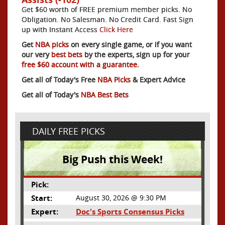
Get $60 worth of FREE premium member picks. No
Obligation. No Salesman. No Credit Card. Fast Sign
up with Instant Access
Click Here
Get
NBA picks
on every single game, or if you want
our very
best bets
by the experts, sign up for your
free $60 account with a guarantee.
Get all of Today's Free
NBA Picks
& Expert Advice
Get all of Today's
NBA Best Bets
DAILY FREE PICKS
Big Push this Week!
Pick:
Start:
August 30, 2026 @ 9:30 PM
Expert:
Doc's Sports Consensus Picks