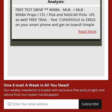
Analysis:
FREE TEST DRIVE ** WNBA - MLB - / MLB -
WNBA Props / CFL / PGA and NASCAR Picks. UFL
as well! FREE TRAIL - Text: CONSENSUS to 29022
on your smart phone and get on board! Simple
sign up - no obligation All Major Sports will be
Read More
covered and adding NASCAR and PROPS as well
One E-mail A Week Is All You Need!
Our weekly newsletter is loaded with exclusive free picks,insight and
advice from our expert handicappers
Subscribe