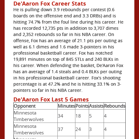
De'Aaron Fox Career Stats
He is pulling down 3.9 rebounds per contest (0.6
boards on the offensive end and 3.3 DRBs) and is
hitting 74.7% from the foul line during his career. He
has recorded 12,735 pts in addition to 3,707 dimes
and 2,352 rebounds so far in his NBA career. On
offense, Fox has an average of 21.1 pts per outing as
well as 6.1 dimes and 1.6 made 3-pointers in his
professional basketball career. Fox has notched
19,891 minutes on top of 845 STLs and 240 BLKs in
his career. When defending the basket, De'Aaron Fox
has an average of 1.4 steals and 0.4 BLKs per outing
in his professional basketball career. Fox's shooting
percentage is at 47.2% and he is hitting 33.1% on 3-
pointers so far in his NBA career.
De'Aaron Fox Last 5 Games
Opponent
Minutes
Points
Assists
Rebounds
Minnesota
34
18
5
4
Timberwolves
Minnesota
37
24
3
4
Timberwolves