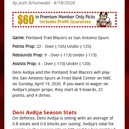
by Josh Schonwald - 4/18/2026
Game:
Portland Trail Blazers vs San Antonio Spurs
Points Prop:
22 - Over (-105) Under (-125)
Rebounds Prop:
9 - Over (-113) Under (-113)
Assists Prop:
4 - Over (-110) Under (-120)
Deni Avdija and the Portland Trail Blazers will play
the San Antonio Spurs at Frost Bank Center on NBC
on Sunday, April 19, 2026. If you want to wager on
Avdija's player props, they start at 9 boards, 22
points, and 4 dimes.
Deni Avdija Season Stats
On defense, Deni Avdija is sitting with an average of
0.8 steals and 0.6 blocks per outing. Avdija's total for