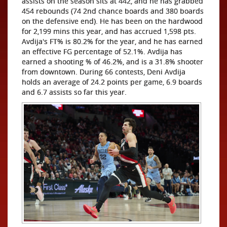
assists on the season sits at 442, and he has grabbed
454 rebounds (74 2nd chance boards and 380 boards
on the defensive end). He has been on the hardwood
for 2,199 mins this year, and has accrued 1,598 pts.
Avdija's FT% is 80.2% for the year, and he has earned
an effective FG percentage of 52.1%. Avdija has
earned a shooting % of 46.2%, and is a 31.8% shooter
from downtown. During 66 contests, Deni Avdija
holds an average of 24.2 points per game, 6.9 boards
and 6.7 assists so far this year.