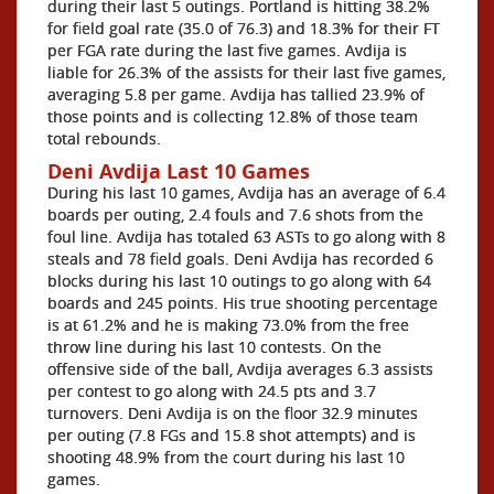
during their last 5 outings. Portland is hitting 38.2%
for field goal rate (35.0 of 76.3) and 18.3% for their FT
per FGA rate during the last five games. Avdija is
liable for 26.3% of the assists for their last five games,
averaging 5.8 per game. Avdija has tallied 23.9% of
those points and is collecting 12.8% of those team
total rebounds.
Deni Avdija Last 10 Games
During his last 10 games, Avdija has an average of 6.4
boards per outing, 2.4 fouls and 7.6 shots from the
foul line. Avdija has totaled 63 ASTs to go along with 8
steals and 78 field goals. Deni Avdija has recorded 6
blocks during his last 10 outings to go along with 64
boards and 245 points. His true shooting percentage
is at 61.2% and he is making 73.0% from the free
throw line during his last 10 contests. On the
offensive side of the ball, Avdija averages 6.3 assists
per contest to go along with 24.5 pts and 3.7
turnovers. Deni Avdija is on the floor 32.9 minutes
per outing (7.8 FGs and 15.8 shot attempts) and is
shooting 48.9% from the court during his last 10
games.