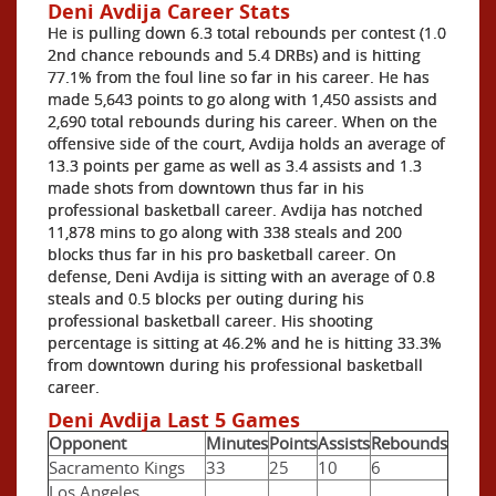
Deni Avdija Career Stats
He is pulling down 6.3 total rebounds per contest (1.0
2nd chance rebounds and 5.4 DRBs) and is hitting
77.1% from the foul line so far in his career. He has
made 5,643 points to go along with 1,450 assists and
2,690 total rebounds during his career. When on the
offensive side of the court, Avdija holds an average of
13.3 points per game as well as 3.4 assists and 1.3
made shots from downtown thus far in his
professional basketball career. Avdija has notched
11,878 mins to go along with 338 steals and 200
blocks thus far in his pro basketball career. On
defense, Deni Avdija is sitting with an average of 0.8
steals and 0.5 blocks per outing during his
professional basketball career. His shooting
percentage is sitting at 46.2% and he is hitting 33.3%
from downtown during his professional basketball
career.
Deni Avdija Last 5 Games
Opponent
Minutes
Points
Assists
Rebounds
Sacramento Kings
33
25
10
6
Los Angeles