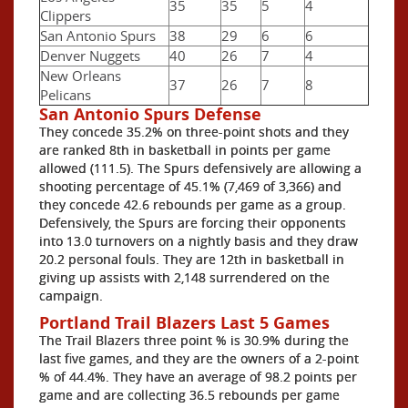
35
35
5
4
Clippers
San Antonio Spurs
38
29
6
6
Denver Nuggets
40
26
7
4
New Orleans
37
26
7
8
Pelicans
San Antonio Spurs Defense
They concede 35.2% on three-point shots and they
are ranked 8th in basketball in points per game
allowed (111.5). The Spurs defensively are allowing a
shooting percentage of 45.1% (7,469 of 3,366) and
they concede 42.6 rebounds per game as a group.
Defensively, the Spurs are forcing their opponents
into 13.0 turnovers on a nightly basis and they draw
20.2 personal fouls. They are 12th in basketball in
giving up assists with 2,148 surrendered on the
campaign.
Portland Trail Blazers Last 5 Games
The Trail Blazers three point % is 30.9% during the
last five games, and they are the owners of a 2-point
% of 44.4%. They have an average of 98.2 points per
game and are collecting 36.5 rebounds per game