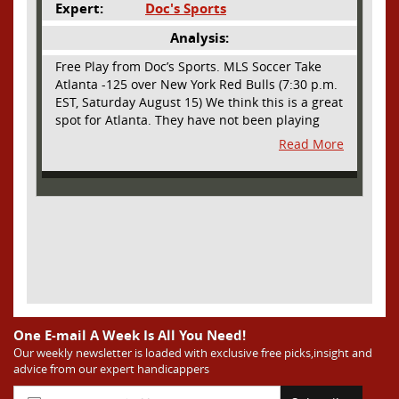
Expert:
Doc's Sports
Analysis:
Free Play from Doc’s Sports. MLS Soccer Take
Atlanta -125 over New York Red Bulls (7:30 p.m.
EST, Saturday August 15) We think this is a great
spot for Atlanta. They have not been playing
their best lately but this will be a homecoming
Read More
for them as they have not played a home match
since May 9, before the World Cup. Even though
they lost last time out, we liked what we saw
from them at Philly. They were up by two goals
most of the match vs the Union but they were a
man down and Philadelphia scored two goals in
extra time to steal three points. As we stated,
Atlanta has not played at home in a long time
and we think this return will give them an extra
burst of energy and it’s not like the Red Bulls
are a great side. They are quite far above
One E-mail A Week Is All You Need!
Atlanta in the standings but have a -10 goal
Our weekly newsletter is loaded with exclusive free picks,insight and
advice from our expert handicappers
differential compared to -14 for Atlanta, who
have faced a real tough schedule on this road