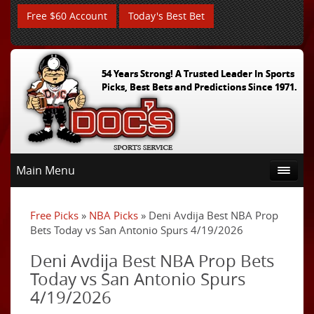
Free $60 Account
Today's Best Bet
54 Years Strong! A Trusted Leader In Sports
Picks, Best Bets and Predictions Since 1971.
Main Menu
Free Picks
»
NBA Picks
» Deni Avdija Best NBA Prop
Bets Today vs San Antonio Spurs 4/19/2026
Deni Avdija Best NBA Prop Bets
Today vs San Antonio Spurs
4/19/2026