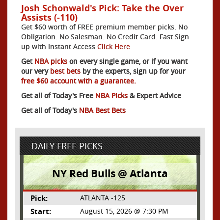
Josh Schonwald's Pick: Take the Over
Assists (-110)
Get $60 worth of FREE premium member picks. No
Obligation. No Salesman. No Credit Card. Fast Sign
up with Instant Access
Click Here
Get
NBA picks
on every single game, or if you want
our very
best bets
by the experts, sign up for your
free $60 account with a guarantee.
Get all of Today's Free
NBA Picks
& Expert Advice
Get all of Today's
NBA Best Bets
DAILY FREE PICKS
NY Red Bulls @ Atlanta
Pick:
ATLANTA -125
Start:
August 15, 2026 @ 7:30 PM