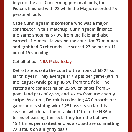
beyond the arc. Concerning personal fouls, the
Pistons finished with 23 while the Magic recorded 25
personal fouls.
Cade Cunningham is someone who was a major
contributor in this matchup. Cunningham finished
the game shooting 57.9% from the field and also
earned 11 dimes. He was on the court for 37 minutes
and grabbed 6 rebounds. He scored 27 points on 11
out of 19 shooting.
Get all of our
NBA Picks Today
Detroit steps onto the court with a mark of 60-22 so
far this year. They average 117.8 pts per game (8th in
the league) while going 48.5% from the field. The
Pistons are connecting on 35.6% on shots from 3-
point land (902 of 2,534) and 76.3% from the charity
stripe. As a unit, Detroit is collecting 45.6 boards per
game and is sitting with 2,281 assists so far this
season, which has them ranked 11th in the NBA in
terms of passing the rock. They turn the ball over
15.1 times per contest and as a squad are committing
22.0 fouls on a nightly basis.