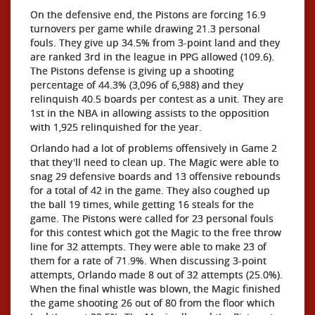
On the defensive end, the Pistons are forcing 16.9
turnovers per game while drawing 21.3 personal
fouls. They give up 34.5% from 3-point land and they
are ranked 3rd in the league in PPG allowed (109.6).
The Pistons defense is giving up a shooting
percentage of 44.3% (3,096 of 6,988) and they
relinquish 40.5 boards per contest as a unit. They are
1st in the NBA in allowing assists to the opposition
with 1,925 relinquished for the year.
Orlando had a lot of problems offensively in Game 2
that they'll need to clean up. The Magic were able to
snag 29 defensive boards and 13 offensive rebounds
for a total of 42 in the game. They also coughed up
the ball 19 times, while getting 16 steals for the
game. The Pistons were called for 23 personal fouls
for this contest which got the Magic to the free throw
line for 32 attempts. They were able to make 23 of
them for a rate of 71.9%. When discussing 3-point
attempts, Orlando made 8 out of 32 attempts (25.0%).
When the final whistle was blown, the Magic finished
the game shooting 26 out of 80 from the floor which