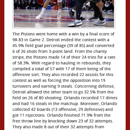
The Pistons went home with a win by a final score of
98-83 in Game 2. Detroit ended the contest with a
45.9% field goal percentage (39 of 85) and converted
6 of 26 shots from 3-point land. From the charity
stripe, the Pistons made 14 of their 24 tries for a rate
of 58.3%. With regard to hauling in rebounds, they
compiled a total of 57 with 17 of them being of the
offensive sort. They also recorded 22 assists for this
contest as well as forcing the opposition into 19
turnovers and earning 9 steals. Concerning defense,
Detroit allowed the other team to go 32.5% from the
field on 26 of 80 shooting. Orlando recorded 17 dimes
and had 16 steals in the matchup. Moreover, Orlando
collected 42 boards (13 offensive, 29 defensive) and
got 11 rejections. Orlando finished 71.9% from the
free throw line by knocking down 23 of 32 attempts.
They also made 8 out of their 32 attempts from