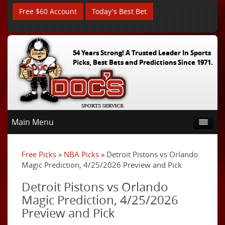
Free $60 Account
Today's Best Bet
54 Years Strong! A Trusted Leader In Sports
Picks, Best Bets and Predictions Since 1971.
Main Menu
Free Picks
»
NBA Picks
» Detroit Pistons vs Orlando
Magic Prediction, 4/25/2026 Preview and Pick
Detroit Pistons vs Orlando
Magic Prediction, 4/25/2026
Preview and Pick