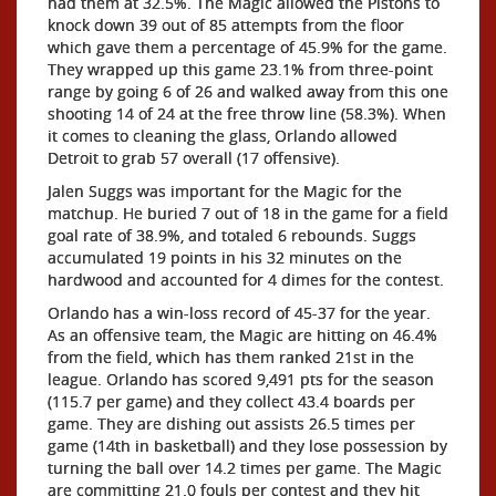
had them at 32.5%. The Magic allowed the Pistons to
knock down 39 out of 85 attempts from the floor
which gave them a percentage of 45.9% for the game.
They wrapped up this game 23.1% from three-point
range by going 6 of 26 and walked away from this one
shooting 14 of 24 at the free throw line (58.3%). When
it comes to cleaning the glass, Orlando allowed
Detroit to grab 57 overall (17 offensive).
Jalen Suggs was important for the Magic for the
matchup. He buried 7 out of 18 in the game for a field
goal rate of 38.9%, and totaled 6 rebounds. Suggs
accumulated 19 points in his 32 minutes on the
hardwood and accounted for 4 dimes for the contest.
Orlando has a win-loss record of 45-37 for the year.
As an offensive team, the Magic are hitting on 46.4%
from the field, which has them ranked 21st in the
league. Orlando has scored 9,491 pts for the season
(115.7 per game) and they collect 43.4 boards per
game. They are dishing out assists 26.5 times per
game (14th in basketball) and they lose possession by
turning the ball over 14.2 times per game. The Magic
are committing 21.0 fouls per contest and they hit