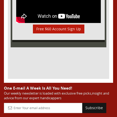
Free $60 Account Sign Up
One E-mail A Week Is All You Need!
Our weekly newsletter is loaded with exclusive free picks,insight and
advice from our expert handicappers
Subscribe