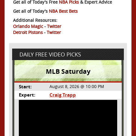
Get all of Today's Free
NBA Picks
& Expert Advice
Get all of Today's
NBA Best Bets
Additional Resources:
Orlando Magic
-
Twitter
Detroit Pistons
-
Twitter
DAILY FREE VIDEO PICKS
MLB Saturday
Start:
August 8, 2026 @ 10:00 PM
Expert:
Craig Trapp