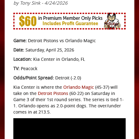
by Tony Sink - 4/24/2026
Game:
Detroit Pistons vs Orlando Magic
Date:
Saturday, April 25, 2026
Location:
Kia Center in Orlando, FL
TV:
Peacock
Odds/Point Spread:
Detroit (-2.0)
Kia Center is where the
Orlando Magic
(45-37) will
take on the
Detroit Pistons
(60-22) on Saturday in
Game 3 of their 1st round series. The series is tied 1-
1. Orlando opens as 2.0-point dogs. The over/under
comes in at 213.5.