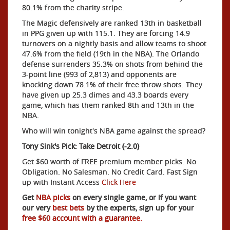
80.1% from the charity stripe.
The Magic defensively are ranked 13th in basketball
in PPG given up with 115.1. They are forcing 14.9
turnovers on a nightly basis and allow teams to shoot
47.6% from the field (19th in the NBA). The Orlando
defense surrenders 35.3% on shots from behind the
3-point line (993 of 2,813) and opponents are
knocking down 78.1% of their free throw shots. They
have given up 25.3 dimes and 43.3 boards every
game, which has them ranked 8th and 13th in the
NBA.
Who will win tonight's NBA game against the spread?
Tony Sink's Pick: Take Detroit (-2.0)
Get $60 worth of FREE premium member picks. No
Obligation. No Salesman. No Credit Card. Fast Sign
up with Instant Access
Click Here
Get
NBA picks
on every single game, or if you want
our very
best bets
by the experts, sign up for your
free $60 account with a guarantee.