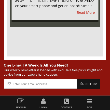
as well! FREE TRAIL - Text: CONSENSUS to 29022
on your smart phone and get on board! Simple
sign up - no obligation All Major Sports will be
Read More
covered and adding NASCAR and PROPS as well
One E-mail A Week Is All You Need!
Our weekly newsletter is loaded with exclusive free picks,insight and
advice from our expert handicappers
Subscribe
SIGN UP
LOGIN
CONTACT
TOP