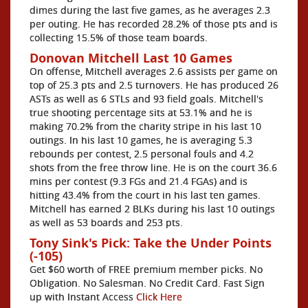
dimes during the last five games, as he averages 2.3
per outing. He has recorded 28.2% of those pts and is
collecting 15.5% of those team boards.
Donovan Mitchell Last 10 Games
On offense, Mitchell averages 2.6 assists per game on
top of 25.3 pts and 2.5 turnovers. He has produced 26
ASTs as well as 6 STLs and 93 field goals. Mitchell's
true shooting percentage sits at 53.1% and he is
making 70.2% from the charity stripe in his last 10
outings. In his last 10 games, he is averaging 5.3
rebounds per contest, 2.5 personal fouls and 4.2
shots from the free throw line. He is on the court 36.6
mins per contest (9.3 FGs and 21.4 FGAs) and is
hitting 43.4% from the court in his last ten games.
Mitchell has earned 2 BLKs during his last 10 outings
as well as 53 boards and 253 pts.
Tony Sink's Pick: Take the Under Points
(-105)
Get $60 worth of FREE premium member picks. No
Obligation. No Salesman. No Credit Card. Fast Sign
up with Instant Access
Click Here