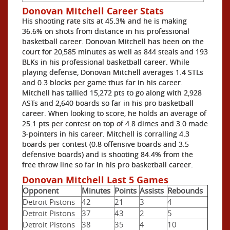
Donovan Mitchell Career Stats
His shooting rate sits at 45.3% and he is making
36.6% on shots from distance in his professional
basketball career. Donovan Mitchell has been on the
court for 20,585 minutes as well as 844 steals and 193
BLKs in his professional basketball career. While
playing defense, Donovan Mitchell averages 1.4 STLs
and 0.3 blocks per game thus far in his career.
Mitchell has tallied 15,272 pts to go along with 2,928
ASTs and 2,640 boards so far in his pro basketball
career. When looking to score, he holds an average of
25.1 pts per contest on top of 4.8 dimes and 3.0 made
3-pointers in his career. Mitchell is corralling 4.3
boards per contest (0.8 offensive boards and 3.5
defensive boards) and is shooting 84.4% from the
free throw line so far in his pro basketball career.
Donovan Mitchell Last 5 Games
Opponent
Minutes
Points
Assists
Rebounds
Detroit Pistons
42
21
3
4
Detroit Pistons
37
43
2
5
Detroit Pistons
38
35
4
10