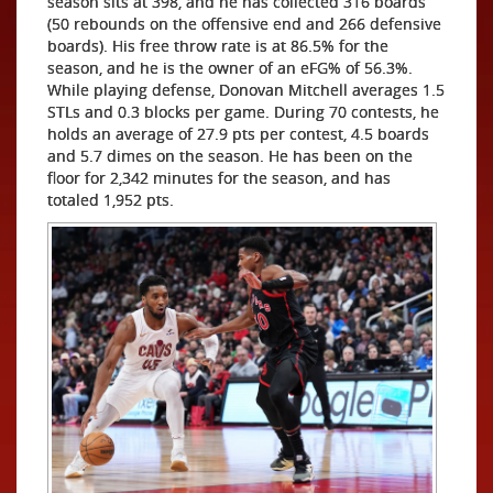
season sits at 398, and he has collected 316 boards
(50 rebounds on the offensive end and 266 defensive
boards). His free throw rate is at 86.5% for the
season, and he is the owner of an eFG% of 56.3%.
While playing defense, Donovan Mitchell averages 1.5
STLs and 0.3 blocks per game. During 70 contests, he
holds an average of 27.9 pts per contest, 4.5 boards
and 5.7 dimes on the season. He has been on the
floor for 2,342 minutes for the season, and has
totaled 1,952 pts.