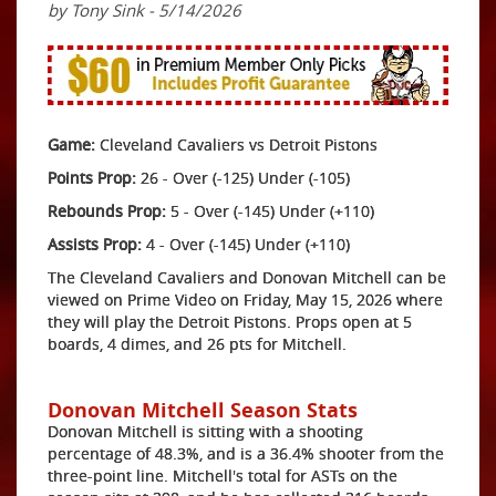
by Tony Sink - 5/14/2026
Game:
Cleveland Cavaliers vs Detroit Pistons
Points Prop:
26 - Over (-125) Under (-105)
Rebounds Prop:
5 - Over (-145) Under (+110)
Assists Prop:
4 - Over (-145) Under (+110)
The Cleveland Cavaliers and Donovan Mitchell can be
viewed on Prime Video on Friday, May 15, 2026 where
they will play the Detroit Pistons. Props open at 5
boards, 4 dimes, and 26 pts for Mitchell.
Donovan Mitchell Season Stats
Donovan Mitchell is sitting with a shooting
percentage of 48.3%, and is a 36.4% shooter from the
three-point line. Mitchell's total for ASTs on the