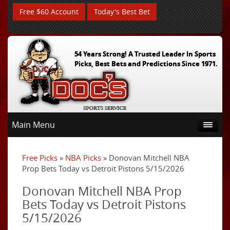
Free $60 Account
Today's Best Bet
54 Years Strong! A Trusted Leader In Sports
Picks, Best Bets and Predictions Since 1971.
Main Menu
Free Picks
»
NBA Picks
» Donovan Mitchell NBA
Prop Bets Today vs Detroit Pistons 5/15/2026
Donovan Mitchell NBA Prop
Bets Today vs Detroit Pistons
5/15/2026