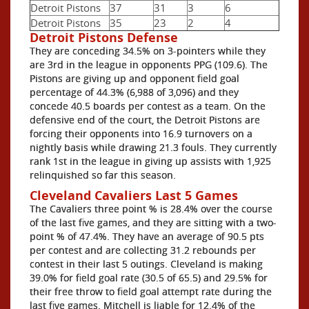
Detroit Pistons
37
31
3
6
Detroit Pistons
35
23
2
4
Detroit Pistons Defense
They are conceding 34.5% on 3-pointers while they
are 3rd in the league in opponents PPG (109.6). The
Pistons are giving up and opponent field goal
percentage of 44.3% (6,988 of 3,096) and they
concede 40.5 boards per contest as a team. On the
defensive end of the court, the Detroit Pistons are
forcing their opponents into 16.9 turnovers on a
nightly basis while drawing 21.3 fouls. They currently
rank 1st in the league in giving up assists with 1,925
relinquished so far this season.
Cleveland Cavaliers Last 5 Games
The Cavaliers three point % is 28.4% over the course
of the last five games, and they are sitting with a two-
point % of 47.4%. They have an average of 90.5 pts
per contest and are collecting 31.2 rebounds per
contest in their last 5 outings. Cleveland is making
39.0% for field goal rate (30.5 of 65.5) and 29.5% for
their free throw to field goal attempt rate during the
last five games. Mitchell is liable for 12.4% of the