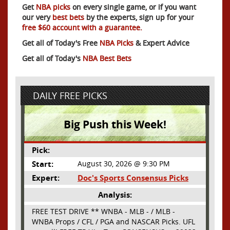
Get
NBA picks
on every single game, or if you want
our very
best bets
by the experts, sign up for your
free $60 account with a guarantee.
Get all of Today's Free
NBA Picks
& Expert Advice
Get all of Today's
NBA Best Bets
DAILY FREE PICKS
Big Push this Week!
Pick:
Start:
August 30, 2026 @ 9:30 PM
Expert:
Doc's Sports Consensus Picks
Analysis:
FREE TEST DRIVE ** WNBA - MLB - / MLB -
WNBA Props / CFL / PGA and NASCAR Picks. UFL