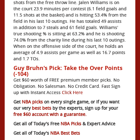
shots from the free throw line. Jalen Williams is on
the court 23.9 minutes per contest (6.1 field goals and
11.5 shots at the basket) and is hitting 53.4% from the
field in his last 10 outings. He has totaled 49 assists
in addition to 7 steals and 61 field goals. Williams'
true shooting % is sitting at 63.2% and he is shooting
74.0% from the charity line during his last 10 outings.
When on the offensive side of the court, he holds an
average of 4.9 assists per game as well as 16.7 points
and 1.7 TOs.
Guy Bruhn's Pick: Take the Over Points
(-104)
Get $60 worth of FREE premium member picks. No
Obligation. No Salesman. No Credit Card. Fast Sign
up with Instant Access
Click Here
Get
NBA picks
on every single game, or if you want
our very
best bets
by the experts, sign up for your
free $60 account with a guarantee.
Get all of Today's Free
NBA Picks
& Expert Advice
Get all of Today's
NBA Best Bets