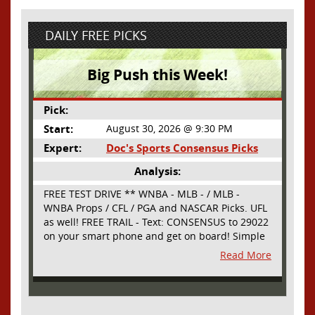
DAILY FREE PICKS
Big Push this Week!
Pick:
Start:
August 30, 2026 @ 9:30 PM
Expert:
Doc's Sports Consensus Picks
Analysis:
FREE TEST DRIVE ** WNBA - MLB - / MLB -
WNBA Props / CFL / PGA and NASCAR Picks. UFL
as well! FREE TRAIL - Text: CONSENSUS to 29022
on your smart phone and get on board! Simple
sign up - no obligation All Major Sports will be
Read More
covered and adding NASCAR and PROPS as well