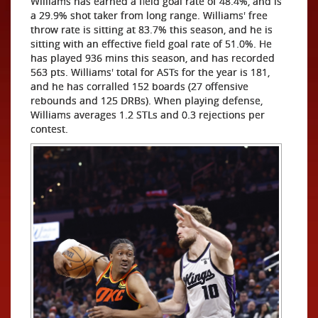
Williams has earned a field goal rate of 48.4%, and is
a 29.9% shot taker from long range. Williams' free
throw rate is sitting at 83.7% this season, and he is
sitting with an effective field goal rate of 51.0%. He
has played 936 mins this season, and has recorded
563 pts. Williams' total for ASTs for the year is 181,
and he has corralled 152 boards (27 offensive
rebounds and 125 DRBs). When playing defense,
Williams averages 1.2 STLs and 0.3 rejections per
contest.