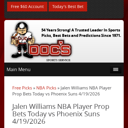
Free $60 Account
Today's Best Bet
54 Years Strong! A Trusted Leader In Sports
Picks, Best Bets and Predictions Since 1971.
Main Menu
Free Picks
»
NBA Picks
» Jalen Williams NBA Player
Prop Bets Today vs Phoenix Suns 4/19/2026
Jalen Williams NBA Player Prop
Bets Today vs Phoenix Suns
4/19/2026