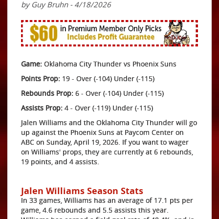
by Guy Bruhn - 4/18/2026
Game:
Oklahoma City Thunder vs Phoenix Suns
Points Prop:
19 - Over (-104) Under (-115)
Rebounds Prop:
6 - Over (-104) Under (-115)
Assists Prop:
4 - Over (-119) Under (-115)
Jalen Williams and the Oklahoma City Thunder will go
up against the Phoenix Suns at Paycom Center on
ABC on Sunday, April 19, 2026. If you want to wager
on Williams' props, they are currently at 6 rebounds,
19 points, and 4 assists.
Jalen Williams Season Stats
In 33 games, Williams has an average of 17.1 pts per
game, 4.6 rebounds and 5.5 assists this year.