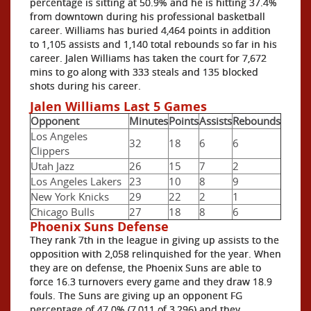
percentage is sitting at 50.9% and he is hitting 37.4%
from downtown during his professional basketball
career. Williams has buried 4,464 points in addition
to 1,105 assists and 1,140 total rebounds so far in his
career. Jalen Williams has taken the court for 7,672
mins to go along with 333 steals and 135 blocked
shots during his career.
Jalen Williams Last 5 Games
Opponent
Minutes
Points
Assists
Rebounds
Los Angeles
32
18
6
6
Clippers
Utah Jazz
26
15
7
2
Los Angeles Lakers
23
10
8
9
New York Knicks
29
22
2
1
Chicago Bulls
27
18
8
6
Phoenix Suns Defense
They rank 7th in the league in giving up assists to the
opposition with 2,058 relinquished for the year. When
they are on defense, the Phoenix Suns are able to
force 16.3 turnovers every game and they draw 18.9
fouls. The Suns are giving up an opponent FG
percentage of 47.0% (7,011 of 3,296) and they