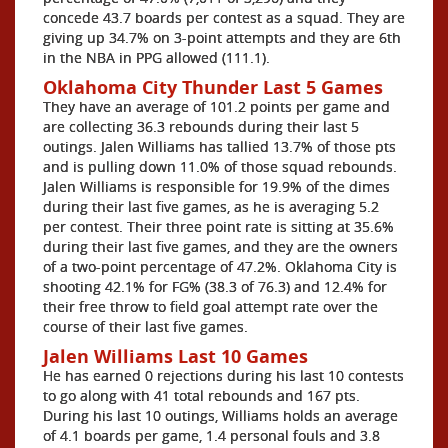
concede 43.7 boards per contest as a squad. They are
giving up 34.7% on 3-point attempts and they are 6th
in the NBA in PPG allowed (111.1).
Oklahoma City Thunder Last 5 Games
They have an average of 101.2 points per game and
are collecting 36.3 rebounds during their last 5
outings. Jalen Williams has tallied 13.7% of those pts
and is pulling down 11.0% of those squad rebounds.
Jalen Williams is responsible for 19.9% of the dimes
during their last five games, as he is averaging 5.2
per contest. Their three point rate is sitting at 35.6%
during their last five games, and they are the owners
of a two-point percentage of 47.2%. Oklahoma City is
shooting 42.1% for FG% (38.3 of 76.3) and 12.4% for
their free throw to field goal attempt rate over the
course of their last five games.
Jalen Williams Last 10 Games
He has earned 0 rejections during his last 10 contests
to go along with 41 total rebounds and 167 pts.
During his last 10 outings, Williams holds an average
of 4.1 boards per game, 1.4 personal fouls and 3.8