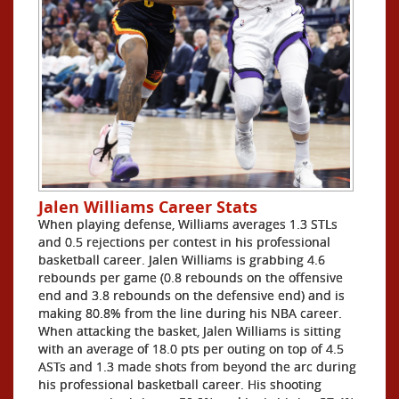
Jalen Williams Career Stats
When playing defense, Williams averages 1.3 STLs
and 0.5 rejections per contest in his professional
basketball career. Jalen Williams is grabbing 4.6
rebounds per game (0.8 rebounds on the offensive
end and 3.8 rebounds on the defensive end) and is
making 80.8% from the line during his NBA career.
When attacking the basket, Jalen Williams is sitting
with an average of 18.0 pts per outing on top of 4.5
ASTs and 1.3 made shots from beyond the arc during
his professional basketball career. His shooting