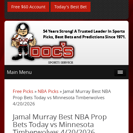
Free $60 Account
Today's Best Bet
54 Years Strong! A Trusted Leader In Sports
Picks, Best Bets and Predictions Since 1971.
Main Menu
Free Picks
»
NBA Picks
» Jamal Murray Best NBA
Prop Bets Today vs Minnesota Timberwolves
4/20/2026
Jamal Murray Best NBA Prop
Bets Today vs Minnesota
Timberwolves 4/20/2026