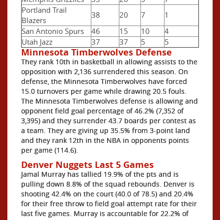
Portland Trail
38
20
7
1
Blazers
San Antonio Spurs
46
15
10
4
Utah Jazz
37
37
5
5
Minnesota Timberwolves Defense
They rank 10th in basketball in allowing assists to the
opposition with 2,136 surrendered this season. On
defense, the Minnesota Timberwolves have forced
15.0 turnovers per game while drawing 20.5 fouls.
The Minnesota Timberwolves defense is allowing and
opponent field goal percentage of 46.2% (7,352 of
3,395) and they surrender 43.7 boards per contest as
a team. They are giving up 35.5% from 3-point land
and they rank 12th in the NBA in opponents points
per game (114.6).
Denver Nuggets Last 5 Games
Jamal Murray has tallied 19.9% of the pts and is
pulling down 8.8% of the squad rebounds. Denver is
shooting 42.4% on the court (40.0 of 78.5) and 20.4%
for their free throw to field goal attempt rate for their
last five games. Murray is accountable for 22.2% of