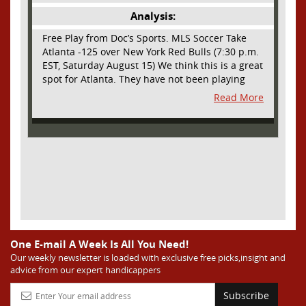
Analysis:
Free Play from Doc’s Sports. MLS Soccer Take
Atlanta -125 over New York Red Bulls (7:30 p.m.
EST, Saturday August 15) We think this is a great
spot for Atlanta. They have not been playing
their best lately but this will be a homecoming
Read More
for them as they have not played a home match
since May 9, before the World Cup. Even though
they lost last time out, we liked what we saw
from them at Philly. They were up by two goals
most of the match vs the Union but they were a
man down and Philadelphia scored two goals in
extra time to steal three points. As we stated,
Atlanta has not played at home in a long time
and we think this return will give them an extra
burst of energy and it’s not like the Red Bulls
are a great side. They are quite far above
One E-mail A Week Is All You Need!
Atlanta in the standings but have a -10 goal
Our weekly newsletter is loaded with exclusive free picks,insight and
advice from our expert handicappers
differential compared to -14 for Atlanta, who
have faced a real tough schedule on this road
Subscribe
trip. It’s telling that Atlanta is a decent favorite