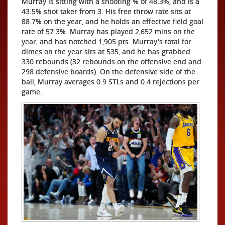
Murray is sitting with a shooting % of 48.3%, and is a
43.5% shot taker from 3. His free throw rate sits at
88.7% on the year, and he holds an effective field goal
rate of 57.3%. Murray has played 2,652 mins on the
year, and has notched 1,905 pts. Murray's total for
dimes on the year sits at 535, and he has grabbed
330 rebounds (32 rebounds on the offensive end and
298 defensive boards). On the defensive side of the
ball, Murray averages 0.9 STLs and 0.4 rejections per
game.