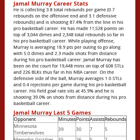
Jamal Murray Career Stats
He is collecting 3.8 total rebounds per game (0.7
rebounds on the offensive end and 3.1 defensive
rebounds) and is shooting 87.4% from the line in his
pro basketball career. He has made 11,528 points on
top of 3,044 dimes and 2,348 total rebounds so far in
his pro basketball career. While playing offense,
Murray is averaging 18.9 pts per outing to go along
with 5.0 dimes and 2.3 made shots from distance
during his pro basketball career. Jamal Murray has
been on the court for 19,448 mins on top of 608 STLs
and 226 BLKs thus far in his NBA career. On the
defensive side of the ball, Murray averages 1.0 STLs
and 0.4 rejections per game during his pro basketball
career. His field goal rate sits at 45.9% and he is
shooting 39.0% on shots from distance during his pro
basketball career.
Jamal Murray Last 5 Games
Opponent
Minutes
Points
Assists
Rebounds
Minnesota
39
30
7
5
Timberwolves
Memphis Grizzlies
35
26
5
7