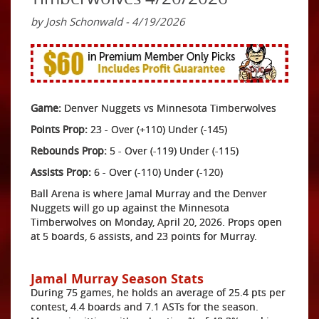
by Josh Schonwald - 4/19/2026
Game:
Denver Nuggets vs Minnesota Timberwolves
Points Prop:
23 - Over (+110) Under (-145)
Rebounds Prop:
5 - Over (-119) Under (-115)
Assists Prop:
6 - Over (-110) Under (-120)
Ball Arena is where Jamal Murray and the Denver
Nuggets will go up against the Minnesota
Timberwolves on Monday, April 20, 2026. Props open
at 5 boards, 6 assists, and 23 points for Murray.
Jamal Murray Season Stats
During 75 games, he holds an average of 25.4 pts per
contest, 4.4 boards and 7.1 ASTs for the season.