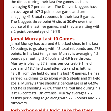
the dimes during their last five games, as he is
averaging 5.7 per contest. The Denver Nuggets have
an average of 107.3 points per game and are
snagging 41.8 total rebounds in their last 5 games.
The Nuggets three point % sits at 30.6% over the
course of the last five games, and they are sitting with
a 2-point percentage of 49.7%.
Jamal Murray Last 10 Games
Jamal Murray has accrued 6 blocked shots in his last
10 outings to go along with 43 total rebounds and 275
points. In his last ten games, Murray is averaging 4.3
boards per outing, 2.0 fouls and 4.9 free throws.
Murray is playing 37.8 mins per contest (9.1 field
goals and 18.7 field goal attempts) and is hitting
48.3% from the field during his last 10 games. He has
earned 72 dimes to go along with 5 steals and 91 field
goals. Murray's true shooting percentage is at 64.9%
and he is shooting 78.0% from the foul line during his
last 10 contests. On offense, Murray averages 7.2
assists per outing to go along with 27.5 points and 2.2
turnovers.
Josh Schonwald's Pick: Take the Over