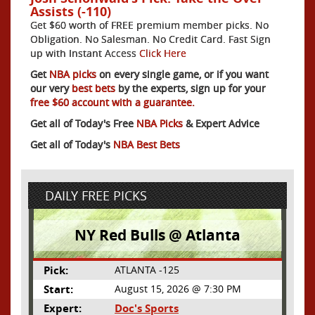
Assists (-110)
Get $60 worth of FREE premium member picks. No
Obligation. No Salesman. No Credit Card. Fast Sign
up with Instant Access
Click Here
Get
NBA picks
on every single game, or if you want
our very
best bets
by the experts, sign up for your
free $60 account with a guarantee.
Get all of Today's Free
NBA Picks
& Expert Advice
Get all of Today's
NBA Best Bets
DAILY FREE PICKS
NY Red Bulls @ Atlanta
Pick:
ATLANTA -125
Start:
August 15, 2026 @ 7:30 PM
Expert:
Doc's Sports