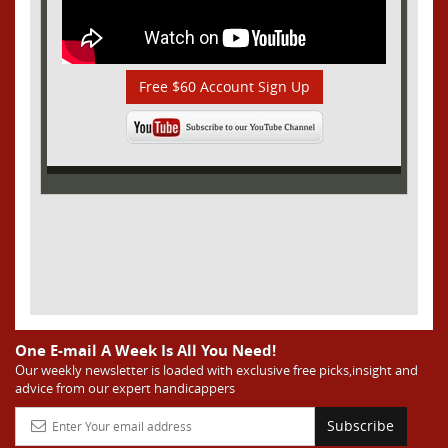
Free $60 Account Sign Up
One E-mail A Week Is All You Need!
Our weekly newsletter is loaded with exclusive free picks,insight and
advice from our expert handicappers
Subscribe