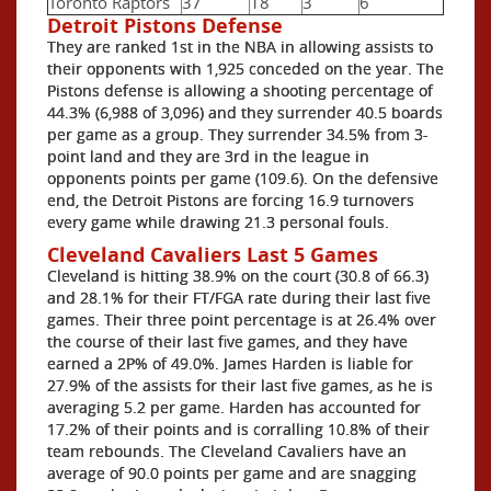
Toronto Raptors
37
18
3
6
Detroit Pistons Defense
They are ranked 1st in the NBA in allowing assists to
their opponents with 1,925 conceded on the year. The
Pistons defense is allowing a shooting percentage of
44.3% (6,988 of 3,096) and they surrender 40.5 boards
per game as a group. They surrender 34.5% from 3-
point land and they are 3rd in the league in
opponents points per game (109.6). On the defensive
end, the Detroit Pistons are forcing 16.9 turnovers
every game while drawing 21.3 personal fouls.
Cleveland Cavaliers Last 5 Games
Cleveland is hitting 38.9% on the court (30.8 of 66.3)
and 28.1% for their FT/FGA rate during their last five
games. Their three point percentage is at 26.4% over
the course of their last five games, and they have
earned a 2P% of 49.0%. James Harden is liable for
27.9% of the assists for their last five games, as he is
averaging 5.2 per game. Harden has accounted for
17.2% of their points and is corralling 10.8% of their
team rebounds. The Cleveland Cavaliers have an
average of 90.0 points per game and are snagging