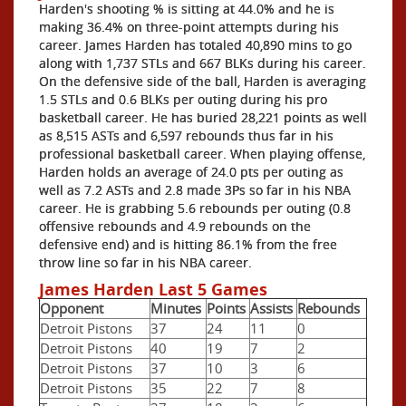
Harden's shooting % is sitting at 44.0% and he is
making 36.4% on three-point attempts during his
career. James Harden has totaled 40,890 mins to go
along with 1,737 STLs and 667 BLKs during his career.
On the defensive side of the ball, Harden is averaging
1.5 STLs and 0.6 BLKs per outing during his pro
basketball career. He has buried 28,221 points as well
as 8,515 ASTs and 6,597 rebounds thus far in his
professional basketball career. When playing offense,
Harden holds an average of 24.0 pts per outing as
well as 7.2 ASTs and 2.8 made 3Ps so far in his NBA
career. He is grabbing 5.6 rebounds per outing (0.8
offensive rebounds and 4.9 rebounds on the
defensive end) and is hitting 86.1% from the free
throw line so far in his NBA career.
James Harden Last 5 Games
Opponent
Minutes
Points
Assists
Rebounds
Detroit Pistons
37
24
11
0
Detroit Pistons
40
19
7
2
Detroit Pistons
37
10
3
6
Detroit Pistons
35
22
7
8