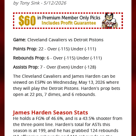
by Tony Sink - 5/12/2026
Game:
Cleveland Cavaliers vs Detroit Pistons
Points Prop:
22 - Over (-115) Under (-111)
Rebounds Prop:
6 - Over (-115) Under (-111)
Assists Prop:
7 - Over (Even) Under (-128)
The Cleveland Cavaliers and James Harden can be
viewed on ESPN on Wednesday, May 13, 2026 where
they will play the Detroit Pistons. Harden's prop bets
open at 22 pts, 7 dimes, and 6 rebounds.
James Harden Season Stats
He holds a FG% of 46.6%, and is a 43.5% shooter from
the three-point line. Harden's total for ASTs this
season is at 199, and he has grabbed 124 rebounds