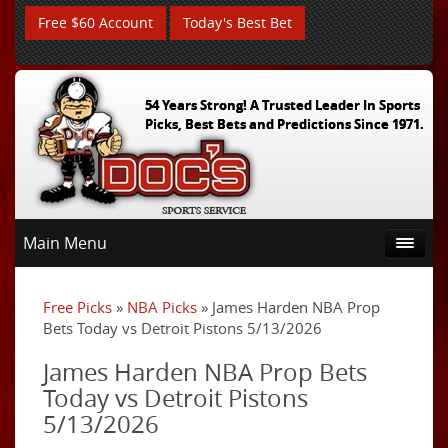
Free $60 Account
Today's Best Bet
54 Years Strong! A Trusted Leader In Sports
Picks, Best Bets and Predictions Since 1971.
Main Menu
Free Picks
»
NBA Picks
» James Harden NBA Prop
Bets Today vs Detroit Pistons 5/13/2026
James Harden NBA Prop Bets
Today vs Detroit Pistons
5/13/2026