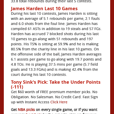
33.8 total rebounds during their last 5 contests.
James Harden Last 10 Games
During his last 10 contests, James Harden is sitting
with an average of 5.1 rebounds per game, 2.1 fouls
and 6.0 shots from the foul line. James Harden has
compiled 61 ASTs in addition to 19 steals and 57 FGs.
Harden has accrued 7 blocked shots during his last
10 games to go along with 51 rebounds and 197
points. His TS% is sitting at 59.9% and he is making
80.5% from the charity line in his last 10 games. On
the offensive side of the ball, James Harden averages
6.1 assists per game to go along with 19.7 points and
4.8 TOs. He is playing 37.5 mins per game (5.7 field
goals and 13.3 FGAs) and is making 42.4% from the
court during his last 10 contests.
Tony Sink's Pick: Take the Under Points
(-111)
Get $60 worth of FREE premium member picks. No
Obligation. No Salesman. No Credit Card. Fast Sign
up with Instant Access
Click Here
Get
NBA picks
on every single game, or if you want