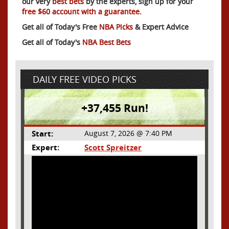
our very
best bets
by the experts, sign up for your
free $60 account with a guarantee.
Get all of Today's Free
NBA Picks
& Expert Advice
Get all of Today's
NBA Best Bets
DAILY FREE VIDEO PICKS
+37,455 Run!
Start:
August 7, 2026 @ 7:40 PM
Expert:
Scott Spreitzer