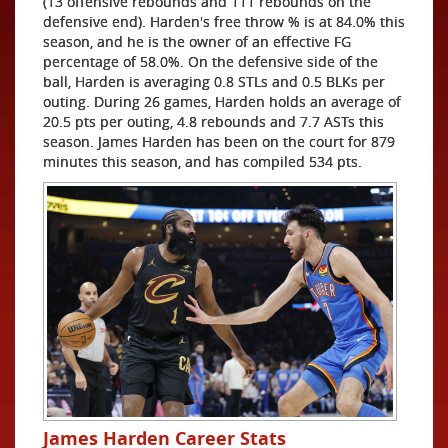
(13 offensive rebounds and 111 rebounds on the
defensive end). Harden's free throw % is at 84.0% this
season, and he is the owner of an effective FG
percentage of 58.0%. On the defensive side of the
ball, Harden is averaging 0.8 STLs and 0.5 BLKs per
outing. During 26 games, Harden holds an average of
20.5 pts per outing, 4.8 rebounds and 7.7 ASTs this
season. James Harden has been on the court for 879
minutes this season, and has compiled 534 pts.
James Harden Career Stats