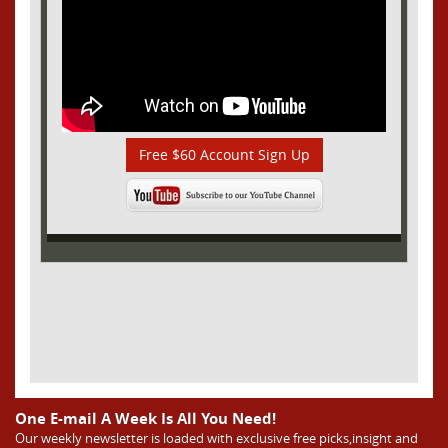
Free $60 Account Sign Up
One E-mail A Week Is All You Need!
Our weekly newsletter is loaded with exclusive free picks,insight and