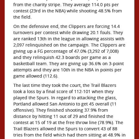
from the charity stripe. They average 114.0 pts per
contest (23rd in the NBA) while shooting 48.5% from
the field.
On the defensive end, the Clippers are forcing 14.4
turnovers per contest while drawing 20.1 fouls. They
are ranked 13th in the league in allowing assists with
2,097 relinquished on the campaign. The Clippers are
giving up a FG percentage of 47.0% (3,292 of 7,008)
and they relinquish 42.3 boards per game as a
basketball team. They are giving up 36.6% on 3-point
attempts and they are 10th in the NBA in points per
game allowed (112.6).
The last time they took the court, the Trail Blazers
took a loss by a final score of 112-101 when they
played the Spurs. In regard to attacking the glass,
Portland allowed San Antonio to get 45 overall (11
offensive). They finished shooting 37.9% from
distance by hitting 11 out of 29 and finished the
contest at 15 of 19 at the free throw line (78.9%). The
Trail Blazers allowed the Spurs to convert 43 of 88
tries from the field which had them sitting at 48.9% in