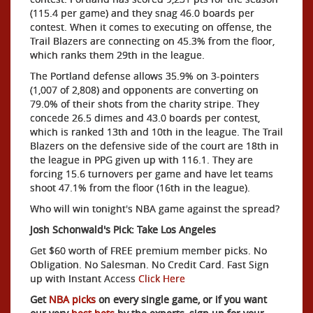
(115.4 per game) and they snag 46.0 boards per
contest. When it comes to executing on offense, the
Trail Blazers are connecting on 45.3% from the floor,
which ranks them 29th in the league.
The Portland defense allows 35.9% on 3-pointers
(1,007 of 2,808) and opponents are converting on
79.0% of their shots from the charity stripe. They
concede 26.5 dimes and 43.0 boards per contest,
which is ranked 13th and 10th in the league. The Trail
Blazers on the defensive side of the court are 18th in
the league in PPG given up with 116.1. They are
forcing 15.6 turnovers per game and have let teams
shoot 47.1% from the floor (16th in the league).
Who will win tonight's NBA game against the spread?
Josh Schonwald's Pick: Take Los Angeles
Get $60 worth of FREE premium member picks. No
Obligation. No Salesman. No Credit Card. Fast Sign
up with Instant Access
Click Here
Get
NBA picks
on every single game, or if you want