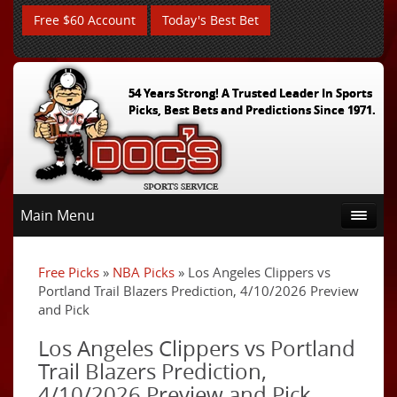
Free $60 Account
Today's Best Bet
54 Years Strong! A Trusted Leader In Sports
Picks, Best Bets and Predictions Since 1971.
Main Menu
Free Picks
»
NBA Picks
» Los Angeles Clippers vs
Portland Trail Blazers Prediction, 4/10/2026 Preview
and Pick
Los Angeles Clippers vs Portland
Trail Blazers Prediction,
4/10/2026 Preview and Pick