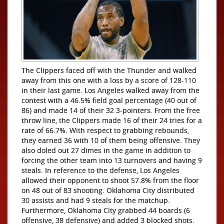
The Clippers faced off with the Thunder and walked
away from this one with a loss by a score of 128-110
in their last game. Los Angeles walked away from the
contest with a 46.5% field goal percentage (40 out of
86) and made 14 of their 32 3-pointers. From the free
throw line, the Clippers made 16 of their 24 tries for a
rate of 66.7%. With respect to grabbing rebounds,
they earned 36 with 10 of them being offensive. They
also doled out 27 dimes in the game in addition to
forcing the other team into 13 turnovers and having 9
steals. In reference to the defense, Los Angeles
allowed their opponent to shoot 57.8% from the floor
on 48 out of 83 shooting. Oklahoma City distributed
30 assists and had 9 steals for the matchup.
Furthermore, Oklahoma City grabbed 44 boards (6
offensive, 38 defensive) and added 3 blocked shots.