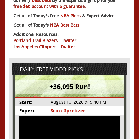
our very
best bets
by the experts, sign up for your
free $60 account with a guarantee.
Get all of Today's Free
NBA Picks
& Expert Advice
Get all of Today's
NBA Best Bets
Additional Resources:
Portland Trail Blazers
-
Twitter
Los Angeles Clippers
-
Twitter
DAILY FREE VIDEO PICKS
+36,095 Run!
Start:
August 10, 2026 @ 9:40 PM
Expert:
Scott Spreitzer