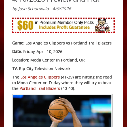
by Josh Schonwald - 4/9/2026
Game:
Los Angeles Clippers vs Portland Trail Blazers
Date:
Friday, April 10, 2026
Location:
Moda Center in Portland, OR
TV:
Rip City Television Network
The
Los Angeles Clippers
(41-39) are hitting the road
to Moda Center on Friday where they will try to beat
the
Portland Trail Blazers
(40-40).