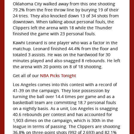
Oklahoma City walked away from this one shooting
79.2% from the free throw line by burying 19 of their
24 tries. They also knocked down 13 of 34 shots from
downtown. When talking about personal fouls, the
Clippers left the arena with 18 while the Thunder
finished the game with 23 personal fouls.
Kawhi Leonard is one player who was a factor in the
matchup. Leonard finished 44.4% from the floor and
totaled 3 assists. He was on the hardwood for 30
minutes played and also snagged 8 rebounds. He left
the arena with 20 points on 8 of 18 shooting.
Get all of our
NBA Picks Tonight
Los Angeles comes into this contest with a record of
41-39 on the campaign. They lose possession by
turning the ball over 14.4 times per game and as a
basketball team are committing 18.7 personal fouls
on a nightly basis. As a unit, Los Angeles is snagging
40.6 rebounds per contest and has accounted for
1,903 dimes on the campaign, which is 30th in the
league in terms of passing. The Clippers are shooting
36.8% on three-point shots (992 of 2,693) and 82.1%