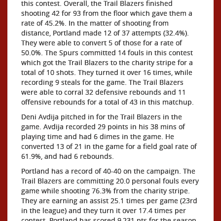
this contest. Overall, the Trail Blazers finished
shooting 42 for 93 from the floor which gave them a
rate of 45.2%. In the matter of shooting from
distance, Portland made 12 of 37 attempts (32.4%).
They were able to convert 5 of those for a rate of
50.0%. The Spurs committed 14 fouls in this contest
which got the Trail Blazers to the charity stripe for a
total of 10 shots. They turned it over 16 times, while
recording 9 steals for the game. The Trail Blazers
were able to corral 32 defensive rebounds and 11
offensive rebounds for a total of 43 in this matchup.
Deni Avdija pitched in for the Trail Blazers in the
game. Avdija recorded 29 points in his 38 mins of
playing time and had 6 dimes in the game. He
converted 13 of 21 in the game for a field goal rate of
61.9%, and had 6 rebounds.
Portland has a record of 40-40 on the campaign. The
Trail Blazers are committing 20.0 personal fouls every
game while shooting 76.3% from the charity stripe.
They are earning an assist 25.1 times per game (23rd
in the league) and they turn it over 17.4 times per
contest. Portland has scored 9,231 pts for the season