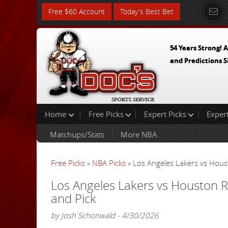
Free $60 Account
Today's Best Bet
54 Years Strong! A
and Predictions S
Home
Free Picks
Expert Picks
Exper
Matchups/Stats
More NBA
Free Picks
»
NBA Picks
» Los Angeles Lakers vs Hous
Los Angeles Lakers vs Houston R
and Pick
by Josh Schonwald - 4/30/2026