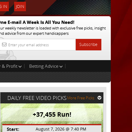
 IN
JOIN
ne E-mail A Week Is All You Need!
ur weekly newsletter is loaded with exclusive free picks, insight
nd advice from our expert handicappers
Subscribe
 & Profit
Betting Advice
DAILY FREE VIDEO PICKS
More Free Picks
+37,455 Run!
Start:
August 7, 2026 @ 7:40 PM