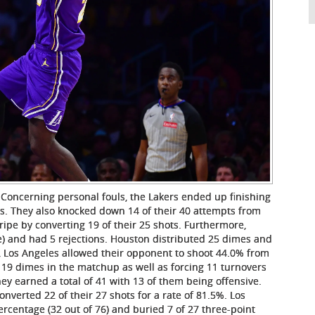
. Concerning personal fouls, the Lakers ended up finishing
ls. They also knocked down 14 of their 40 attempts from
ripe by converting 19 of their 25 shots. Furthermore,
e) and had 5 rejections. Houston distributed 25 dimes and
g, Los Angeles allowed their opponent to shoot 44.0% from
d 19 dimes in the matchup as well as forcing 11 turnovers
ey earned a total of 41 with 13 of them being offensive.
onverted 22 of their 27 shots for a rate of 81.5%. Los
ercentage (32 out of 76) and buried 7 of 27 three-point