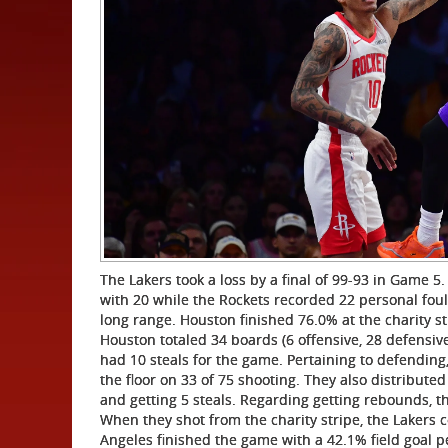
The Lakers took a loss by a final of 99-93 in Game 5
with 20 while the Rockets recorded 22 personal fou
long range. Houston finished 76.0% at the charity st
Houston totaled 34 boards (6 offensive, 28 defensiv
had 10 steals for the game. Pertaining to defendin
the floor on 33 of 75 shooting. They also distribute
and getting 5 steals. Regarding getting rebounds, th
When they shot from the charity stripe, the Lakers c
Angeles finished the game with a 42.1% field goal p