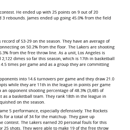
contest. He ended up with 25 points on 9 out of 20
ed 3 rebounds. James ended up going 45.0% from the field
s record of 53-29 on the season. They have an average of
 connecting on 50.2% from the floor. The Lakers are shooting
3% from the free throw line. As a unit, Los Angeles is
2,122 dimes so far this season, which is 17th in basketball
 14.5 times per game and as a group they are committing
 opponents into 14.6 turnovers per game and they draw 21.0
pts while they are 11th in the league in points per game
up an opponent shooting percentage of 48.3% (3,485 of
 as a basketball team. They rank 18th in the league in
inquished on the season.
Game 5 performance, especially defensively. The Rockets
s for a total of 34 for the matchup. They gave up
he contest. The Lakers earned 20 personal fouls for this
for 25 shots. They were able to make 19 of the free throw