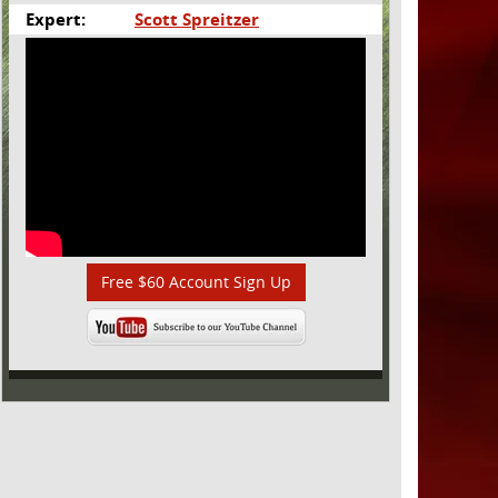
Expert:
Scott Spreitzer
Free $60 Account Sign Up