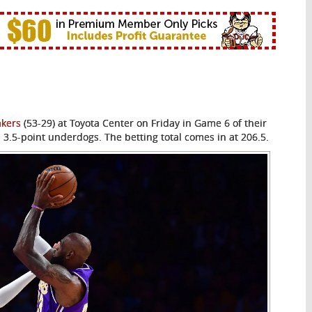
akers
(53-29) at Toyota Center on Friday in Game 6 of their
s 3.5-point underdogs. The betting total comes in at 206.5.