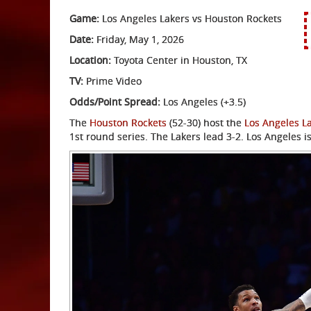
Game:
Los Angeles Lakers vs Houston Rockets
Date:
Friday, May 1, 2026
Location:
Toyota Center in Houston, TX
TV:
Prime Video
Odds/Point Spread:
Los Angeles (+3.5)
The
Houston Rockets
(52-30) host the
Los Angeles L
1st round series. The Lakers lead 3-2. Los Angeles i