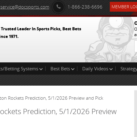
service@docsports.com
1-866-238-6696
MEMBER LOG
O
 Trusted Leader In Sports Picks, Best Bets
O
a
ince 1971.
ts/Betting Systems
Best Bets
Daily Videos
Strategy
ton Rockets Prediction, 5/1/2026 Preview and Pick
ockets Prediction, 5/1/2026 Preview