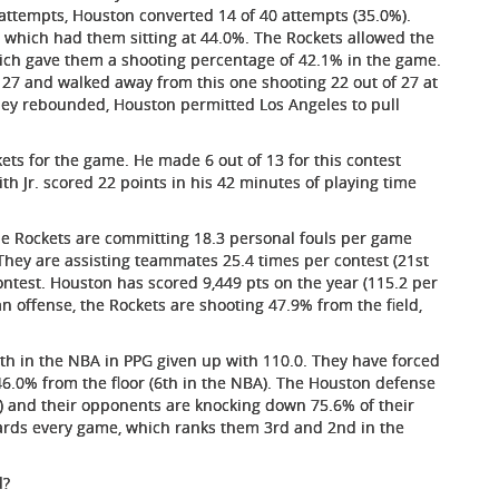
t attempts, Houston converted 14 of 40 attempts (35.0%).
ld which had them sitting at 44.0%. The Rockets allowed the
which gave them a shooting percentage of 42.1% in the game.
 27 and walked away from this one shooting 22 out of 27 at
hey rebounded, Houston permitted Los Angeles to pull
kets for the game. He made 6 out of 13 for this contest
h Jr. scored 22 points in his 42 minutes of playing time
The Rockets are committing 18.3 personal fouls per game
They are assisting teammates 25.4 times per contest (21st
contest. Houston has scored 9,449 pts on the year (115.2 per
n offense, the Rockets are shooting 47.9% from the field,
4th in the NBA in PPG given up with 110.0. They have forced
6.0% from the floor (6th in the NBA). The Houston defense
2) and their opponents are knocking down 75.6% of their
boards every game, which ranks them 3rd and 2nd in the
d?