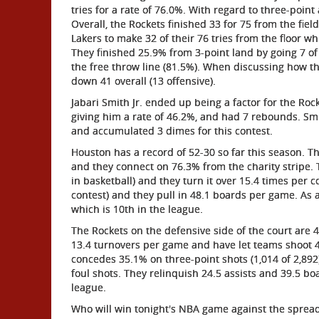
tries for a rate of 76.0%. With regard to three-poin
Overall, the Rockets finished 33 for 75 from the fie
Lakers to make 32 of their 76 tries from the floor 
They finished 25.9% from 3-point land by going 7 of
the free throw line (81.5%). When discussing how t
down 41 overall (13 offensive).
Jabari Smith Jr. ended up being a factor for the Roc
giving him a rate of 46.2%, and had 7 rebounds. Smit
and accumulated 3 dimes for this contest.
Houston has a record of 52-30 so far this season. 
and they connect on 76.3% from the charity stripe. 
in basketball) and they turn it over 15.4 times per 
contest) and they pull in 48.1 boards per game. As a
which is 10th in the league.
The Rockets on the defensive side of the court are 
13.4 turnovers per game and have let teams shoot 4
concedes 35.1% on three-point shots (1,014 of 2,89
foul shots. They relinquish 24.5 assists and 39.5 
league.
Who will win tonight's NBA game against the sprea