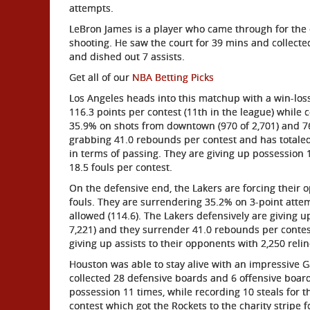
attempts.
LeBron James is a player who came through for the 
shooting. He saw the court for 39 mins and collect
and dished out 7 assists.
Get all of our
NBA Betting Picks
Los Angeles heads into this matchup with a win-los
116.3 points per contest (11th in the league) while
35.9% on shots from downtown (970 of 2,701) and 76.
grabbing 41.0 rebounds per contest and has totaled 
in terms of passing. They are giving up possession
18.5 fouls per contest.
On the defensive end, the Lakers are forcing their
fouls. They are surrendering 35.2% on 3-point attem
allowed (114.6). The Lakers defensively are giving 
7,221) and they surrender 41.0 rebounds per contest
giving up assists to their opponents with 2,250 rel
Houston was able to stay alive with an impressive 
collected 28 defensive boards and 6 offensive board
possession 11 times, while recording 10 steals for t
contest which got the Rockets to the charity stripe 