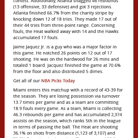
contest. Additionally, Atlanta snagged 46 rebounds
(13 offensive, 33 defensive) and got 3 rejections.
Atlanta finished 66.7% from the charity stripe by
knocking down 12 of 18 tries. They made 17 out of
their 44 tries from three-point range. Concerning
fouls, the Heat walked away with 14 and the Hawks
accumulated 17 fouls.
Jaime Jaquez Jr. is a guy who was a major factor in
this game. He notched 26 points on 12 out of 17
shooting. He was on the hardwood for 26 mins and
totaled 1 board. Jacquez finished the game at 70.6%
from the floor and also distributed 5 dimes.
Get all of our
NBA Picks Today
Miami enters this matchup with a record of 43-39 for
the season. They are losing possession via turnover
13.7 times per game and as a team are committing
18.9 fouls every game. As a team, Miami is collecting
46.3 rebounds per game and has accumulated 2,374
assists on the season, which ranks 5th in the league
in terms of passing the ball. The Heat are shooting
36.1% on shots from distance (1,123 of 3,107) and