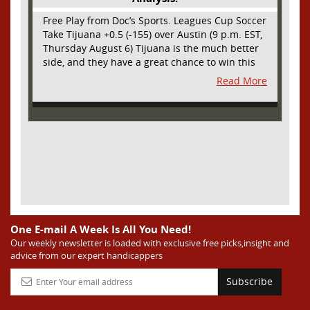
Free Play from Doc’s Sports. Leagues Cup Soccer
Take Tijuana +0.5 (-155) over Austin (9 p.m. EST,
Thursday August 6) Tijuana is the much better
side, and they have a great chance to win this
outright, but we will pay the juice for the extra
Read More
half goal in the case of a draw. Tijuana has
shown they are a real force and a contender in
Liga MX this season and they could go far in
this tournament as Tijuana is hungry for some
hardware and a ticket to the Champions Cup
that goes to the top 3 teams in Leagues Cup
from both MLS and Liga MX. They have the
young phenom Gilberto Mora, who made a
splash for Mexico in the World Cup and has
teams from Europe clamoring for his services.
They have other strong players as well. Through
One E-mail A Week Is All You Need!
Matchday 3 in the Liga they are in second place
Our weekly newsletter is loaded with exclusive free picks,insight and
advice from our expert handicappers
and tied with mighty America from Mexico City
on points and only behind by one goal on goal
Subscribe
differential. We expect them to be competitive
all season, and we think they will do great in