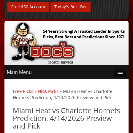
Free $60 Account
Today's Best Bet
54 Years Strong! A Trusted Leader In Sports
Picks, Best Bets and Predictions Since 1971.
Main Menu
Free Picks
»
NBA Picks
» Miami Heat vs Charlotte
Hornets Prediction, 4/14/2026 Preview and Pick
Miami Heat vs Charlotte Hornets
Prediction, 4/14/2026 Preview
and Pick