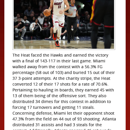
The Heat faced the Hawks and earned the victory
with a final of 143-117 in their last game. Miami
walked away from the contest with a 56.3% FG
percentage (58 out of 103) and buried 15 out of their
37 3-point attempts. At the charity stripe, the Heat
converted 12 of their 17 shots for a rate of 70.6%.
Pertaining to hauling in boards, they earned 45 with
13 of them being of the offensive sort. They also
distributed 34 dimes for this contest in addition to
forcing 17 turnovers and getting 11 steals.
Concerning defense, Miami let their opponent shoot
47.3% from the field on 44 out of 93 shooting. Atlanta
distributed 31 assists and had 3 steals for the