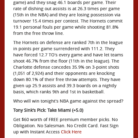
game) and they snag 46.1 boards per game. Their
rate of dishing out assists is at 26.3 times per game
(15th in the NBA) and they are losing possession via
turnover 15.4 times per contest. The Hornets commit
19.1 personal fouls per game while shooting 81.8%
from the free throw line.
The Hornets on defense are ranked 7th in the league
in points per game surrendered with 111.2. They
have forced 12.7 TO's every game and have let teams
shoot 46.7% from the floor (11th in the league). The
Charlotte defense concedes 35.9% on 3-point shots
(1,051 of 2,924) and their opponents are knocking
down 80.1% of their free throw attempts. They have
given up 25.9 assists and 39.3 boards on a nightly
basis, which ranks 9th and 1st in basketball.
Who will win tonight's NBA game against the spread?
Tony Sink's Pick: Take Miami (+5.0)
Get $60 worth of FREE premium member picks. No
Obligation. No Salesman. No Credit Card. Fast Sign
up with Instant Access
Click Here