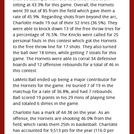
sitting at 43.3% for this game. Overall, the Hornets
went 39 out of 85 from the field which gave them a
rate of 45.9%. Regarding shots from beyond the arc,
Charlotte made 19 out of their 52 tries (36.5%). They
were able to knock down 13 of the free throw tries for
a percentage of 76.5%. The Knicks were called for 25
personal fouls in this contest which got the Hornets
to the free throw line for 17 shots. They also turned
the ball over 18 times, while getting 7 steals for this
game. The Hornets were able to corral 34 defensive
boards and 12 offensive rebounds for a total of 46 in
this contest.
LaMelo Ball ended up being a major contributor for
the Hornets for the game. He buried 7 of 19 in the
matchup for a rate of 36.8%, and had 7 rebounds.
Ball scored 19 points in his 29 mins of playing time
and totaled 6 dimes in the game.
Charlotte has a mark of 44-38 on the year. As an
offense, the Hornets are shooting 46.0% from the
field, which ranks them 25th in basketball. Charlotte
has accounted for 9,513 pts for the year (116.0 per