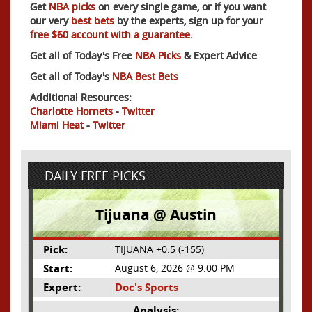
Get
NBA picks
on every single game, or if you want
our very
best bets
by the experts, sign up for your
free $60 account with a guarantee.
Get all of Today's Free
NBA Picks
& Expert Advice
Get all of Today's
NBA Best Bets
Additional Resources:
Charlotte Hornets
-
Twitter
Miami Heat
-
Twitter
DAILY FREE PICKS
Tijuana @ Austin
Pick:
TIJUANA +0.5 (-155)
Start:
August 6, 2026 @ 9:00 PM
Expert:
Doc's Sports
Analysis: