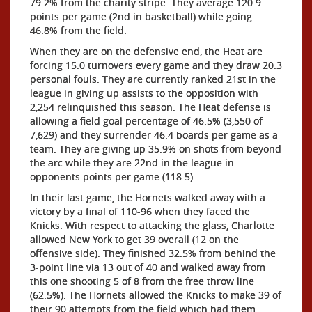
79.2% from the charity stripe. They average 120.9
points per game (2nd in basketball) while going
46.8% from the field.
When they are on the defensive end, the Heat are
forcing 15.0 turnovers every game and they draw 20.3
personal fouls. They are currently ranked 21st in the
league in giving up assists to the opposition with
2,254 relinquished this season. The Heat defense is
allowing a field goal percentage of 46.5% (3,550 of
7,629) and they surrender 46.4 boards per game as a
team. They are giving up 35.9% on shots from beyond
the arc while they are 22nd in the league in
opponents points per game (118.5).
In their last game, the Hornets walked away with a
victory by a final of 110-96 when they faced the
Knicks. With respect to attacking the glass, Charlotte
allowed New York to get 39 overall (12 on the
offensive side). They finished 32.5% from behind the
3-point line via 13 out of 40 and walked away from
this one shooting 5 of 8 from the free throw line
(62.5%). The Hornets allowed the Knicks to make 39 of
their 90 attempts from the field which had them