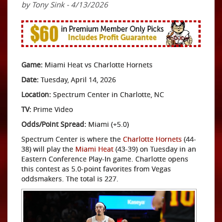
by Tony Sink - 4/13/2026
Game:
Miami Heat vs Charlotte Hornets
Date:
Tuesday, April 14, 2026
Location:
Spectrum Center in Charlotte, NC
TV:
Prime Video
Odds/Point Spread:
Miami (+5.0)
Spectrum Center is where the
Charlotte Hornets
(44-
38) will play the
Miami Heat
(43-39) on Tuesday in an
Eastern Conference Play-In game. Charlotte opens
this contest as 5.0-point favorites from Vegas
oddsmakers. The total is 227.