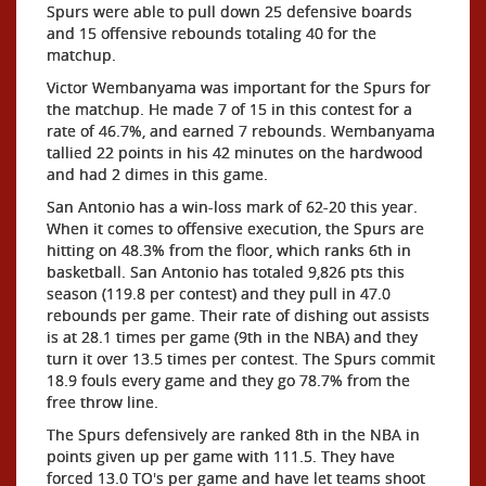
Spurs were able to pull down 25 defensive boards
and 15 offensive rebounds totaling 40 for the
matchup.
Victor Wembanyama was important for the Spurs for
the matchup. He made 7 of 15 in this contest for a
rate of 46.7%, and earned 7 rebounds. Wembanyama
tallied 22 points in his 42 minutes on the hardwood
and had 2 dimes in this game.
San Antonio has a win-loss mark of 62-20 this year.
When it comes to offensive execution, the Spurs are
hitting on 48.3% from the floor, which ranks 6th in
basketball. San Antonio has totaled 9,826 pts this
season (119.8 per contest) and they pull in 47.0
rebounds per game. Their rate of dishing out assists
is at 28.1 times per game (9th in the NBA) and they
turn it over 13.5 times per contest. The Spurs commit
18.9 fouls every game and they go 78.7% from the
free throw line.
The Spurs defensively are ranked 8th in the NBA in
points given up per game with 111.5. They have
forced 13.0 TO's per game and have let teams shoot