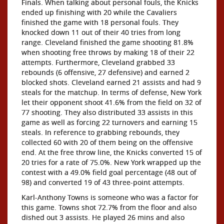
Finals. When talking about personal fouls, the Knicks
ended up finishing with 20 while the Cavaliers
finished the game with 18 personal fouls. They
knocked down 11 out of their 40 tries from long
range. Cleveland finished the game shooting 81.8%
when shooting free throws by making 18 of their 22
attempts. Furthermore, Cleveland grabbed 33
rebounds (6 offensive, 27 defensive) and earned 2
blocked shots. Cleveland earned 21 assists and had 9
steals for the matchup. In terms of defense, New York
let their opponent shoot 41.6% from the field on 32 of
77 shooting. They also distributed 33 assists in this
game as well as forcing 22 turnovers and earning 15
steals. In reference to grabbing rebounds, they
collected 60 with 20 of them being on the offensive
end. At the free throw line, the Knicks converted 15 of
20 tries for a rate of 75.0%. New York wrapped up the
contest with a 49.0% field goal percentage (48 out of
98) and converted 19 of 43 three-point attempts.
Karl-Anthony Towns is someone who was a factor for
this game. Towns shot 72.7% from the floor and also
dished out 3 assists. He played 26 mins and also