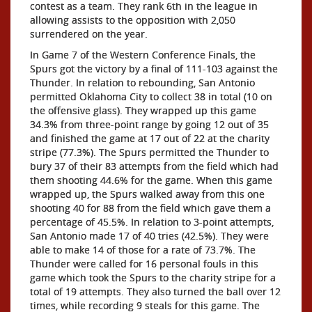
contest as a team. They rank 6th in the league in
allowing assists to the opposition with 2,050
surrendered on the year.
In Game 7 of the Western Conference Finals, the
Spurs got the victory by a final of 111-103 against the
Thunder. In relation to rebounding, San Antonio
permitted Oklahoma City to collect 38 in total (10 on
the offensive glass). They wrapped up this game
34.3% from three-point range by going 12 out of 35
and finished the game at 17 out of 22 at the charity
stripe (77.3%). The Spurs permitted the Thunder to
bury 37 of their 83 attempts from the field which had
them shooting 44.6% for the game. When this game
wrapped up, the Spurs walked away from this one
shooting 40 for 88 from the field which gave them a
percentage of 45.5%. In relation to 3-point attempts,
San Antonio made 17 of 40 tries (42.5%). They were
able to make 14 of those for a rate of 73.7%. The
Thunder were called for 16 personal fouls in this
game which took the Spurs to the charity stripe for a
total of 19 attempts. They also turned the ball over 12
times, while recording 9 steals for this game. The