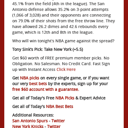
45.1% from the field (4th in the league). The San
Antonio defense allows 35.2% on 3-point attempts
(1,066 of 3,028) and their opponents are connecting
on 79.0% of their shots from the free throw line. They
have allowed 26.2 dimes and 42.6 rebounds every
game, which is 12th and 8th in the league.
Who will win tonight's NBA game against the spread?
Tony Sink's Pick: Take New York (+5.5)
Get $60 worth of FREE premium member picks. No
Obligation. No Salesman. No Credit Card. Fast Sign
up with Instant Access
Click Here
Get
NBA picks
on every single game, or if you want
our very
best bets
by the experts, sign up for your
free $60 account with a guarantee.
Get all of Today's Free
NBA Picks
& Expert Advice
Get all of Today's
NBA Best Bets
Additional Resources:
San Antonio Spurs
-
Twitter
New York Knicks
-
Twitter