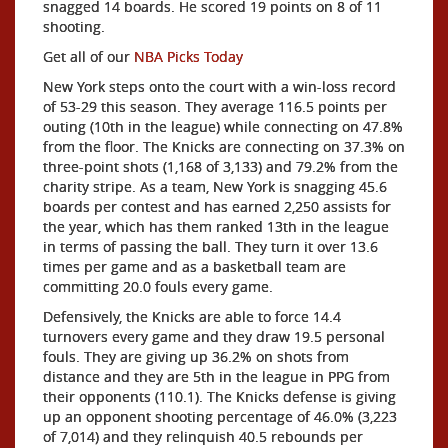
snagged 14 boards. He scored 19 points on 8 of 11
shooting.
Get all of our
NBA Picks Today
New York steps onto the court with a win-loss record
of 53-29 this season. They average 116.5 points per
outing (10th in the league) while connecting on 47.8%
from the floor. The Knicks are connecting on 37.3% on
three-point shots (1,168 of 3,133) and 79.2% from the
charity stripe. As a team, New York is snagging 45.6
boards per contest and has earned 2,250 assists for
the year, which has them ranked 13th in the league
in terms of passing the ball. They turn it over 13.6
times per game and as a basketball team are
committing 20.0 fouls every game.
Defensively, the Knicks are able to force 14.4
turnovers every game and they draw 19.5 personal
fouls. They are giving up 36.2% on shots from
distance and they are 5th in the league in PPG from
their opponents (110.1). The Knicks defense is giving
up an opponent shooting percentage of 46.0% (3,223
of 7,014) and they relinquish 40.5 rebounds per