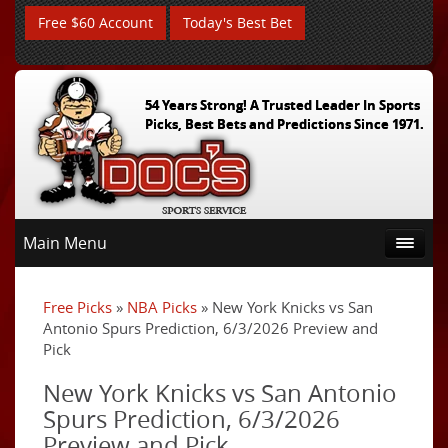
Free $60 Account
Today's Best Bet
54 Years Strong! A Trusted Leader In Sports
Picks, Best Bets and Predictions Since 1971.
Main Menu
Free Picks
»
NBA Picks
» New York Knicks vs San
Antonio Spurs Prediction, 6/3/2026 Preview and
Pick
New York Knicks vs San Antonio
Spurs Prediction, 6/3/2026
Preview and Pick