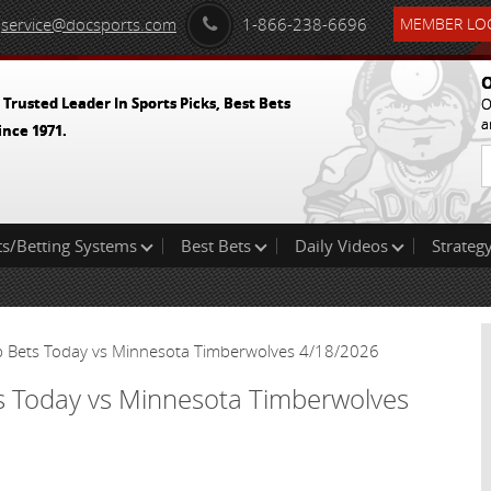
service@docsports.com
1-866-238-6696
MEMBER LOG
O
 Trusted Leader In Sports Picks, Best Bets
O
a
ince 1971.
ts/Betting Systems
Best Bets
Daily Videos
Strategy
op Bets Today vs Minnesota Timberwolves 4/18/2026
ts Today vs Minnesota Timberwolves