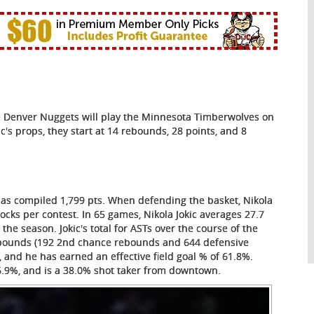
the Denver Nuggets will play the Minnesota Timberwolves on
ic's props, they start at 14 rebounds, 28 points, and 8
has compiled 1,799 pts. When defending the basket, Nikola
blocks per contest. In 65 games, Nikola Jokic averages 27.7
the season. Jokic's total for ASTs over the course of the
rebounds (192 2nd chance rebounds and 644 defensive
r, and he has earned an effective field goal % of 61.8%.
56.9%, and is a 38.0% shot taker from downtown.