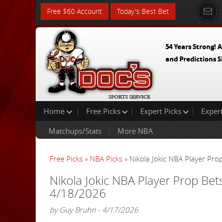
Free $60 Account
Today's Best Bet
54 Years Strong! A
and Predictions S
Home
Free Picks
Expert Picks
Exper
Matchups/Stats
More NBA
Free Picks
»
NBA Picks
» Nikola Jokic NBA Player Pr
Nikola Jokic NBA Player Prop Be
4/18/2026
by Guy Bruhn - 4/17/2026