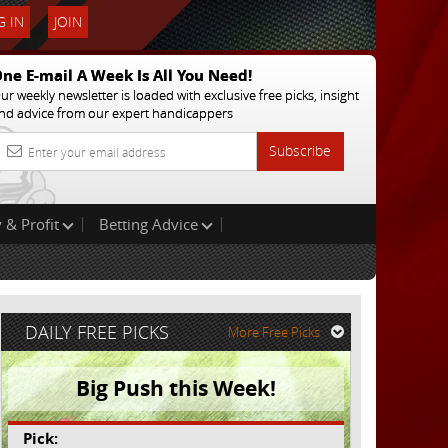
 IN
JOIN
ne E-mail A Week Is All You Need!
ur weekly newsletter is loaded with exclusive free picks, insight
nd advice from our expert handicappers
Subscribe
 & Profit
Betting Advice
DAILY FREE PICKS
More Free Picks
Big Push this Week!
Pick: