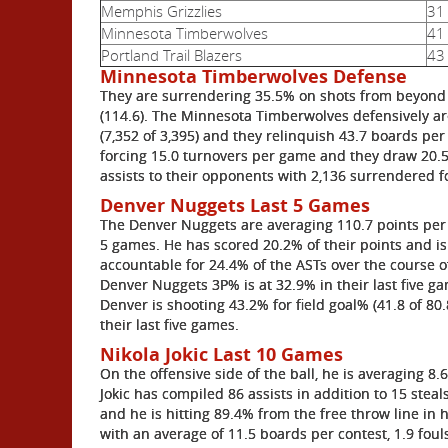
Memphis Grizzlies
31
Minnesota Timberwolves
41
Portland Trail Blazers
43
Minnesota Timberwolves Defense
They are surrendering 35.5% on shots from beyond 
(114.6). The Minnesota Timberwolves defensively a
(7,352 of 3,395) and they relinquish 43.7 boards pe
forcing 15.0 turnovers per game and they draw 20.5 
assists to their opponents with 2,136 surrendered f
Denver Nuggets Last 5 Games
The Denver Nuggets are averaging 110.7 points per 
5 games. He has scored 20.2% of their points and is 
accountable for 24.4% of the ASTs over the course of
Denver Nuggets 3P% is at 32.9% in their last five g
Denver is shooting 43.2% for field goal% (41.8 of 80
their last five games.
Nikola Jokic Last 10 Games
On the offensive side of the ball, he is averaging 8
Jokic has compiled 86 assists in addition to 15 steals
and he is hitting 89.4% from the free throw line in hi
with an average of 11.5 boards per contest, 1.9 fouls