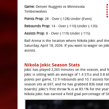
Game:
Denver Nuggets vs Minnesota
Timberwolves
Points Prop:
28 - Over (-128) Under (Even)
Rebounds Prop:
14 - Over (-110) Under (-120)
Assists Prop:
8 - Over (-119) Under (-115)
Ball Arena is the location where Nikola Jokic and 
Saturday, April 18, 2026. If you want to wager on Jok
assists.
Nikola Jokic Season Stats
Jokic has played 2,265 minutes on the season, and 
Jokic is sitting with an average of 1.4 STLs and 0.8 
points per game, 12.9 rebounds and 10.7 assists for 
season sits at 697, and he has grabbed 836 total 
boards). Jokic's free throw % is at 83.1% for the yea
Nikola Jokic has earned a field goal percentage of 