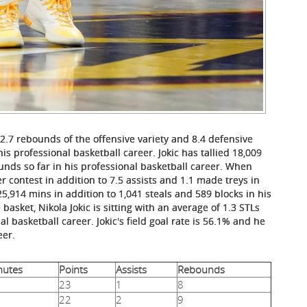
 (2.7 rebounds of the offensive variety and 8.4 defensive
is professional basketball career. Jokic has tallied 18,009
unds so far in his professional basketball career. When
er contest in addition to 7.5 assists and 1.1 made treys in
 25,914 mins in addition to 1,041 steals and 589 blocks in his
asket, Nikola Jokic is sitting with an average of 1.3 STLs
al basketball career. Jokic's field goal rate is 56.1% and he
eer.
nutes
Points
Assists
Rebounds
23
1
8
22
2
9