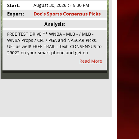
Start:
August 30, 2026 @ 9:30 PM
Expert:
Doc's Sports Consensus Picks
Analysis:
FREE TEST DRIVE ** WNBA - MLB - / MLB -
WNBA Props / CFL / PGA and NASCAR Picks.
UFL as well! FREE TRAIL - Text: CONSENSUS to
29022 on your smart phone and get on
board! Simple sign up - no obligation All
Read More
Major Sports will be covered and adding
NASCAR and PROPS as well