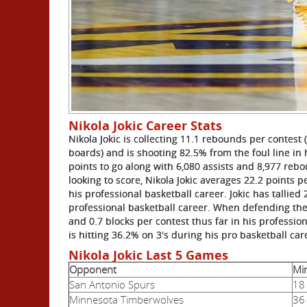
Nikola Jokic Career Stats
Nikola Jokic is collecting 11.1 rebounds per contest
boards) and is shooting 82.5% from the foul line in h
points to go along with 6,080 assists and 8,977 rebo
looking to score, Nikola Jokic averages 22.2 points p
his professional basketball career. Jokic has tallied
professional basketball career. When defending the b
and 0.7 blocks per contest thus far in his profession
is hitting 36.2% on 3's during his pro basketball car
Nikola Jokic Last 5 Games
Opponent
Mi
San Antonio Spurs
18
Minnesota Timberwolves
36