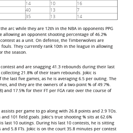
14
10
16
40
13
7
35
13
14
the arc while they are 12th in the NBA in opponents PPG
re allowing an opponent shooting percentage of 46.2%
r contest as a unit. On defense, the Timberwolves are
fouls. They currently rank 10th in the league in allowing
or the season.
contest and are snagging 41.3 rebounds during their last
collecting 21.8% of their team rebounds. Jokic is
 the last five games, as he is averaging 6.5 per outing. The
ames, and they are the owners of a two-point % of 49.7%.
.8) and 17.5% for their FT per FGA rate over the course of
.6 assists per game to go along with 26.8 points and 2.9 TOs.
 and 101 field goals. Jokic's true shooting % sits at 62.6%
s last 10 outings. During his last 10 contests, he is sitting
 and 5.8 FTs. Jokic is on the court 35.8 minutes per contest