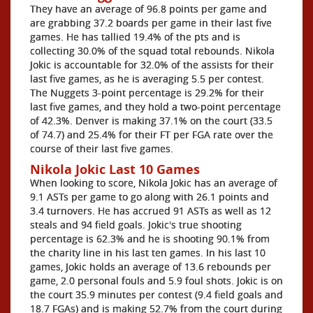
They have an average of 96.8 points per game and
are grabbing 37.2 boards per game in their last five
games. He has tallied 19.4% of the pts and is
collecting 30.0% of the squad total rebounds. Nikola
Jokic is accountable for 32.0% of the assists for their
last five games, as he is averaging 5.5 per contest.
The Nuggets 3-point percentage is 29.2% for their
last five games, and they hold a two-point percentage
of 42.3%. Denver is making 37.1% on the court (33.5
of 74.7) and 25.4% for their FT per FGA rate over the
course of their last five games.
Nikola Jokic Last 10 Games
When looking to score, Nikola Jokic has an average of
9.1 ASTs per game to go along with 26.1 points and
3.4 turnovers. He has accrued 91 ASTs as well as 12
steals and 94 field goals. Jokic's true shooting
percentage is 62.3% and he is shooting 90.1% from
the charity line in his last ten games. In his last 10
games, Jokic holds an average of 13.6 rebounds per
game, 2.0 personal fouls and 5.9 foul shots. Jokic is on
the court 35.9 minutes per contest (9.4 field goals and
18.7 FGAs) and is making 52.7% from the court during