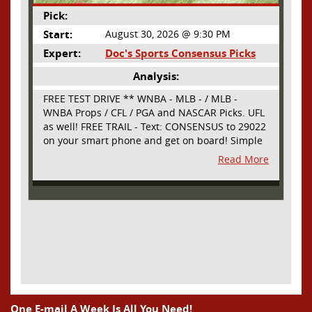
Pick:
Start:
August 30, 2026 @ 9:30 PM
Expert:
Doc's Sports Consensus Picks
Analysis:
FREE TEST DRIVE ** WNBA - MLB - / MLB -
WNBA Props / CFL / PGA and NASCAR Picks. UFL
as well! FREE TRAIL - Text: CONSENSUS to 29022
on your smart phone and get on board! Simple
sign up - no obligation All Major Sports will be
Read More
covered and adding NASCAR and PROPS as well
One E-mail A Week Is All You Need!