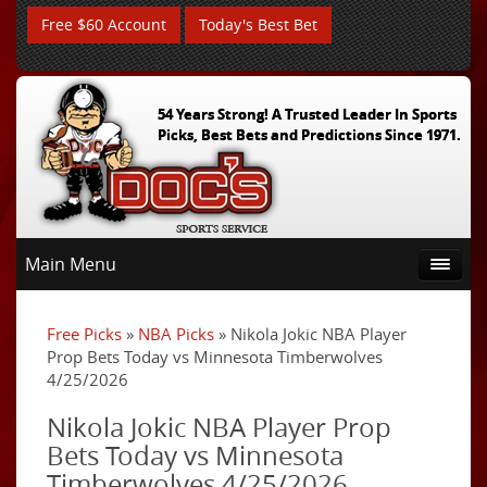
Free $60 Account
Today's Best Bet
54 Years Strong! A Trusted Leader In Sports
Picks, Best Bets and Predictions Since 1971.
Main Menu
Free Picks
»
NBA Picks
» Nikola Jokic NBA Player
Prop Bets Today vs Minnesota Timberwolves
4/25/2026
Nikola Jokic NBA Player Prop
Bets Today vs Minnesota
Timberwolves 4/25/2026