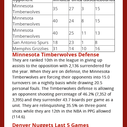
Minnesota
35
27
3
15
Timberwolves
Minnesota
40
24
8
15
Timberwolves
Minnesota
40
25
11
13
Timberwolves
San Antonio Spurs
18
23
1
8
Memphis Grizzlies
31
14
10
16
Minnesota Timberwolves Defense
They are ranked 10th in the league in giving up
assists to the opposition with 2,136 surrendered for
the year. When they are on defense, the Minnesota
Timberwolves are forcing their opponents into 15.0
turnovers on a nightly basis while drawing 20.5
personal fouls. The Timberwolves defense is allowing
an opponent shooting percentage of 46.2% (7,352 of
3,395) and they surrender 43.7 boards per game as a
unit. They are relinquishing 35.5% on three-point
shots while they are 12th in the NBA in PPG allowed
(114.6).
Denver Nuggets Last 5 Games