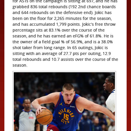
for ASTs on the campaign is sitting at 697, and he has
grabbed 836 total rebounds (192 2nd chance boards
and 644 rebounds on the defensive end). Jokic has
been on the floor for 2,265 minutes for the season,
and has accumulated 1,799 points. Jokic's free throw
percentage sits at 83.1% over the course of the
season, and he has earned an eFG% of 61.8%. He is
the owner of a field goal % of 56.9%, and is a 38.0%
shot taker from long range. In 65 outings, Jokic is
sitting with an average of 27.7 pts per outing, 12.9
total rebounds and 10.7 assists over the course of the
season.