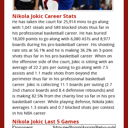
Nikola Jokic Career Stats
He has taken the court for 25,914 mins to go along
with 1,041 steals and 589 blocked shots thus far in
his professional basketball career. He has buried
18,009 points to go along with 6,080 ASTs and 8,977
boards during his pro basketball career. His shooting
rate sits at 56.1% and he is making 36.2% on 3-point
shots thus far in his pro basketball career. When on
the offensive side of the court, Jokic is sitting with an
average of 22.2 pts per outing to go along with 7.5
assists and 1.1 made shots from beyond the
perimeter thus far in his professional basketball
career. Jokic is collecting 11.1 boards per outing (2.7
2nd chance boards and 8.4 defensive rebounds) and
is making 82.5% from the charity line so far in his pro
basketball career. While playing defense, Nikola Jokic
averages 1.3 steals and 0.7 blocked shots per contest
in his NBA career.
Nikola Jokic Last 5 Games
Opponent
Minutes
Points
Assists
Rebounds