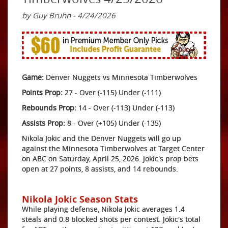
by Guy Bruhn - 4/24/2026
Game:
Denver Nuggets vs Minnesota Timberwolves
Points Prop:
27 - Over (-115) Under (-111)
Rebounds Prop:
14 - Over (-113) Under (-113)
Assists Prop:
8 - Over (+105) Under (-135)
Nikola Jokic and the Denver Nuggets will go up
against the Minnesota Timberwolves at Target Center
on ABC on Saturday, April 25, 2026. Jokic's prop bets
open at 27 points, 8 assists, and 14 rebounds.
Nikola Jokic Season Stats
While playing defense, Nikola Jokic averages 1.4
steals and 0.8 blocked shots per contest. Jokic's total