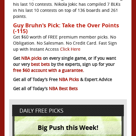
his last 10 contests. Nikola Jokic has compiled 7 BLKs
in his last 10 contests on top of 136 boards and 261
points.
Guy Bruhn's Pick: Take the Over Points
(-115)
Get $60 worth of FREE premium member picks. No
Obligation. No Salesman. No Credit Card. Fast Sign
up with Instant Access
Click Here
Get
NBA picks
on every single game, or if you want
our very
best bets
by the experts, sign up for your
free $60 account with a guarantee.
Get all of Today's Free
NBA Picks
& Expert Advice
Get all of Today's
NBA Best Bets
DAILY FREE PICKS
Big Push this Week!