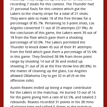
recording 7 steals for this contest. The Thunder had
21 personal fouls for this contest which got the
Lakers to the charity stripe for a total of 21 shots.
They were able to make 18 of the free throws for a
percentage of 85.7%. Pertaining to 3-point shots, Los
Angeles converted 11 out of 29 attempts (37.9%). At
the conclusion of this game, the Lakers went 39 out of
78 from the floor which gave them a shooting
percentage of 50.0%. The Lakers permitted the
Thunder to knock down 45 out of their 81 attempts
from the field which gave them a percentage of 55.6%
in this game. They finished 38.9% from three-point
range by shooting 14 out of 36 and ended up
shooting 21 out of 26 at the free throw line (80.8%). In
the matter of cleaning up the glass, Los Angeles
allowed Oklahoma City to get 32 in all (9 on the
offensive side).
Austin Reaves ended up being a major contributor
for the Lakers in the matchup. He buried 10 out of 16
for the game giving him a rate of 62.5%, and totaled 2
rebounds. Reaves recorded 31 points in his 38 mins
of playing time and tallied 6 dimes in the matchup.