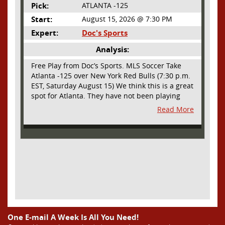
Pick:
ATLANTA -125
Start:
August 15, 2026 @ 7:30 PM
Expert:
Doc's Sports
Analysis:
Free Play from Doc’s Sports. MLS Soccer Take
Atlanta -125 over New York Red Bulls (7:30 p.m.
EST, Saturday August 15) We think this is a great
spot for Atlanta. They have not been playing
their best lately but this will be a homecoming
Read More
for them as they have not played a home match
since May 9, before the World Cup. Even though
they lost last time out, we liked what we saw
from them at Philly. They were up by two goals
most of the match vs the Union but they were a
man down and Philadelphia scored two goals in
extra time to steal three points. As we stated,
Atlanta has not played at home in a long time
and we think this return will give them an extra
burst of energy and it’s not like the Red Bulls
are a great side. They are quite far above
One E-mail A Week Is All You Need!