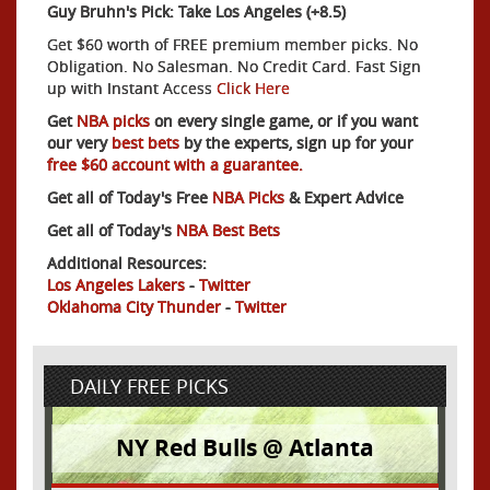
Guy Bruhn's Pick: Take Los Angeles (+8.5)
Get $60 worth of FREE premium member picks. No
Obligation. No Salesman. No Credit Card. Fast Sign
up with Instant Access
Click Here
Get
NBA picks
on every single game, or if you want
our very
best bets
by the experts, sign up for your
free $60 account with a guarantee.
Get all of Today's Free
NBA Picks
& Expert Advice
Get all of Today's
NBA Best Bets
Additional Resources:
Los Angeles Lakers
-
Twitter
Oklahoma City Thunder
-
Twitter
DAILY FREE PICKS
NY Red Bulls @ Atlanta