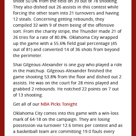
shoot 50.0% from the field on 39 out of 78 shooting.
They also dished out 26 assists in this contest while
forcing the other team into 21 turnovers and having
12 steals. Concerning getting rebounds, they
compiled 32 with 9 of them being of the offensive
sort. From the charity stripe, the Thunder made 21 of
26 tries for a rate of 80.8%. Oklahoma City wrapped
up the game with a 55.6% field goal percentage (45
out of 81) and converted 14 of 36 shots from beyond
the perimeter.
Shai Gilgeous-Alexander is one guy who played a role
in the matchup. Gilgeous-Alexander finished the
game shooting 53.8% from the floor and dished out 2
assists. He was on the court for 28 mins played and
grabbed 2 rebounds. He notched 22 points on 7 out
of 13 shooting.
Get all of our
NBA Picks Tonight
Oklahoma City comes into this game with a win-loss
mark of 64-18 on the campaign. They are losing
possession via turnover 12.6 times per contest and as
a basketball team are committing 19.0 fouls every