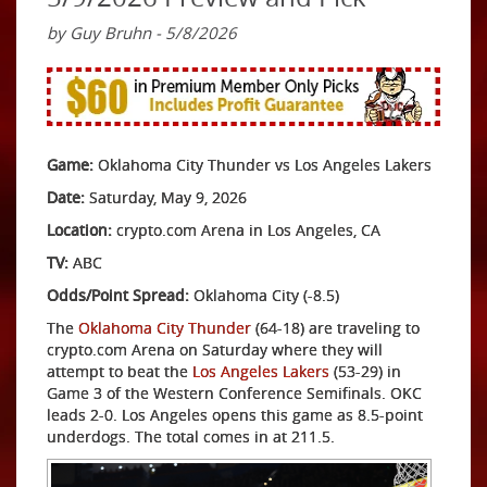
by Guy Bruhn - 5/8/2026
Game:
Oklahoma City Thunder vs Los Angeles Lakers
Date:
Saturday, May 9, 2026
Location:
crypto.com Arena in Los Angeles, CA
TV:
ABC
Odds/Point Spread:
Oklahoma City (-8.5)
The
Oklahoma City Thunder
(64-18) are traveling to
crypto.com Arena on Saturday where they will
attempt to beat the
Los Angeles Lakers
(53-29) in
Game 3 of the Western Conference Semifinals. OKC
leads 2-0. Los Angeles opens this game as 8.5-point
underdogs. The total comes in at 211.5.