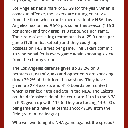
Los Angeles has a mark of 53-29 for the year. When it
comes to offense, the Lakers are hitting on 50.2%
from the floor, which ranks them 1st in the NBA. Los
Angeles has tallied 9,540 pts so far this season (116.3
per game) and they grab 41.0 rebounds per game.
Their rate of assisting teammates is at 25.9 times per
game (17th in basketball) and they cough up
possession 14.5 times per game. The Lakers commit
18.5 personal fouls every game while shooting 76.3%
from the charity stripe.
The Los Angeles defense gives up 35.2% on 3-
pointers (1,050 of 2,982) and opponents are knocking
down 79.2% of their free throw shots. They have
given up 27.4 assists and 41.0 boards per contest,
which is ranked 18th and 5th in the NBA. The Lakers
on the defensive side of the court are 11th in the NBA
in PPG given up with 114.6. They are forcing 14.6 TO's
per game and have let teams shoot 48.3% from the
field (24th in the league).
Who will win tonight's NBA game against the spread?