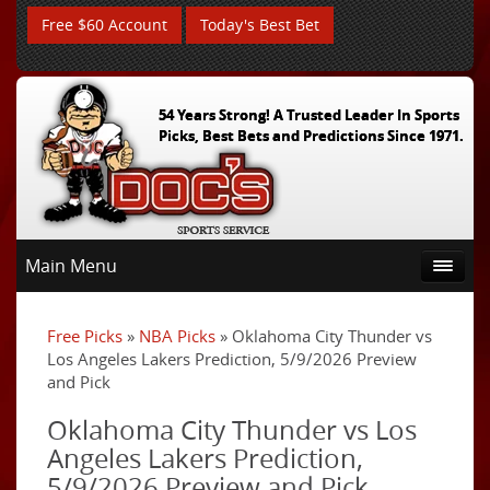
Free $60 Account
Today's Best Bet
54 Years Strong! A Trusted Leader In Sports
Picks, Best Bets and Predictions Since 1971.
Main Menu
Free Picks
»
NBA Picks
» Oklahoma City Thunder vs
Los Angeles Lakers Prediction, 5/9/2026 Preview
and Pick
Oklahoma City Thunder vs Los
Angeles Lakers Prediction,
5/9/2026 Preview and Pick