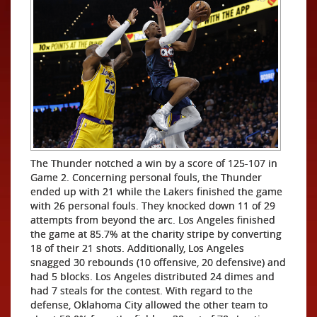
The Thunder notched a win by a score of 125-107 in
Game 2. Concerning personal fouls, the Thunder
ended up with 21 while the Lakers finished the game
with 26 personal fouls. They knocked down 11 of 29
attempts from beyond the arc. Los Angeles finished
the game at 85.7% at the charity stripe by converting
18 of their 21 shots. Additionally, Los Angeles
snagged 30 rebounds (10 offensive, 20 defensive) and
had 5 blocks. Los Angeles distributed 24 dimes and
had 7 steals for the contest. With regard to the
defense, Oklahoma City allowed the other team to