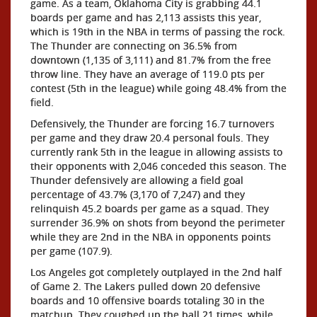
game. As a team, Oklahoma City is grabbing 44.1
boards per game and has 2,113 assists this year,
which is 19th in the NBA in terms of passing the rock.
The Thunder are connecting on 36.5% from
downtown (1,135 of 3,111) and 81.7% from the free
throw line. They have an average of 119.0 pts per
contest (5th in the league) while going 48.4% from the
field.
Defensively, the Thunder are forcing 16.7 turnovers
per game and they draw 20.4 personal fouls. They
currently rank 5th in the league in allowing assists to
their opponents with 2,046 conceded this season. The
Thunder defensively are allowing a field goal
percentage of 43.7% (3,170 of 7,247) and they
relinquish 45.2 boards per game as a squad. They
surrender 36.9% on shots from beyond the perimeter
while they are 2nd in the NBA in opponents points
per game (107.9).
Los Angeles got completely outplayed in the 2nd half
of Game 2. The Lakers pulled down 20 defensive
boards and 10 offensive boards totaling 30 in the
matchup. They coughed up the ball 21 times, while