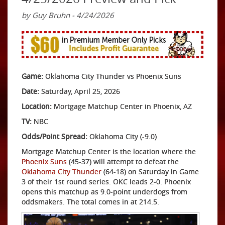
by Guy Bruhn - 4/24/2026
Game:
Oklahoma City Thunder vs Phoenix Suns
Date:
Saturday, April 25, 2026
Location:
Mortgage Matchup Center in Phoenix, AZ
TV:
NBC
Odds/Point Spread:
Oklahoma City (-9.0)
Mortgage Matchup Center is the location where the
Phoenix Suns
(45-37) will attempt to defeat the
Oklahoma City Thunder
(64-18) on Saturday in Game
3 of their 1st round series. OKC leads 2-0. Phoenix
opens this matchup as 9.0-point underdogs from
oddsmakers. The total comes in at 214.5.