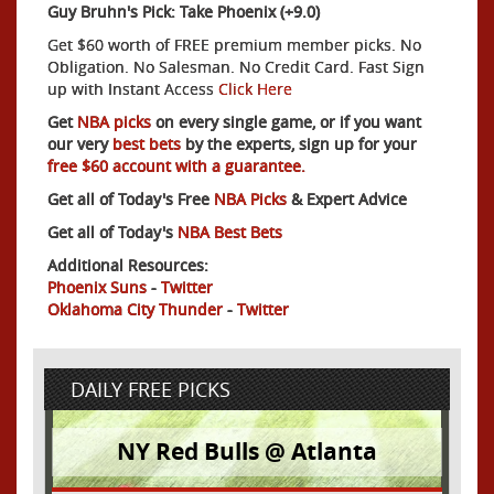
Guy Bruhn's Pick: Take Phoenix (+9.0)
Get $60 worth of FREE premium member picks. No
Obligation. No Salesman. No Credit Card. Fast Sign
up with Instant Access
Click Here
Get
NBA picks
on every single game, or if you want
our very
best bets
by the experts, sign up for your
free $60 account with a guarantee.
Get all of Today's Free
NBA Picks
& Expert Advice
Get all of Today's
NBA Best Bets
Additional Resources:
Phoenix Suns
-
Twitter
Oklahoma City Thunder
-
Twitter
DAILY FREE PICKS
NY Red Bulls @ Atlanta