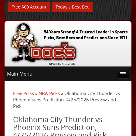
Free $60 Account
Today's Best Bet
54 Years Strong! A Trusted Leader In Sports
Picks, Best Bets and Predictions Since 1971.
Main Menu
Free Picks
»
NBA Picks
» Oklahoma City Thunder vs
Phoenix Suns Prediction, 4/25/2026 Preview and
Pick
Oklahoma City Thunder vs
Phoenix Suns Prediction,
4/25/2026 Preview and Pick