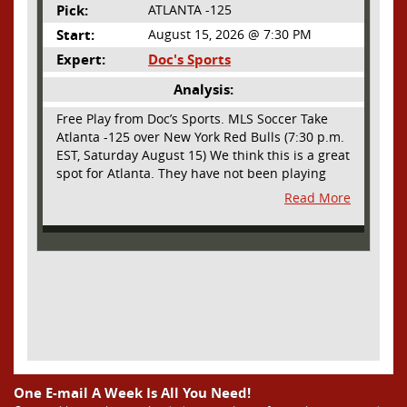
Pick:
ATLANTA -125
Start:
August 15, 2026 @ 7:30 PM
Expert:
Doc's Sports
Analysis:
Free Play from Doc’s Sports. MLS Soccer Take
Atlanta -125 over New York Red Bulls (7:30 p.m.
EST, Saturday August 15) We think this is a great
spot for Atlanta. They have not been playing
their best lately but this will be a homecoming
Read More
for them as they have not played a home match
since May 9, before the World Cup. Even though
they lost last time out, we liked what we saw
from them at Philly. They were up by two goals
most of the match vs the Union but they were a
man down and Philadelphia scored two goals in
extra time to steal three points. As we stated,
Atlanta has not played at home in a long time
and we think this return will give them an extra
burst of energy and it’s not like the Red Bulls
are a great side. They are quite far above
One E-mail A Week Is All You Need!