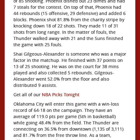
of 85 shooting. Phoenix dished out 23 dimes and had
7 steals for the contest. On top of that, Phoenix had
44 rebounds (15 offensive, 29 defensive) and added 6
blocks. Phoenix shot 81.8% from the charity stripe by
knocking down 18 of 22 shots. They made 11 of 31
shots from long range. In the matter of fouls, the
Thunder walked away with 21 and the Suns finished
the game with 25 fouls.
Shai Gilgeous-Alexander is someone who was a major
factor in the matchup. He finished with 37 points on
13 of 25 shooting. He was on the court for 38 mins
played and also collected 5 rebounds. Gilgeous-
Alexander went 52.0% from the floor and also
distributed 9 assists.
Get all of our
NBA Picks Tonight
Oklahoma City will enter this game with a win-loss
record of 64-18 on the campaign. They have an
average of 119.0 pts per game (5th in basketball)
while going 48.4% from the field. The Thunder are
connecting on 36.5% from downtown (1,135 of 3,111)
and 81.7% from the free throw line. As a team,