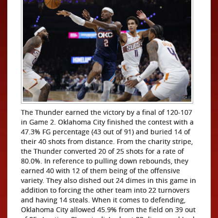
The Thunder earned the victory by a final of 120-107
in Game 2. Oklahoma City finished the contest with a
47.3% FG percentage (43 out of 91) and buried 14 of
their 40 shots from distance. From the charity stripe,
the Thunder converted 20 of 25 shots for a rate of
80.0%. In reference to pulling down rebounds, they
earned 40 with 12 of them being of the offensive
variety. They also dished out 24 dimes in this game in
addition to forcing the other team into 22 turnovers
and having 14 steals. When it comes to defending,
Oklahoma City allowed 45.9% from the field on 39 out