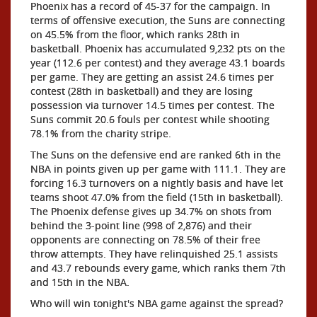
Phoenix has a record of 45-37 for the campaign. In
terms of offensive execution, the Suns are connecting
on 45.5% from the floor, which ranks 28th in
basketball. Phoenix has accumulated 9,232 pts on the
year (112.6 per contest) and they average 43.1 boards
per game. They are getting an assist 24.6 times per
contest (28th in basketball) and they are losing
possession via turnover 14.5 times per contest. The
Suns commit 20.6 fouls per contest while shooting
78.1% from the charity stripe.
The Suns on the defensive end are ranked 6th in the
NBA in points given up per game with 111.1. They are
forcing 16.3 turnovers on a nightly basis and have let
teams shoot 47.0% from the field (15th in basketball).
The Phoenix defense gives up 34.7% on shots from
behind the 3-point line (998 of 2,876) and their
opponents are connecting on 78.5% of their free
throw attempts. They have relinquished 25.1 assists
and 43.7 rebounds every game, which ranks them 7th
and 15th in the NBA.
Who will win tonight's NBA game against the spread?