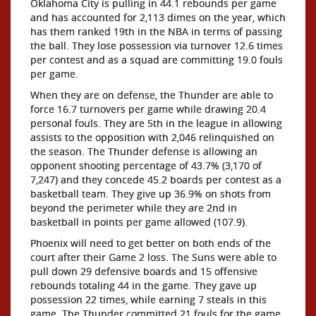
Oklahoma City is pulling in 44.1 rebounds per game
and has accounted for 2,113 dimes on the year, which
has them ranked 19th in the NBA in terms of passing
the ball. They lose possession via turnover 12.6 times
per contest and as a squad are committing 19.0 fouls
per game.
When they are on defense, the Thunder are able to
force 16.7 turnovers per game while drawing 20.4
personal fouls. They are 5th in the league in allowing
assists to the opposition with 2,046 relinquished on
the season. The Thunder defense is allowing an
opponent shooting percentage of 43.7% (3,170 of
7,247) and they concede 45.2 boards per contest as a
basketball team. They give up 36.9% on shots from
beyond the perimeter while they are 2nd in
basketball in points per game allowed (107.9).
Phoenix will need to get better on both ends of the
court after their Game 2 loss. The Suns were able to
pull down 29 defensive boards and 15 offensive
rebounds totaling 44 in the game. They gave up
possession 22 times, while earning 7 steals in this
game. The Thunder committed 21 fouls for the game