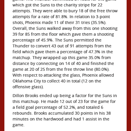
which got the Suns to the charity stripe for 22
attempts. They were able to bury 18 of the free throw
attempts for a rate of 81.8%. In relation to 3-point
shots, Phoenix made 11 of their 31 tries (35.5%).
Overall, the Suns walked away from this one shooting
39 for 85 from the floor which gave them a shooting
percentage of 45.9%. The Suns permitted the
Thunder to convert 43 out of 91 attempts from the
field which gave them a percentage of 47.3% in the
matchup. They wrapped up this game 35.0% from
distance by connecting on 14 of 40 and finished the
game at 20 of 25 from the free throw line (80.0%).
With respect to attacking the glass, Phoenix allowed
Oklahoma City to collect 40 in total (12 on the
offensive glass).
Dillon Brooks ended up being a factor for the Suns in
this matchup. He made 12 out of 23 for the game for
a field goal percentage of 52.2%, and totaled 6
rebounds. Brooks accumulated 30 points in his 38
minutes on the hardwood and had 1 assist in the
game.