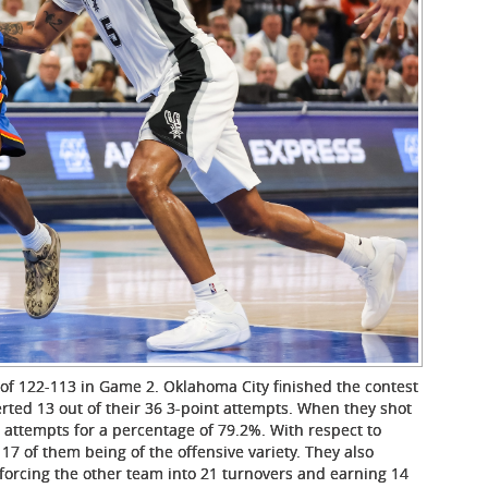
of 122-113 in Game 2. Oklahoma City finished the contest
rted 13 out of their 36 3-point attempts. When they shot
4 attempts for a percentage of 79.2%. With respect to
 17 of them being of the offensive variety. They also
to forcing the other team into 21 turnovers and earning 14