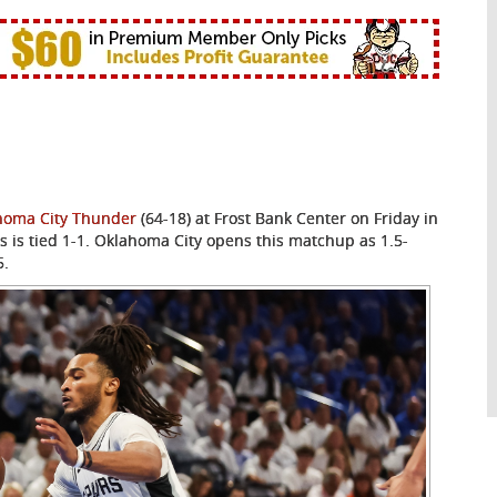
homa City Thunder
(64-18) at Frost Bank Center on Friday in
 is tied 1-1. Oklahoma City opens this matchup as 1.5-
5.