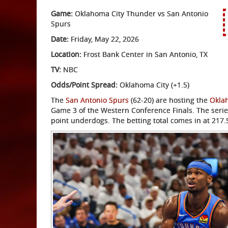
Game:
Oklahoma City Thunder vs San Antonio
Spurs
Date:
Friday, May 22, 2026
Location:
Frost Bank Center in San Antonio, TX
TV:
NBC
Odds/Point Spread:
Oklahoma City (+1.5)
The
San Antonio Spurs
(62-20) are hosting the
Okla
Game 3 of the Western Conference Finals. The series
point underdogs. The betting total comes in at 217.