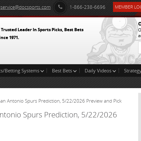
service@docsports.com
1-866-238-6696
MEMBER LOG
O
 Trusted Leader In Sports Picks, Best Bets
O
a
ince 1971.
ts/Betting Systems
Best Bets
Daily Videos
Strategy
an Antonio Spurs Prediction, 5/22/2026 Preview and Pick
ntonio Spurs Prediction, 5/22/2026