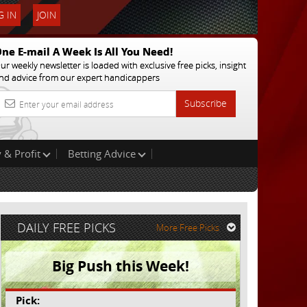
 IN
JOIN
ne E-mail A Week Is All You Need!
ur weekly newsletter is loaded with exclusive free picks, insight
nd advice from our expert handicappers
Subscribe
 & Profit
Betting Advice
DAILY FREE PICKS
More Free Picks
Big Push this Week!
Pick: