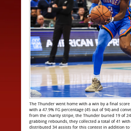
The Thunder went home with a win by a final score 
with a 47.9% FG percentage (45 out of 94) and conve
from the charity stripe, the Thunder buried 19 of 2
grabbing rebounds, they collected a total of 41 with
distributed 34 assists for this contest in addition 