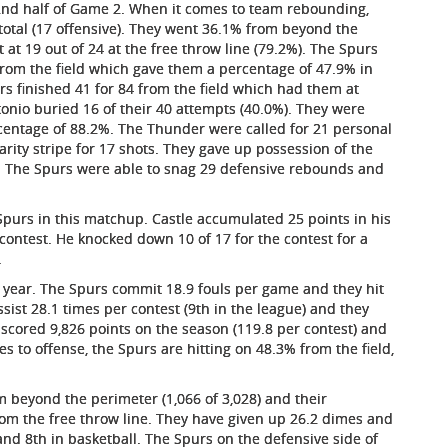
 2nd half of Game 2. When it comes to team rebounding,
total (17 offensive). They went 36.1% from beyond the
 at 19 out of 24 at the free throw line (79.2%). The Spurs
 from the field which gave them a percentage of 47.9% in
urs finished 41 for 84 from the field which had them at
tonio buried 16 of their 40 attempts (40.0%). They were
rcentage of 88.2%. The Thunder were called for 21 personal
rity stripe for 17 shots. They gave up possession of the
est. The Spurs were able to snag 29 defensive rebounds and
purs in this matchup. Castle accumulated 25 points in his
contest. He knocked down 10 of 17 for the contest for a
.
s year. The Spurs commit 18.9 fouls per game and they hit
ssist 28.1 times per contest (9th in the league) and they
 scored 9,826 points on the season (119.8 per contest) and
to offense, the Spurs are hitting on 48.3% from the field,
 beyond the perimeter (1,066 of 3,028) and their
rom the free throw line. They have given up 26.2 dimes and
d 8th in basketball. The Spurs on the defensive side of