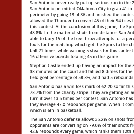
San Antonio never really put up serious run in the
San Antonio permitted Oklahoma City to grab 41 in 
perimeter by going 13 of 36 and finished the contest
allowed the Thunder to convert 45 of their 94 tries
this contest. At the conclusion of this game, the Sp
48.8%. In the matter of shots from distance, San An
able to bury 15 of the free throw attempts for a pe
fouls for the matchup which got the Spurs to the cha
ball 21 times, while earning 5 steals for this cont
16 offensive boards totaling 45 in this game.
Stephon Castle ended up having an impact for the S
38 minutes on the court and tallied 8 dimes for the 
field goal percentage of 58.8%, and had 5 rebounds
San Antonio has a win-loss mark of 62-20 so far thi
78.7% from the charity stripe. They are getting an a
turn it over 13.5 times per contest. San Antonio has
they average 47.0 rebounds per game. When it comes 
which is 6th in basketball.
The San Antonio defense allows 35.2% on shots from
opponents are converting on 79.0% of their shots f
42.6 rebounds every game, which ranks them 12th an