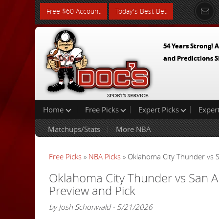
Free $60 Account
Today's Best Bet
54 Years Strong! A
and Predictions S
Home
Free Picks
Expert Picks
Exper
Matchups/Stats
More NBA
Free Picks
»
NBA Picks
» Oklahoma City Thunder vs S
Oklahoma City Thunder vs San A
Preview and Pick
by Josh Schonwald - 5/21/2026