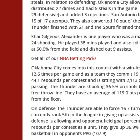
steals. In relation to defending, Oklahoma City allo
distributed 22 dimes and had 5 steals in the game.
29 defensive) and added 3 rejections. San Antonio f
15 of 17 attempts. They also converted 16 out of the
Thunder finished with 21 and the Spurs finished th
Shai Gilgeous-Alexander is one player who was a maj
24 shooting. He played 38 mins played and also col
at 50.0% from the field and dished out 9 assists.
Get all of our
NBA Betting Picks
Oklahoma City comes into this contest with a win-los
12.6 times per game and as a team they commit 19.0 
44.1 rebounds per contest and is sitting with 2,113 
passing. The Thunder are shooting 36.5% on shots b
free throw line. They have an average of 119.0 pts p
from the floor.
On defense, the Thunder are able to force 16.7 tur
currently rank 5th in the league in giving up assis
defense is allowing and opponent field goal percent
rebounds per contest as a unit. They give up 36.9%
basketball in opponents PPG (107.9).