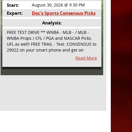
Start:
August 30, 2026 @ 9:30 PM
Expert:
Doc's Sports Consensus Picks
Analysis:
FREE TEST DRIVE ** WNBA - MLB - / MLB -
WNBA Props / CFL / PGA and NASCAR Picks.
UFL as well! FREE TRAIL - Text: CONSENSUS to
29022 on your smart phone and get on
board! Simple sign up - no obligation All
Read More
Major Sports will be covered and adding
NASCAR and PROPS as well