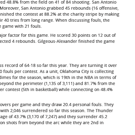
wed 48.8% from the field on 41 of 84 shooting. San Antonio
 Moreover, San Antonio grabbed 45 rebounds (16 offensive,
inished the contest at 88.2% at the charity stripe by making
ir 40 tries from long range. When discussing fouls, the
e game with 21 fouls.
or factor for this game. He scored 30 points on 12 out of
lected 4 rebounds. Gilgeous-Alexander finished the game
s record of 64-18 so far this year. They are turning it over
fouls per contest. As a unit, Oklahoma City is collecting
dimes for the season, which is 19th in the NBA in terms of
eyond the perimeter (1,135 of 3,111) and 81.7% from the
er contest (5th in basketball) while connecting on 48.4%
novers per game and they draw 20.4 personal fouls. They
ts with 2,046 surrendered so far this season. The Thunder
age of 43.7% (3,170 of 7,247) and they surrender 45.2
 on shots from beyond the arc while they are 2nd in