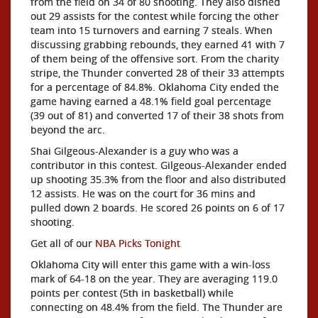
from the field on 34 of 80 shooting. They also dished
out 29 assists for the contest while forcing the other
team into 15 turnovers and earning 7 steals. When
discussing grabbing rebounds, they earned 41 with 7
of them being of the offensive sort. From the charity
stripe, the Thunder converted 28 of their 33 attempts
for a percentage of 84.8%. Oklahoma City ended the
game having earned a 48.1% field goal percentage
(39 out of 81) and converted 17 of their 38 shots from
beyond the arc.
Shai Gilgeous-Alexander is a guy who was a
contributor in this contest. Gilgeous-Alexander ended
up shooting 35.3% from the floor and also distributed
12 assists. He was on the court for 36 mins and
pulled down 2 boards. He scored 26 points on 6 of 17
shooting.
Get all of our
NBA Picks Tonight
Oklahoma City will enter this game with a win-loss
mark of 64-18 on the year. They are averaging 119.0
points per contest (5th in basketball) while
connecting on 48.4% from the field. The Thunder are