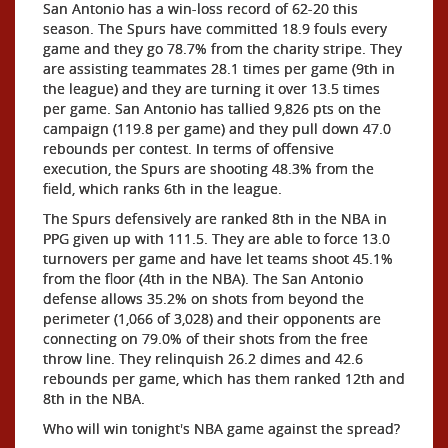
San Antonio has a win-loss record of 62-20 this
season. The Spurs have committed 18.9 fouls every
game and they go 78.7% from the charity stripe. They
are assisting teammates 28.1 times per game (9th in
the league) and they are turning it over 13.5 times
per game. San Antonio has tallied 9,826 pts on the
campaign (119.8 per game) and they pull down 47.0
rebounds per contest. In terms of offensive
execution, the Spurs are shooting 48.3% from the
field, which ranks 6th in the league.
The Spurs defensively are ranked 8th in the NBA in
PPG given up with 111.5. They are able to force 13.0
turnovers per game and have let teams shoot 45.1%
from the floor (4th in the NBA). The San Antonio
defense allows 35.2% on shots from beyond the
perimeter (1,066 of 3,028) and their opponents are
connecting on 79.0% of their shots from the free
throw line. They relinquish 26.2 dimes and 42.6
rebounds per game, which has them ranked 12th and
8th in the NBA.
Who will win tonight's NBA game against the spread?