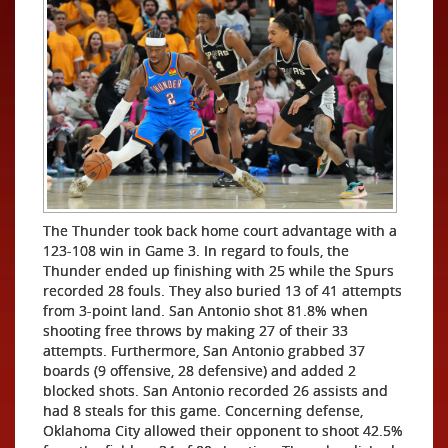
The Thunder took back home court advantage with a
123-108 win in Game 3. In regard to fouls, the
Thunder ended up finishing with 25 while the Spurs
recorded 28 fouls. They also buried 13 of 41 attempts
from 3-point land. San Antonio shot 81.8% when
shooting free throws by making 27 of their 33
attempts. Furthermore, San Antonio grabbed 37
boards (9 offensive, 28 defensive) and added 2
blocked shots. San Antonio recorded 26 assists and
had 8 steals for this game. Concerning defense,
Oklahoma City allowed their opponent to shoot 42.5%