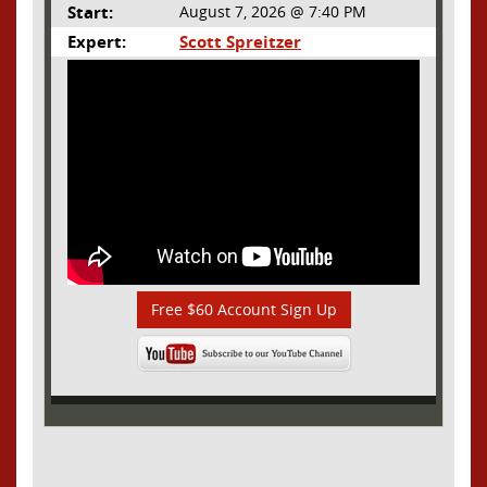
Start:
August 7, 2026 @ 7:40 PM
Expert:
Scott Spreitzer
Free $60 Account Sign Up