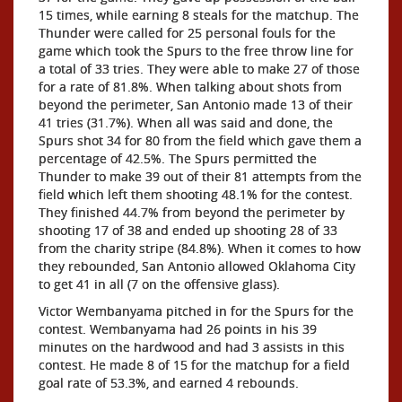
15 times, while earning 8 steals for the matchup. The
Thunder were called for 25 personal fouls for the
game which took the Spurs to the free throw line for
a total of 33 tries. They were able to make 27 of those
for a rate of 81.8%. When talking about shots from
beyond the perimeter, San Antonio made 13 of their
41 tries (31.7%). When all was said and done, the
Spurs shot 34 for 80 from the field which gave them a
percentage of 42.5%. The Spurs permitted the
Thunder to make 39 out of their 81 attempts from the
field which left them shooting 48.1% for the contest.
They finished 44.7% from beyond the perimeter by
shooting 17 of 38 and ended up shooting 28 of 33
from the charity stripe (84.8%). When it comes to how
they rebounded, San Antonio allowed Oklahoma City
to get 41 in all (7 on the offensive glass).
Victor Wembanyama pitched in for the Spurs for the
contest. Wembanyama had 26 points in his 39
minutes on the hardwood and had 3 assists in this
contest. He made 8 of 15 for the matchup for a field
goal rate of 53.3%, and earned 4 rebounds.