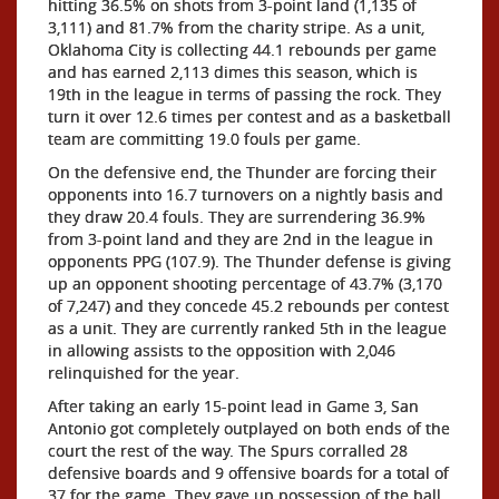
hitting 36.5% on shots from 3-point land (1,135 of
3,111) and 81.7% from the charity stripe. As a unit,
Oklahoma City is collecting 44.1 rebounds per game
and has earned 2,113 dimes this season, which is
19th in the league in terms of passing the rock. They
turn it over 12.6 times per contest and as a basketball
team are committing 19.0 fouls per game.
On the defensive end, the Thunder are forcing their
opponents into 16.7 turnovers on a nightly basis and
they draw 20.4 fouls. They are surrendering 36.9%
from 3-point land and they are 2nd in the league in
opponents PPG (107.9). The Thunder defense is giving
up an opponent shooting percentage of 43.7% (3,170
of 7,247) and they concede 45.2 rebounds per contest
as a unit. They are currently ranked 5th in the league
in allowing assists to the opposition with 2,046
relinquished for the year.
After taking an early 15-point lead in Game 3, San
Antonio got completely outplayed on both ends of the
court the rest of the way. The Spurs corralled 28
defensive boards and 9 offensive boards for a total of
37 for the game. They gave up possession of the ball