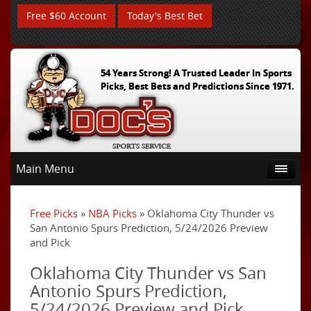
Free $60 Account
Today's Best Bet
54 Years Strong! A Trusted Leader In Sports
Picks, Best Bets and Predictions Since 1971.
Main Menu
Free Picks
»
NBA Picks
» Oklahoma City Thunder vs
San Antonio Spurs Prediction, 5/24/2026 Preview
and Pick
Oklahoma City Thunder vs San
Antonio Spurs Prediction,
5/24/2026 Preview and Pick