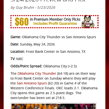
by Guy Bruhn - 5/23/2026
Game:
Oklahoma City Thunder vs San Antonio Spurs
Date:
Sunday, May 24, 2026
Location:
Frost Bank Center in San Antonio, TX
TV:
NBC
Odds/Point Spread:
Oklahoma City (+2.5)
The
Oklahoma City Thunder
(64-18) are on their way
to Frost Bank Center on Sunday where they will play
the
San Antonio Spurs
(62-20) in Game 4 of the
Western Conference Finals. OKC leads 2-1. Oklahoma
City opens this game as 2.5-point dogs. The
over/under has been set at 218.5.