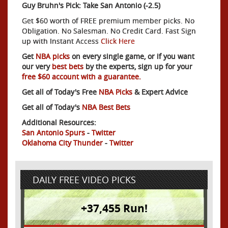
Guy Bruhn's Pick: Take San Antonio (-2.5)
Get $60 worth of FREE premium member picks. No
Obligation. No Salesman. No Credit Card. Fast Sign
up with Instant Access
Click Here
Get
NBA picks
on every single game, or if you want
our very
best bets
by the experts, sign up for your
free $60 account with a guarantee.
Get all of Today's Free
NBA Picks
& Expert Advice
Get all of Today's
NBA Best Bets
Additional Resources:
San Antonio Spurs
-
Twitter
Oklahoma City Thunder
-
Twitter
DAILY FREE VIDEO PICKS
+37,455 Run!