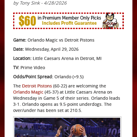
by Tony Sink - 4/28/2026
Game:
Orlando Magic vs Detroit Pistons
Date:
Wednesday, April 29, 2026
Location:
Little Caesars Arena in Detroit, MI
TV:
Prime Video
Odds/Point Spread:
Orlando (+9.5)
The
Detroit Pistons
(60-22) are welcoming the
Orlando Magic
(45-37) at Little Caesars Arena on
Wednesday in Game 5 of their series. Orlando leads
3-1. Orlando opens as 9.5-point underdogs. The
over/under has been set at 210.5.