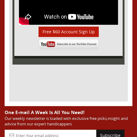
Free $60 Account Sign Up
One E-mail A Week Is All You Need!
Our weekly newsletter is loaded with exclusive free picks,insight and
advice from our expert handicappers
Subscribe