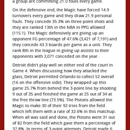
a group are committing 21.0 fouls every game.
On the defensive end, the Magic have forced 14.9
turnovers every game and they draw 21.9 personal
fouls. They concede 35.3% on three-point shots and
they are ranked 13th in the NBA in PPG allowed
(115.1). The Magic defensively are giving up an
opponent FG percentage of 47.6% (3,421 of 7,191) and
they concede 43.3 boards per game as a unit. They
rank 8th in the league in giving up assists to their
opponents with 2,071 conceded on the year.
Detroit didn't play well on either end of the court in
Game 4. When discussing how they attacked the
glass, Detroit permitted Orlando to collect 52 overall
(16 on the offensive side). They wrapped up this
game 25.7% from behind the 3-point line by shooting
9 out of 35 and finished the game at 25 out of 34 at
the free throw line (73.5%). The Pistons allowed the
Magic to make 30 of their 92 tries from the field
which left them with a rate of 32.6% in this matchup.
When all was said and done, the Pistons went 31 out
of 82 from the field which gave them a percentage of
37.8%. In terms of 3-point attempts, Detroit made 6