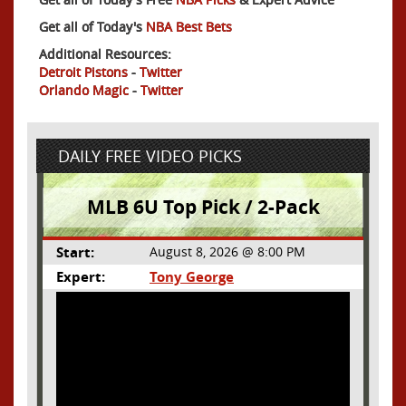
Get all of Today's
NBA Best Bets
Additional Resources:
Detroit Pistons
-
Twitter
Orlando Magic
-
Twitter
DAILY FREE VIDEO PICKS
MLB 6U Top Pick / 2-Pack
Start:
August 8, 2026 @ 8:00 PM
Expert:
Tony George