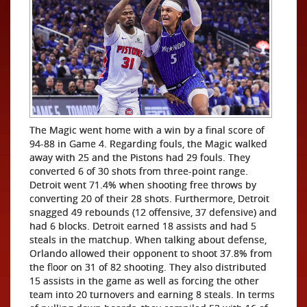
The Magic went home with a win by a final score of
94-88 in Game 4. Regarding fouls, the Magic walked
away with 25 and the Pistons had 29 fouls. They
converted 6 of 30 shots from three-point range.
Detroit went 71.4% when shooting free throws by
converting 20 of their 28 shots. Furthermore, Detroit
snagged 49 rebounds (12 offensive, 37 defensive) and
had 6 blocks. Detroit earned 18 assists and had 5
steals in the matchup. When talking about defense,
Orlando allowed their opponent to shoot 37.8% from
the floor on 31 of 82 shooting. They also distributed
15 assists in the game as well as forcing the other
team into 20 turnovers and earning 8 steals. In terms