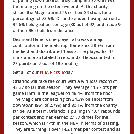
of pulling down boards, they compiled 52 with 16 of
them being on the offensive end. At the charity
stripe, the Magic buried 25 of their 34 shots for a
percentage of 73.5%. Orlando ended having earned a
32.6% field goal percentage (30 out of 92) and made 9
of their 35 shots from distance.
Desmond Bane is one player who was a major
contributor in the matchup. Bane shot 38.9% from
the field and distributed 1 assist. He played for 37
mins and also totaled 5 rebounds. He accounted for
22 points on 7 out of 18 shooting.
Get all of our
NBA Picks Today
Orlando will take the court with a win-loss record of
45-37 so far this season. They average 115.7 pts per
game (15th in the league) on 46.4% from the floor.
The Magic are connecting on 34.3% on shots from
downtown (961 of 2,799) and 80.1% from the charity
stripe. As a team, Orlando is pulling in 43.4 rebounds
per contest and has earned 2,177 dimes for the
season, which is 14th in the NBA in terms of passing.
They are turning it over 14.2 times per contest and as