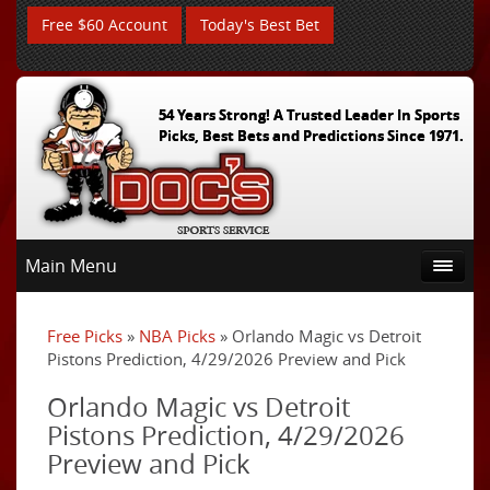
Free $60 Account
Today's Best Bet
54 Years Strong! A Trusted Leader In Sports
Picks, Best Bets and Predictions Since 1971.
Main Menu
Free Picks
»
NBA Picks
» Orlando Magic vs Detroit
Pistons Prediction, 4/29/2026 Preview and Pick
Orlando Magic vs Detroit
Pistons Prediction, 4/29/2026
Preview and Pick