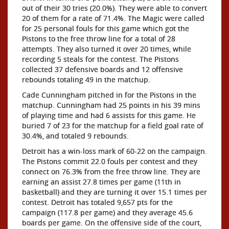
out of their 30 tries (20.0%). They were able to convert
20 of them for a rate of 71.4%. The Magic were called
for 25 personal fouls for this game which got the
Pistons to the free throw line for a total of 28
attempts. They also turned it over 20 times, while
recording 5 steals for the contest. The Pistons
collected 37 defensive boards and 12 offensive
rebounds totaling 49 in the matchup.
Cade Cunningham pitched in for the Pistons in the
matchup. Cunningham had 25 points in his 39 mins
of playing time and had 6 assists for this game. He
buried 7 of 23 for the matchup for a field goal rate of
30.4%, and totaled 9 rebounds.
Detroit has a win-loss mark of 60-22 on the campaign.
The Pistons commit 22.0 fouls per contest and they
connect on 76.3% from the free throw line. They are
earning an assist 27.8 times per game (11th in
basketball) and they are turning it over 15.1 times per
contest. Detroit has totaled 9,657 pts for the
campaign (117.8 per game) and they average 45.6
boards per game. On the offensive side of the court,