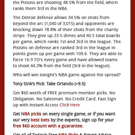
the Pistons are shooting 48.5% from the field, which
ranks them 3rd in the NBA.
The Detroit defense allows 34.5% on shots from
beyond the arc (1,040 of 3,015) and opponents are
knocking down 78.8% of their shots from the charity
stripe. They give up 23.5 dimes and 40.5 total boards
per game, which ranks 1st and 3rd in the league. The
Pistons on defense are ranked 3rd in the league in
points given up per game with 109.6. They are able to
force 16.9 TO's every game and have allowed teams
to shoot 44.3% from the field (3rd in the league).
Who will win tonight's NBA game against the spread?
Tony Sink's Pick: Take Orlando (+9.5)
Get $60 worth of FREE premium member picks. No
Obligation. No Salesman. No Credit Card. Fast Sign
up with Instant Access
Click Here
Get
NBA picks
on every single game, or if you want
our very
best bets
by the experts, sign up for your
free $60 account with a guarantee.
Get all of Today's Free
NBA Picks
& Expert Advice