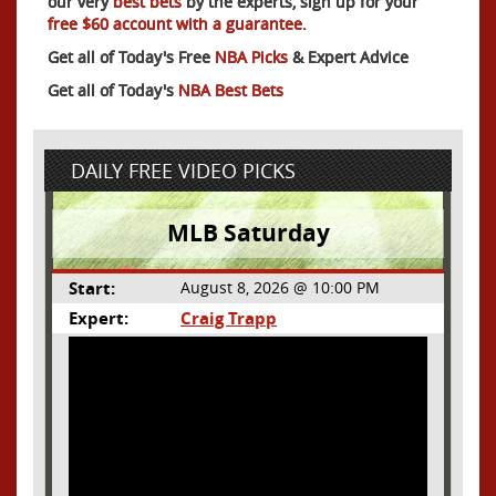
our very
best bets
by the experts, sign up for your
free $60 account with a guarantee.
Get all of Today's Free
NBA Picks
& Expert Advice
Get all of Today's
NBA Best Bets
DAILY FREE VIDEO PICKS
MLB Saturday
Start:
August 8, 2026 @ 10:00 PM
Expert:
Craig Trapp