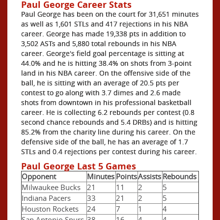
Paul George Career Stats
Paul George has been on the court for 31,651 minutes
as well as 1,601 STLs and 417 rejections in his NBA
career. George has made 19,338 pts in addition to
3,502 ASTs and 5,880 total rebounds in his NBA
career. George's field goal percentage is sitting at
44.0% and he is hitting 38.4% on shots from 3-point
land in his NBA career. On the offensive side of the
ball, he is sitting with an average of 20.5 pts per
contest to go along with 3.7 dimes and 2.6 made
shots from downtown in his professional basketball
career. He is collecting 6.2 rebounds per contest (0.8
second chance rebounds and 5.4 DRBs) and is hitting
85.2% from the charity line during his career. On the
defensive side of the ball, he has an average of 1.7
STLs and 0.4 rejections per contest during his career.
Paul George Last 5 Games
Opponent
Minutes
Points
Assists
Rebounds
Milwaukee Bucks
21
11
2
5
Indiana Pacers
33
21
2
5
Houston Rockets
24
7
1
4
San Antonio Spurs
38
16
4
4