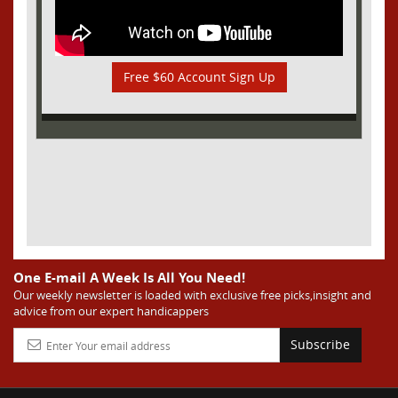
Free $60 Account Sign Up
One E-mail A Week Is All You Need!
Our weekly newsletter is loaded with exclusive free picks,insight and
advice from our expert handicappers
Subscribe