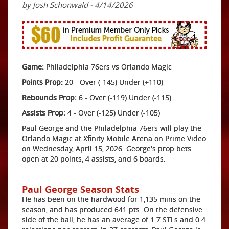
by Josh Schonwald - 4/14/2026
Game:
Philadelphia 76ers vs Orlando Magic
Points Prop:
20 - Over (-145) Under (+110)
Rebounds Prop:
6 - Over (-119) Under (-115)
Assists Prop:
4 - Over (-125) Under (-105)
Paul George and the Philadelphia 76ers will play the
Orlando Magic at Xfinity Mobile Arena on Prime Video
on Wednesday, April 15, 2026. George's prop bets
open at 20 points, 4 assists, and 6 boards.
Paul George Season Stats
He has been on the hardwood for 1,135 mins on the
season, and has produced 641 pts. On the defensive
side of the ball, he has an average of 1.7 STLs and 0.4