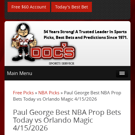
Free $60 Account
Today's Best Bet
54 Years Strong! A Trusted Leader In Sports
Picks, Best Bets and Predictions Since 1971.
Main Menu
Free Picks
»
NBA Picks
» Paul George Best NBA Prop
Bets Today vs Orlando Magic 4/15/2026
Paul George Best NBA Prop Bets
Today vs Orlando Magic
4/15/2026