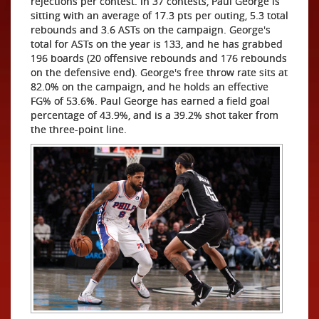
rejections per contest. In 37 contests, Paul George is
sitting with an average of 17.3 pts per outing, 5.3 total
rebounds and 3.6 ASTs on the campaign. George's
total for ASTs on the year is 133, and he has grabbed
196 boards (20 offensive rebounds and 176 rebounds
on the defensive end). George's free throw rate sits at
82.0% on the campaign, and he holds an effective
FG% of 53.6%. Paul George has earned a field goal
percentage of 43.9%, and is a 39.2% shot taker from
the three-point line.