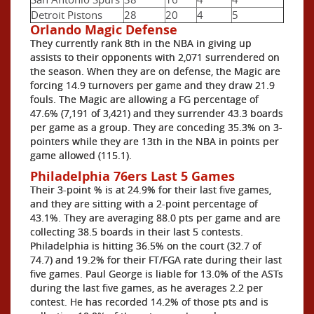
Detroit Pistons
28
20
4
5
Orlando Magic Defense
They currently rank 8th in the NBA in giving up
assists to their opponents with 2,071 surrendered on
the season. When they are on defense, the Magic are
forcing 14.9 turnovers per game and they draw 21.9
fouls. The Magic are allowing a FG percentage of
47.6% (7,191 of 3,421) and they surrender 43.3 boards
per game as a group. They are conceding 35.3% on 3-
pointers while they are 13th in the NBA in points per
game allowed (115.1).
Philadelphia 76ers Last 5 Games
Their 3-point % is at 24.9% for their last five games,
and they are sitting with a 2-point percentage of
43.1%. They are averaging 88.0 pts per game and are
collecting 38.5 boards in their last 5 contests.
Philadelphia is hitting 36.5% on the court (32.7 of
74.7) and 19.2% for their FT/FGA rate during their last
five games. Paul George is liable for 13.0% of the ASTs
during the last five games, as he averages 2.2 per
contest. He has recorded 14.2% of those pts and is