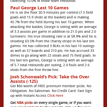
collecting 10.0% of those team rebounds.
Paul George Last 10 Games
He is on the floor 30.9 minutes per contest (7.5 field
goals and 15.9 shots at the basket) and is making
45.7% from the field during his last 10 games. When
attacking the basket, George is sitting with an average
of 3.3 assists per game in addition to 21.0 pts and 2.0
turnovers. His true shooting rate is at 58.9% and he is
shooting 63.5% from the charity stripe in his last ten
games. He has collected 3 BLKs in his last 10 outings
as well as 57 boards and 210 pts. He has accrued 33
dimes to go along with 22 steals and 75 field goals. In
his last ten games, George is sitting with an average
of 5.7 total rebounds per outing, 2.4 fouls and 2.6
shots from the free throw line.
Josh Schonwald's Pick: Take the Over
Assists (-125)
Get $60 worth of FREE premium member picks. No
Obligation. No Salesman. No Credit Card. Fast Sign
up with Instant Access
Click Here
Get
NBA picks
on every single game, or if you want