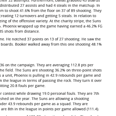
their 22 attempts. Furthermore, Dallas grabbed 43 boards
 distributed 27 assists and had 4 steals in the matchup. In
am to shoot 41.6% from the floor on 37 of 89 shooting. They
reating 12 turnovers and getting 5 steals. In relation to
ng of the offensive variety. At the charity stripe, the Suns
.4%. Phoenix wrapped up the game having earned a 46.2% FG
 35 shots from distance.
ame. He notched 37 points on 13 of 27 shooting. He saw the
5 boards. Booker walked away from this one shooting 48.1%
36 on the campaign. They are averaging 112.8 pts per
the field. The Suns are shooting 36.2% on three-point shots
As a unit, Phoenix is pulling in 42.9 rebounds per game and
in the league in terms of passing the rock. They turn it over
tting 20.8 fouls per game.
r contest while drawing 19.0 personal fouls. They are 7th
uished on the year. The Suns are allowing a shooting
ender 43.9 rebounds per game as a squad. They are
are 8th in the league in points per game allowed (111.4).