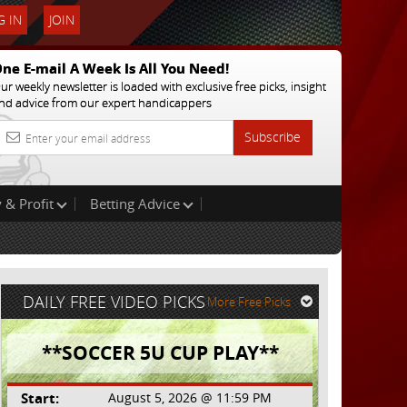
 IN
JOIN
ne E-mail A Week Is All You Need!
ur weekly newsletter is loaded with exclusive free picks, insight
nd advice from our expert handicappers
Subscribe
 & Profit
Betting Advice
DAILY FREE VIDEO PICKS
More Free Picks
**SOCCER 5U CUP PLAY**
Start:
August 5, 2026 @ 11:59 PM