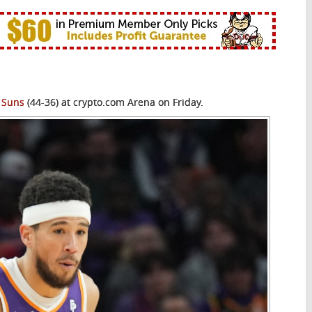
 Suns
(44-36) at crypto.com Arena on Friday.