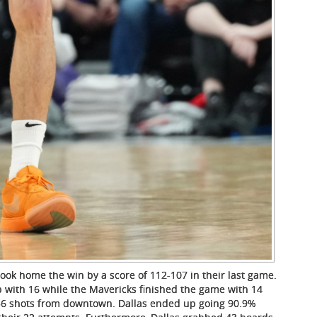
ook home the win by a score of 112-107 in their last game.
 with 16 while the Mavericks finished the game with 14
r 36 shots from downtown. Dallas ended up going 90.9%