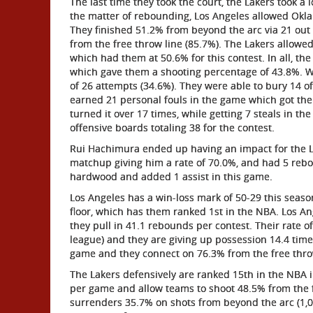
The last time they took the court, the Lakers took a
the matter of rebounding, Los Angeles allowed Oklaho
They finished 51.2% from beyond the arc via 21 out
from the free throw line (85.7%). The Lakers allowed
which had them at 50.6% for this contest. In all, th
which gave them a shooting percentage of 43.8%. W
of 26 attempts (34.6%). They were able to bury 14 of
earned 21 personal fouls in the game which got the L
turned it over 17 times, while getting 7 steals in 
offensive boards totaling 38 for the contest.
Rui Hachimura ended up having an impact for the Lak
matchup giving him a rate of 70.0%, and had 5 reb
hardwood and added 1 assist in this game.
Los Angeles has a win-loss mark of 50-29 this seaso
floor, which has them ranked 1st in the NBA. Los An
they pull in 41.1 rebounds per contest. Their rate of
league) and they are giving up possession 14.4 tim
game and they connect on 76.3% from the free thro
The Lakers defensively are ranked 15th in the NBA 
per game and allow teams to shoot 48.5% from the fl
surrenders 35.7% on shots from beyond the arc (1,0