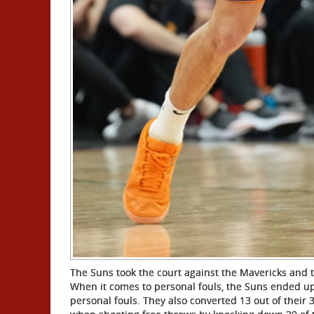
The Suns took the court against the Mavericks and t
When it comes to personal fouls, the Suns ended up
personal fouls. They also converted 13 out of thei