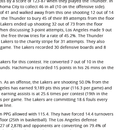
 loss by a score of 123-87 when they played the Thunder. In
ma City to collect 46 in all (10 on the offensive side).
 of 41 and walked away from this one shooting 12 out of 14
 the Thunder to bury 45 of their 89 attempts from the floor
e Lakers ended up shooting 32 out of 73 from the floor
hen discussing 3-point attempts, Los Angeles made 9 out
 the free throw tries for a rate of 45.2%. The Thunder
akers to the charity stripe for 31 attempts. They also
the game. The Lakers recorded 30 defensive boards and 8
ers for this contest. He converted 7 out of 10 in the
ounds. Hachimura recorded 15 points in his 26 mins on the
n. As an offense, the Lakers are shooting 50.0% from the
geles has earned 9,189 pts this year (116.3 per game) and
 earning assists is at 25.6 times per contest (19th in the
es per game. The Lakers are committing 18.6 fouls every
w line.
in PPG allowed with 115.4. They have forced 14.4 turnovers
oor (25th in basketball). The Los Angeles defense
27 of 2,878) and opponents are converting on 79.4% of