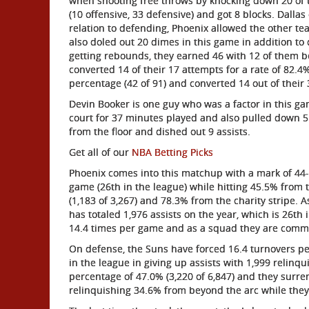
when shooting free throws by knocking down 20 of 
(10 offensive, 33 defensive) and got 8 blocks. Dallas
relation to defending, Phoenix allowed the other te
also doled out 20 dimes in this game in addition to c
getting rebounds, they earned 46 with 12 of them bei
converted 14 of their 17 attempts for a rate of 82
percentage (42 of 91) and converted 14 out of their
Devin Booker is one guy who was a factor in this g
court for 37 minutes played and also pulled down 
from the floor and dished out 9 assists.
Get all of our
NBA Betting Picks
Phoenix comes into this matchup with a mark of 44-
game (26th in the league) while hitting 45.5% from 
(1,183 of 3,267) and 78.3% from the charity stripe. 
has totaled 1,976 assists on the year, which is 26th 
14.4 times per game and as a squad they are commi
On defense, the Suns have forced 16.4 turnovers pe
in the league in giving up assists with 1,999 relinq
percentage of 47.0% (3,220 of 6,847) and they surr
relinquishing 34.6% from beyond the arc while they 