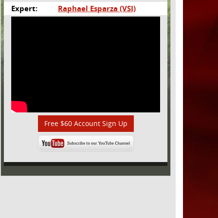
Expert:
Raphael Esparza (VSI)
Free $60 Account Sign Up