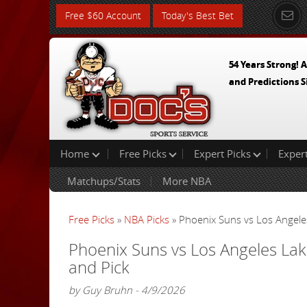
Free $60 Account
Today's Best Bet
54 Years Strong! A
and Predictions S
Home
Free Picks
Expert Picks
Exper
Matchups/Stats
More NBA
Free Picks
»
NBA Picks
» Phoenix Suns vs Los Angele
Phoenix Suns vs Los Angeles Lak
and Pick
by Guy Bruhn - 4/9/2026