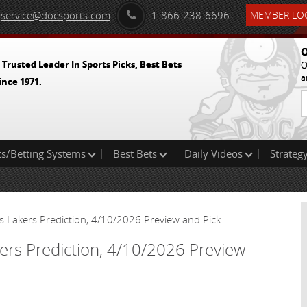
service@docsports.com
1-866-238-6696
MEMBER LOG
O
 Trusted Leader In Sports Picks, Best Bets
O
a
ince 1971.
ts/Betting Systems
Best Bets
Daily Videos
Strategy
s Lakers Prediction, 4/10/2026 Preview and Pick
ers Prediction, 4/10/2026 Preview