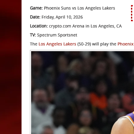
Game:
Phoenix Suns vs Los Angeles Lakers
Date:
Friday, April 10, 2026
Location:
crypto.com Arena in Los Angeles, CA
TV:
Spectrum Sportsnet
The
Los Angeles Lakers
(50-29) will play the
Phoenix