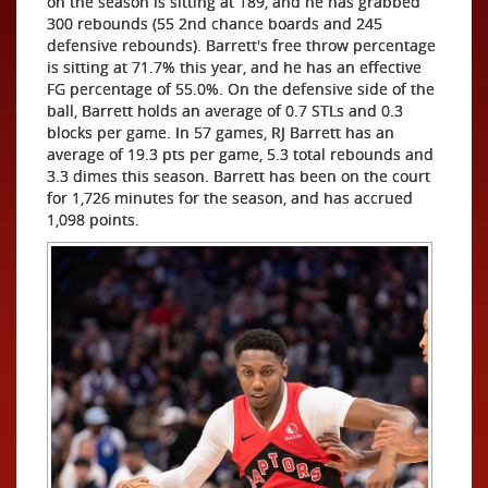
on the season is sitting at 189, and he has grabbed
300 rebounds (55 2nd chance boards and 245
defensive rebounds). Barrett's free throw percentage
is sitting at 71.7% this year, and he has an effective
FG percentage of 55.0%. On the defensive side of the
ball, Barrett holds an average of 0.7 STLs and 0.3
blocks per game. In 57 games, RJ Barrett has an
average of 19.3 pts per game, 5.3 total rebounds and
3.3 dimes this season. Barrett has been on the court
for 1,726 minutes for the season, and has accrued
1,098 points.