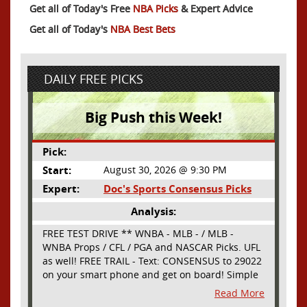
Get all of Today's Free
NBA Picks
& Expert Advice
Get all of Today's
NBA Best Bets
DAILY FREE PICKS
Big Push this Week!
Pick:
Start:
August 30, 2026 @ 9:30 PM
Expert:
Doc's Sports Consensus Picks
Analysis:
FREE TEST DRIVE ** WNBA - MLB - / MLB -
WNBA Props / CFL / PGA and NASCAR Picks. UFL
as well! FREE TRAIL - Text: CONSENSUS to 29022
on your smart phone and get on board! Simple
sign up - no obligation All Major Sports will be
Read More
covered and adding NASCAR and PROPS as well