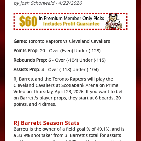
by Josh Schonwald - 4/22/2026
Game:
Toronto Raptors vs Cleveland Cavaliers
Points Prop:
20 - Over (Even) Under (-128)
Rebounds Prop:
6 - Over (-104) Under (-115)
Assists Prop:
4 - Over (-118) Under (-104)
RJ Barrett and the Toronto Raptors will play the
Cleveland Cavaliers at Scotiabank Arena on Prime
Video on Thursday, April 23, 2026. If you want to bet
on Barrett's player props, they start at 6 boards, 20
points, and 4 dimes.
RJ Barrett Season Stats
Barrett is the owner of a field goal % of 49.1%, and is
a 33.9% shot taker from 3. Barrett's total for assists