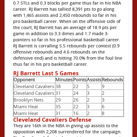
0.7 STLs and 0.3 blocks per game thus far in his NBA
career. RJ Barrett has tallied 8,391 pts to go along
with 1,465 assists and 2,450 rebounds so far in his
pro basketball career. When on the offensive side of
the court, RJ Barrett has an average of 18.9 pts per
game in addition to 3.3 dimes and 1.7 made 3-
pointers so far in his professional basketball career.
RJ Barrett is corralling 5.5 rebounds per contest (0.9
offensive rebounds and 4.6 rebounds on the
defensive end) and is hitting 70.0% from the foul line
thus far in his pro basketball career.
RJ Barrett Last 5 Games
Opponent
Minutes
Points
Assists
Rebounds
Cleveland Cavaliers
38
22
5
9
Cleveland Cavaliers
31
24
3
2
Brooklyn Nets
29
26
2
3
Miami Heat
35
22
3
6
Miami Heat
31
16
2
8
Cleveland Cavaliers Defense
They are 16th in the NBA in giving up assists to the
opposition with 2,208 surrendered for the campaign.