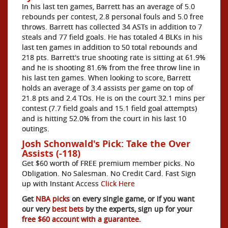
In his last ten games, Barrett has an average of 5.0
rebounds per contest, 2.8 personal fouls and 5.0 free
throws. Barrett has collected 34 ASTs in addition to 7
steals and 77 field goals. He has totaled 4 BLKs in his
last ten games in addition to 50 total rebounds and
218 pts. Barrett's true shooting rate is sitting at 61.9%
and he is shooting 81.6% from the free throw line in
his last ten games. When looking to score, Barrett
holds an average of 3.4 assists per game on top of
21.8 pts and 2.4 TOs. He is on the court 32.1 mins per
contest (7.7 field goals and 15.1 field goal attempts)
and is hitting 52.0% from the court in his last 10
outings.
Josh Schonwald's Pick: Take the Over
Assists (-118)
Get $60 worth of FREE premium member picks. No
Obligation. No Salesman. No Credit Card. Fast Sign
up with Instant Access
Click Here
Get
NBA picks
on every single game, or if you want
our very
best bets
by the experts, sign up for your
free $60 account with a guarantee.