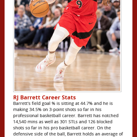
RJ Barrett Career Stats
Barrett's field goal % is sitting at 44.7% and he is
making 34.5% on 3-point shots so far in his
professional basketball career. Barrett has notched
14,540 mins as well as 301 STLs and 126 blocked
shots so far in his pro basketball career. On the
defensive side of the ball, Barrett holds an average of