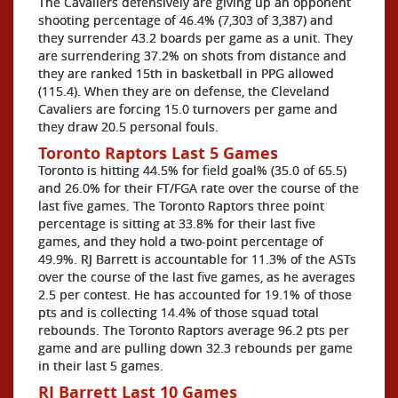
The Cavaliers defensively are giving up an opponent
shooting percentage of 46.4% (7,303 of 3,387) and
they surrender 43.2 boards per game as a unit. They
are surrendering 37.2% on shots from distance and
they are ranked 15th in basketball in PPG allowed
(115.4). When they are on defense, the Cleveland
Cavaliers are forcing 15.0 turnovers per game and
they draw 20.5 personal fouls.
Toronto Raptors Last 5 Games
Toronto is hitting 44.5% for field goal% (35.0 of 65.5)
and 26.0% for their FT/FGA rate over the course of the
last five games. The Toronto Raptors three point
percentage is sitting at 33.8% for their last five
games, and they hold a two-point percentage of
49.9%. RJ Barrett is accountable for 11.3% of the ASTs
over the course of the last five games, as he averages
2.5 per contest. He has accounted for 19.1% of those
pts and is collecting 14.4% of those squad total
rebounds. The Toronto Raptors average 96.2 pts per
game and are pulling down 32.3 rebounds per game
in their last 5 games.
RJ Barrett Last 10 Games