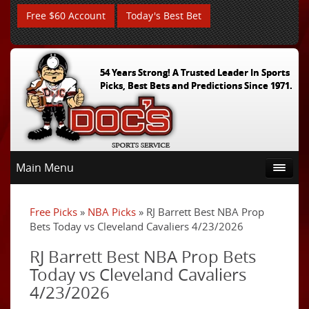
Free $60 Account
Today's Best Bet
54 Years Strong! A Trusted Leader In Sports
Picks, Best Bets and Predictions Since 1971.
Main Menu
Free Picks
»
NBA Picks
» RJ Barrett Best NBA Prop
Bets Today vs Cleveland Cavaliers 4/23/2026
RJ Barrett Best NBA Prop Bets
Today vs Cleveland Cavaliers
4/23/2026