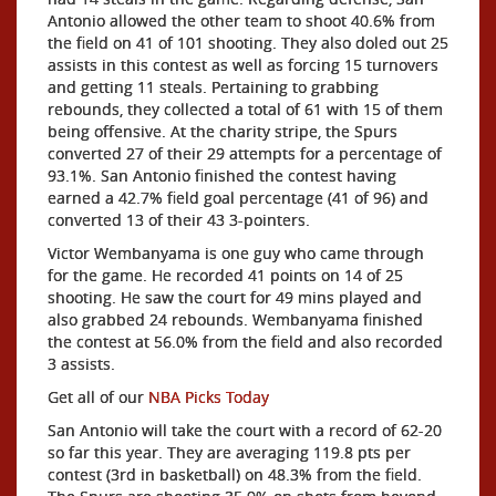
Antonio allowed the other team to shoot 40.6% from
the field on 41 of 101 shooting. They also doled out 25
assists in this contest as well as forcing 15 turnovers
and getting 11 steals. Pertaining to grabbing
rebounds, they collected a total of 61 with 15 of them
being offensive. At the charity stripe, the Spurs
converted 27 of their 29 attempts for a percentage of
93.1%. San Antonio finished the contest having
earned a 42.7% field goal percentage (41 of 96) and
converted 13 of their 43 3-pointers.
Victor Wembanyama is one guy who came through
for the game. He recorded 41 points on 14 of 25
shooting. He saw the court for 49 mins played and
also grabbed 24 rebounds. Wembanyama finished
the contest at 56.0% from the field and also recorded
3 assists.
Get all of our
NBA Picks Today
San Antonio will take the court with a record of 62-20
so far this year. They are averaging 119.8 pts per
contest (3rd in basketball) on 48.3% from the field.