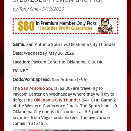
by Tony Sink - 5/19/2026
Game:
San Antonio Spurs vs Oklahoma City Thunder
Date:
Wednesday, May 20, 2026
Location:
Paycom Center in Oklahoma City, OK
TV:
NBC
Odds/Point Spread:
San Antonio (+6.5)
The
San Antonio Spurs
(62-20) are traveling to
Paycom Center on Wednesday where they will try to
defeat the
Oklahoma City Thunder
(64-18) in Game 2
of the Western Conference Finals. The Spurs lead 1-0.
Oklahoma City opens this contest as 6.5-point
favorites from Vegas oddsmakers. The over/under
comes in at 215.5.