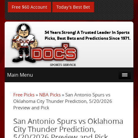
Free $60 Account
Today's Best Bet
54 Years Strong! A Trusted Leader In Sports
Picks, Best Bets and Predictions Since 1971.
Main Menu
Free Picks
»
NBA Picks
» San Antonio Spurs vs
Oklahoma City Thunder Prediction, 5/20/2026
Preview and Pick
San Antonio Spurs vs Oklahoma
City Thunder Prediction,
5/20/2026 Preview and Pick