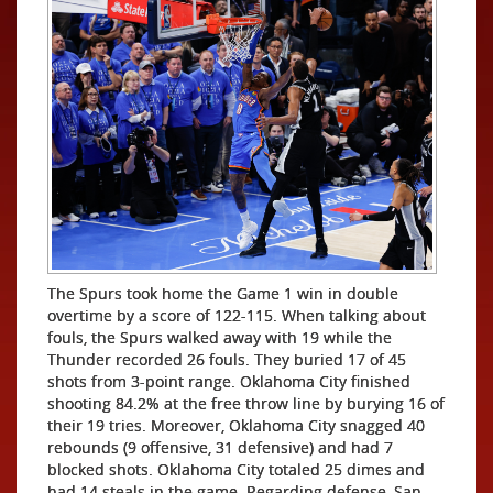
The Spurs took home the Game 1 win in double
overtime by a score of 122-115. When talking about
fouls, the Spurs walked away with 19 while the
Thunder recorded 26 fouls. They buried 17 of 45
shots from 3-point range. Oklahoma City finished
shooting 84.2% at the free throw line by burying 16 of
their 19 tries. Moreover, Oklahoma City snagged 40
rebounds (9 offensive, 31 defensive) and had 7
blocked shots. Oklahoma City totaled 25 dimes and
had 14 steals in the game. Regarding defense, San