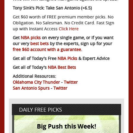
Tony Sink's Pick: Take San Antonio (+6.5)
Get $60 worth of FREE premium member picks. No
Obligation. No Salesman. No Credit Card. Fast Sign
up with Instant Access
Click Here
Get
NBA picks
on every single game, or if you want
our very
best bets
by the experts, sign up for your
free $60 account with a guarantee.
Get all of Today's Free
NBA Picks
& Expert Advice
Get all of Today's
NBA Best Bets
Additional Resources:
Oklahoma City Thunder
-
Twitter
San Antonio Spurs
-
Twitter
DAILY FREE PICKS
Big Push this Week!