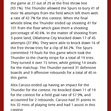
the game at 27 out of 29 at the free throw line
(93.1%). The Thunder allowed the Spurs to bury 41 of
their 96 attempts from the field which left them with
a rate of 42.7% for this contest. When the final
whistle blew, the Thunder ended up shooting 41 for
101 from the floor which gave them a shooting
percentage of 40.6%. In the matter of shooting from
3-point land, Oklahoma City knocked down 17 of 45
attempts (37.8%). They were able to knock down 16 of
the free throw tries for a clip of 84.2%. The Spurs
committed 19 fouls for this game which took the
Thunder to the charity stripe for a total of 19 tries.
They turned it over 15 times, while getting 14 steals
for the matchup. The Thunder earned 31 defensive
boards and 9 offensive rebounds for a total of 40 in
this game.
Alex Caruso ended up having an impact for the
Thunder for the contest. He knocked down 11 of 19
for the contest for a field goal rate of 57.9%, and
accounted for 2 rebounds. Caruso had 31 points in
his 32 mins of playing time and had 1 assist in this
contest.