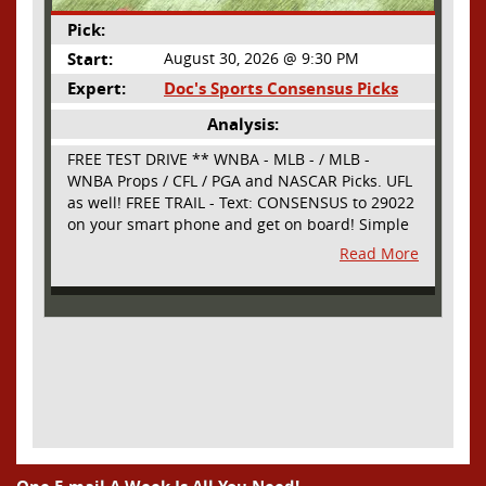
Pick:
Start:
August 30, 2026 @ 9:30 PM
Expert:
Doc's Sports Consensus Picks
Analysis:
FREE TEST DRIVE ** WNBA - MLB - / MLB -
WNBA Props / CFL / PGA and NASCAR Picks. UFL
as well! FREE TRAIL - Text: CONSENSUS to 29022
on your smart phone and get on board! Simple
sign up - no obligation All Major Sports will be
Read More
covered and adding NASCAR and PROPS as well