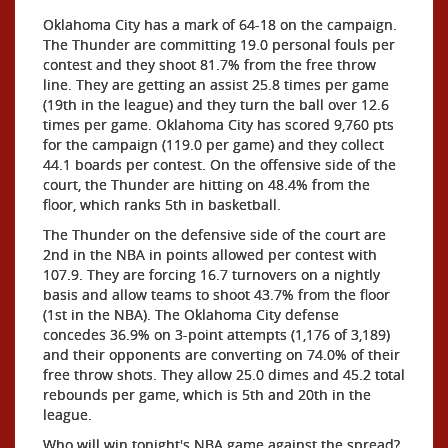
Oklahoma City has a mark of 64-18 on the campaign.
The Thunder are committing 19.0 personal fouls per
contest and they shoot 81.7% from the free throw
line. They are getting an assist 25.8 times per game
(19th in the league) and they turn the ball over 12.6
times per game. Oklahoma City has scored 9,760 pts
for the campaign (119.0 per game) and they collect
44.1 boards per contest. On the offensive side of the
court, the Thunder are hitting on 48.4% from the
floor, which ranks 5th in basketball.
The Thunder on the defensive side of the court are
2nd in the NBA in points allowed per contest with
107.9. They are forcing 16.7 turnovers on a nightly
basis and allow teams to shoot 43.7% from the floor
(1st in the NBA). The Oklahoma City defense
concedes 36.9% on 3-point attempts (1,176 of 3,189)
and their opponents are converting on 74.0% of their
free throw shots. They allow 25.0 dimes and 45.2 total
rebounds per game, which is 5th and 20th in the
league.
Who will win tonight's NBA game against the spread?