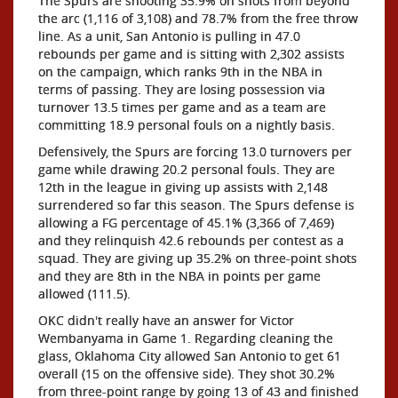
The Spurs are shooting 35.9% on shots from beyond
the arc (1,116 of 3,108) and 78.7% from the free throw
line. As a unit, San Antonio is pulling in 47.0
rebounds per game and is sitting with 2,302 assists
on the campaign, which ranks 9th in the NBA in
terms of passing. They are losing possession via
turnover 13.5 times per game and as a team are
committing 18.9 personal fouls on a nightly basis.
Defensively, the Spurs are forcing 13.0 turnovers per
game while drawing 20.2 personal fouls. They are
12th in the league in giving up assists with 2,148
surrendered so far this season. The Spurs defense is
allowing a FG percentage of 45.1% (3,366 of 7,469)
and they relinquish 42.6 rebounds per contest as a
squad. They are giving up 35.2% on three-point shots
and they are 8th in the NBA in points per game
allowed (111.5).
OKC didn't really have an answer for Victor
Wembanyama in Game 1. Regarding cleaning the
glass, Oklahoma City allowed San Antonio to get 61
overall (15 on the offensive side). They shot 30.2%
from three-point range by going 13 of 43 and finished