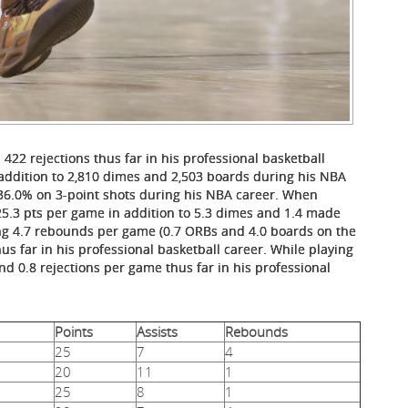
422 rejections thus far in his professional basketball
addition to 2,810 dimes and 2,503 boards during his NBA
g 36.0% on 3-point shots during his NBA career. When
25.3 pts per game in addition to 5.3 dimes and 1.4 made
ling 4.7 rebounds per game (0.7 ORBs and 4.0 boards on the
s far in his professional basketball career. While playing
and 0.8 rejections per game thus far in his professional
Points
Assists
Rebounds
25
7
4
20
11
1
25
8
1