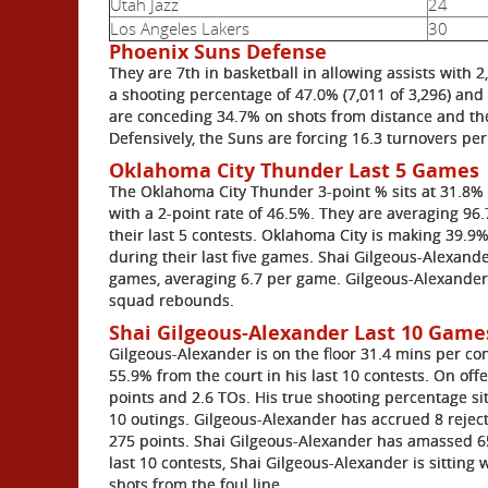
Utah Jazz
24
Los Angeles Lakers
30
Phoenix Suns Defense
They are 7th in basketball in allowing assists with
a shooting percentage of 47.0% (7,011 of 3,296) an
are conceding 34.7% on shots from distance and they
Defensively, the Suns are forcing 16.3 turnovers pe
Oklahoma City Thunder Last 5 Games
The Oklahoma City Thunder 3-point % sits at 31.8% ov
with a 2-point rate of 46.5%. They are averaging 9
their last 5 contests. Oklahoma City is making 39.9%
during their last five games. Shai Gilgeous-Alexander
games, averaging 6.7 per game. Gilgeous-Alexander h
squad rebounds.
Shai Gilgeous-Alexander Last 10 Game
Gilgeous-Alexander is on the floor 31.4 mins per con
55.9% from the court in his last 10 contests. On offe
points and 2.6 TOs. His true shooting percentage sit
10 outings. Gilgeous-Alexander has accrued 8 reject
275 points. Shai Gilgeous-Alexander has amassed 65 a
last 10 contests, Shai Gilgeous-Alexander is sitting
shots from the foul line.