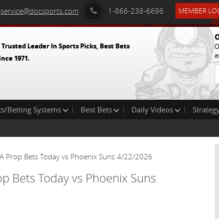
service@docsports.com
1-866-238-6696
MEMBER LOG
O
 Trusted Leader In Sports Picks, Best Bets
O
a
ince 1971.
ts/Betting Systems
Best Bets
Daily Videos
Strategy
BA Prop Bets Today vs Phoenix Suns 4/22/2026
op Bets Today vs Phoenix Suns