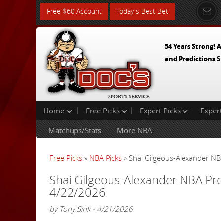
Free $60 Account
Today's Best Bet
54 Years Strong! A
and Predictions S
Home
Free Picks
Expert Picks
Exper
Matchups/Stats
More NBA
Free Picks
»
NBA Picks
» Shai Gilgeous-Alexander N
Shai Gilgeous-Alexander NBA Pr
4/22/2026
by Tony Sink - 4/21/2026