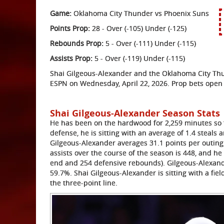
Game:
Oklahoma City Thunder vs Phoenix Suns
Points Prop:
28 - Over (-105) Under (-125)
Rebounds Prop:
5 - Over (-111) Under (-115)
Assists Prop:
5 - Over (-119) Under (-115)
Shai Gilgeous-Alexander and the Oklahoma City Thu
ESPN on Wednesday, April 22, 2026. Prop bets open a
Shai Gilgeous-Alexander Season Stats
He has been on the hardwood for 2,259 minutes so f
defense, he is sitting with an average of 1.4 steals
Gilgeous-Alexander averages 31.1 points per outing, 
assists over the course of the season is 448, and h
end and 254 defensive rebounds). Gilgeous-Alexande
59.7%. Shai Gilgeous-Alexander is sitting with a fie
the three-point line.