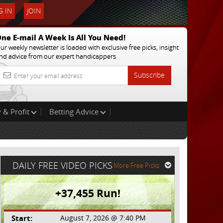
 IN
JOIN
ne E-mail A Week Is All You Need!
ur weekly newsletter is loaded with exclusive free picks, insight
nd advice from our expert handicappers
Subscribe
 & Profit
Betting Advice
DAILY FREE VIDEO PICKS
More Free Picks
+37,455 Run!
Start:
August 7, 2026 @ 7:40 PM