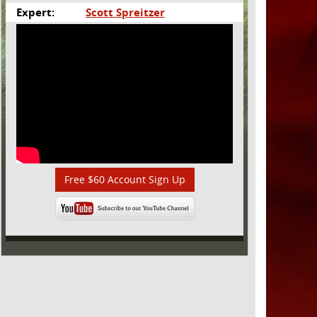
Expert:
Scott Spreitzer
Free $60 Account Sign Up