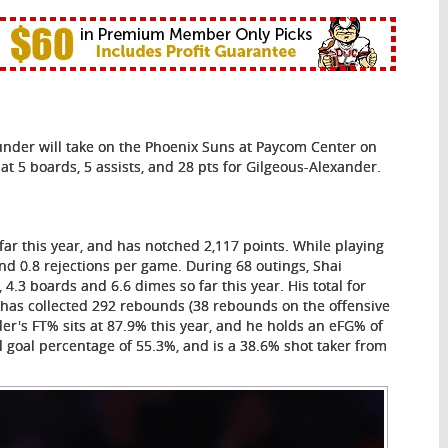
nder will take on the Phoenix Suns at Paycom Center on
t 5 boards, 5 assists, and 28 pts for Gilgeous-Alexander.
ar this year, and has notched 2,117 points. While playing
 and 0.8 rejections per game. During 68 outings, Shai
4.3 boards and 6.6 dimes so far this year. His total for
e has collected 292 rebounds (38 rebounds on the offensive
r's FT% sits at 87.9% this year, and he holds an eFG% of
ld goal percentage of 55.3%, and is a 38.6% shot taker from