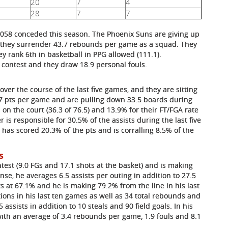
20
7
4
28
7
7
 2,058 conceded this season. The Phoenix Suns are giving up
d they surrender 43.7 rebounds per game as a squad. They
 rank 6th in basketball in PPG allowed (111.1).
r contest and they draw 18.9 personal fouls.
er the course of the last five games, and they are sitting
6.7 pts per game and are pulling down 33.5 boards during
 on the court (36.3 of 76.5) and 13.9% for their FT/FGA rate
 is responsible for 30.5% of the assists during the last five
as scored 20.3% of the pts and is corralling 8.5% of the
s
test (9.0 FGs and 17.1 shots at the basket) and is making
nse, he averages 6.5 assists per outing in addition to 27.5
s at 67.1% and he is making 79.2% from the line in his last
ions in his last ten games as well as 34 total rebounds and
ssists in addition to 10 steals and 90 field goals. In his
 with an average of 3.4 rebounds per game, 1.9 fouls and 8.1