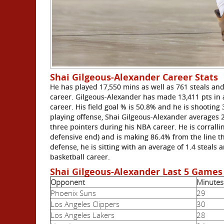
Shai Gilgeous-Alexander Career Stats
He has played 17,550 mins as well as 761 steals and 
career. Gilgeous-Alexander has made 13,411 pts in 
career. His field goal % is 50.8% and he is shootin
playing offense, Shai Gilgeous-Alexander averages 
three pointers during his NBA career. He is corral
defensive end) and is making 86.4% from the line thu
defense, he is sitting with an average of 1.4 steals 
basketball career.
Shai Gilgeous-Alexander Last 5 Games
Opponent
Minutes
Phoenix Suns
29
Los Angeles Clippers
30
Los Angeles Lakers
28