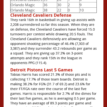
Orlando Magic
36
30
2
9
Orlando Magic
38
22
0
10
Cleveland Cavaliers Defense
They rank 16th in basketball in giving up assists with
2,208 surrendered so far this season. When they are
on defense, the Cleveland Cavaliers have forced 15.0
turnovers per contest while drawing 20.5 fouls. The
Cleveland Cavaliers defensively are allowing an
opponent shooting percentage of 46.4% (7,303 of
3,387) and they surrender 43.2 rebounds per game as
a squad. They are giving up 37.2% on 3-point
attempts and they rank 15th in the league in
opponents PPG (115.4).
Detroit Pistons Last 5 Games
Tobias Harris has scored 21.3% of those pts and is
collecting 17.7% of those team boards. Detroit is
making 38.2% for FG% (31.7 of 69.2) and 23.6% for
their FT/FGA rate over the course of the last five
games. Harris is responsible for 2.7% of the dimes for
their last five games, as he is averaging 0.5 per game.
They have an average of 89.3 points per game and