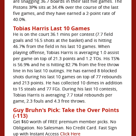
are snagging 36.7 boards in their last five games. The
Pistons 3P% sits at 34.4% over the course of the last
five games, and they have earned a 2-point rate of
40.0%.
Tobias Harris Last 10 Games
He is on the court 36.1 mins per contest (7.7 field
goals and 16.5 shots at the basket) and is hitting
46.7% from the field in his last 10 games. When
playing offense, Tobias Harris is averaging 1.0 assist
per game on top of 21.3 points and 1.2 TOs. His TS%
is 56.9% and he is hitting 82.7% from the free throw
line in his last 10 outings. He has earned 8 blocked
shots during his last 10 games on top of 77 rebounds
and 213 points. He has collected 10 dimes in addition
to 15 steals and 77 FGs. During his last 10 contests,
Tobias Harris is averaging 7.7 total rebounds per
game, 2.3 fouls and 4.3 free throws.
Guy Bruhn's Pick: Take the Over Points
(-113)
Get $60 worth of FREE premium member picks. No
Obligation. No Salesman. No Credit Card. Fast Sign
up with Instant Access
Click Here