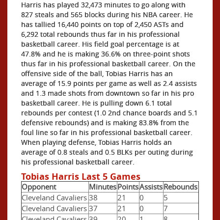
Harris has played 32,473 minutes to go along with
827 steals and 565 blocks during his NBA career. He
has tallied 16,440 points on top of 2,450 ASTs and
6,292 total rebounds thus far in his professional
basketball career. His field goal percentage is at
47.8% and he is making 36.6% on three-point shots
thus far in his professional basketball career. On the
offensive side of the ball, Tobias Harris has an
average of 15.9 points per game as well as 2.4 assists
and 1.3 made shots from downtown so far in his pro
basketball career. He is pulling down 6.1 total
rebounds per contest (1.0 2nd chance boards and 5.1
defensive rebounds) and is making 83.8% from the
foul line so far in his professional basketball career.
When playing defense, Tobias Harris holds an
average of 0.8 steals and 0.5 BLKs per outing during
his professional basketball career.
Tobias Harris Last 5 Games
Opponent
Minutes
Points
Assists
Rebounds
Cleveland Cavaliers
38
21
0
5
Cleveland Cavaliers
37
21
0
7
Cleveland Cavaliers
39
20
1
8