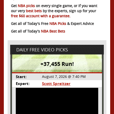
Get
NBA picks
on every single game, or if you want
our very
best bets
by the experts, sign up for your
free $60 account with a guarantee.
Get all of Today's Free
NBA Picks
& Expert Advice
Get all of Today's
NBA Best Bets
DAILY FREE VIDEO PICKS
+37,455 Run!
Start:
August 7, 2026 @ 7:40 PM
Expert:
Scott Spreitzer