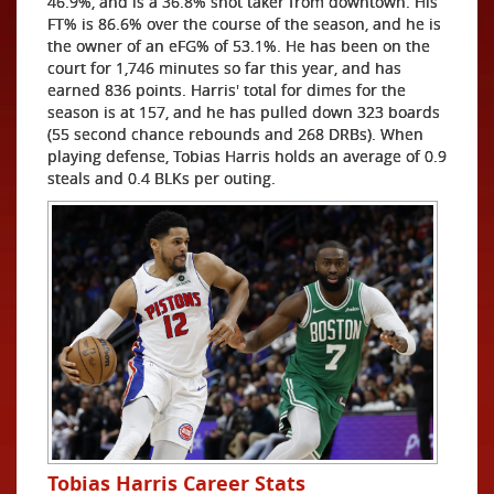
46.9%, and is a 36.8% shot taker from downtown. His
FT% is 86.6% over the course of the season, and he is
the owner of an eFG% of 53.1%. He has been on the
court for 1,746 minutes so far this year, and has
earned 836 points. Harris' total for dimes for the
season is at 157, and he has pulled down 323 boards
(55 second chance rebounds and 268 DRBs). When
playing defense, Tobias Harris holds an average of 0.9
steals and 0.4 BLKs per outing.
Tobias Harris Career Stats