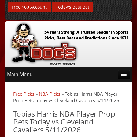
Free $60 Account
Today's Best Bet
54 Years Strong! A Trusted Leader In Sports
Picks, Best Bets and Predictions Since 1971.
Main Menu
Free Picks
»
NBA Picks
» Tobias Harris NBA Player
Prop Bets Today vs Cleveland Cavaliers 5/11/2026
Tobias Harris NBA Player Prop
Bets Today vs Cleveland
Cavaliers 5/11/2026