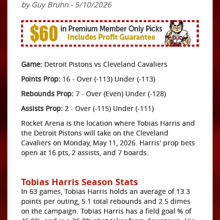
by Guy Bruhn - 5/10/2026
Game:
Detroit Pistons vs Cleveland Cavaliers
Points Prop:
16 - Over (-113) Under (-113)
Rebounds Prop:
7 - Over (Even) Under (-128)
Assists Prop:
2 - Over (-115) Under (-111)
Rocket Arena is the location where Tobias Harris and
the Detroit Pistons will take on the Cleveland
Cavaliers on Monday, May 11, 2026. Harris' prop bets
open at 16 pts, 2 assists, and 7 boards.
Tobias Harris Season Stats
In 63 games, Tobias Harris holds an average of 13.3
points per outing, 5.1 total rebounds and 2.5 dimes
on the campaign. Tobias Harris has a field goal % of