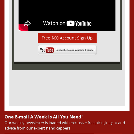
Free $60 Account Sign Up
One E-mail A Week Is All You Need!
Our weekly newsletter is loaded with exclusive free picks,insight and
advice from our expert handicappers