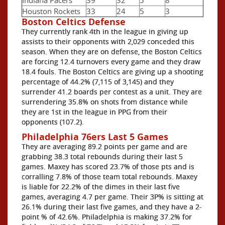
Houston Rockets
33
24
5
3
Boston Celtics Defense
They currently rank 4th in the league in giving up
assists to their opponents with 2,029 conceded this
season. When they are on defense, the Boston Celtics
are forcing 12.4 turnovers every game and they draw
18.4 fouls. The Boston Celtics are giving up a shooting
percentage of 44.2% (7,115 of 3,145) and they
surrender 41.2 boards per contest as a unit. They are
surrendering 35.8% on shots from distance while
they are 1st in the league in PPG from their
opponents (107.2).
Philadelphia 76ers Last 5 Games
They are averaging 89.2 points per game and are
grabbing 38.3 total rebounds during their last 5
games. Maxey has scored 23.7% of those pts and is
corralling 7.8% of those team total rebounds. Maxey
is liable for 22.2% of the dimes in their last five
games, averaging 4.7 per game. Their 3P% is sitting at
26.1% during their last five games, and they have a 2-
point % of 42.6%. Philadelphia is making 37.2% for