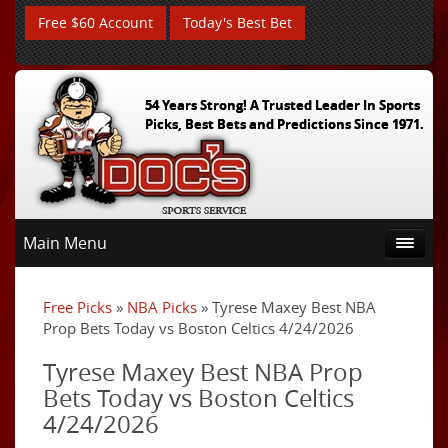
Free $60 Account
Today's Best Bet
54 Years Strong! A Trusted Leader In Sports
Picks, Best Bets and Predictions Since 1971.
Main Menu
Free Picks
»
NBA Picks
» Tyrese Maxey Best NBA
Prop Bets Today vs Boston Celtics 4/24/2026
Tyrese Maxey Best NBA Prop
Bets Today vs Boston Celtics
4/24/2026