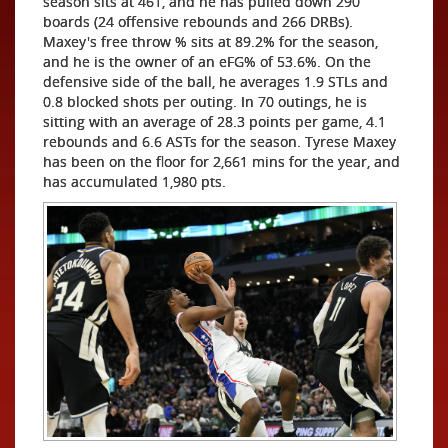
season sits at 461, and he has pulled down 290
boards (24 offensive rebounds and 266 DRBs).
Maxey's free throw % sits at 89.2% for the season,
and he is the owner of an eFG% of 53.6%. On the
defensive side of the ball, he averages 1.9 STLs and
0.8 blocked shots per outing. In 70 outings, he is
sitting with an average of 28.3 points per game, 4.1
rebounds and 6.6 ASTs for the season. Tyrese Maxey
has been on the floor for 2,661 mins for the year, and
has accumulated 1,980 pts.