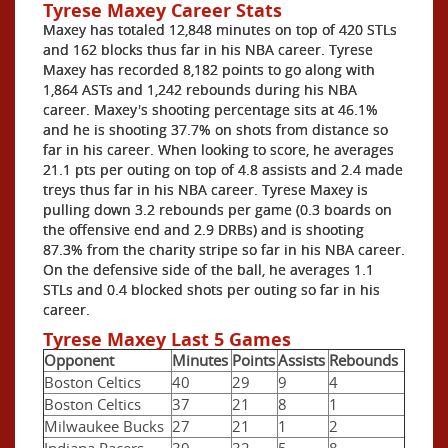
Tyrese Maxey Career Stats
Maxey has totaled 12,848 minutes on top of 420 STLs
and 162 blocks thus far in his NBA career. Tyrese
Maxey has recorded 8,182 points to go along with
1,864 ASTs and 1,242 rebounds during his NBA
career. Maxey's shooting percentage sits at 46.1%
and he is shooting 37.7% on shots from distance so
far in his career. When looking to score, he averages
21.1 pts per outing on top of 4.8 assists and 2.4 made
treys thus far in his NBA career. Tyrese Maxey is
pulling down 3.2 rebounds per game (0.3 boards on
the offensive end and 2.9 DRBs) and is shooting
87.3% from the charity stripe so far in his NBA career.
On the defensive side of the ball, he averages 1.1
STLs and 0.4 blocked shots per outing so far in his
career.
Tyrese Maxey Last 5 Games
Opponent
Minutes
Points
Assists
Rebounds
Boston Celtics
40
29
9
4
Boston Celtics
37
21
8
1
Milwaukee Bucks
27
21
1
2
Indiana Pacers
39
32
5
8