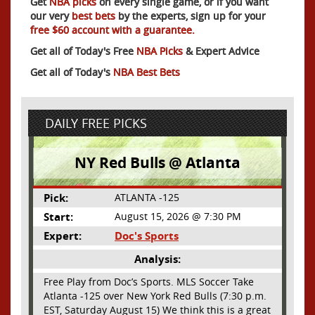
Get
NBA picks
on every single game, or if you want
our very
best bets
by the experts, sign up for your
free $60 account with a guarantee.
Get all of Today's Free
NBA Picks
& Expert Advice
Get all of Today's
NBA Best Bets
DAILY FREE PICKS
NY Red Bulls @ Atlanta
Pick:
ATLANTA -125
Start:
August 15, 2026 @ 7:30 PM
Expert:
Doc's Sports
Analysis:
Free Play from Doc’s Sports. MLS Soccer Take
Atlanta -125 over New York Red Bulls (7:30 p.m.
EST, Saturday August 15) We think this is a great