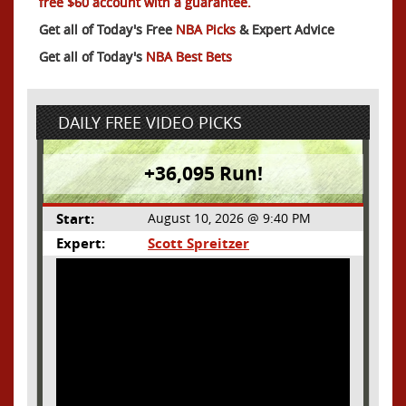
free $60 account with a guarantee.
Get all of Today's Free
NBA Picks
& Expert Advice
Get all of Today's
NBA Best Bets
DAILY FREE VIDEO PICKS
+36,095 Run!
Start:
August 10, 2026 @ 9:40 PM
Expert:
Scott Spreitzer