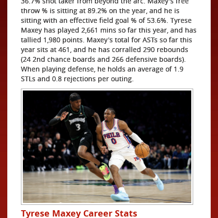
36.7% shot taker from beyond the arc. Maxey's free
throw % is sitting at 89.2% on the year, and he is
sitting with an effective field goal % of 53.6%. Tyrese
Maxey has played 2,661 mins so far this year, and has
tallied 1,980 points. Maxey's total for ASTs so far this
year sits at 461, and he has corralled 290 rebounds
(24 2nd chance boards and 266 defensive boards).
When playing defense, he holds an average of 1.9
STLs and 0.8 rejections per outing.
Tyrese Maxey Career Stats