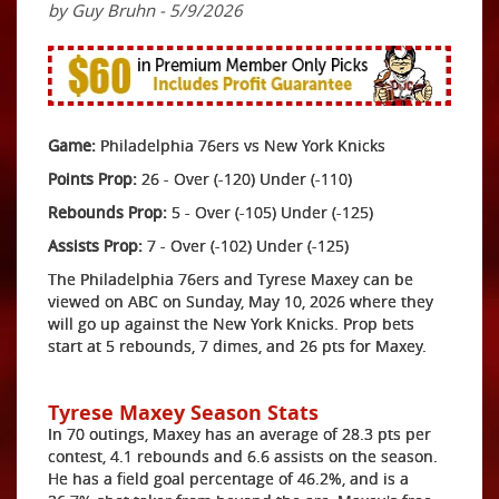
by Guy Bruhn - 5/9/2026
Game:
Philadelphia 76ers vs New York Knicks
Points Prop:
26 - Over (-120) Under (-110)
Rebounds Prop:
5 - Over (-105) Under (-125)
Assists Prop:
7 - Over (-102) Under (-125)
The Philadelphia 76ers and Tyrese Maxey can be
viewed on ABC on Sunday, May 10, 2026 where they
will go up against the New York Knicks. Prop bets
start at 5 rebounds, 7 dimes, and 26 pts for Maxey.
Tyrese Maxey Season Stats
In 70 outings, Maxey has an average of 28.3 pts per
contest, 4.1 rebounds and 6.6 assists on the season.
He has a field goal percentage of 46.2%, and is a