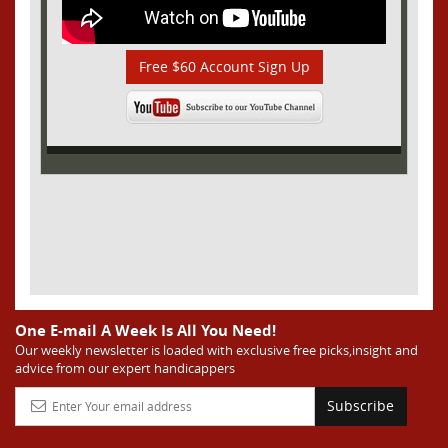
Free $60 Account Sign Up
One E-mail A Week Is All You Need!
Our weekly newsletter is loaded with exclusive free picks,insight and
advice from our expert handicappers
Subscribe