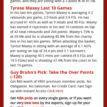
games, and they are sitting with a 2-point % of 41.5%.
Tyrese Maxey Last 10 Games
In his last ten games, Tyrese Maxey is averaging 4.2
rebounds per game, 2.0 fouls and 3.9 FTs. He has
accrued 61 ASTs as well as 9 steals and 90 FGs. Maxey
has earned 4 rejections in his last 10 contests on top
of 42 total rebounds and 244 points. Maxey's TS% is
at 59.0% and he is shooting 85.8% from the charity
line in his last ten games. When attacking the basket,
Tyrese Maxey is sitting with an average of 6.1 ASTs
per outing on top of 24.4 pts and 2.1 turnovers.
Maxey is playing 40.5 mins per contest (9.0 FGs and
19.5 FGAs) and is shooting 47.4% from the court in his
last 10 games.
Guy Bruhn's Pick: Take the Over Points
(-120)
Get $60 worth of FREE premium member picks. No
Obligation. No Salesman. No Credit Card. Fast Sign
up with Instant Access
Click Here
Get
NBA picks
on every single game, or if you want
our very
best bets
by the experts, sign up for your