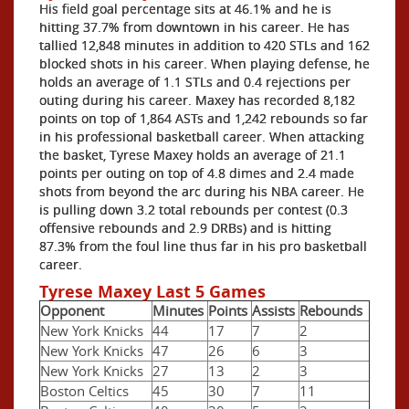
His field goal percentage sits at 46.1% and he is
hitting 37.7% from downtown in his career. He has
tallied 12,848 minutes in addition to 420 STLs and 162
blocked shots in his career. When playing defense, he
holds an average of 1.1 STLs and 0.4 rejections per
outing during his career. Maxey has recorded 8,182
points on top of 1,864 ASTs and 1,242 rebounds so far
in his professional basketball career. When attacking
the basket, Tyrese Maxey holds an average of 21.1
points per outing on top of 4.8 dimes and 2.4 made
shots from beyond the arc during his NBA career. He
is pulling down 3.2 total rebounds per contest (0.3
offensive rebounds and 2.9 DRBs) and is hitting
87.3% from the foul line thus far in his pro basketball
career.
Tyrese Maxey Last 5 Games
Opponent
Minutes
Points
Assists
Rebounds
New York Knicks
44
17
7
2
New York Knicks
47
26
6
3
New York Knicks
27
13
2
3
Boston Celtics
45
30
7
11