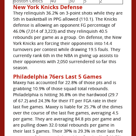
Boston Celtics
40
30
5
2
New York Knicks Defense
They relinquish 36.2% on 3-point shots while they are
5th in basketball in PPG allowed (110.1). The Knicks
defense is allowing an opponent FG percentage of
46.0% (7,014 of 3,223) and they relinquish 40.5
rebounds per game as a group. On defense, the New
York Knicks are forcing their opponents into 14.4
turnovers per contest while drawing 19.5 fouls. They
currently rank 6th in the NBA in giving up assists to
their opponents with 2,050 surrendered so far this
season.
Philadelphia 76ers Last 5 Games
Maxey has accounted for 22.8% of those pts and is
grabbing 10.9% of those squad total rebounds.
Philadelphia is hitting 36.8% on the hardwood (29.7
of 67.2) and 24.3% for their FT per FGA rate in their
last five games. Maxey is liable for 25.7% of the dimes
over the course of the last five games, averaging 4.5
per game. They are averaging 84.8 pts per game and
are pulling down 32.0 total rebounds per game in
their last 5 games. Their 3P% is 29.3% in their last five