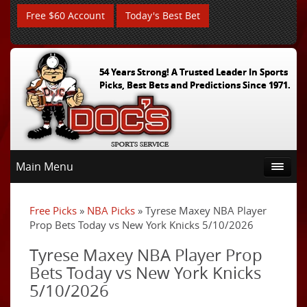
Free $60 Account
Today's Best Bet
54 Years Strong! A Trusted Leader In Sports
Picks, Best Bets and Predictions Since 1971.
Main Menu
Free Picks
»
NBA Picks
» Tyrese Maxey NBA Player
Prop Bets Today vs New York Knicks 5/10/2026
Tyrese Maxey NBA Player Prop
Bets Today vs New York Knicks
5/10/2026