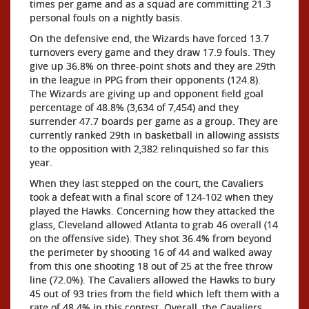
times per game and as a squad are committing 21.3
personal fouls on a nightly basis.
On the defensive end, the Wizards have forced 13.7
turnovers every game and they draw 17.9 fouls. They
give up 36.8% on three-point shots and they are 29th
in the league in PPG from their opponents (124.8).
The Wizards are giving up and opponent field goal
percentage of 48.8% (3,634 of 7,454) and they
surrender 47.7 boards per game as a group. They are
currently ranked 29th in basketball in allowing assists
to the opposition with 2,382 relinquished so far this
year.
When they last stepped on the court, the Cavaliers
took a defeat with a final score of 124-102 when they
played the Hawks. Concerning how they attacked the
glass, Cleveland allowed Atlanta to grab 46 overall (14
on the offensive side). They shot 36.4% from beyond
the perimeter by shooting 16 of 44 and walked away
from this one shooting 18 out of 25 at the free throw
line (72.0%). The Cavaliers allowed the Hawks to bury
45 out of 93 tries from the field which left them with a
rate of 48.4% in this contest. Overall, the Cavaliers