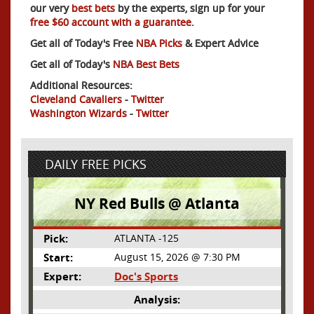
our very
best bets
by the experts, sign up for your
free $60 account with a guarantee.
Get all of Today's Free
NBA Picks
& Expert Advice
Get all of Today's
NBA Best Bets
Additional Resources:
Cleveland Cavaliers
-
Twitter
Washington Wizards
-
Twitter
DAILY FREE PICKS
NY Red Bulls @ Atlanta
Pick:
ATLANTA -125
Start:
August 15, 2026 @ 7:30 PM
Expert:
Doc's Sports
Analysis: