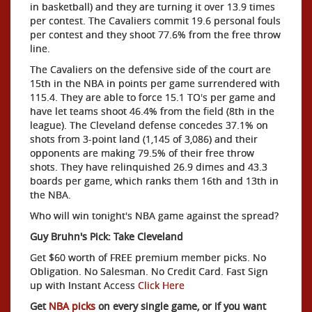
in basketball) and they are turning it over 13.9 times
per contest. The Cavaliers commit 19.6 personal fouls
per contest and they shoot 77.6% from the free throw
line.
The Cavaliers on the defensive side of the court are
15th in the NBA in points per game surrendered with
115.4. They are able to force 15.1 TO's per game and
have let teams shoot 46.4% from the field (8th in the
league). The Cleveland defense concedes 37.1% on
shots from 3-point land (1,145 of 3,086) and their
opponents are making 79.5% of their free throw
shots. They have relinquished 26.9 dimes and 43.3
boards per game, which ranks them 16th and 13th in
the NBA.
Who will win tonight's NBA game against the spread?
Guy Bruhn's Pick: Take Cleveland
Get $60 worth of FREE premium member picks. No
Obligation. No Salesman. No Credit Card. Fast Sign
up with Instant Access
Click Here
Get
NBA picks
on every single game, or if you want