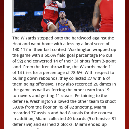
The Wizards stepped onto the hardwood against the
Heat and went home with a loss by a final score of
140-117 in their last contest. Washington wrapped up
the game with a 50.0% field goal percentage (46 out
of 92) and converted 14 of their 31 shots from 3-point
land. From the free throw line, the Wizards made 11
of 14 tries for a percentage of 78.6%. With respect to
pulling down rebounds, they collected 27 with 6 of
them being offensive. They also recorded 26 dimes in
the game as well as forcing the other team into 19
turnovers and getting 11 steals. Pertaining to the
defense, Washington allowed the other team to shoot
59.8% from the floor on 49 of 82 shooting. Miami
recorded 37 assists and had 8 steals for the contest.
In addition, Miami collected 40 boards (9 offensive, 31
defensive) and earned 2 blocks. Miami ended up