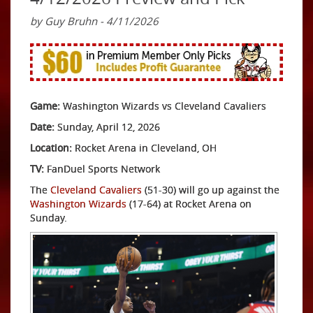
by Guy Bruhn - 4/11/2026
Game:
Washington Wizards vs Cleveland Cavaliers
Date:
Sunday, April 12, 2026
Location:
Rocket Arena in Cleveland, OH
TV:
FanDuel Sports Network
The
Cleveland Cavaliers
(51-30) will go up against the
Washington Wizards
(17-64) at Rocket Arena on
Sunday.