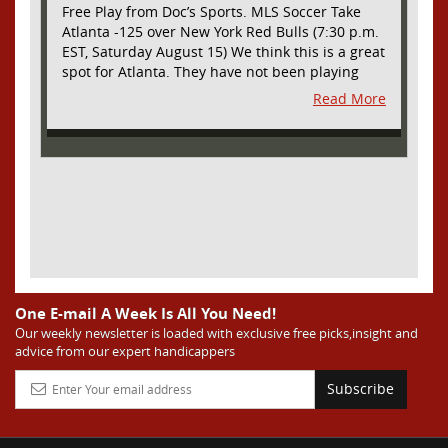
Free Play from Doc’s Sports. MLS Soccer Take
Atlanta -125 over New York Red Bulls (7:30 p.m.
EST, Saturday August 15) We think this is a great
spot for Atlanta. They have not been playing
their best lately but this will be a homecoming
Read More
for them as they have not played a home match
since May 9, before the World Cup. Even though
they lost last time out, we liked what we saw
from them at Philly. They were up by two goals
most of the match vs the Union but they were a
man down and Philadelphia scored two goals in
extra time to steal three points. As we stated,
Atlanta has not played at home in a long time
and we think this return will give them an extra
burst of energy and it’s not like the Red Bulls
are a great side. They are quite far above
One E-mail A Week Is All You Need!
Atlanta in the standings but have a -10 goal
Our weekly newsletter is loaded with exclusive free picks,insight and
advice from our expert handicappers
differential compared to -14 for Atlanta, who
have faced a real tough schedule on this road
Subscribe
trip. It’s telling that Atlanta is a decent favorite
here with their recent performances, and we
think this is an amazing spot for them to pick