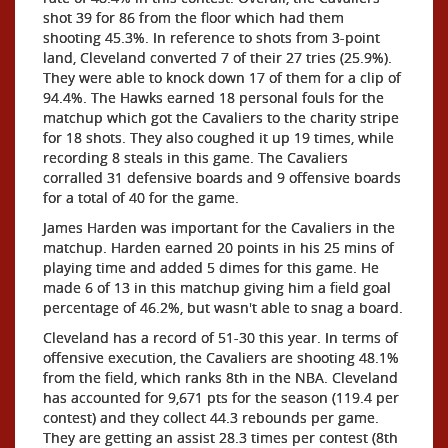
shot 39 for 86 from the floor which had them
shooting 45.3%. In reference to shots from 3-point
land, Cleveland converted 7 of their 27 tries (25.9%).
They were able to knock down 17 of them for a clip of
94.4%. The Hawks earned 18 personal fouls for the
matchup which got the Cavaliers to the charity stripe
for 18 shots. They also coughed it up 19 times, while
recording 8 steals in this game. The Cavaliers
corralled 31 defensive boards and 9 offensive boards
for a total of 40 for the game.
James Harden was important for the Cavaliers in the
matchup. Harden earned 20 points in his 25 mins of
playing time and added 5 dimes for this game. He
made 6 of 13 in this matchup giving him a field goal
percentage of 46.2%, but wasn't able to snag a board.
Cleveland has a record of 51-30 this year. In terms of
offensive execution, the Cavaliers are shooting 48.1%
from the field, which ranks 8th in the NBA. Cleveland
has accounted for 9,671 pts for the season (119.4 per
contest) and they collect 44.3 rebounds per game.
They are getting an assist 28.3 times per contest (8th