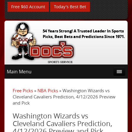
Free $60 Account
Today's Best Bet
54 Years Strong! A Trusted Leader In Sports
Picks, Best Bets and Predictions Since 1971.
Main Menu
Free Picks
»
NBA Picks
» Washington Wizards vs
Cleveland Cavaliers Prediction, 4/12/2026 Preview
and Pick
Washington Wizards vs
Cleveland Cavaliers Prediction,
4/12/2026 Preview and Pick