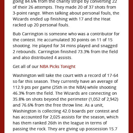
going 84.6% from the charity stripe by converting 22
of their 26 attempts. They made 20 of 37 shots from
3-point range. When talking about personal fouls, the
Wizards ended up finishing with 17 and the Heat
racked up 20 personal fouls.
Bub Carrington is someone who was a contributor for
the contest. He accumulated 30 points on 11 of 15
shooting. He played for 34 mins played and snagged
2 rebounds. Carrington finished 73.3% from the field
and also distributed 4 assists.
Get all of our
NBA Picks Tonight
Washington will take the court with a record of 17-64
so far this season. They currently have an average of
112.9 pts per game (25th in the NBA) while shooting
46.3% from the field. The Wizards are connecting on
35.8% on shots beyond the perimeter (1,052 of 2,942)
and 76.6% from the free throw line. As a unit,
Washington is collecting 42.0 boards per contest and
has accounted for 2,025 assists for the season, which
has them ranked 26th in the league in terms of
passing the rock. They are giving up possession 15.7