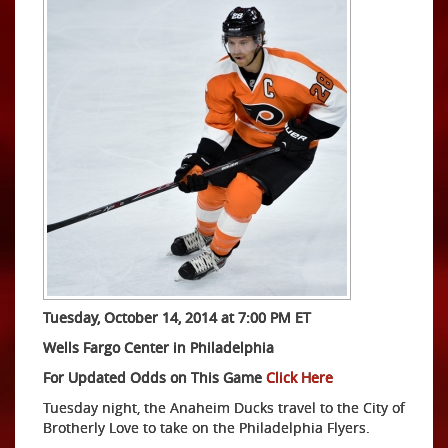
Tuesday, October 14, 2014 at 7:00 PM ET
Wells Fargo Center in Philadelphia
For Updated Odds on This Game
Click Here
Tuesday night, the Anaheim Ducks travel to the City of
Brotherly Love to take on the Philadelphia Flyers.