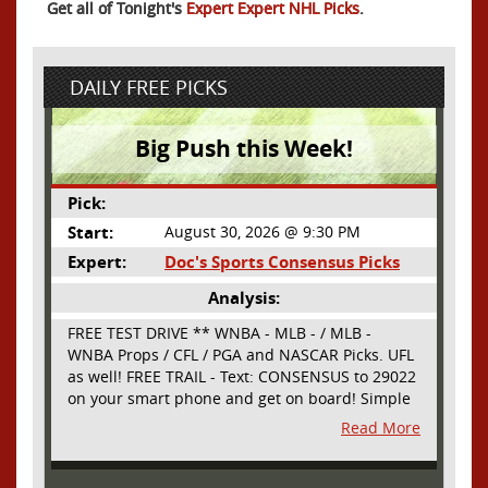
Get all of Tonight's
Expert Expert NHL Picks
.
DAILY FREE PICKS
Big Push this Week!
Pick:
Start:
August 30, 2026 @ 9:30 PM
Expert:
Doc's Sports Consensus Picks
Analysis:
FREE TEST DRIVE ** WNBA - MLB - / MLB -
WNBA Props / CFL / PGA and NASCAR Picks. UFL
as well! FREE TRAIL - Text: CONSENSUS to 29022
on your smart phone and get on board! Simple
sign up - no obligation All Major Sports will be
Read More
covered and adding NASCAR and PROPS as well