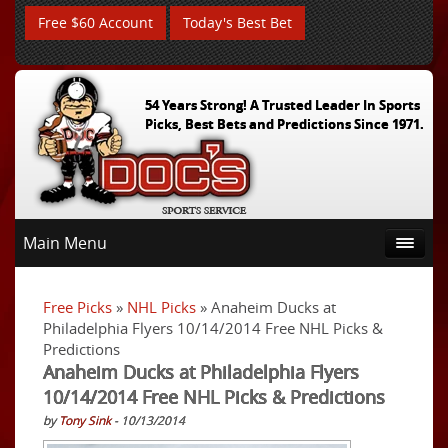
Free $60 Account
Today's Best Bet
54 Years Strong! A Trusted Leader In Sports
Picks, Best Bets and Predictions Since 1971.
Main Menu
Free Picks
»
NHL Picks
» Anaheim Ducks at
Philadelphia Flyers 10/14/2014 Free NHL Picks &
Predictions
Anaheim Ducks at Philadelphia Flyers
10/14/2014 Free NHL Picks & Predictions
by
Tony Sink
- 10/13/2014