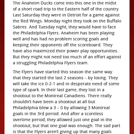
The Anaheim Ducks come into this one in the midst
of a short road trip to the Eastern half of the country.
Last Saturday they were in Detroit for a game against
the Red Wings. Monday night they took on the Buffalo
Sabres. And Tuesday night, they would have to face
the Philadelphia Flyers. Anaheim has been playing
well and has had no problem scoring goals and
keeping their opponents off the scoreboard. They
have also maximized their power play opportunities.
But they might not need too much of an effort against
a struggling Philadelphia Flyers team.
The Flyers have started this season the same way
that they started the last 2 seasons – by losing. They
will take the ice 0-2-1 and in desperate need of some
type of spark. In their last game, they lost in a
shootout to the Montreal Canadiens. There really
shouldn’t have been a shootout at all but
Philadelphia blew a 3 – 0 by allowing 3 Montreal
goals in the 3rd period. And after a scoreless
overtime period, they allowed just one goal in the
shootout, but that one goal was enough. The sad part
is that the Flyers aren’t giving up that many goals