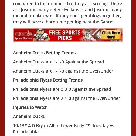
compared to the number that they are scoring. There
are just too many defensive lapses and just too many
mental breakdowns. If they don’t get things together,
they will have a hard time getting past the Sabres.
Anaheim Ducks Betting Trends
Anaheim Ducks are 1-1-0 Against the Spread
Anaheim Ducks are 1-1-0 against the Over/Under
Philadelphia Flyers Betting Trends
Philadelphia Flyers are 0-3-0 Against the Spread
Philadelphia Flyers are 2-1-0 against the Over/Under
Injuries to Watch
Anaheim Ducks
10/13/14 D Bryan Allen Lower Body "?" Tuesday vs.
Philadelphia