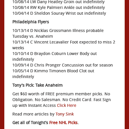
10/08/14 LW Dany Heatley Groin out indefinitely
10/08/14 RW Kyle Palmieri Ankle out indefinitely
10/04/14 D Sheldon Souray Wrist out indefinitely
Philadelphia Flyers
10/13/14 D Nicklas Grossmann Illness probable
Tuesday vs. Anaheim
10/13/14 C Vincent Lecavalier Foot expected to miss 2
weeks
10/10/14 D Braydon Coburn Lower Body out
indefinitely
10/09/14 D Chris Pronger Concussion out for season
10/05/14 D Kimmo Timonen Blood Clot out
indefinitely
Tony's Pick: Take Anaheim
Get $60 worth of FREE premium member picks. No
Obligation. No Salesman. No Credit Card. Fast Sign
up with Instant Access
Click Here
Read more articles by
Tony Sink
Get all of Tonight's
Free NHL Picks
.