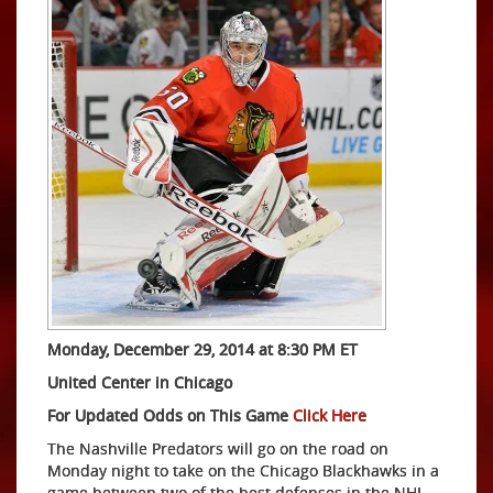
Monday, December 29, 2014 at 8:30 PM ET
United Center in Chicago
For Updated Odds on This Game
Click Here
The Nashville Predators will go on the road on
Monday night to take on the Chicago Blackhawks in a
game between two of the best defenses in the NHL.