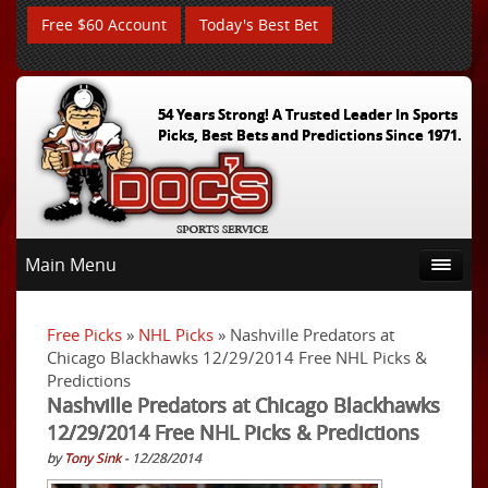
Free $60 Account
Today's Best Bet
54 Years Strong! A Trusted Leader In Sports
Picks, Best Bets and Predictions Since 1971.
Main Menu
Free Picks
»
NHL Picks
» Nashville Predators at
Chicago Blackhawks 12/29/2014 Free NHL Picks &
Predictions
Nashville Predators at Chicago Blackhawks
12/29/2014 Free NHL Picks & Predictions
by
Tony Sink
- 12/28/2014