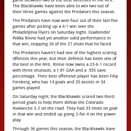
The Blackhawks have been able to win two out of
their three games against the Predators this season.
The Predators have now won four out of their last five
games after picking up a 4-1 win over the
Philadelphia Flyers on Saturday night. Goaltender
Pekka Rinne had yet another solid performance in
that win, stopping 26 of the 27 shots that he faced.
The Predators haven't had one of the highest scoring
offenses this year, but their defense has been one of
the best in the NHL. Rinne now owns a 23-6-1 record
with three shutouts, a 1.81 GAA and a .935 save
percentage. Their best offensive player has been Filip
Forsberg, who has 14 goals and 20 assists in 34
games played.
On Saturday night, the Blackhawks scored two third-
period goals to help them defeat the Colorado
Avalanche 5-2 on the road. They had 33 shots on goal
in that win and ended up going 2-for-4 on the power
play.
Through 36 games this season, the Blackhawks have