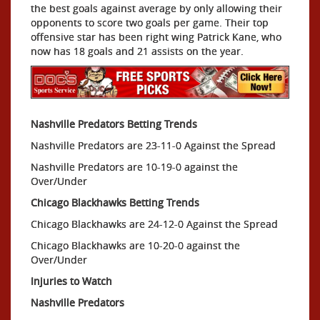
the best goals against average by only allowing their
opponents to score two goals per game. Their top
offensive star has been right wing Patrick Kane, who
now has 18 goals and 21 assists on the year.
Nashville Predators Betting Trends
Nashville Predators are 23-11-0 Against the Spread
Nashville Predators are 10-19-0 against the
Over/Under
Chicago Blackhawks Betting Trends
Chicago Blackhawks are 24-12-0 Against the Spread
Chicago Blackhawks are 10-20-0 against the
Over/Under
Injuries to Watch
Nashville Predators