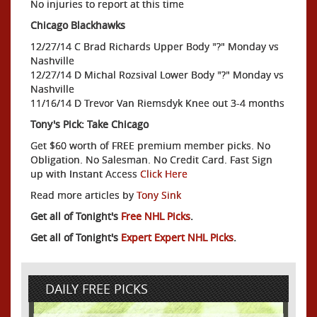
No injuries to report at this time
Chicago Blackhawks
12/27/14 C Brad Richards Upper Body "?" Monday vs
Nashville
12/27/14 D Michal Rozsival Lower Body "?" Monday vs
Nashville
11/16/14 D Trevor Van Riemsdyk Knee out 3-4 months
Tony's Pick: Take Chicago
Get $60 worth of FREE premium member picks. No
Obligation. No Salesman. No Credit Card. Fast Sign
up with Instant Access
Click Here
Read more articles by
Tony Sink
Get all of Tonight's
Free NHL Picks
.
Get all of Tonight's
Expert Expert NHL Picks
.
DAILY FREE PICKS