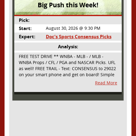
Big Push this Week!
Pick:
Start:
August 30, 2026 @ 9:30 PM
Expert:
Doc's Sports Consensus Picks
Analysis:
FREE TEST DRIVE ** WNBA - MLB - / MLB -
WNBA Props / CFL / PGA and NASCAR Picks. UFL
as well! FREE TRAIL - Text: CONSENSUS to 29022
on your smart phone and get on board! Simple
sign up - no obligation All Major Sports will be
Read More
covered and adding NASCAR and PROPS as well