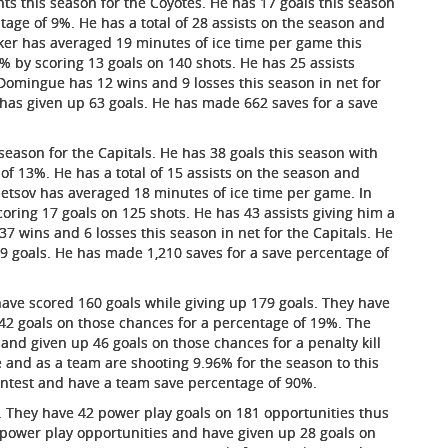
s this season for the Coyotes. He has 17 goals this season
tage of 9%. He has a total of 28 assists on the season and
er has averaged 19 minutes of ice time per game this
9% by scoring 13 goals on 140 shots. He has 25 assists
 Domingue has 12 wins and 9 losses this season in net for
has given up 63 goals. He has made 662 saves for a save
season for the Capitals. He has 38 goals this season with
of 13%. He has a total of 15 assists on the season and
tsov has averaged 18 minutes of ice time per game. In
oring 17 goals on 125 shots. He has 43 assists giving him a
37 wins and 6 losses this season in net for the Capitals. He
9 goals. He has made 1,210 saves for a save percentage of
have scored 160 goals while giving up 179 goals. They have
42 goals on those chances for a percentage of 19%. The
nd given up 46 goals on those chances for a penalty kill
and as a team are shooting 9.96% for the season to this
contest and have a team save percentage of 90%.
n. They have 42 power play goals on 181 opportunities thus
 power play opportunities and have given up 28 goals on