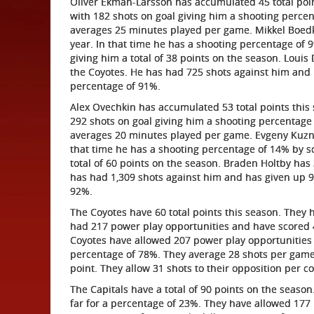
Oliver Ekman-Larsson has accumulated 45 total point
with 182 shots on goal giving him a shooting percen
averages 25 minutes played per game. Mikkel Boedk
year. In that time he has a shooting percentage of 
giving him a total of 38 points on the season. Louis
the Coyotes. He has had 725 shots against him and 
percentage of 91%.
Alex Ovechkin has accumulated 53 total points this 
292 shots on goal giving him a shooting percentage 
averages 20 minutes played per game. Evgeny Kuzne
that time he has a shooting percentage of 14% by sc
total of 60 points on the season. Braden Holtby has 
has had 1,309 shots against him and has given up 9
92%.
The Coyotes have 60 total points this season. They 
had 217 power play opportunities and have scored 
Coyotes have allowed 207 power play opportunities a
percentage of 78%. They average 28 shots per game 
point. They allow 31 shots to their opposition per 
The Capitals have a total of 90 points on the seaso
far for a percentage of 23%. They have allowed 177