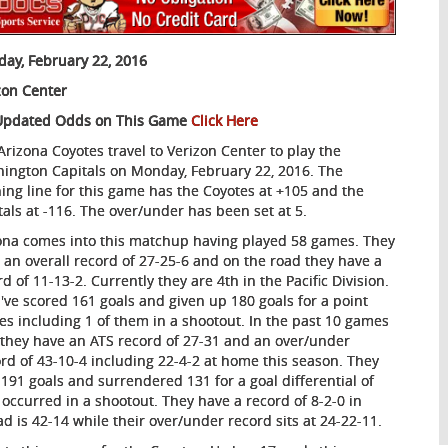
ay, February 22, 2016
zon Center
Updated Odds on This Game
Click Here
Arizona Coyotes travel to Verizon Center to play the
ington Capitals on Monday, February 22, 2016. The
ing line for this game has the Coyotes at +105 and the
tals at -116. The over/under has been set at 5.
ona comes into this matchup having played 58 games. They
 an overall record of 27-25-6 and on the road they have a
d of 11-13-2. Currently they are 4th in the Pacific Division.
've scored 161 goals and given up 180 goals for a point
ses including 1 of them in a shootout. In the past 10 games
n they have an ATS record of 27-31 and an over/under
rd of 43-10-4 including 22-4-2 at home this season. They
 191 goals and surrendered 131 for a goal differential of
 occurred in a shootout. They have a record of 8-2-0 in
ad is 42-14 while their over/under record sits at 24-22-11.