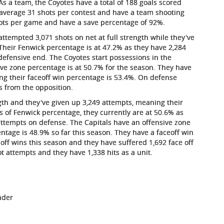
As a team, the Coyotes have a total of 188 goals scored
y average 31 shots per contest and have a team shooting
hots per game and have a save percentage of 92%.
attempted 3,071 shots on net at full strength while they've
 Their Fenwick percentage is at 47.2% as they have 2,284
defensive end. The Coyotes start possessions in the
ive zone percentage is at 50.7% for the season. They have
ng their faceoff win percentage is 53.4%. On defense
s from the opposition.
gth and they've given up 3,249 attempts, meaning their
s of Fenwick percentage, they currently are at 50.6% as
attempts on defense. The Capitals have an offensive zone
tage is 48.9% so far this season. They have a faceoff win
off wins this season and they have suffered 1,692 face off
 attempts and they have 1,338 hits as a unit.
nder