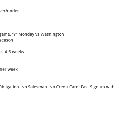
over/under
 game, "?" Monday vs Washington
 season
ss 4-6 weeks
ther week
ligation. No Salesman. No Credit Card. Fast Sign up with