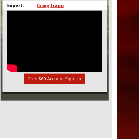
Expert:
Craig Trapp
Free $60 Account Sign Up