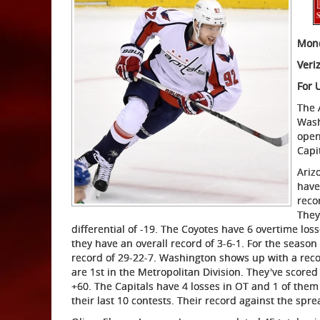
Mond
Veri
For 
The 
Wash
open
Capi
Ariz
have
recor
They
differential of -19. The Coyotes have 6 overtime los
they have an overall record of 3-6-1. For the seaso
record of 29-22-7. Washington shows up with a reco
are 1st in the Metropolitan Division. They've scored
+60. The Capitals have 4 losses in OT and 1 of them
their last 10 contests. Their record against the spre