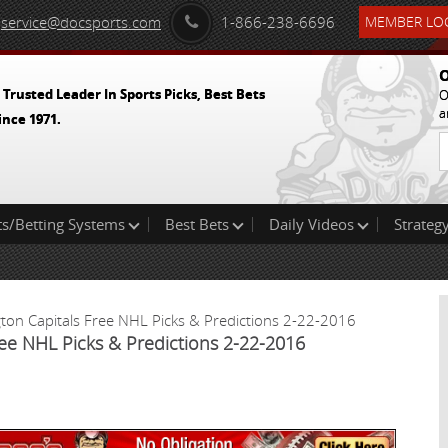
service@docsports.com
1-866-238-6696
MEMBER LOG
O
 Trusted Leader In Sports Picks, Best Bets
O
a
ince 1971.
ts/Betting Systems
Best Bets
Daily Videos
Strategy
ton Capitals Free NHL Picks & Predictions 2-22-2016
ee NHL Picks & Predictions 2-22-2016