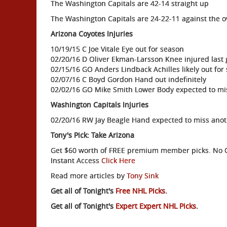
The Washington Capitals are 42-14 straight up
The Washington Capitals are 24-22-11 against the 
Arizona Coyotes Injuries
10/19/15 C Joe Vitale Eye out for season
02/20/16 D Oliver Ekman-Larsson Knee injured last
02/15/16 GO Anders Lindback Achilles likely out for
02/07/16 C Boyd Gordon Hand out indefinitely
02/02/16 GO Mike Smith Lower Body expected to mi
Washington Capitals Injuries
02/20/16 RW Jay Beagle Hand expected to miss ano
Tony's Pick: Take Arizona
Get $60 worth of FREE premium member picks. No Ob
Instant Access
Click Here
Read more articles by
Tony Sink
Get all of Tonight's
Free NHL Picks
.
Get all of Tonight's
Expert Expert NHL Picks
.