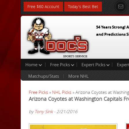
Free $60 Account
Today's Best Bet
54 Years Strong! A
and Predictions S
Home
Free Picks
Expert Picks
Exper
Matchups/Stats
More NHL
Free Picks
»
NHL Picks
» Arizona Coyotes at Washing
Arizona Coyotes at Washington Capitals Fr
by
Tony Sink
- 2/21/2016