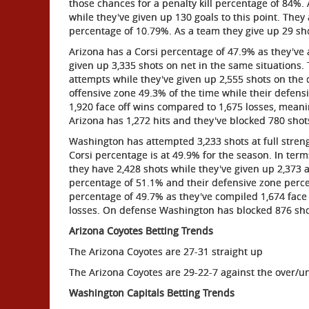
those chances for a penalty kill percentage of 84%. 
while they've given up 130 goals to this point. The
percentage of 10.79%. As a team they give up 29 s
Arizona has a Corsi percentage of 47.9% as they've 
given up 3,335 shots on net in the same situations.
attempts while they've given up 2,555 shots on the 
offensive zone 49.3% of the time while their defens
1,920 face off wins compared to 1,675 losses, meani
Arizona has 1,272 hits and they've blocked 780 shot
Washington has attempted 3,233 shots at full stren
Corsi percentage is at 49.9% for the season. In term
they have 2,428 shots while they've given up 2,373 
percentage of 51.1% and their defensive zone percen
percentage of 49.7% as they've compiled 1,674 face 
losses. On defense Washington has blocked 876 shot
Arizona Coyotes Betting Trends
The Arizona Coyotes are 27-31 straight up
The Arizona Coyotes are 29-22-7 against the over/u
Washington Capitals Betting Trends