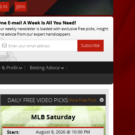
 IN
JOIN
ne E-mail A Week Is All You Need!
ur weekly newsletter is loaded with exclusive free picks, insight
nd advice from our expert handicappers
Subscribe
 & Profit
Betting Advice
DAILY FREE VIDEO PICKS
More Free Picks
MLB Saturday
Start:
August 8, 2026 @ 10:00 PM