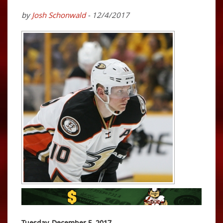
by
Josh Schonwald
- 12/4/2017
Tuesday, December 5, 2017