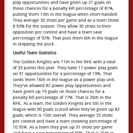
play opportunities and have given up 21 goals on
those chances for a penalty kill percentage of 81%,
putting them 13th in the league when short-handed.
They average 30 shots per game and as a team shoot
8.93% for the season. They allow 36 shots to their
opposition per contest and have a team save
percentage of 92%. That puts them 6th in the league
in stopping the puck.
Useful Team Statistics
The Golden Knights are 11th in the NHL with a total
of 33 points this year. They have 17 power play goals
on 91 opportunities for a percentage of 19%. That
ranks them 16th in the league as a power play unit.
They've allowed 82 power play opportunities and
have given up 19 goals on those chances for a
penalty kill percentage of 77%. That is 26th in the
NHL. As a team, the Golden Knights are 5th in the
league with 90 goals scored while they've given up 82
goals, which is 15th overall. They average 32 shots
per contest and have a team shooting percentage of
10.95%. As a team they give up 31 shots per game
and have a save percentage of 90%. That is 26th in