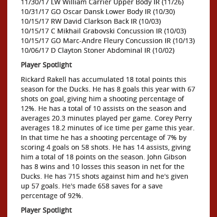
11/30/17 LW William Carrier Upper Body IR (11/26)
10/31/17 GO Oscar Dansk Lower Body IR (10/30)
10/15/17 RW David Clarkson Back IR (10/03)
10/15/17 C Mikhail Grabovski Concussion IR (10/03)
10/15/17 GO Marc-Andre Fleury Concussion IR (10/13)
10/06/17 D Clayton Stoner Abdominal IR (10/02)
Player Spotlight
Rickard Rakell has accumulated 18 total points this
season for the Ducks. He has 8 goals this year with 67
shots on goal, giving him a shooting percentage of
12%. He has a total of 10 assists on the season and
averages 20.3 minutes played per game. Corey Perry
averages 18.2 minutes of ice time per game this year.
In that time he has a shooting percentage of 7% by
scoring 4 goals on 58 shots. He has 14 assists, giving
him a total of 18 points on the season. John Gibson
has 8 wins and 10 losses this season in net for the
Ducks. He has 715 shots against him and he's given
up 57 goals. He's made 658 saves for a save
percentage of 92%.
Player Spotlight