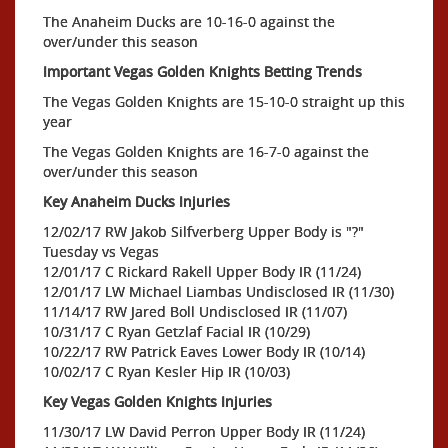
The Anaheim Ducks are 10-16-0 against the
over/under this season
Important Vegas Golden Knights Betting Trends
The Vegas Golden Knights are 15-10-0 straight up this
year
The Vegas Golden Knights are 16-7-0 against the
over/under this season
Key Anaheim Ducks Injuries
12/02/17 RW Jakob Silfverberg Upper Body is "?"
Tuesday vs Vegas
12/01/17 C Rickard Rakell Upper Body IR (11/24)
12/01/17 LW Michael Liambas Undisclosed IR (11/30)
11/14/17 RW Jared Boll Undisclosed IR (11/07)
10/31/17 C Ryan Getzlaf Facial IR (10/29)
10/22/17 RW Patrick Eaves Lower Body IR (10/14)
10/02/17 C Ryan Kesler Hip IR (10/03)
Key Vegas Golden Knights Injuries
11/30/17 LW David Perron Upper Body IR (11/24)