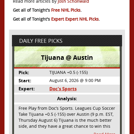
Read more articles by
Josh Schonwald
Get all of Tonight's
Free NHL Picks
.
Get all of Tonight's
Expert Expert NHL Picks
.
DAILY FREE PICKS
Tijuana @ Austin
Pick:
TIJUANA +0.5 (-155)
Start:
August 6, 2026 @ 9:00 PM
Expert:
Doc's Sports
Analysis:
Free Play from Doc’s Sports. Leagues Cup Soccer
Take Tijuana +0.5 (-155) over Austin (9 p.m. EST,
Thursday August 6) Tijuana is the much better
side, and they have a great chance to win this
outright, but we will pay the juice for the extra