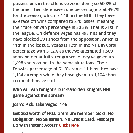
possessions in the offensive zone, doing so 50.3% of
the time. Their defensive zone percentage is at 49.7%
for the season, which is 14th in the NHL. They have
829 face-off wins compared to 820 losses, meaning
their face-off win percentage is 50.3%. That is 21st in
the league. On defense Vegas has 497 hits and they
have blocked 394 shots from the opposition, which is
11th in the league. Vegas is 12th in the NHL in Corsi
percentage with 51.2% as they've attempted 1,569
shots on net at full strength while they've given up
1,498 shots on net in the same situations. Their
Fenwick percentage of 51.3% ranks 11th as they have
1,164 attempts while they have given up 1,104 shots
on the defensive end.
Who will win tonight's Ducks/Golden Knights NHL
game against the spread?
Josh's Pick: Take Vegas -146
Get $60 worth of FREE premium member picks. No
Obligation. No Salesman. No Credit Card. Fast Sign
up with Instant Access
Click Here