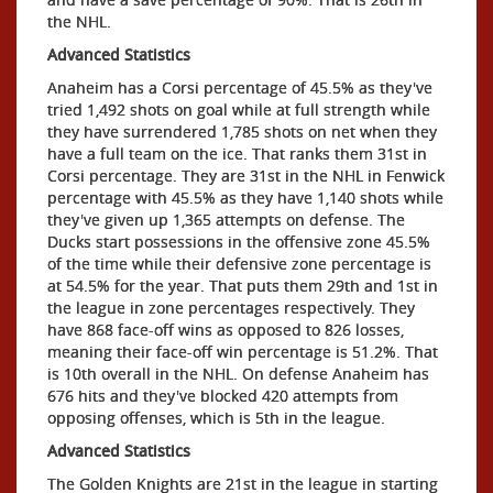
the NHL.
Advanced Statistics
Anaheim has a Corsi percentage of 45.5% as they've
tried 1,492 shots on goal while at full strength while
they have surrendered 1,785 shots on net when they
have a full team on the ice. That ranks them 31st in
Corsi percentage. They are 31st in the NHL in Fenwick
percentage with 45.5% as they have 1,140 shots while
they've given up 1,365 attempts on defense. The
Ducks start possessions in the offensive zone 45.5%
of the time while their defensive zone percentage is
at 54.5% for the year. That puts them 29th and 1st in
the league in zone percentages respectively. They
have 868 face-off wins as opposed to 826 losses,
meaning their face-off win percentage is 51.2%. That
is 10th overall in the NHL. On defense Anaheim has
676 hits and they've blocked 420 attempts from
opposing offenses, which is 5th in the league.
Advanced Statistics
The Golden Knights are 21st in the league in starting