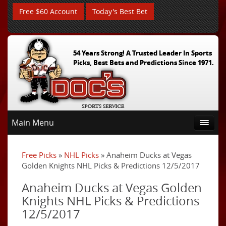
Free $60 Account
Today's Best Bet
54 Years Strong! A Trusted Leader In Sports
Picks, Best Bets and Predictions Since 1971.
Main Menu
Free Picks
»
NHL Picks
» Anaheim Ducks at Vegas
Golden Knights NHL Picks & Predictions 12/5/2017
Anaheim Ducks at Vegas Golden
Knights NHL Picks & Predictions
12/5/2017