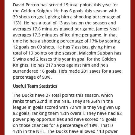
David Perron has scored 19 total points this year for
the Golden Knights. He has 6 goals this season with
39 shots on goal, giving him a shooting percentage of
15%. He has a total of 13 assists on the season and
averages 17.6 minutes played per game. James Neal
averages 17.3 minutes of ice time per game. In that
time he has a shooting percentage of 17% by scoring
12 goals on 69 shots. He has 7 assists, giving him a
total of 19 points on the season. Malcolm Subban has
5 wins and 2 losses this year in goal for the Golden
Knights. He has 217 shots against him and he's
surrendered 16 goals. He's made 201 saves for a save
percentage of 93%.
Useful Team Statistics
The Ducks have 27 total points this season, which
ranks them 22nd in the NHL. They are 26th in the
league in goals scored with 72 while they've given up
82 goals, ranking them 12th overall. They have had 82
power play opportunities and have scored 15 goals
on those chances for a percentage of 18%. That is
17th in the NHL. The Ducks have allowed 113 power