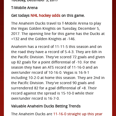
T-Mobile Arena
Get todays
NHL hockey odds
on this game.
The Anaheim Ducks travel to T-Mobile Arena to play
the Vegas Golden Knights on Tuesday, December 5,
2017. The opening line for this game has the Ducks at
+132 and the Golden Knights at -146.
Anaheim has a record of 11-11-5 this season and on
the road they have a record of 5-4-3. They are 6th in
the Pacific Division. They've scored 72 goals and given
up 82 goals for a point differential of -10. For the
season they have an ATS record of 11-16-0 and an
over/under record of 10-16-0. Vegas is 16-9-1
including 10-2-0 at home this season. They are 2nd in
the Pacific Division. They've scored 90 goals and
surrendered 82 for a goal differential of +8. Their
record against the spread is 15-10-0 while their
over/under record is 16-7-0.
Valuable Anaheim Ducks Betting Trends
The Anaheim Ducks are
11-16-0 straight up this year