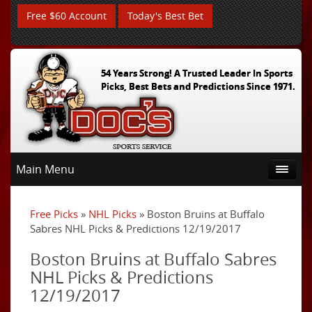
Free $60 Account
Today's Best Bet
54 Years Strong! A Trusted Leader In Sports
Picks, Best Bets and Predictions Since 1971.
Main Menu
Free Picks
»
NHL Picks
» Boston Bruins at Buffalo
Sabres NHL Picks & Predictions 12/19/2017
Boston Bruins at Buffalo Sabres
NHL Picks & Predictions
12/19/2017