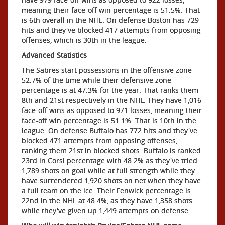
meaning their face-off win percentage is 51.5%. That
is 6th overall in the NHL. On defense Boston has 729
hits and they've blocked 417 attempts from opposing
offenses, which is 30th in the league.
Advanced Statistics
The Sabres start possessions in the offensive zone
52.7% of the time while their defensive zone
percentage is at 47.3% for the year. That ranks them
8th and 21st respectively in the NHL. They have 1,016
face-off wins as opposed to 971 losses, meaning their
face-off win percentage is 51.1%. That is 10th in the
league. On defense Buffalo has 772 hits and they've
blocked 471 attempts from opposing offenses,
ranking them 21st in blocked shots. Buffalo is ranked
23rd in Corsi percentage with 48.2% as they've tried
1,789 shots on goal while at full strength while they
have surrendered 1,920 shots on net when they have
a full team on the ice. Their Fenwick percentage is
22nd in the NHL at 48.4%, as they have 1,358 shots
while they've given up 1,449 attempts on defense.