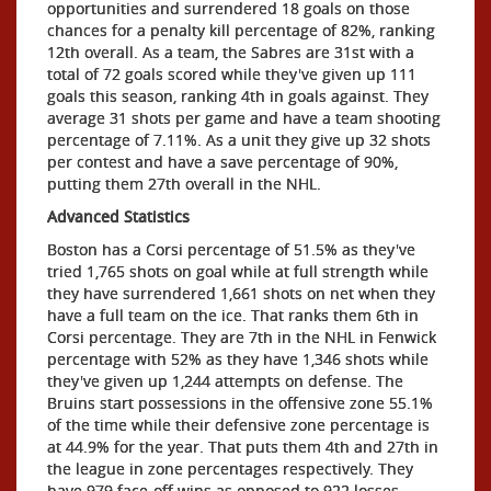
opportunities and surrendered 18 goals on those
chances for a penalty kill percentage of 82%, ranking
12th overall. As a team, the Sabres are 31st with a
total of 72 goals scored while they've given up 111
goals this season, ranking 4th in goals against. They
average 31 shots per game and have a team shooting
percentage of 7.11%. As a unit they give up 32 shots
per contest and have a save percentage of 90%,
putting them 27th overall in the NHL.
Advanced Statistics
Boston has a Corsi percentage of 51.5% as they've
tried 1,765 shots on goal while at full strength while
they have surrendered 1,661 shots on net when they
have a full team on the ice. That ranks them 6th in
Corsi percentage. They are 7th in the NHL in Fenwick
percentage with 52% as they have 1,346 shots while
they've given up 1,244 attempts on defense. The
Bruins start possessions in the offensive zone 55.1%
of the time while their defensive zone percentage is
at 44.9% for the year. That puts them 4th and 27th in
the league in zone percentages respectively. They
have 979 face-off wins as opposed to 922 losses,