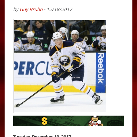
by
Guy Bruhn
- 12/18/2017
Tuesday, December 19, 2017