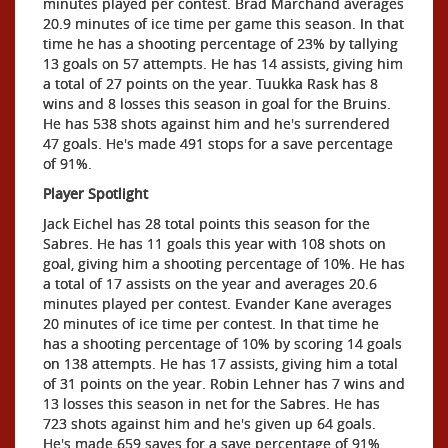
minutes played per contest. Brad Marchand averages
20.9 minutes of ice time per game this season. In that
time he has a shooting percentage of 23% by tallying
13 goals on 57 attempts. He has 14 assists, giving him
a total of 27 points on the year. Tuukka Rask has 8
wins and 8 losses this season in goal for the Bruins.
He has 538 shots against him and he's surrendered
47 goals. He's made 491 stops for a save percentage
of 91%.
Player Spotlight
Jack Eichel has 28 total points this season for the
Sabres. He has 11 goals this year with 108 shots on
goal, giving him a shooting percentage of 10%. He has
a total of 17 assists on the year and averages 20.6
minutes played per contest. Evander Kane averages
20 minutes of ice time per contest. In that time he
has a shooting percentage of 10% by scoring 14 goals
on 138 attempts. He has 17 assists, giving him a total
of 31 points on the year. Robin Lehner has 7 wins and
13 losses this season in net for the Sabres. He has
723 shots against him and he's given up 64 goals.
He's made 659 saves for a save percentage of 91%.