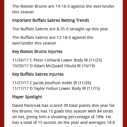
The Boston Bruins are 14-16-0 against the over/under
this season
Important Buffalo Sabres Betting Trends
The Buffalo Sabres are 8-25-0 straight up this year
The Buffalo Sabres are 12-18-0 against the
over/under this season
Key Boston Bruins Injuries
11/26/17 C Peter Cehlarik Lower Body IR (11/25)
10/20/17 D Adam McQuaid Fibula IR (10/19)
Key Buffalo Sabres Injuries
11/27/17 C Jacob Josefson Ankle IR (11/26)
11/17/17 D Taylor Fedun Lower Body IR (11/15)
Player Spotlight
David Pastrnak has scored 30 total points this year for
the Bruins. He has 15 goals this season with 84 shots
on net, giving him a shooting percentage of 18%. He
has a total of 15 assists on the year and averages 18.8