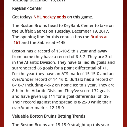
KeyBank Center
Get todays
NHL hockey odds
on this game.
The Boston Bruins head to KeyBank Center to take on
the Buffalo Sabres on Tuesday, December 19, 2017.
The opening line for this contest has the
Bruins at
-161
and the Sabres at +145.
Boston has a record of 15-10-5 this year and away
from home they have a record of 6-5-2. They are 3rd
in the Atlantic Division. They have tallied 86 goals and
surrendered 85 goals for a point differential of +1.
For the year they have an ATS mark of 15-15-0 and an
over/under record of 14-16-0. Buffalo has a record of
8-18-7 including 4-9-2 on home ice this year. They are
8th in the Atlantic Division. They've scored 72 goals
and have given up 111 for a goal differential of -39.
Their record against the spread is 8-25-0 while their
over/under mark is 12-18-0.
Valuable Boston Bruins Betting Trends
The Boston Bruins are 15-15-0 straight up this year