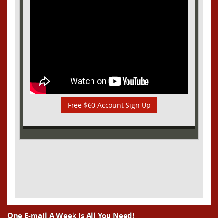
Free $60 Account Sign Up
One E-mail A Week Is All You Need!