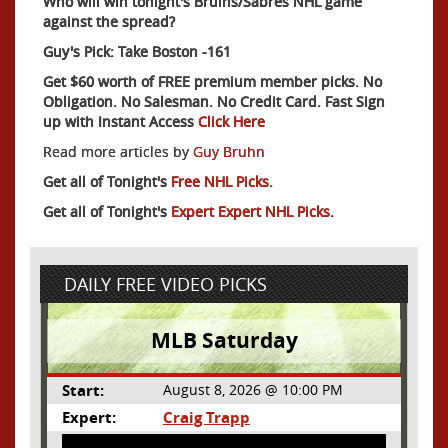
Who will win tonight's Bruins/Sabres NHL game
against the spread?
Guy's Pick: Take Boston -161
Get $60 worth of FREE premium member picks. No
Obligation. No Salesman. No Credit Card. Fast Sign
up with Instant Access
Click Here
Read more articles by
Guy Bruhn
Get all of Tonight's
Free NHL Picks
.
Get all of Tonight's
Expert Expert NHL Picks
.
DAILY FREE VIDEO PICKS
MLB Saturday
Start:
August 8, 2026 @ 10:00 PM
Expert:
Craig Trapp