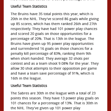
Useful Team Statistics
The Bruins have 35 total points this year, which is
20th in the NHL. They've scored 86 goals while giving
up 85 scores, which has them ranked 26th and 27th
respectively. They have had 101 power play chances
and scored 20 goals on those opportunities for a
percentage of 20%. That is 13th in the league. The
Bruins have given up 95 power play opportunities
and surrendered 16 goals on those chances for a
penalty kill percentage of 83%, ranking them 9th
when short-handed. They average 32 shots per
contest and as a team shoot 9.08% for the year. They
allow 30 shot attempts to their opposition per game
and have a team save percentage of 91%, which is
16th in the league.
Useful Team Statistics
The Sabres are 30th in the league with a total of 23
points this season. They have 13 power play goals on
101 chances for a percentage of 13%. That is 30th in
the NHL. They've given up 101 power play