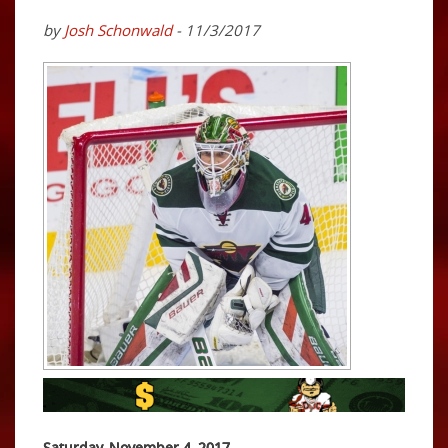
by
Josh Schonwald
- 11/3/2017
Saturday, November 4, 2017