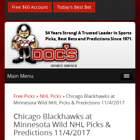
Free $60 Account
Today's Best Bet
54 Years Strong! A Trusted Leader In Sports
Picks, Best Bets and Predictions Since 1971.
Main Menu
Free Picks
»
NHL Picks
» Chicago Blackhawks at
Minnesota Wild NHL Picks & Predictions 11/4/2017
Chicago Blackhawks at
Minnesota Wild NHL Picks &
Predictions 11/4/2017