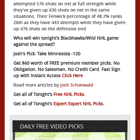
attempted 576 shots on net at full strength while
they've given up 636 shots on net in the same
situations. Their Fenwick percentage of 48.2% ranks
26th as they have 443 attempts while they have given
up 476 shots on the defensive end.
Who will win tonight's Blackhawks/Wild NHL game
against the spread?
Josh's Pick: Take Minnesota -120
Get $60 worth of FREE premium member picks. No
Obligation. No Salesman. No Credit Card. Fast Sign
up with Instant Access
Click Here
Read more articles by
Josh Schonwald
Get all of Tonight's
Free NHL Picks
.
Get all of Tonight's
Expert Expert NHL Picks
.
DAILY FREE VIDEO PICKS