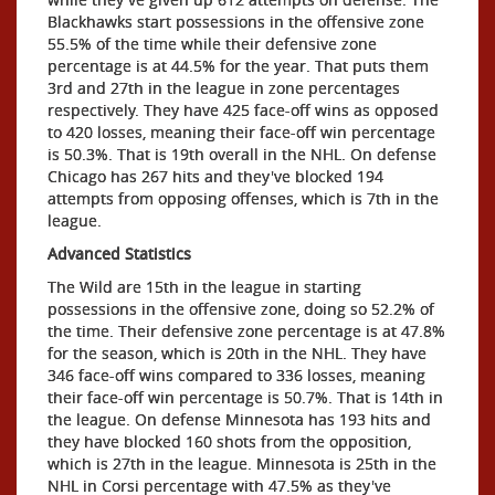
Blackhawks start possessions in the offensive zone
55.5% of the time while their defensive zone
percentage is at 44.5% for the year. That puts them
3rd and 27th in the league in zone percentages
respectively. They have 425 face-off wins as opposed
to 420 losses, meaning their face-off win percentage
is 50.3%. That is 19th overall in the NHL. On defense
Chicago has 267 hits and they've blocked 194
attempts from opposing offenses, which is 7th in the
league.
Advanced Statistics
The Wild are 15th in the league in starting
possessions in the offensive zone, doing so 52.2% of
the time. Their defensive zone percentage is at 47.8%
for the season, which is 20th in the NHL. They have
346 face-off wins compared to 336 losses, meaning
their face-off win percentage is 50.7%. That is 14th in
the league. On defense Minnesota has 193 hits and
they have blocked 160 shots from the opposition,
which is 27th in the league. Minnesota is 25th in the
NHL in Corsi percentage with 47.5% as they've