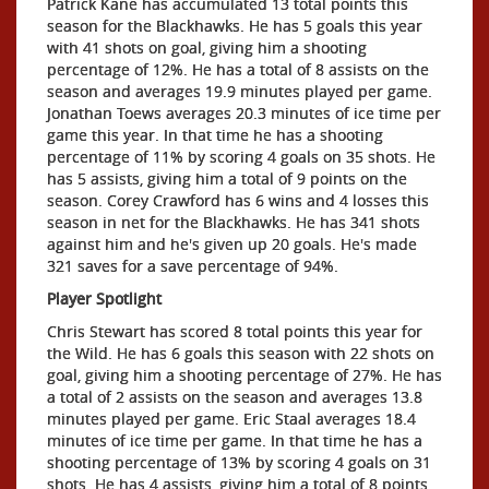
Patrick Kane has accumulated 13 total points this
season for the Blackhawks. He has 5 goals this year
with 41 shots on goal, giving him a shooting
percentage of 12%. He has a total of 8 assists on the
season and averages 19.9 minutes played per game.
Jonathan Toews averages 20.3 minutes of ice time per
game this year. In that time he has a shooting
percentage of 11% by scoring 4 goals on 35 shots. He
has 5 assists, giving him a total of 9 points on the
season. Corey Crawford has 6 wins and 4 losses this
season in net for the Blackhawks. He has 341 shots
against him and he's given up 20 goals. He's made
321 saves for a save percentage of 94%.
Player Spotlight
Chris Stewart has scored 8 total points this year for
the Wild. He has 6 goals this season with 22 shots on
goal, giving him a shooting percentage of 27%. He has
a total of 2 assists on the season and averages 13.8
minutes played per game. Eric Staal averages 18.4
minutes of ice time per game. In that time he has a
shooting percentage of 13% by scoring 4 goals on 31
shots. He has 4 assists, giving him a total of 8 points