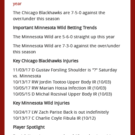
year
The Chicago Blackhawks are 7-5-0 against the
over/under this season
Important Minnesota Wild Betting Trends
The Minnesota Wild are 5-6-0 straight up this year
The Minnesota Wild are 7-3-0 against the over/under
this season
Key Chicago Blackhawks Injuries
11/03/17 D Gustav Forsling Shoulder is "?" Saturday
vs. Minnesota
10/13/17 RW Jordin Tootoo Upper Body IR (10/03)
10/05/17 RW Marian Hossa Infection IR (10/03)
10/05/15 D Michal Rozsival Upper Body IR (10/03)
Key Minnesota Wild Injuries
10/24/17 LW Zach Parise Back is out indefinitely
10/13/17 C Charlie Coyle Fibula IR (10/12)
Player Spotlight