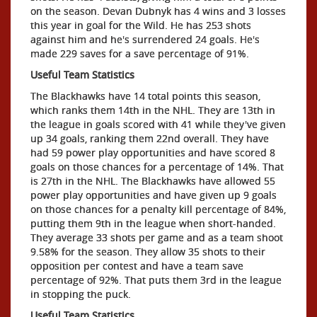
on the season. Devan Dubnyk has 4 wins and 3 losses
this year in goal for the Wild. He has 253 shots
against him and he's surrendered 24 goals. He's
made 229 saves for a save percentage of 91%.
Useful Team Statistics
The Blackhawks have 14 total points this season,
which ranks them 14th in the NHL. They are 13th in
the league in goals scored with 41 while they've given
up 34 goals, ranking them 22nd overall. They have
had 59 power play opportunities and have scored 8
goals on those chances for a percentage of 14%. That
is 27th in the NHL. The Blackhawks have allowed 55
power play opportunities and have given up 9 goals
on those chances for a penalty kill percentage of 84%,
putting them 9th in the league when short-handed.
They average 33 shots per game and as a team shoot
9.58% for the season. They allow 35 shots to their
opposition per contest and have a team save
percentage of 92%. That puts them 3rd in the league
in stopping the puck.
Useful Team Statistics