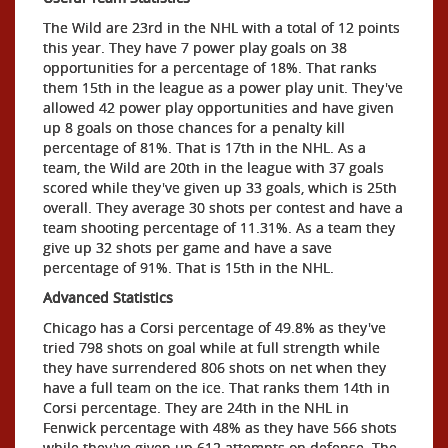
The Wild are 23rd in the NHL with a total of 12 points
this year. They have 7 power play goals on 38
opportunities for a percentage of 18%. That ranks
them 15th in the league as a power play unit. They've
allowed 42 power play opportunities and have given
up 8 goals on those chances for a penalty kill
percentage of 81%. That is 17th in the NHL. As a
team, the Wild are 20th in the league with 37 goals
scored while they've given up 33 goals, which is 25th
overall. They average 30 shots per contest and have a
team shooting percentage of 11.31%. As a team they
give up 32 shots per game and have a save
percentage of 91%. That is 15th in the NHL.
Advanced Statistics
Chicago has a Corsi percentage of 49.8% as they've
tried 798 shots on goal while at full strength while
they have surrendered 806 shots on net when they
have a full team on the ice. That ranks them 14th in
Corsi percentage. They are 24th in the NHL in
Fenwick percentage with 48% as they have 566 shots
while they've given up 612 attempts on defense. The