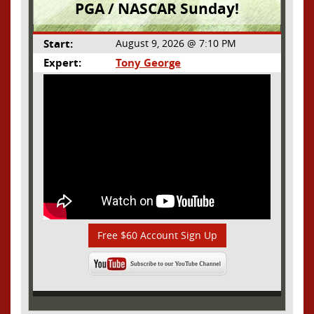
PGA / NASCAR Sunday!
Start:
August 9, 2026 @ 7:10 PM
Expert:
Tony George
Free $60 Account Sign Up