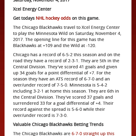
Xcel Energy Center
Get todays
NHL hockey odds
on this game.
The Chicago Blackhawks travel to Xcel Energy Center
to play the Minnesota Wild on Saturday, November 4,
2017. The opening line for this game has the
Blackhawks at +109 and the Wild at -120.
Chicago has a record of 6-5-2 this season and on the
road they have a record of 2-3-1. They are 5th in the
Central Division. They've scored 41 goals and given
up 34 goals for a point differential of +7. For the
season they have an ATS record of 6-7-0 and an
over/under record of 7-5-0. Minnesota is 5-4-2
including 3-2-1 at home this season. They are 6th in
the Central Division. They've scored 37 goals and
surrendered 33 for a goal differential of +4. Their
record against the spread is 5-6-0 while their
over/under record is 7-3-0.
Valuable Chicago Blackhawks Betting Trends
The Chicago Blackhawks are
6-7-0 straight up this