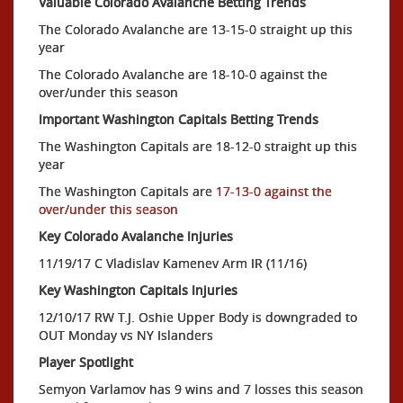
Valuable Colorado Avalanche Betting Trends
The Colorado Avalanche are 13-15-0 straight up this
year
The Colorado Avalanche are 18-10-0 against the
over/under this season
Important Washington Capitals Betting Trends
The Washington Capitals are 18-12-0 straight up this
year
The Washington Capitals are
17-13-0 against the
over/under this season
Key Colorado Avalanche Injuries
11/19/17 C Vladislav Kamenev Arm IR (11/16)
Key Washington Capitals Injuries
12/10/17 RW T.J. Oshie Upper Body is downgraded to
OUT Monday vs NY Islanders
Player Spotlight
Semyon Varlamov has 9 wins and 7 losses this season