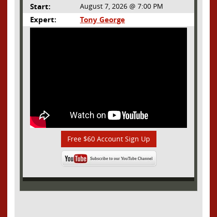
Start:
August 7, 2026 @ 7:00 PM
Expert:
Tony George
Free $60 Account Sign Up