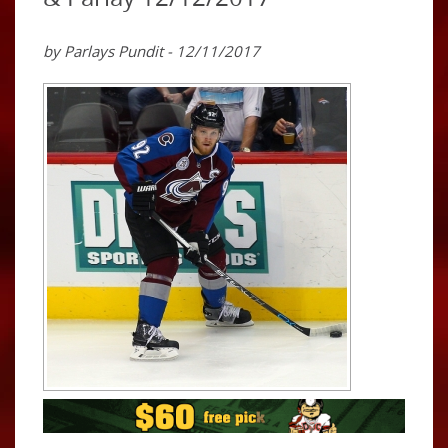
by Parlays Pundit - 12/11/2017