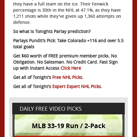
they have a full team on the ice. Their Fenwick
percentage is 30th in the NHL at 47.1%, as they have
1,211 shots while they've given up 1,360 attempts on
defense.
So what is Tonights Parlay prediction?
Parlays Pundit's Pick: Take Colorado +116 and over 5.5
total goals
Get $60 worth of FREE premium member picks. No
Obligation. No Salesman. No Credit Card. Fast Sign
up with Instant Access
Click Here
Get all of Tonight's
Free NHL Picks
.
Get all of Tonight's
Expert Expert NHL Picks
.
DAILY FREE VIDEO PICKS
MLB 33-19 Run / 2-Pack