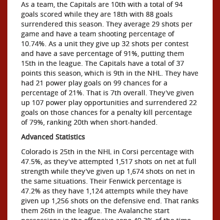
As a team, the Capitals are 10th with a total of 94
goals scored while they are 18th with 88 goals
surrendered this season. They average 29 shots per
game and have a team shooting percentage of
10.74%. As a unit they give up 32 shots per contest
and have a save percentage of 91%, putting them
15th in the league. The Capitals have a total of 37
points this season, which is 9th in the NHL. They have
had 21 power play goals on 99 chances for a
percentage of 21%. That is 7th overall. They've given
up 107 power play opportunities and surrendered 22
goals on those chances for a penalty kill percentage
of 79%, ranking 20th when short-handed.
Advanced Statistics
Colorado is 25th in the NHL in Corsi percentage with
47.5%, as they've attempted 1,517 shots on net at full
strength while they've given up 1,674 shots on net in
the same situations. Their Fenwick percentage is
47.2% as they have 1,124 attempts while they have
given up 1,256 shots on the defensive end. That ranks
them 26th in the league. The Avalanche start