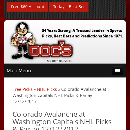
Free $60 Account
Today's Best Bet
54 Years Strong! A Trusted Leader In Sports
Picks, Best Bets and Predictions Since 1971.
Main Menu
Free Picks
»
NHL Picks
» Colorado Avalanche at
Washington Capitals NHL Picks & Parlay
12/12/2017
Colorado Avalanche at
Washington Capitals NHL Picks
& Parlay 12/12/2017