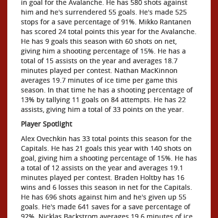
in goal for the Avalanche. He has 580 shots against
him and he's surrendered 55 goals. He's made 525
stops for a save percentage of 91%. Mikko Rantanen
has scored 24 total points this year for the Avalanche.
He has 9 goals this season with 60 shots on net,
giving him a shooting percentage of 15%. He has a
total of 15 assists on the year and averages 18.7
minutes played per contest. Nathan MacKinnon
averages 19.7 minutes of ice time per game this
season. In that time he has a shooting percentage of
13% by tallying 11 goals on 84 attempts. He has 22
assists, giving him a total of 33 points on the year.
Player Spotlight
Alex Ovechkin has 33 total points this season for the
Capitals. He has 21 goals this year with 140 shots on
goal, giving him a shooting percentage of 15%. He has
a total of 12 assists on the year and averages 19.1
minutes played per contest. Braden Holtby has 16
wins and 6 losses this season in net for the Capitals.
He has 696 shots against him and he's given up 55
goals. He's made 641 saves for a save percentage of
92%. Nicklas Backstrom averages 19.6 minutes of ice