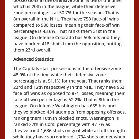
possessions in the offensive zone 49.3% of the time,
which is 20th in the league, while their defensive
zone percentage is at 50.7% for the season. That is
8th overall in the NHL. They have 758 face-off wins
compared to 980 losses, meaning their face-off win
percentage is 43.6%. That ranks them 31st in the
league. On defense Colorado has 506 hits and they
have blocked 418 shots from the opposition, putting
them 23rd overall.
Advanced Statistics
The Capitals start possessions in the offensive zone
48.9% of the time while their defensive zone
percentage is at 51.1% for the year. That ranks them
23rd and 12th respectively in the NHL. They have 953
face-off wins as opposed to 871 losses, meaning their
face-off win percentage is 52.2%. That is 8th in the
league. On defense Washington has 655 hits and
they've blocked 434 attempts from opposing offenses,
ranking them 16th in blocked shots. Washington is
ranked 27th in Corsi percentage with 47.7% as
they've tried 1,636 shots on goal while at full strength
while they have surrendered 1,794 shots on net when