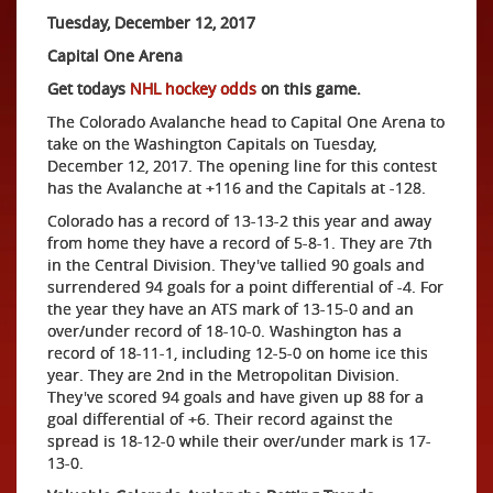
Tuesday, December 12, 2017
Capital One Arena
Get todays
NHL hockey odds
on this game.
The Colorado Avalanche head to Capital One Arena to
take on the Washington Capitals on Tuesday,
December 12, 2017. The opening line for this contest
has the Avalanche at +116 and the Capitals at -128.
Colorado has a record of 13-13-2 this year and away
from home they have a record of 5-8-1. They are 7th
in the Central Division. They've tallied 90 goals and
surrendered 94 goals for a point differential of -4. For
the year they have an ATS mark of 13-15-0 and an
over/under record of 18-10-0. Washington has a
record of 18-11-1, including 12-5-0 on home ice this
year. They are 2nd in the Metropolitan Division.
They've scored 94 goals and have given up 88 for a
goal differential of +6. Their record against the
spread is 18-12-0 while their over/under mark is 17-
13-0.