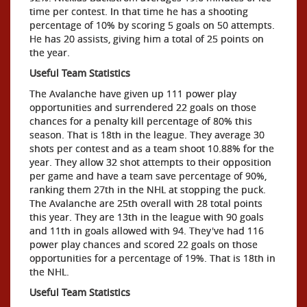
time per contest. In that time he has a shooting
percentage of 10% by scoring 5 goals on 50 attempts.
He has 20 assists, giving him a total of 25 points on
the year.
Useful Team Statistics
The Avalanche have given up 111 power play
opportunities and surrendered 22 goals on those
chances for a penalty kill percentage of 80% this
season. That is 18th in the league. They average 30
shots per contest and as a team shoot 10.88% for the
year. They allow 32 shot attempts to their opposition
per game and have a team save percentage of 90%,
ranking them 27th in the NHL at stopping the puck.
The Avalanche are 25th overall with 28 total points
this year. They are 13th in the league with 90 goals
and 11th in goals allowed with 94. They've had 116
power play chances and scored 22 goals on those
opportunities for a percentage of 19%. That is 18th in
the NHL.
Useful Team Statistics