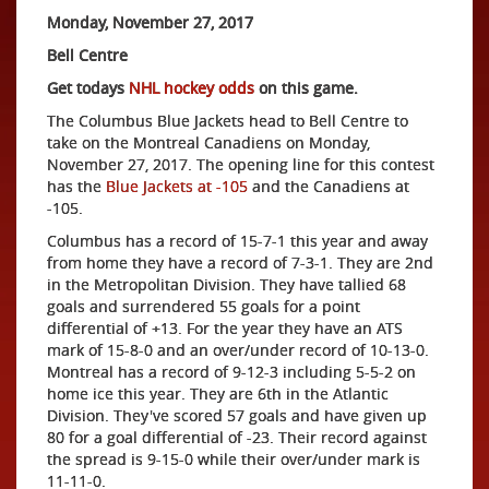
Monday, November 27, 2017
Bell Centre
Get todays
NHL hockey odds
on this game.
The Columbus Blue Jackets head to Bell Centre to
take on the Montreal Canadiens on Monday,
November 27, 2017. The opening line for this contest
has the
Blue Jackets at -105
and the Canadiens at
-105.
Columbus has a record of 15-7-1 this year and away
from home they have a record of 7-3-1. They are 2nd
in the Metropolitan Division. They have tallied 68
goals and surrendered 55 goals for a point
differential of +13. For the year they have an ATS
mark of 15-8-0 and an over/under record of 10-13-0.
Montreal has a record of 9-12-3 including 5-5-2 on
home ice this year. They are 6th in the Atlantic
Division. They've scored 57 goals and have given up
80 for a goal differential of -23. Their record against
the spread is 9-15-0 while their over/under mark is
11-11-0.