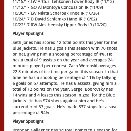
11/15/17 LW Artturi Lehkonen Lower Body IR (11/13)
11/12/17 GO Al Montoya Concussion IR (11/09)
10/30/17 LW Nikita Scherbak Knee IR (10/26)
10/24/17 D David Schlemko Hand IR (10/02)
10/22/17 RW Ales Hemsky Upper Body IR (10/20)
Player Spotlight
Seth Jones has scored 12 total points this year for the
Blue Jackets. He has 3 goals this season with 70 shots
on net, giving him a shooting percentage of 4%. He
has a total of 9 assists on the year and averages 24.1
minutes played per contest. Zach Werenski averages
22.3 minutes of ice time per game this season. In that
time he has a shooting percentage of 11% by tallying
6 goals on 57 attempts. He has 6 assists, giving him a
total of 12 points on the year. Sergei Bobrovsky has
14 wins and 4 losses this season in goal for the Blue
Jackets. He has 574 shots against him and he's
surrendered 37 goals. He's made 537 stops for a save
percentage of 94%.
Player Spotlight
Brendan Gallagher has 14 total points this season for