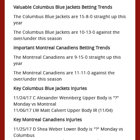
Valuable Columbus Blue Jackets Betting Trends
The Columbus Blue Jackets are 15-8-0 straight up this
year
The Columbus Blue Jackets are 10-13-0 against the
over/under this season
Important Montreal Canadiens Betting Trends
The Montreal Canadiens are 9-15-0 straight up this
year
The Montreal Canadiens are 11-11-0 against the
over/under this season
Key Columbus Blue Jackets Injuries
11/24/17 C Alexander Wennberg Upper Body is "?"
Monday vs Montreal
11/06/17 LW Matt Calvert Upper Body IR (11/04)
Key Montreal Canadiens Injuries
11/25/17 D Shea Weber Lower Body is "?" Monday vs
Columbus