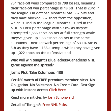
754 face-off wins compared to 798 losses, meaning
their face-off win percentage is 48.6%. That is 23rd in
the league. On defense Montreal has 587 hits and
they have blocked 367 shots from the opposition,
which is 2nd in the league. Montreal is 3rd in the
NHL in Corsi percentage with 52.8% as they've
attempted 1,556 shots on net at full strength while
they've given up 1,389 shots on net in the same
situations. Their Fenwick percentage of 53.1% ranks
5th as they have 1,158 attempts while they have given
up 1,022 shots on the defensive end.
Who will win tonight's Blue Jackets/Canadiens NHL
game against the spread?
Josh's Pick: Take Columbus -105
Get $60 worth of FREE premium member picks. No
Obligation. No Salesman. No Credit Card. Fast Sign
up with Instant Access
Click Here
Read more articles by
Josh Schonwald
Get all of Tonight's
Free NHL Picks
.