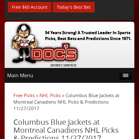
Free $60 Account
Today's Best Bet
54 Years Strong! A Trusted Leader In Sports
Picks, Best Bets and Predictions Since 1971.
Main Menu
Free Picks
»
NHL Picks
» Columbus Blue Jackets at
Montreal Canadiens NHL Picks & Predictions
11/27/2017
Columbus Blue Jackets at
Montreal Canadiens NHL Picks
& Predictions 11/27/2017