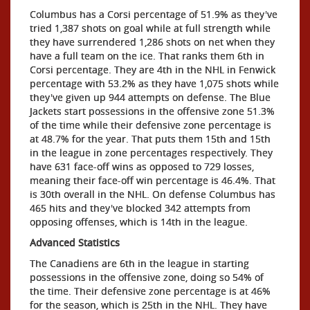
Columbus has a Corsi percentage of 51.9% as they've
tried 1,387 shots on goal while at full strength while
they have surrendered 1,286 shots on net when they
have a full team on the ice. That ranks them 6th in
Corsi percentage. They are 4th in the NHL in Fenwick
percentage with 53.2% as they have 1,075 shots while
they've given up 944 attempts on defense. The Blue
Jackets start possessions in the offensive zone 51.3%
of the time while their defensive zone percentage is
at 48.7% for the year. That puts them 15th and 15th
in the league in zone percentages respectively. They
have 631 face-off wins as opposed to 729 losses,
meaning their face-off win percentage is 46.4%. That
is 30th overall in the NHL. On defense Columbus has
465 hits and they've blocked 342 attempts from
opposing offenses, which is 14th in the league.
Advanced Statistics
The Canadiens are 6th in the league in starting
possessions in the offensive zone, doing so 54% of
the time. Their defensive zone percentage is at 46%
for the season, which is 25th in the NHL. They have