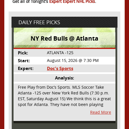
Get all of Tonight's
Expert Expert NHL Picks
.
DAILY FREE PICKS
NY Red Bulls @ Atlanta
Pick:
ATLANTA -125
Start:
August 15, 2026 @ 7:30 PM
Expert:
Doc's Sports
Analysis:
Free Play from Doc’s Sports. MLS Soccer Take
Atlanta -125 over New York Red Bulls (7:30 p.m.
EST, Saturday August 15) We think this is a great
spot for Atlanta. They have not been playing
their best lately but this will be a homecoming
Read More
for them as they have not played a home match
since May 9, before the World Cup. Even though
they lost last time out, we liked what we saw