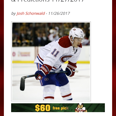
by
Josh Schonwald
- 11/26/2017