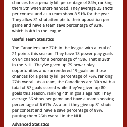
chances for a penalty kill percentage of 84%, ranking
them 5th when short-handed. They average 35 shots
per contest and as a team shoot 8.51% for the year.
They allow 31 shot attempts to their opposition per
game and have a team save percentage of 92%,
which is 4th in the league.
Useful Team Statistics
The Canadiens are 27th in the league with a total of
21 points this season. They have 13 power play goals
on 84 chances for a percentage of 15%. That is 28th
in the NHL. They've given up 79 power play
opportunities and surrendered 19 goals on those
chances for a penalty kill percentage of 76%, ranking
27th overall. As a team, the Canadiens are 30th with a
total of 57 goals scored while they've given up 80
goals this season, ranking 4th in goals against. They
average 36 shots per game and have a team shooting
percentage of 6.67%. As a unit they give up 31 shots
per contest and have a save percentage of 89%,
putting them 26th overall in the NHL.
Advanced Statistics