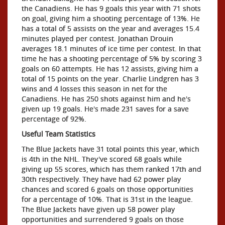
the Canadiens. He has 9 goals this year with 71 shots
on goal, giving him a shooting percentage of 13%. He
has a total of 5 assists on the year and averages 15.4
minutes played per contest. Jonathan Drouin
averages 18.1 minutes of ice time per contest. In that
time he has a shooting percentage of 5% by scoring 3
goals on 60 attempts. He has 12 assists, giving him a
total of 15 points on the year. Charlie Lindgren has 3
wins and 4 losses this season in net for the
Canadiens. He has 250 shots against him and he's
given up 19 goals. He's made 231 saves for a save
percentage of 92%.
Useful Team Statistics
The Blue Jackets have 31 total points this year, which
is 4th in the NHL. They've scored 68 goals while
giving up 55 scores, which has them ranked 17th and
30th respectively. They have had 62 power play
chances and scored 6 goals on those opportunities
for a percentage of 10%. That is 31st in the league.
The Blue Jackets have given up 58 power play
opportunities and surrendered 9 goals on those