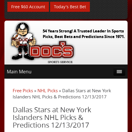
Free $60 Account
Today's Best Bet
54 Years Strong! A Trusted Leader In Sports
Picks, Best Bets and Predictions Since 1971.
Main Menu
Free Picks
»
NHL Picks
» Dallas Stars at New York
Islanders NHL Picks & Predictions 12/13/2017
Dallas Stars at New York
Islanders NHL Picks &
Predictions 12/13/2017