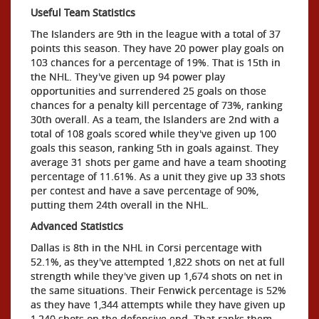
Useful Team Statistics
The Islanders are 9th in the league with a total of 37
points this season. They have 20 power play goals on
103 chances for a percentage of 19%. That is 15th in
the NHL. They've given up 94 power play
opportunities and surrendered 25 goals on those
chances for a penalty kill percentage of 73%, ranking
30th overall. As a team, the Islanders are 2nd with a
total of 108 goals scored while they've given up 100
goals this season, ranking 5th in goals against. They
average 31 shots per game and have a team shooting
percentage of 11.61%. As a unit they give up 33 shots
per contest and have a save percentage of 90%,
putting them 24th overall in the NHL.
Advanced Statistics
Dallas is 8th in the NHL in Corsi percentage with
52.1%, as they've attempted 1,822 shots on net at full
strength while they've given up 1,674 shots on net in
the same situations. Their Fenwick percentage is 52%
as they have 1,344 attempts while they have given up
1,240 shots on the defensive end. That ranks them