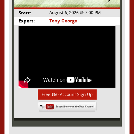
Start:
August 6, 2026 @ 7:00 PM
Expert:
Tony George
Free $60 Account Sign Up