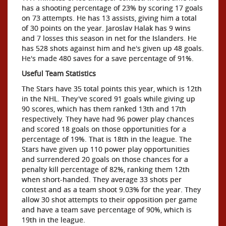
has a shooting percentage of 23% by scoring 17 goals
on 73 attempts. He has 13 assists, giving him a total
of 30 points on the year. Jaroslav Halak has 9 wins
and 7 losses this season in net for the Islanders. He
has 528 shots against him and he's given up 48 goals.
He's made 480 saves for a save percentage of 91%.
Useful Team Statistics
The Stars have 35 total points this year, which is 12th
in the NHL. They've scored 91 goals while giving up
90 scores, which has them ranked 13th and 17th
respectively. They have had 96 power play chances
and scored 18 goals on those opportunities for a
percentage of 19%. That is 18th in the league. The
Stars have given up 110 power play opportunities
and surrendered 20 goals on those chances for a
penalty kill percentage of 82%, ranking them 12th
when short-handed. They average 33 shots per
contest and as a team shoot 9.03% for the year. They
allow 30 shot attempts to their opposition per game
and have a team save percentage of 90%, which is
19th in the league.