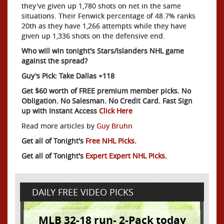
they've given up 1,780 shots on net in the same
situations. Their Fenwick percentage of 48.7% ranks
20th as they have 1,266 attempts while they have
given up 1,336 shots on the defensive end.
Who will win tonight's Stars/Islanders NHL game
against the spread?
Guy's Pick: Take Dallas +118
Get $60 worth of FREE premium member picks. No
Obligation. No Salesman. No Credit Card. Fast Sign
up with Instant Access
Click Here
Read more articles by
Guy Bruhn
Get all of Tonight's
Free NHL Picks
.
Get all of Tonight's
Expert Expert NHL Picks
.
DAILY FREE VIDEO PICKS
MLB 32-18 run- 2-Pack today