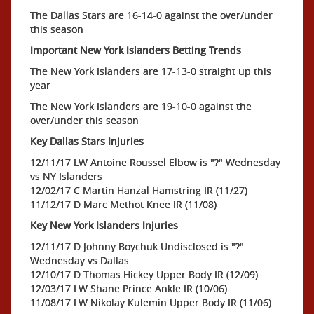
The Dallas Stars are 16-14-0 against the over/under
this season
Important New York Islanders Betting Trends
The New York Islanders are 17-13-0 straight up this
year
The New York Islanders are 19-10-0 against the
over/under this season
Key Dallas Stars Injuries
12/11/17 LW Antoine Roussel Elbow is "?" Wednesday
vs NY Islanders
12/02/17 C Martin Hanzal Hamstring IR (11/27)
11/12/17 D Marc Methot Knee IR (11/08)
Key New York Islanders Injuries
12/11/17 D Johnny Boychuk Undisclosed is "?"
Wednesday vs Dallas
12/10/17 D Thomas Hickey Upper Body IR (12/09)
12/03/17 LW Shane Prince Ankle IR (10/06)
11/08/17 LW Nikolay Kulemin Upper Body IR (11/06)