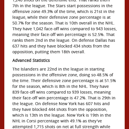
7th in the league. The Stars start possessions in the
offensive zone 49.3% of the time, which is 21st in the
league, while their defensive zone percentage is at
50.7% for the season. That is 10th overall in the NHL.
They have 1,042 face-off wins compared to 943 losses,
meaning their face-off win percentage is 52.5%. That
ranks them 2nd in the league. On defense Dallas has
637 hits and they have blocked 434 shots from the
opposition, putting them 18th overall.
Advanced Statistics
The Islanders are 22nd in the league in starting
possessions in the offensive zone, doing so 48.5% of
the time. Their defensive zone percentage is at 51.5%
for the season, which is 8th in the NHL. They have
839 face-off wins compared to 939 losses, meaning
their face-off win percentage is 47.2%. That is 29th in
the league. On defense New York has 607 hits and
they have blocked 444 shots from the opposition,
which is 13th in the league. New York is 19th in the
NHL in Corsi percentage with 49.1% as they've
attempted 1,715 shots on net at full strength while