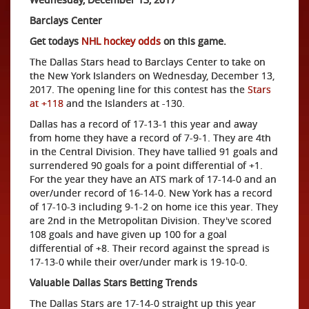
Barclays Center
Get todays
NHL hockey odds
on this game.
The Dallas Stars head to Barclays Center to take on
the New York Islanders on Wednesday, December 13,
2017. The opening line for this contest has the
Stars
at +118
and the Islanders at -130.
Dallas has a record of 17-13-1 this year and away
from home they have a record of 7-9-1. They are 4th
in the Central Division. They have tallied 91 goals and
surrendered 90 goals for a point differential of +1.
For the year they have an ATS mark of 17-14-0 and an
over/under record of 16-14-0. New York has a record
of 17-10-3 including 9-1-2 on home ice this year. They
are 2nd in the Metropolitan Division. They've scored
108 goals and have given up 100 for a goal
differential of +8. Their record against the spread is
17-13-0 while their over/under mark is 19-10-0.
Valuable Dallas Stars Betting Trends
The Dallas Stars are 17-14-0 straight up this year