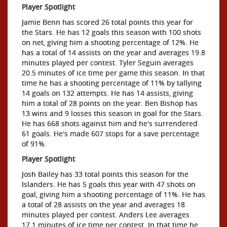
Player Spotlight
Jamie Benn has scored 26 total points this year for
the Stars. He has 12 goals this season with 100 shots
on net, giving him a shooting percentage of 12%. He
has a total of 14 assists on the year and averages 19.8
minutes played per contest. Tyler Seguin averages
20.5 minutes of ice time per game this season. In that
time he has a shooting percentage of 11% by tallying
14 goals on 132 attempts. He has 14 assists, giving
him a total of 28 points on the year. Ben Bishop has
13 wins and 9 losses this season in goal for the Stars.
He has 668 shots against him and he's surrendered
61 goals. He's made 607 stops for a save percentage
of 91%.
Player Spotlight
Josh Bailey has 33 total points this season for the
Islanders. He has 5 goals this year with 47 shots on
goal, giving him a shooting percentage of 11%. He has
a total of 28 assists on the year and averages 18
minutes played per contest. Anders Lee averages
17.1 minutes of ice time per contest. In that time he