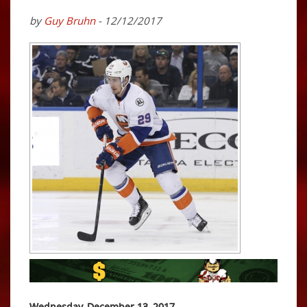
by
Guy Bruhn
- 12/12/2017
Wednesday, December 13, 2017