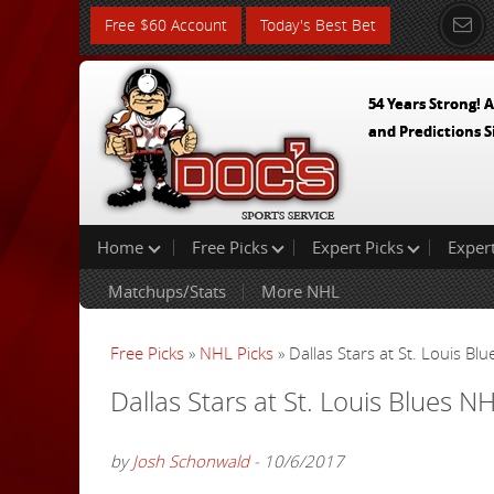
Free $60 Account
Today's Best Bet
54 Years Strong! A
and Predictions S
Home
Free Picks
Expert Picks
Exper
Matchups/Stats
More NHL
Free Picks
»
NHL Picks
» Dallas Stars at St. Louis B
Dallas Stars at St. Louis Blues 
by
Josh Schonwald
- 10/6/2017