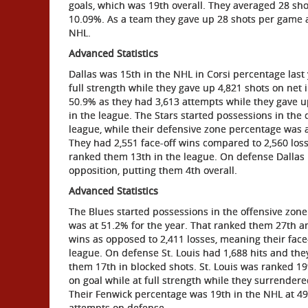
goals, which was 19th overall. They averaged 28 sh
10.09%. As a team they gave up 28 shots per game 
NHL.
Advanced Statistics
Dallas was 15th in the NHL in Corsi percentage last
full strength while they gave up 4,821 shots on net
50.9% as they had 3,613 attempts while they gave u
in the league. The Stars started possessions in the 
league, while their defensive zone percentage was a
They had 2,551 face-off wins compared to 2,560 los
ranked them 13th in the league. On defense Dallas 
opposition, putting them 4th overall.
Advanced Statistics
The Blues started possessions in the offensive zone
was at 51.2% for the year. That ranked them 27th an
wins as opposed to 2,411 losses, meaning their fac
league. On defense St. Louis had 1,688 hits and th
them 17th in blocked shots. St. Louis was ranked 19
on goal while at full strength while they surrendere
Their Fenwick percentage was 19th in the NHL at 49
attempts on defense.