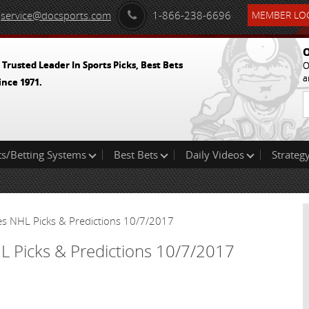
service@docsports.com
1-866-238-6696
MEMBER LOG
O
 Trusted Leader In Sports Picks, Best Bets
O
a
ince 1971.
ts/Betting Systems
Best Bets
Daily Videos
Strategy
lues NHL Picks & Predictions 10/7/2017
NHL Picks & Predictions 10/7/2017