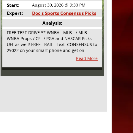
Start:
August 30, 2026 @ 9:30 PM
Expert:
Doc's Sports Consensus Picks
Analysis:
FREE TEST DRIVE ** WNBA - MLB - / MLB -
WNBA Props / CFL / PGA and NASCAR Picks.
UFL as well! FREE TRAIL - Text: CONSENSUS to
29022 on your smart phone and get on
board! Simple sign up - no obligation All
Read More
Major Sports will be covered and adding
NASCAR and PROPS as well