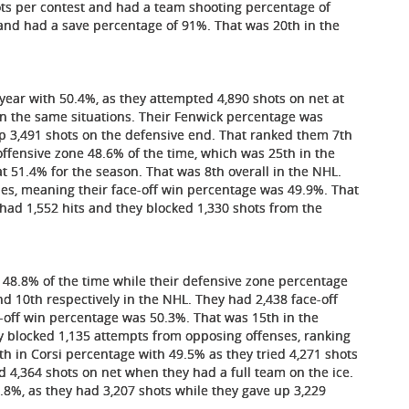
ots per contest and had a team shooting percentage of
and had a save percentage of 91%. That was 20th in the
 year with 50.4%, as they attempted 4,890 shots on net at
 in the same situations. Their Fenwick percentage was
p 3,491 shots on the defensive end. That ranked them 7th
offensive zone 48.6% of the time, which was 25th in the
t 51.4% for the season. That was 8th overall in the NHL.
ses, meaning their face-off win percentage was 49.9%. That
had 1,552 hits and they blocked 1,330 shots from the
 48.8% of the time while their defensive zone percentage
d 10th respectively in the NHL. They had 2,438 face-off
e-off win percentage was 50.3%. That was 15th in the
ey blocked 1,135 attempts from opposing offenses, ranking
th in Corsi percentage with 49.5% as they tried 4,271 shots
d 4,364 shots on net when they had a full team on the ice.
.8%, as they had 3,207 shots while they gave up 3,229