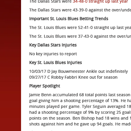
The Dallas Stars were
34-48-0 straight up last year
The Dallas Stars were 43-39-0 against the over/unde
Important St. Louis Blues Betting Trends
The St. Louis Blues were 52-41-0 straight up last ye
The St. Louis Blues were 37-43-0 against the over/u
Key Dallas Stars Injuries
No key injuries to report
Key St. Louis Blues Injuries
10/03/17 D Jay Bouwmeester Ankle out indefinitely
09/27/17 C Robby Fabbri Knee out for season
Player Spotlight
Jamie Benn accumulated 68 total points last season 
goal giving him a shooting percentage of 13%. He ha
minutes played per game. Tyler Seguin averaged 18.5
had a shooting percentage of 9% by scoring 25 goals
points on the season. Ben Bishop had 18 wins and 15
shots against him and he gave up 94 goals. He made