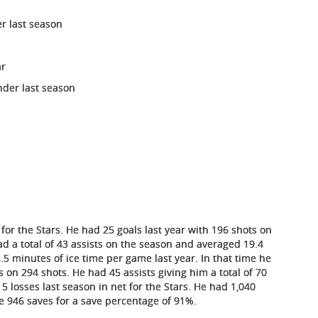
r last season
ar
nder last season
for the Stars. He had 25 goals last year with 196 shots on
d a total of 43 assists on the season and averaged 19.4
 minutes of ice time per game last year. In that time he
 on 294 shots. He had 45 assists giving him a total of 70
 losses last season in net for the Stars. He had 1,040
 946 saves for a save percentage of 91%.