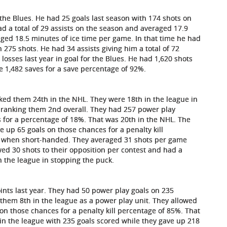
 the Blues. He had 25 goals last season with 174 shots on
d a total of 29 assists on the season and averaged 17.9
ed 18.5 minutes of ice time per game. In that time he had
275 shots. He had 34 assists giving him a total of 72
losses last year in goal for the Blues. He had 1,620 shots
 1,482 saves for a save percentage of 92%.
nked them 24th in the NHL. They were 18th in the league in
, ranking them 2nd overall. They had 257 power play
 for a percentage of 18%. That was 20th in the NHL. The
 up 65 goals on those chances for a penalty kill
e when short-handed. They averaged 31 shots per game
ed 30 shots to their opposition per contest and had a
 the league in stopping the puck.
oints last year. They had 50 power play goals on 235
 them 8th in the league as a power play unit. They allowed
n those chances for a penalty kill percentage of 85%. That
in the league with 235 goals scored while they gave up 218