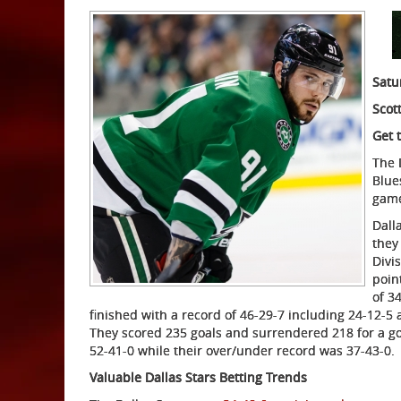
Satu
Scot
Get 
The 
Blue
game
Dall
they
Divi
poin
of 3
finished with a record of 46-29-7 including 24-12-5 
They scored 235 goals and surrendered 218 for a goa
52-41-0 while their over/under record was 37-43-0.
Valuable Dallas Stars Betting Trends