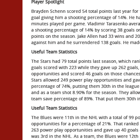
Player Spotlight
Brayden Schenn scored 54 total points last year for
goal giving him a shooting percentage of 14%. He ha
minutes played per game. Vladimir Tarasenko averag
a shooting percentage of 14% by scoring 38 goals on 
points on the season. Jake Allen had 33 wins and 20 
against him and he surrendered 138 goals. He made
Useful Team Statistics
The Stars had 79 total points last season, which ra
goals scored with 223 while they gave up 262 goals
opportunities and scored 46 goals on those chances
Stars allowed 249 power play opportunities and gave
percentage of 74%, putting them 30th in the leagu
and as a team shot 8.90% for the season. They allow
team save percentage of 89%. That put them 30th in
Useful Team Statistics
The Blues were 11th in the NHL with a total of 99 p
opportunities for a percentage of 21%. That ranked
263 power play opportunities and gave up 40 goals o
was 3rd in the NHL. As a team, the Blues were 12th 