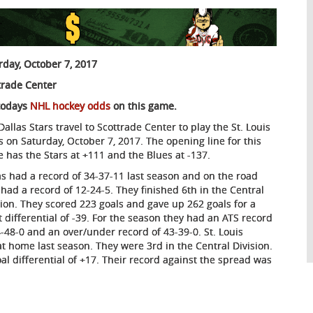
rday, October 7, 2017
trade Center
todays
NHL hockey odds
on this game.
Dallas Stars travel to Scottrade Center to play the St. Louis
s on Saturday, October 7, 2017. The opening line for this
 has the Stars at +111 and the Blues at -137.
as had a record of 34-37-11 last season and on the road
 had a record of 12-24-5. They finished 6th in the Central
sion. They scored 223 goals and gave up 262 goals for a
t differential of -39. For the season they had an ATS record
4-48-0 and an over/under record of 43-39-0. St. Louis
at home last season. They were 3rd in the Central Division.
l differential of +17. Their record against the spread was