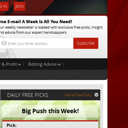
 IN
JOIN
ne E-mail A Week Is All You Need!
ur weekly newsletter is loaded with exclusive free picks, insight
nd advice from our expert handicappers
Subscribe
 & Profit
Betting Advice
DAILY FREE PICKS
More Free Picks
Big Push this Week!
Pick: