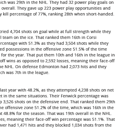
which was 29th in the NHL. They had 32 power play goals on
 overall. They gave up 223 power play opportunities and
y kill percentage of 77%, ranking 28th when short-handed.
ied 4,704 shots on goal while at full strength while they
l team on the ice. That ranked them 16th in Corsi
rcentage with 51.3% as they had 3,504 shots while they
ed possessions in the offensive zone 51.5% of the time
for the year. That put them 10th and 16th in the league in
off wins as opposed to 2,592 losses, meaning their face-off
the NHL. On defense Edmonton had 2,073 hits and they
ch was 7th in the league.
last year with 48.2%, as they attempted 4,238 shots on net
net in the same situations. Their Fenwick percentage was
p 3,526 shots on the defensive end. That ranked them 29th
he offensive zone 51.2% of the time, which was 16th in the
t 48.8% for the season. That was 19th overall in the NHL.
ses, meaning their face-off win percentage was 51.1%. That
er had 1,471 hits and they blocked 1,034 shots from the