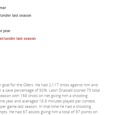
year
/under last season
t year
ver/under last season
 goal for the Oilers. He had 2,117 shots against him and
a save percentage of 92%. Leon Draisaitl scored 75 total
t season with 168 shots on net giving him a shooting
 the year and averaged 18.9 minutes played per contest.
per game last season. In that time he had a shooting
pts. He had 67 assists giving him a total of 97 points on