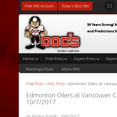
Free $60 Account
Today's Best Bet
54 Years Strong! A
and Predictions S
Home
Free Picks
Expert Picks
Exper
Matchups/Stats
More NHL
Free Picks
»
NHL Picks
» Edmonton Oilers at Vancou
Edmonton Oilers at Vancouver C
10/7/2017
by Parlays Pundit - 10/6/2017