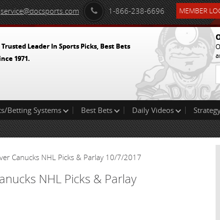
service@docsports.com
1-866-238-6696
MEMBER LOG
O
 Trusted Leader In Sports Picks, Best Bets
O
a
ince 1971.
ts/Betting Systems
Best Bets
Daily Videos
Strategy
ver Canucks NHL Picks & Parlay 10/7/2017
anucks NHL Picks & Parlay