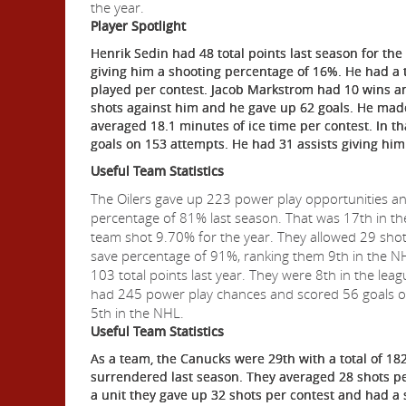
the year.
Player Spotlight
Henrik Sedin had 48 total points last season for the
giving him a shooting percentage of 16%. He had a t
played per contest. Jacob Markstrom had 10 wins an
shots against him and he gave up 62 goals. He made
averaged 18.1 minutes of ice time per contest. In t
goals on 153 attempts. He had 31 assists giving him 
Useful Team Statistics
The Oilers gave up 223 power play opportunities an
percentage of 81% last season. That was 17th in th
team shot 9.70% for the year. They allowed 29 sho
save percentage of 91%, ranking them 9th in the NHL
103 total points last year. They were 8th in the le
had 245 power play chances and scored 56 goals on
5th in the NHL.
Useful Team Statistics
As a team, the Canucks were 29th with a total of 18
surrendered last season. They averaged 28 shots p
a unit they gave up 32 shots per contest and had a 