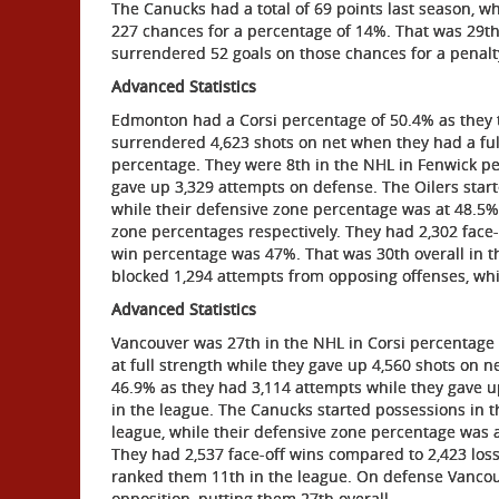
The Canucks had a total of 69 points last season, 
227 chances for a percentage of 14%. That was 29th
surrendered 52 goals on those chances for a penalt
Advanced Statistics
Edmonton had a Corsi percentage of 50.4% as they tr
surrendered 4,623 shots on net when they had a ful
percentage. They were 8th in the NHL in Fenwick pe
gave up 3,329 attempts on defense. The Oilers start
while their defensive zone percentage was at 48.5% 
zone percentages respectively. They had 2,302 face-
win percentage was 47%. That was 30th overall in 
blocked 1,294 attempts from opposing offenses, whi
Advanced Statistics
Vancouver was 27th in the NHL in Corsi percentage 
at full strength while they gave up 4,560 shots on 
46.9% as they had 3,114 attempts while they gave u
in the league. The Canucks started possessions in t
league, while their defensive zone percentage was a
They had 2,537 face-off wins compared to 2,423 los
ranked them 11th in the league. On defense Vancouv
opposition, putting them 27th overall.