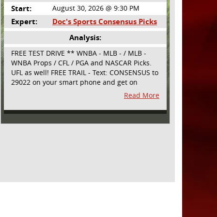
Start:
August 30, 2026 @ 9:30 PM
Expert:
Doc's Sports Consensus Picks
Analysis:
FREE TEST DRIVE ** WNBA - MLB - / MLB -
WNBA Props / CFL / PGA and NASCAR Picks.
UFL as well! FREE TRAIL - Text: CONSENSUS to
29022 on your smart phone and get on
board! Simple sign up - no obligation All
Read More
Major Sports will be covered and adding
NASCAR and PROPS as well