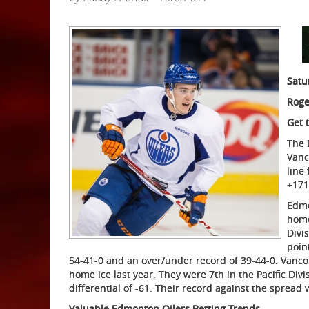
Satu
Roge
Get 
The 
Vanc
line
+171
Edmo
home
Divi
poin
54-41-0 and an over/under record of 39-44-0. Vancou
home ice last year. They were 7th in the Pacific Div
differential of -61. Their record against the sprea
Valuable Edmonton Oilers Betting Trends