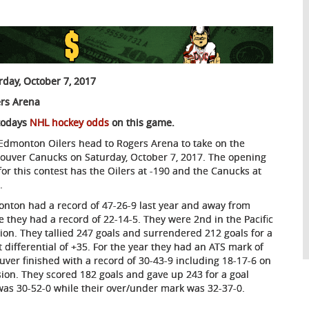
rday, October 7, 2017
rs Arena
todays
NHL hockey odds
on this game.
Edmonton Oilers head to Rogers Arena to take on the
ouver Canucks on Saturday, October 7, 2017. The opening
 for this contest has the Oilers at -190 and the Canucks at
.
nton had a record of 47-26-9 last year and away from
 they had a record of 22-14-5. They were 2nd in the Pacific
sion. They tallied 247 goals and surrendered 212 goals for a
t differential of +35. For the year they had an ATS mark of
ver finished with a record of 30-43-9 including 18-17-6 on
ision. They scored 182 goals and gave up 243 for a goal
d was 30-52-0 while their over/under mark was 32-37-0.