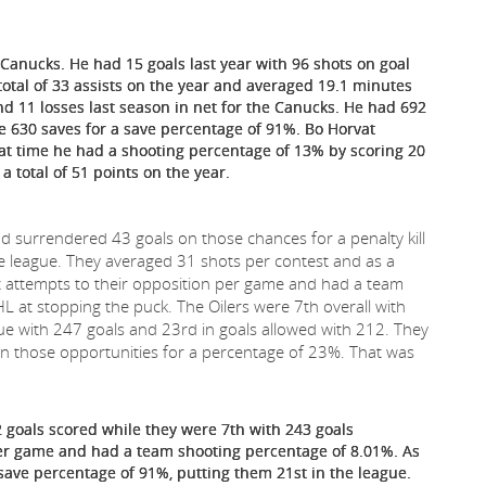
 Canucks. He had 15 goals last year with 96 shots on goal
otal of 33 assists on the year and averaged 19.1 minutes
d 11 losses last season in net for the Canucks. He had 692
 630 saves for a save percentage of 91%. Bo Horvat
hat time he had a shooting percentage of 13% by scoring 20
a total of 51 points on the year.
d surrendered 43 goals on those chances for a penalty kill
e league. They averaged 31 shots per contest and as a
t attempts to their opposition per game and had a team
 at stopping the puck. The Oilers were 7th overall with
ague with 247 goals and 23rd in goals allowed with 212. They
 those opportunities for a percentage of 23%. That was
2 goals scored while they were 7th with 243 goals
er game and had a team shooting percentage of 8.01%. As
save percentage of 91%, putting them 21st in the league.