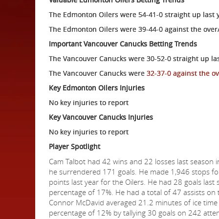
The Edmonton Oilers were 54-41-0 straight up last 
The Edmonton Oilers were 39-44-0 against the over
Important Vancouver Canucks Betting Trends
The Vancouver Canucks were 30-52-0 straight up las
The Vancouver Canucks were
32-37-0 against the o
Key Edmonton Oilers Injuries
No key injuries to report
Key Vancouver Canucks Injuries
No key injuries to report
Player Spotlight
Cam Talbot had 42 wins and 22 losses last season in
he surrendered 171 goals. He made 1,946 stops for 
points last year for the Oilers. He had 28 goals las
percentage of 17%. He had a total of 47 assists on
Connor McDavid averaged 21.2 minutes of ice time 
percentage of 12% by tallying 30 goals on 242 attem