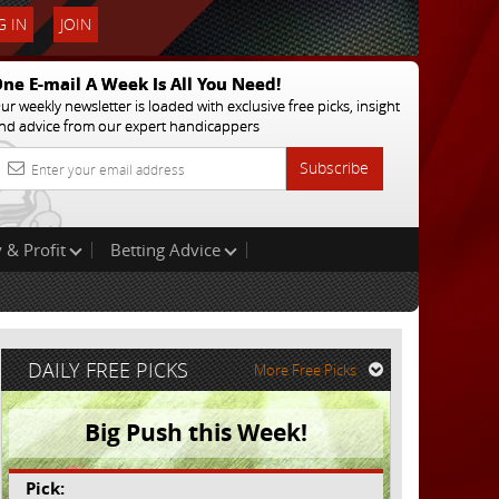
 IN
JOIN
ne E-mail A Week Is All You Need!
ur weekly newsletter is loaded with exclusive free picks, insight
nd advice from our expert handicappers
Subscribe
 & Profit
Betting Advice
DAILY FREE PICKS
More Free Picks
Big Push this Week!
Pick: