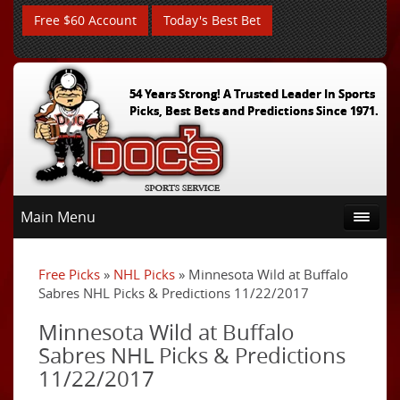
Free $60 Account
Today's Best Bet
54 Years Strong! A Trusted Leader In Sports
Picks, Best Bets and Predictions Since 1971.
Main Menu
Free Picks
»
NHL Picks
» Minnesota Wild at Buffalo
Sabres NHL Picks & Predictions 11/22/2017
Minnesota Wild at Buffalo
Sabres NHL Picks & Predictions
11/22/2017