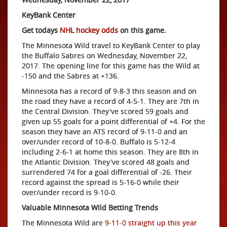
KeyBank Center
Get todays
NHL hockey odds
on this game.
The Minnesota Wild travel to KeyBank Center to play
the Buffalo Sabres on Wednesday, November 22,
2017. The opening line for this game has the Wild at
-150 and the Sabres at +136.
Minnesota has a record of 9-8-3 this season and on
the road they have a record of 4-5-1. They are 7th in
the Central Division. They've scored 59 goals and
given up 55 goals for a point differential of +4. For the
season they have an ATS record of 9-11-0 and an
over/under record of 10-8-0. Buffalo is 5-12-4
including 2-6-1 at home this season. They are 8th in
the Atlantic Division. They've scored 48 goals and
surrendered 74 for a goal differential of -26. Their
record against the spread is 5-16-0 while their
over/under record is 9-10-0.
Valuable Minnesota Wild Betting Trends
The Minnesota Wild are
9-11-0 straight up this year