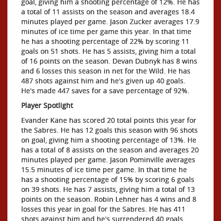
goal, giving him a shooting percentage of 12%. He has
a total of 11 assists on the season and averages 18.4
minutes played per game. Jason Zucker averages 17.9
minutes of ice time per game this year. In that time
he has a shooting percentage of 22% by scoring 11
goals on 51 shots. He has 5 assists, giving him a total
of 16 points on the season. Devan Dubnyk has 8 wins
and 6 losses this season in net for the Wild. He has
487 shots against him and he's given up 40 goals.
He's made 447 saves for a save percentage of 92%.
Player Spotlight
Evander Kane has scored 20 total points this year for
the Sabres. He has 12 goals this season with 96 shots
on goal, giving him a shooting percentage of 13%. He
has a total of 8 assists on the season and averages 20
minutes played per game. Jason Pominville averages
15.5 minutes of ice time per game. In that time he
has a shooting percentage of 15% by scoring 6 goals
on 39 shots. He has 7 assists, giving him a total of 13
points on the season. Robin Lehner has 4 wins and 8
losses this year in goal for the Sabres. He has 411
shots against him and he's surrendered 40 goals.