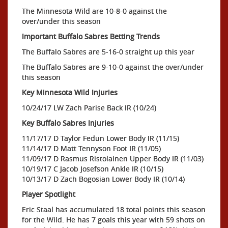
The Minnesota Wild are 10-8-0 against the
over/under this season
Important Buffalo Sabres Betting Trends
The Buffalo Sabres are 5-16-0 straight up this year
The Buffalo Sabres are 9-10-0 against the over/under
this season
Key Minnesota Wild Injuries
10/24/17 LW Zach Parise Back IR (10/24)
Key Buffalo Sabres Injuries
11/17/17 D Taylor Fedun Lower Body IR (11/15)
11/14/17 D Matt Tennyson Foot IR (11/05)
11/09/17 D Rasmus Ristolainen Upper Body IR (11/03)
10/19/17 C Jacob Josefson Ankle IR (10/15)
10/13/17 D Zach Bogosian Lower Body IR (10/14)
Player Spotlight
Eric Staal has accumulated 18 total points this season
for the Wild. He has 7 goals this year with 59 shots on