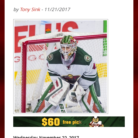
by
Tony Sink
- 11/21/2017
Wednesday, November 22, 2017