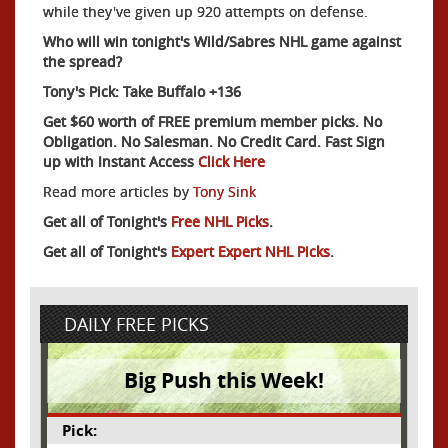
while they've given up 920 attempts on defense.
Who will win tonight's Wild/Sabres NHL game against
the spread?
Tony's Pick: Take Buffalo +136
Get $60 worth of FREE premium member picks. No
Obligation. No Salesman. No Credit Card. Fast Sign
up with Instant Access
Click Here
Read more articles by
Tony Sink
Get all of Tonight's
Free NHL Picks
.
Get all of Tonight's
Expert Expert NHL Picks
.
DAILY FREE PICKS
Big Push this Week!
Pick: