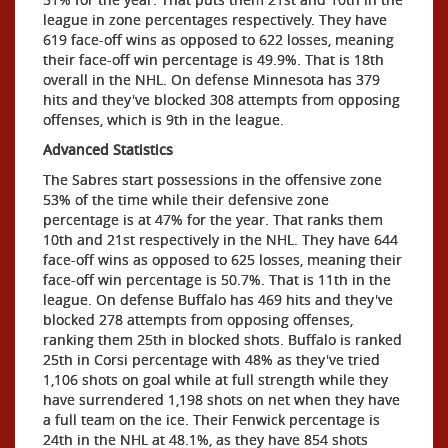
league in zone percentages respectively. They have
619 face-off wins as opposed to 622 losses, meaning
their face-off win percentage is 49.9%. That is 18th
overall in the NHL. On defense Minnesota has 379
hits and they've blocked 308 attempts from opposing
offenses, which is 9th in the league.
Advanced Statistics
The Sabres start possessions in the offensive zone
53% of the time while their defensive zone
percentage is at 47% for the year. That ranks them
10th and 21st respectively in the NHL. They have 644
face-off wins as opposed to 625 losses, meaning their
face-off win percentage is 50.7%. That is 11th in the
league. On defense Buffalo has 469 hits and they've
blocked 278 attempts from opposing offenses,
ranking them 25th in blocked shots. Buffalo is ranked
25th in Corsi percentage with 48% as they've tried
1,106 shots on goal while at full strength while they
have surrendered 1,198 shots on net when they have
a full team on the ice. Their Fenwick percentage is
24th in the NHL at 48.1%, as they have 854 shots