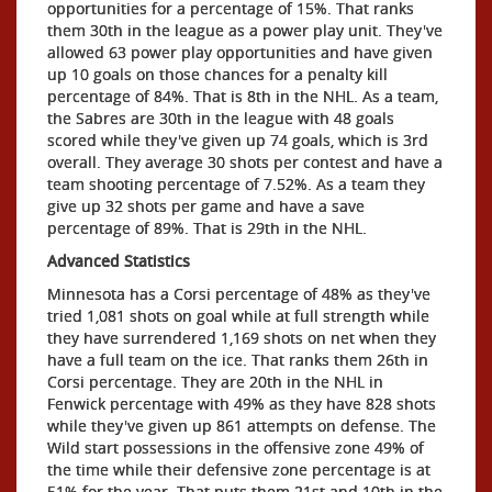
opportunities for a percentage of 15%. That ranks
them 30th in the league as a power play unit. They've
allowed 63 power play opportunities and have given
up 10 goals on those chances for a penalty kill
percentage of 84%. That is 8th in the NHL. As a team,
the Sabres are 30th in the league with 48 goals
scored while they've given up 74 goals, which is 3rd
overall. They average 30 shots per contest and have a
team shooting percentage of 7.52%. As a team they
give up 32 shots per game and have a save
percentage of 89%. That is 29th in the NHL.
Advanced Statistics
Minnesota has a Corsi percentage of 48% as they've
tried 1,081 shots on goal while at full strength while
they have surrendered 1,169 shots on net when they
have a full team on the ice. That ranks them 26th in
Corsi percentage. They are 20th in the NHL in
Fenwick percentage with 49% as they have 828 shots
while they've given up 861 attempts on defense. The
Wild start possessions in the offensive zone 49% of
the time while their defensive zone percentage is at
51% for the year. That puts them 21st and 10th in the