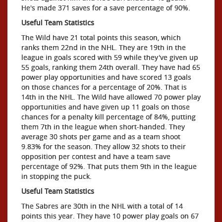
He's made 371 saves for a save percentage of 90%.
Useful Team Statistics
The Wild have 21 total points this season, which
ranks them 22nd in the NHL. They are 19th in the
league in goals scored with 59 while they've given up
55 goals, ranking them 24th overall. They have had 65
power play opportunities and have scored 13 goals
on those chances for a percentage of 20%. That is
14th in the NHL. The Wild have allowed 70 power play
opportunities and have given up 11 goals on those
chances for a penalty kill percentage of 84%, putting
them 7th in the league when short-handed. They
average 30 shots per game and as a team shoot
9.83% for the season. They allow 32 shots to their
opposition per contest and have a team save
percentage of 92%. That puts them 9th in the league
in stopping the puck.
Useful Team Statistics
The Sabres are 30th in the NHL with a total of 14
points this year. They have 10 power play goals on 67