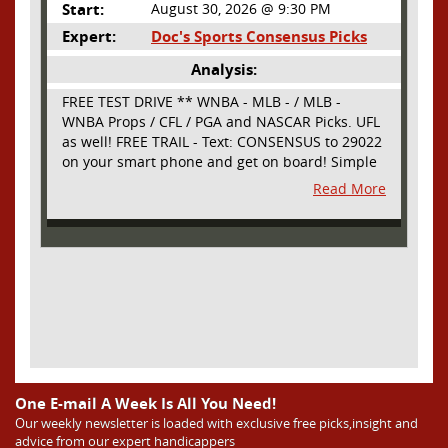
Start:
August 30, 2026 @ 9:30 PM
Expert:
Doc's Sports Consensus Picks
Analysis:
FREE TEST DRIVE ** WNBA - MLB - / MLB -
WNBA Props / CFL / PGA and NASCAR Picks. UFL
as well! FREE TRAIL - Text: CONSENSUS to 29022
on your smart phone and get on board! Simple
sign up - no obligation All Major Sports will be
Read More
covered and adding NASCAR and PROPS as well
One E-mail A Week Is All You Need!
Our weekly newsletter is loaded with exclusive free picks,insight and
advice from our expert handicappers