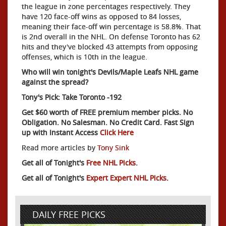
the league in zone percentages respectively. They
have 120 face-off wins as opposed to 84 losses,
meaning their face-off win percentage is 58.8%. That
is 2nd overall in the NHL. On defense Toronto has 62
hits and they've blocked 43 attempts from opposing
offenses, which is 10th in the league.
Who will win tonight's Devils/Maple Leafs NHL game
against the spread?
Tony's Pick: Take Toronto -192
Get $60 worth of FREE premium member picks. No
Obligation. No Salesman. No Credit Card. Fast Sign
up with Instant Access
Click Here
Read more articles by
Tony Sink
Get all of Tonight's
Free NHL Picks
.
Get all of Tonight's
Expert Expert NHL Picks
.
DAILY FREE PICKS