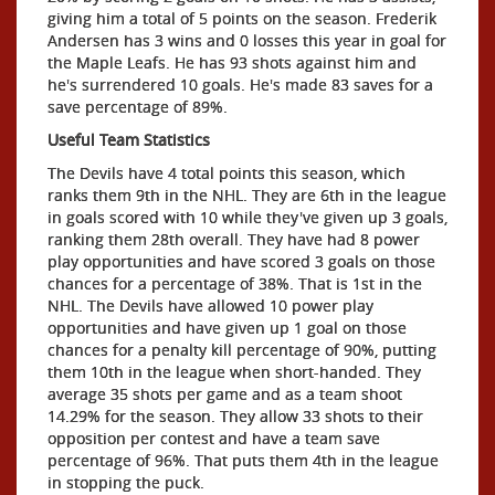
giving him a total of 5 points on the season. Frederik
Andersen has 3 wins and 0 losses this year in goal for
the Maple Leafs. He has 93 shots against him and
he's surrendered 10 goals. He's made 83 saves for a
save percentage of 89%.
Useful Team Statistics
The Devils have 4 total points this season, which
ranks them 9th in the NHL. They are 6th in the league
in goals scored with 10 while they've given up 3 goals,
ranking them 28th overall. They have had 8 power
play opportunities and have scored 3 goals on those
chances for a percentage of 38%. That is 1st in the
NHL. The Devils have allowed 10 power play
opportunities and have given up 1 goal on those
chances for a penalty kill percentage of 90%, putting
them 10th in the league when short-handed. They
average 35 shots per game and as a team shoot
14.29% for the season. They allow 33 shots to their
opposition per contest and have a team save
percentage of 96%. That puts them 4th in the league
in stopping the puck.