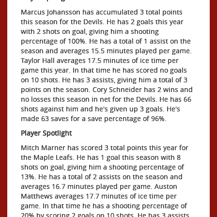
Marcus Johansson has accumulated 3 total points
this season for the Devils. He has 2 goals this year
with 2 shots on goal, giving him a shooting
percentage of 100%. He has a total of 1 assist on the
season and averages 15.5 minutes played per game.
Taylor Hall averages 17.5 minutes of ice time per
game this year. In that time he has scored no goals
on 10 shots. He has 3 assists, giving him a total of 3
points on the season. Cory Schneider has 2 wins and
no losses this season in net for the Devils. He has 66
shots against him and he's given up 3 goals. He's
made 63 saves for a save percentage of 96%.
Player Spotlight
Mitch Marner has scored 3 total points this year for
the Maple Leafs. He has 1 goal this season with 8
shots on goal, giving him a shooting percentage of
13%. He has a total of 2 assists on the season and
averages 16.7 minutes played per game. Auston
Matthews averages 17.7 minutes of ice time per
game. In that time he has a shooting percentage of
20% by scoring 2 goals on 10 shots. He has 3 assists,