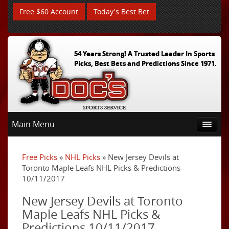
Free $60 Account
Today's Best Bet
54 Years Strong! A Trusted Leader In Sports
Picks, Best Bets and Predictions Since 1971.
Main Menu
Free Picks
»
NHL Picks
» New Jersey Devils at
Toronto Maple Leafs NHL Picks & Predictions
10/11/2017
New Jersey Devils at Toronto
Maple Leafs NHL Picks &
Predictions 10/11/2017