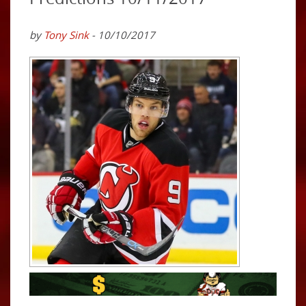
by
Tony Sink
- 10/10/2017