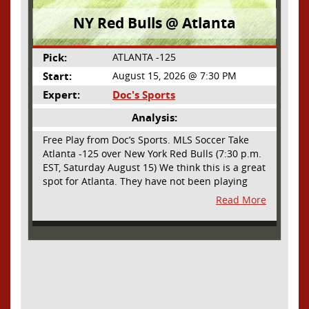
NY Red Bulls @ Atlanta
Pick:
ATLANTA -125
Start:
August 15, 2026 @ 7:30 PM
Expert:
Doc's Sports
Analysis:
Free Play from Doc’s Sports. MLS Soccer Take
Atlanta -125 over New York Red Bulls (7:30 p.m.
EST, Saturday August 15) We think this is a great
spot for Atlanta. They have not been playing
their best lately but this will be a homecoming
Read More
for them as they have not played a home match
since May 9, before the World Cup. Even though
they lost last time out, we liked what we saw
from them at Philly. They were up by two goals
most of the match vs the Union but they were a
man down and Philadelphia scored two goals in
extra time to steal three points. As we stated,
Atlanta has not played at home in a long time