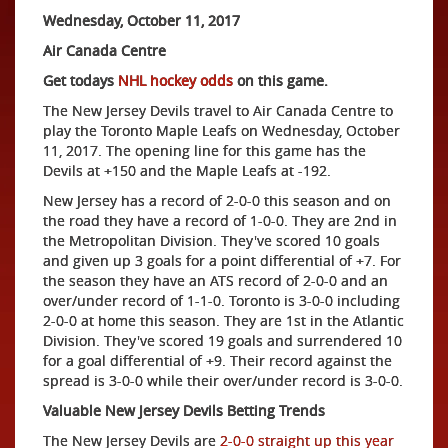
Wednesday, October 11, 2017
Air Canada Centre
Get todays
NHL hockey odds
on this game.
The New Jersey Devils travel to Air Canada Centre to
play the Toronto Maple Leafs on Wednesday, October
11, 2017. The opening line for this game has the
Devils at +150 and the Maple Leafs at -192.
New Jersey has a record of 2-0-0 this season and on
the road they have a record of 1-0-0. They are 2nd in
the Metropolitan Division. They've scored 10 goals
and given up 3 goals for a point differential of +7. For
the season they have an ATS record of 2-0-0 and an
over/under record of 1-1-0. Toronto is 3-0-0 including
2-0-0 at home this season. They are 1st in the Atlantic
Division. They've scored 19 goals and surrendered 10
for a goal differential of +9. Their record against the
spread is 3-0-0 while their over/under record is 3-0-0.
Valuable New Jersey Devils Betting Trends
The New Jersey Devils are
2-0-0 straight up this year