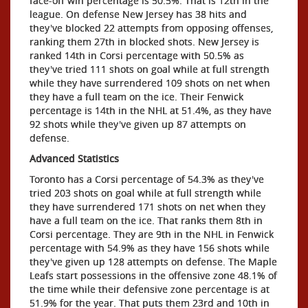
face-off win percentage is 50.5%. That is 12th in the
league. On defense New Jersey has 38 hits and
they've blocked 22 attempts from opposing offenses,
ranking them 27th in blocked shots. New Jersey is
ranked 14th in Corsi percentage with 50.5% as
they've tried 111 shots on goal while at full strength
while they have surrendered 109 shots on net when
they have a full team on the ice. Their Fenwick
percentage is 14th in the NHL at 51.4%, as they have
92 shots while they've given up 87 attempts on
defense.
Advanced Statistics
Toronto has a Corsi percentage of 54.3% as they've
tried 203 shots on goal while at full strength while
they have surrendered 171 shots on net when they
have a full team on the ice. That ranks them 8th in
Corsi percentage. They are 9th in the NHL in Fenwick
percentage with 54.9% as they have 156 shots while
they've given up 128 attempts on defense. The Maple
Leafs start possessions in the offensive zone 48.1% of
the time while their defensive zone percentage is at
51.9% for the year. That puts them 23rd and 10th in