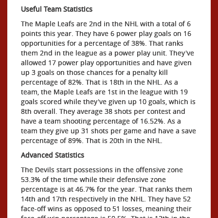
Useful Team Statistics
The Maple Leafs are 2nd in the NHL with a total of 6
points this year. They have 6 power play goals on 16
opportunities for a percentage of 38%. That ranks
them 2nd in the league as a power play unit. They've
allowed 17 power play opportunities and have given
up 3 goals on those chances for a penalty kill
percentage of 82%. That is 18th in the NHL. As a
team, the Maple Leafs are 1st in the league with 19
goals scored while they've given up 10 goals, which is
8th overall. They average 38 shots per contest and
have a team shooting percentage of 16.52%. As a
team they give up 31 shots per game and have a save
percentage of 89%. That is 20th in the NHL.
Advanced Statistics
The Devils start possessions in the offensive zone
53.3% of the time while their defensive zone
percentage is at 46.7% for the year. That ranks them
14th and 17th respectively in the NHL. They have 52
face-off wins as opposed to 51 losses, meaning their