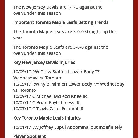
The New Jersey Devils are 1-1-0 against the
over/under this season
Important Toronto Maple Leafs Betting Trends
The Toronto Maple Leafs are 3-0-0 straight up this
year
The Toronto Maple Leafs are 3-0-0 against the
over/under this season
Key New Jersey Devils Injuries
10/09/17 RW Drew Stafford Lower Body "?"
Wednesday vs. Toronto
10/09/17 RW Kyle Palmieri Lower Body "?" Wednesday
vs. Toronto
10/09/17 C Michael McLeod Knee IR
10/07/17 C Brian Boyle Illness IR
10/07/17 C Travis Zajac Pectoral IR
Key Toronto Maple Leafs Injuries
10/01/17 LW Joffrey Lupul Abdominal out indefinitely
Player Spotlight