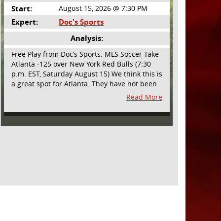
Start:
August 15, 2026 @ 7:30 PM
Expert:
Doc's Sports
Analysis:
Free Play from Doc’s Sports. MLS Soccer Take
Atlanta -125 over New York Red Bulls (7:30
p.m. EST, Saturday August 15) We think this is
a great spot for Atlanta. They have not been
playing their best lately but this will be a
Read More
homecoming for them as they have not
played a home match since May 9, before the
World Cup. Even though they lost last time
out, we liked what we saw from them at
Philly. They were up by two goals most of the
match vs the Union but they were a man
down and Philadelphia scored two goals in
extra time to steal three points. As we stated,
Atlanta has not played at home in a long time
and we think this return will give them an
extra burst of energy and it’s not like the Red
Bulls are a great side. They are quite far