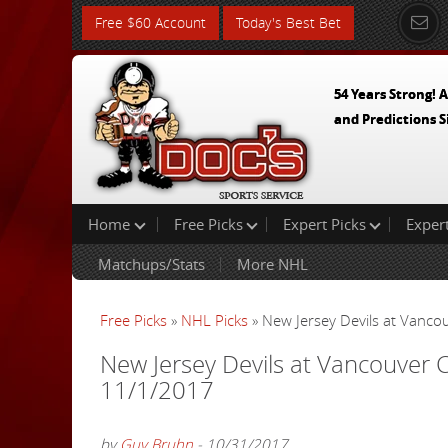
Free $60 Account
Today's Best Bet
54 Years Strong! A
and Predictions S
Home
Free Picks
Expert Picks
Exper
Matchups/Stats
More NHL
Free Picks
»
NHL Picks
» New Jersey Devils at Vanco
New Jersey Devils at Vancouver 
11/1/2017
by
Guy Bruhn
- 10/31/2017