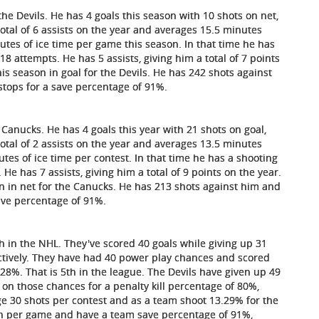
 the Devils. He has 4 goals this season with 10 shots on net,
otal of 6 assists on the year and averages 15.5 minutes
utes of ice time per game this season. In that time he has
8 attempts. He has 5 assists, giving him a total of 7 points
is season in goal for the Devils. He has 242 shots against
tops for a save percentage of 91%.
Canucks. He has 4 goals this year with 21 shots on goal,
otal of 2 assists on the year and averages 13.5 minutes
tes of ice time per contest. In that time he has a shooting
He has 7 assists, giving him a total of 9 points on the year.
n in net for the Canucks. He has 213 shots against him and
ave percentage of 91%.
5th in the NHL. They've scored 40 goals while giving up 31
tively. They have had 40 power play chances and scored
28%. That is 5th in the league. The Devils have given up 49
on those chances for a penalty kill percentage of 80%,
 30 shots per contest and as a team shoot 13.29% for the
ion per game and have a team save percentage of 91%,