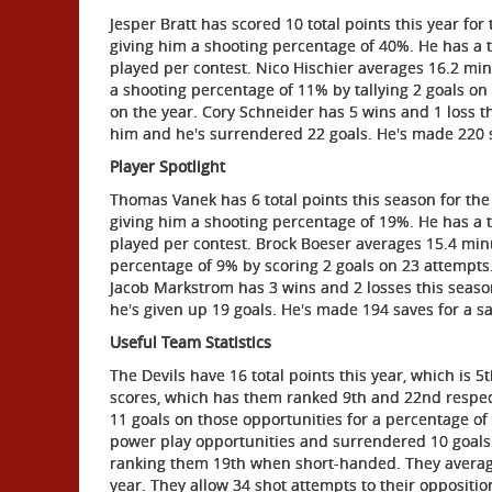
Jesper Bratt has scored 10 total points this year for
giving him a shooting percentage of 40%. He has a t
played per contest. Nico Hischier averages 16.2 min
a shooting percentage of 11% by tallying 2 goals on 1
on the year. Cory Schneider has 5 wins and 1 loss th
him and he's surrendered 22 goals. He's made 220 s
Player Spotlight
Thomas Vanek has 6 total points this season for the 
giving him a shooting percentage of 19%. He has a t
played per contest. Brock Boeser averages 15.4 minu
percentage of 9% by scoring 2 goals on 23 attempts. 
Jacob Markstrom has 3 wins and 2 losses this seaso
he's given up 19 goals. He's made 194 saves for a s
Useful Team Statistics
The Devils have 16 total points this year, which is 
scores, which has them ranked 9th and 22nd respec
11 goals on those opportunities for a percentage of 
power play opportunities and surrendered 10 goals 
ranking them 19th when short-handed. They average
year. They allow 34 shot attempts to their opposit