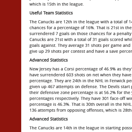
which is 15th in the league.
Useful Team Statistics
The Canucks are 12th in the league with a total of 
chances for a percentage of 16%. That is 21st in th
surrendered 7 goals on those chances for a penalty k
Canucks are 21st with a total of 31 goals scored whi
goals against. They average 31 shots per game and 
give up 29 shots per contest and have a save percen
Advanced Statistics
New Jersey has a Corsi percentage of 46.9% as they'v
have surrendered 603 shots on net when they have a
percentage. They are 24th in the NHL in Fenwick pe
given up 467 attempts on defense. The Devils start 
their defensive zone percentage is at 56.2% for the
percentages respectively. They have 301 face-off wi
percentage is 46.3%. That is 30th overall in the NH
136 attempts from opposing offenses, which is 28th 
Advanced Statistics
The Canucks are 14th in the league in starting posse