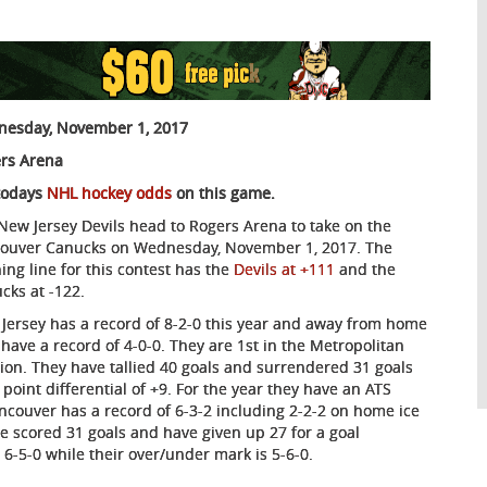
esday, November 1, 2017
rs Arena
todays
NHL hockey odds
on this game.
New Jersey Devils head to Rogers Arena to take on the
ouver Canucks on Wednesday, November 1, 2017. The
ing line for this contest has the
Devils at +111
and the
cks at -122.
Jersey has a record of 8-2-0 this year and away from home
 have a record of 4-0-0. They are 1st in the Metropolitan
sion. They have tallied 40 goals and surrendered 31 goals
a point differential of +9. For the year they have an ATS
ncouver has a record of 6-3-2 including 2-2-2 on home ice
've scored 31 goals and have given up 27 for a goal
s 6-5-0 while their over/under mark is 5-6-0.