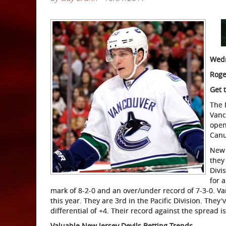
Wedn
Roge
Get 
The 
Vanc
open
Canu
New 
they
Divi
for 
mark of 8-2-0 and an over/under record of 7-3-0. Va
this year. They are 3rd in the Pacific Division. They
differential of +4. Their record against the spread i
Valuable New Jersey Devils Betting Trends