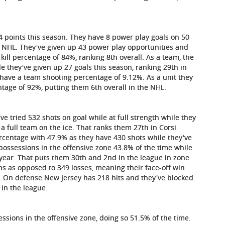
14 points this season. They have 8 power play goals on 50
e NHL. They've given up 43 power play opportunities and
ill percentage of 84%, ranking 8th overall. As a team, the
le they've given up 27 goals this season, ranking 29th in
have a team shooting percentage of 9.12%. As a unit they
tage of 92%, putting them 6th overall in the NHL.
e tried 532 shots on goal while at full strength while they
 full team on the ice. That ranks them 27th in Corsi
rcentage with 47.9% as they have 430 shots while they've
possessions in the offensive zone 43.8% of the time while
 year. That puts them 30th and 2nd in the league in zone
ns as opposed to 349 losses, meaning their face-off win
L. On defense New Jersey has 218 hits and they've blocked
in the league.
ssions in the offensive zone, doing so 51.5% of the time.