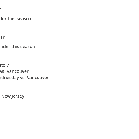
r
der this season
ear
under this season
itely
vs. Vancouver
ednesday vs. Vancouver
. New Jersey