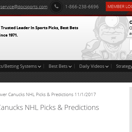
service@docsports.com
1-866-238-6696
MEMBER LOG
O
 Trusted Leader In Sports Picks, Best Bets
O
a
ince 1971.
ts/Betting Systems
Best Bets
Daily Videos
Strategy
uver Canucks NHL Picks & Predictions 11/1/2017
Canucks NHL Picks & Predictions