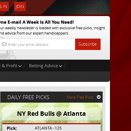
 IN
JOIN
ne E-mail A Week Is All You Need!
ur weekly newsletter is loaded with exclusive free picks, insight
nd advice from our expert handicappers
Subscribe
 & Profit
Betting Advice
DAILY FREE PICKS
More Free Picks
NY Red Bulls @ Atlanta
Pick:
ATLANTA -125