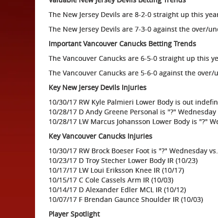
The New Jersey Devils are 8-2-0 straight up this yea
The New Jersey Devils are 7-3-0 against the over/un
Important Vancouver Canucks Betting Trends
The Vancouver Canucks are 6-5-0 straight up this y
The Vancouver Canucks are 5-6-0 against the over/
Key New Jersey Devils Injuries
10/30/17 RW Kyle Palmieri Lower Body is out indefin
10/28/17 D Andy Greene Personal is "?" Wednesday 
10/28/17 LW Marcus Johansson Lower Body is "?" W
Key Vancouver Canucks Injuries
10/30/17 RW Brock Boeser Foot is "?" Wednesday vs
10/23/17 D Troy Stecher Lower Body IR (10/23)
10/17/17 LW Loui Eriksson Knee IR (10/17)
10/15/17 C Cole Cassels Arm IR (10/03)
10/14/17 D Alexander Edler MCL IR (10/12)
10/07/17 F Brendan Gaunce Shoulder IR (10/03)
Player Spotlight