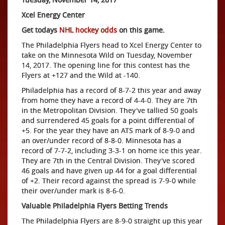
Xcel Energy Center
Get todays
NHL hockey odds
on this game.
The Philadelphia Flyers head to Xcel Energy Center to
take on the Minnesota Wild on Tuesday, November
14, 2017. The opening line for this contest has the
Flyers at +127 and the Wild at -140.
Philadelphia has a record of 8-7-2 this year and away
from home they have a record of 4-4-0. They are 7th
in the Metropolitan Division. They've tallied 50 goals
and surrendered 45 goals for a point differential of
+5. For the year they have an ATS mark of 8-9-0 and
an over/under record of 8-8-0. Minnesota has a
record of 7-7-2, including 3-3-1 on home ice this year.
They are 7th in the Central Division. They've scored
46 goals and have given up 44 for a goal differential
of +2. Their record against the spread is 7-9-0 while
their over/under mark is 8-6-0.
Valuable Philadelphia Flyers Betting Trends
The Philadelphia Flyers are 8-9-0 straight up this year