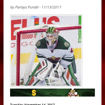
by Parlays Pundit - 11/13/2017
Tuesday, November 14, 2017