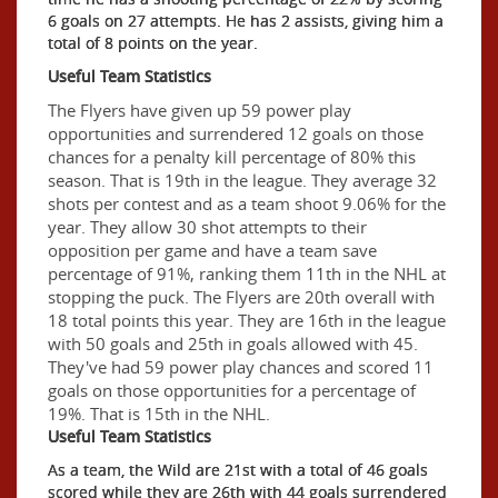
6 goals on 27 attempts. He has 2 assists, giving him a
total of 8 points on the year.
Useful Team Statistics
The Flyers have given up 59 power play
opportunities and surrendered 12 goals on those
chances for a penalty kill percentage of 80% this
season. That is 19th in the league. They average 32
shots per contest and as a team shoot 9.06% for the
year. They allow 30 shot attempts to their
opposition per game and have a team save
percentage of 91%, ranking them 11th in the NHL at
stopping the puck. The Flyers are 20th overall with
18 total points this year. They are 16th in the league
with 50 goals and 25th in goals allowed with 45.
They've had 59 power play chances and scored 11
goals on those opportunities for a percentage of
19%. That is 15th in the NHL.
Useful Team Statistics
As a team, the Wild are 21st with a total of 46 goals
scored while they are 26th with 44 goals surrendered