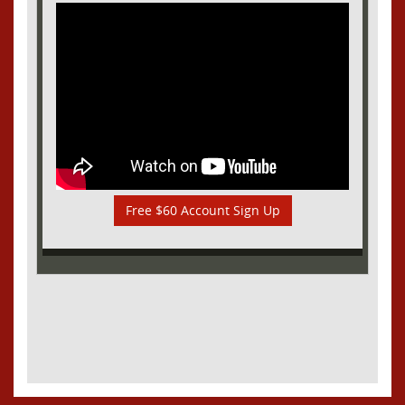
Free $60 Account Sign Up