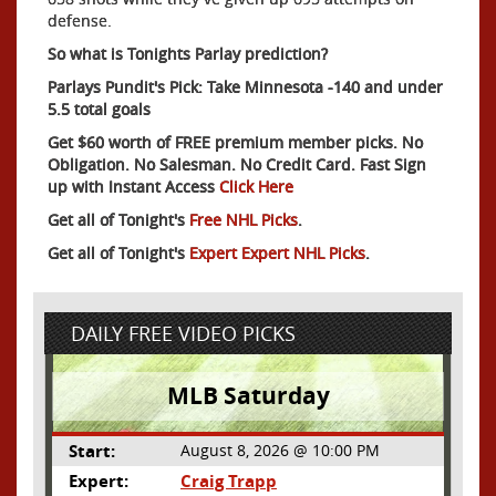
defense.
So what is Tonights Parlay prediction?
Parlays Pundit's Pick: Take Minnesota -140 and under
5.5 total goals
Get $60 worth of FREE premium member picks. No
Obligation. No Salesman. No Credit Card. Fast Sign
up with Instant Access
Click Here
Get all of Tonight's
Free NHL Picks
.
Get all of Tonight's
Expert Expert NHL Picks
.
DAILY FREE VIDEO PICKS
MLB Saturday
Start:
August 8, 2026 @ 10:00 PM
Expert:
Craig Trapp