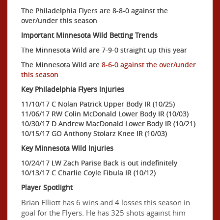
The Philadelphia Flyers are 8-8-0 against the
over/under this season
Important Minnesota Wild Betting Trends
The Minnesota Wild are 7-9-0 straight up this year
The Minnesota Wild are
8-6-0 against the over/under
this season
Key Philadelphia Flyers Injuries
11/10/17 C Nolan Patrick Upper Body IR (10/25)
11/06/17 RW Colin McDonald Lower Body IR (10/03)
10/30/17 D Andrew MacDonald Lower Body IR (10/21)
10/15/17 GO Anthony Stolarz Knee IR (10/03)
Key Minnesota Wild Injuries
10/24/17 LW Zach Parise Back is out indefinitely
10/13/17 C Charlie Coyle Fibula IR (10/12)
Player Spotlight
Brian Elliott has 6 wins and 4 losses this season in
goal for the Flyers. He has 325 shots against him