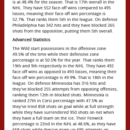
is at 48.4% for the season. That is 17th overall in the
NHL. They have 552 face-off wins compared to 495
losses, meaning their face-off win percentage is
52.7%. That ranks them 5th in the league. On defense
Philadelphia has 342 hits and they have blocked 265
shots from the opposition, putting them 5th overall.
Advanced Statistics
The Wild start possessions in the offensive zone
49.5% of the time while their defensive zone
percentage is at 50.5% for the year. That ranks them
19th and 9th respectively in the NHL. They have 492
face-off wins as opposed to 493 losses, meaning their
face-off win percentage is 49.9%. That is 18th in the
league. On defense Minnesota has 316 hits and
they've blocked 255 attempts from opposing offenses,
ranking them 12th in blocked shots. Minnesota is
ranked 27th in Corsi percentage with 47.5% as
they've tried 858 shots on goal while at full strength
while they have surrendered 950 shots on net when
they have a full team on the ice. Their Fenwick
percentage is 22nd in the NHL at 48.6%, as they have
658 shots while they've given up 695 attempts on