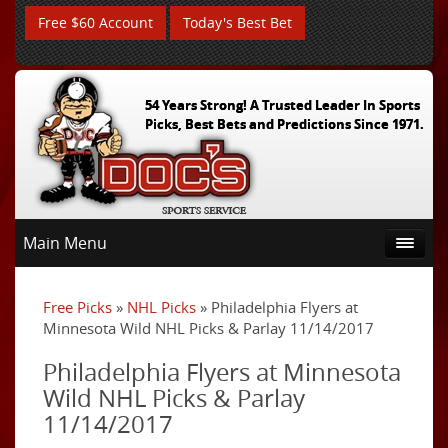
Free $60 Account
Today's Best Bet
54 Years Strong! A Trusted Leader In Sports
Picks, Best Bets and Predictions Since 1971.
Main Menu
Free Picks
»
NHL Picks
» Philadelphia Flyers at
Minnesota Wild NHL Picks & Parlay 11/14/2017
Philadelphia Flyers at Minnesota
Wild NHL Picks & Parlay
11/14/2017