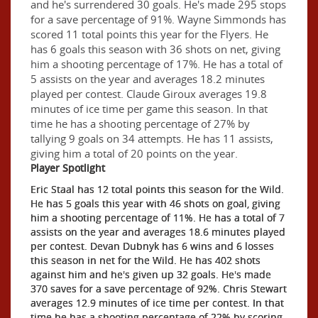
and he's surrendered 30 goals. He's made 295 stops
for a save percentage of 91%. Wayne Simmonds has
scored 11 total points this year for the Flyers. He
has 6 goals this season with 36 shots on net, giving
him a shooting percentage of 17%. He has a total of
5 assists on the year and averages 18.2 minutes
played per contest. Claude Giroux averages 19.8
minutes of ice time per game this season. In that
time he has a shooting percentage of 27% by
tallying 9 goals on 34 attempts. He has 11 assists,
giving him a total of 20 points on the year.
Player Spotlight
Eric Staal has 12 total points this season for the Wild.
He has 5 goals this year with 46 shots on goal, giving
him a shooting percentage of 11%. He has a total of 7
assists on the year and averages 18.6 minutes played
per contest. Devan Dubnyk has 6 wins and 6 losses
this season in net for the Wild. He has 402 shots
against him and he's given up 32 goals. He's made
370 saves for a save percentage of 92%. Chris Stewart
averages 12.9 minutes of ice time per contest. In that
time he has a shooting percentage of 22% by scoring