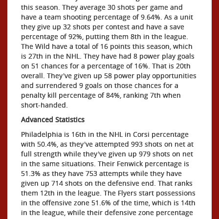
this season. They average 30 shots per game and
have a team shooting percentage of 9.64%. As a unit
they give up 32 shots per contest and have a save
percentage of 92%, putting them 8th in the league.
The Wild have a total of 16 points this season, which
is 27th in the NHL. They have had 8 power play goals
on 51 chances for a percentage of 16%. That is 20th
overall. They've given up 58 power play opportunities
and surrendered 9 goals on those chances for a
penalty kill percentage of 84%, ranking 7th when
short-handed.
Advanced Statistics
Philadelphia is 16th in the NHL in Corsi percentage
with 50.4%, as they've attempted 993 shots on net at
full strength while they've given up 979 shots on net
in the same situations. Their Fenwick percentage is
51.3% as they have 753 attempts while they have
given up 714 shots on the defensive end. That ranks
them 12th in the league. The Flyers start possessions
in the offensive zone 51.6% of the time, which is 14th
in the league, while their defensive zone percentage