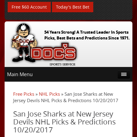
Free $60 Account
Today's Best Bet
54 Years Strong! A Trusted Leader In Sports
Picks, Best Bets and Predictions Since 1971.
Main Menu
Free Picks
»
NHL Picks
» San Jose Sharks at New
Jersey Devils NHL Picks & Predictions 10/20/2017
San Jose Sharks at New Jersey
Devils NHL Picks & Predictions
10/20/2017