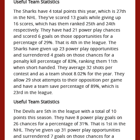
Useful Team Statistics
The Sharks have 4 total points this year, which is 27th
in the NHL. They've scored 13 goals while giving up
16 scores, which has them ranked 25th and 24th
respectively. They have had 21 power play chances
and scored 6 goals on those opportunities for a
percentage of 29%. That is 4th in the league. The
Sharks have given up 23 power play opportunities
and surrendered 4 goals on those chances for a
penalty kill percentage of 83%, ranking them 11th
when short-handed. They average 32 shots per
contest and as a team shoot 8.02% for the year. They
allow 29 shot attempts to their opposition per game
and have a team save percentage of 89%, which is
23rd in the league.
Useful Team Statistics
The Devils are 5th in the league with a total of 10
points this season. They have 8 power play goals on
26 chances for a percentage of 31%. That is 1st in the
NHL. They've given up 31 power play opportunities
and surrendered 7 goals on those chances for a