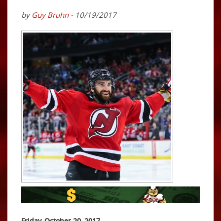
by
Guy Bruhn
- 10/19/2017
Friday, October 20, 2017