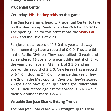
Prudential Center
Get todays
NHL hockey odds
on this game.
The San Jose Sharks head to Prudential Center to take
on the New Jersey Devils on Friday, October 20, 2017.
The opening line for this contest has the
Sharks at
+117
and the Devils at -129.
San Jose has a record of 2-3-0 this year and away
from home they have a record of 0-0-0. They are 6th
in the Pacific Division. They have tallied 13 goals and
surrendered 16 goals for a point differential of -3. For
the year they have an ATS mark of 2-3-0 and an
over/under record of 2-2-0. New Jersey has a record
of 5-1-0 including 2-1-0 on home ice this year. They
are 2nd in the Metropolitan Division. They've scored
26 goals and have given up 17 for a goal differential
of +9. Their record against the spread is 5-1-0 while
their over/under mark is 4-2-0.
Valuable San Jose Sharks Betting Trends
The San Jose Sharks are 2-3-0 straight up this year