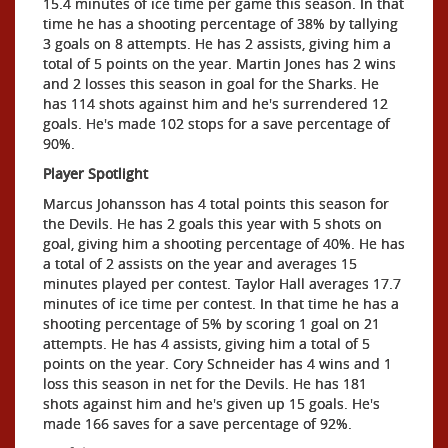
15.4 minutes of ice time per game this season. In that
time he has a shooting percentage of 38% by tallying
3 goals on 8 attempts. He has 2 assists, giving him a
total of 5 points on the year. Martin Jones has 2 wins
and 2 losses this season in goal for the Sharks. He
has 114 shots against him and he's surrendered 12
goals. He's made 102 stops for a save percentage of
90%.
Player Spotlight
Marcus Johansson has 4 total points this season for
the Devils. He has 2 goals this year with 5 shots on
goal, giving him a shooting percentage of 40%. He has
a total of 2 assists on the year and averages 15
minutes played per contest. Taylor Hall averages 17.7
minutes of ice time per contest. In that time he has a
shooting percentage of 5% by scoring 1 goal on 21
attempts. He has 4 assists, giving him a total of 5
points on the year. Cory Schneider has 4 wins and 1
loss this season in net for the Devils. He has 181
shots against him and he's given up 15 goals. He's
made 166 saves for a save percentage of 92%.