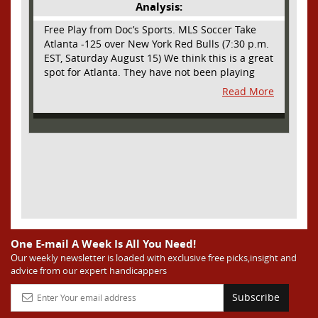
Analysis:
Free Play from Doc’s Sports. MLS Soccer Take
Atlanta -125 over New York Red Bulls (7:30 p.m.
EST, Saturday August 15) We think this is a great
spot for Atlanta. They have not been playing
their best lately but this will be a homecoming
Read More
for them as they have not played a home match
since May 9, before the World Cup. Even though
they lost last time out, we liked what we saw
from them at Philly. They were up by two goals
most of the match vs the Union but they were a
man down and Philadelphia scored two goals in
extra time to steal three points. As we stated,
Atlanta has not played at home in a long time
and we think this return will give them an extra
burst of energy and it’s not like the Red Bulls
are a great side. They are quite far above
One E-mail A Week Is All You Need!
Atlanta in the standings but have a -10 goal
Our weekly newsletter is loaded with exclusive free picks,insight and
advice from our expert handicappers
differential compared to -14 for Atlanta, who
have faced a real tough schedule on this road
Subscribe
trip. It’s telling that Atlanta is a decent favorite
here with their recent performances, and we