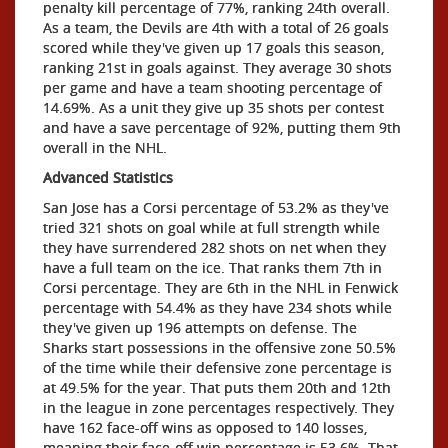
penalty kill percentage of 77%, ranking 24th overall.
As a team, the Devils are 4th with a total of 26 goals
scored while they've given up 17 goals this season,
ranking 21st in goals against. They average 30 shots
per game and have a team shooting percentage of
14.69%. As a unit they give up 35 shots per contest
and have a save percentage of 92%, putting them 9th
overall in the NHL.
Advanced Statistics
San Jose has a Corsi percentage of 53.2% as they've
tried 321 shots on goal while at full strength while
they have surrendered 282 shots on net when they
have a full team on the ice. That ranks them 7th in
Corsi percentage. They are 6th in the NHL in Fenwick
percentage with 54.4% as they have 234 shots while
they've given up 196 attempts on defense. The
Sharks start possessions in the offensive zone 50.5%
of the time while their defensive zone percentage is
at 49.5% for the year. That puts them 20th and 12th
in the league in zone percentages respectively. They
have 162 face-off wins as opposed to 140 losses,
meaning their face-off win percentage is 53.6%. That