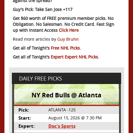
against the spread?
Guy's Pick: Take San Jose +117
Get $60 worth of FREE premium member picks. No
Obligation. No Salesman. No Credit Card. Fast Sign
up with Instant Access
Click Here
Read more articles by
Guy Bruhn
Get all of Tonight's
Free NHL Picks
.
Get all of Tonight's
Expert Expert NHL Picks
.
DAILY FREE PICKS
NY Red Bulls @ Atlanta
Pick:
ATLANTA -125
Start:
August 15, 2026 @ 7:30 PM
Expert:
Doc's Sports