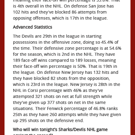
is 4th overall in the NHL. On defense San Jose has
102 hits and they've blocked 86 attempts from
opposing offenses, which is 17th in the league.
Advanced Statistics
The Devils are 29th in the league in starting
possessions in the offensive zone, doing so 45.4% of
the time. Their defensive zone percentage is at 54.6%
for the season, which is 2nd in the NHL. They have
189 face-off wins compared to 189 losses, meaning
their face-off win percentage is 50%. That is 19th in
the league. On defense New Jersey has 132 hits and
they have blocked 82 shots from the opposition,
which is 23rd in the league. New Jersey is 28th in the
NHL in Corsi percentage with 46% as they've
attempted 321 shots on net at full strength while
they've given up 377 shots on net in the same
situations. Their Fenwick percentage of 46.8% ranks
25th as they have 260 attempts while they have given
up 295 shots on the defensive end.
Who will win tonight's Sharks/Devils NHL game