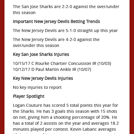
The San Jose Sharks are 2-2-0 against the over/under
this season
Important New Jersey Devils Betting Trends
The New Jersey Devils are 5-1-0 straight up this year
The New Jersey Devils are 4-2-0 against the
over/under this season
Key San Jose Sharks Injuries
10/15/17 C Rourke Chartier Concussion IR (10/03)
10/12/17 D Paul Martin Ankle IR (10/07)
Key New Jersey Devils Injuries
No key injuries to report
Player Spotlight
Logan Couture has scored 5 total points this year for
the Sharks. He has 3 goals this season with 15 shots
on net, giving him a shooting percentage of 20%. He
has a total of 2 assists on the year and averages 18.2
minutes played per contest. Kevin Labanc averages