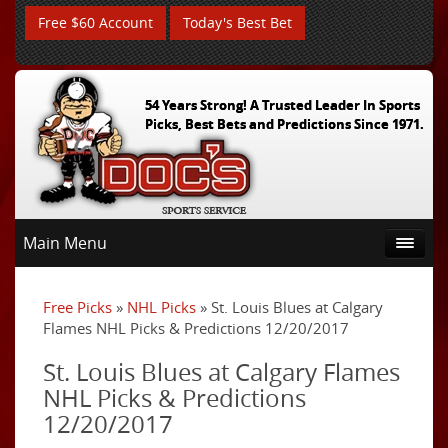
Free $60 Account
Today's Best Bet
54 Years Strong! A Trusted Leader In Sports
Picks, Best Bets and Predictions Since 1971.
Main Menu
Free Picks
»
NHL Picks
» St. Louis Blues at Calgary
Flames NHL Picks & Predictions 12/20/2017
St. Louis Blues at Calgary Flames
NHL Picks & Predictions
12/20/2017