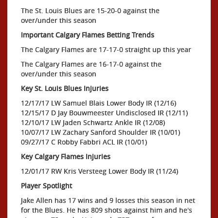
The St. Louis Blues are 15-20-0 against the
over/under this season
Important Calgary Flames Betting Trends
The Calgary Flames are 17-17-0 straight up this year
The Calgary Flames are 16-17-0 against the
over/under this season
Key St. Louis Blues Injuries
12/17/17 LW Samuel Blais Lower Body IR (12/16)
12/15/17 D Jay Bouwmeester Undisclosed IR (12/11)
12/10/17 LW Jaden Schwartz Ankle IR (12/08)
10/07/17 LW Zachary Sanford Shoulder IR (10/01)
09/27/17 C Robby Fabbri ACL IR (10/01)
Key Calgary Flames Injuries
12/01/17 RW Kris Versteeg Lower Body IR (11/24)
Player Spotlight
Jake Allen has 17 wins and 9 losses this season in net
for the Blues. He has 809 shots against him and he's