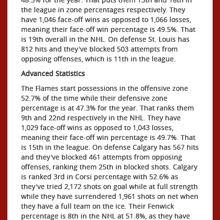
the league in zone percentages respectively. They
have 1,046 face-off wins as opposed to 1,066 losses,
meaning their face-off win percentage is 49.5%. That
is 19th overall in the NHL. On defense St. Louis has
812 hits and they've blocked 503 attempts from
opposing offenses, which is 11th in the league.
Advanced Statistics
The Flames start possessions in the offensive zone
52.7% of the time while their defensive zone
percentage is at 47.3% for the year. That ranks them
9th and 22nd respectively in the NHL. They have
1,029 face-off wins as opposed to 1,043 losses,
meaning their face-off win percentage is 49.7%. That
is 15th in the league. On defense Calgary has 567 hits
and they've blocked 461 attempts from opposing
offenses, ranking them 25th in blocked shots. Calgary
is ranked 3rd in Corsi percentage with 52.6% as
they've tried 2,172 shots on goal while at full strength
while they have surrendered 1,961 shots on net when
they have a full team on the ice. Their Fenwick
percentage is 8th in the NHL at 51.8%, as they have