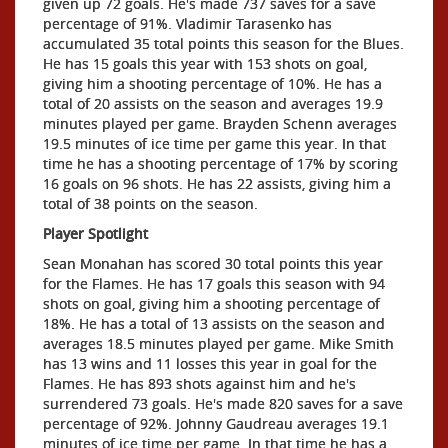
given up 72 goals. He's made 737 saves for a save
percentage of 91%. Vladimir Tarasenko has
accumulated 35 total points this season for the Blues.
He has 15 goals this year with 153 shots on goal,
giving him a shooting percentage of 10%. He has a
total of 20 assists on the season and averages 19.9
minutes played per game. Brayden Schenn averages
19.5 minutes of ice time per game this year. In that
time he has a shooting percentage of 17% by scoring
16 goals on 96 shots. He has 22 assists, giving him a
total of 38 points on the season.
Player Spotlight
Sean Monahan has scored 30 total points this year
for the Flames. He has 17 goals this season with 94
shots on goal, giving him a shooting percentage of
18%. He has a total of 13 assists on the season and
averages 18.5 minutes played per game. Mike Smith
has 13 wins and 11 losses this year in goal for the
Flames. He has 893 shots against him and he's
surrendered 73 goals. He's made 820 saves for a save
percentage of 92%. Johnny Gaudreau averages 19.1
minutes of ice time per game. In that time he has a