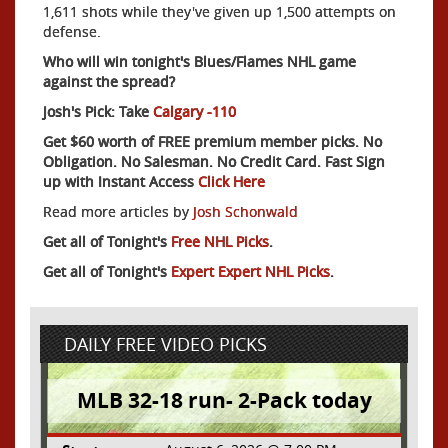
1,611 shots while they've given up 1,500 attempts on
defense.
Who will win tonight's Blues/Flames NHL game
against the spread?
Josh's Pick: Take
Calgary -110
Get $60 worth of FREE premium member picks. No
Obligation. No Salesman. No Credit Card. Fast Sign
up with Instant Access
Click Here
Read more articles by
Josh Schonwald
Get all of Tonight's
Free NHL Picks
.
Get all of Tonight's
Expert Expert NHL Picks
.
DAILY FREE VIDEO PICKS
MLB 32-18 run- 2-Pack today