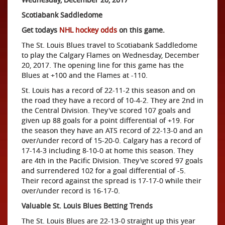
Scotiabank Saddledome
Get todays
NHL hockey odds
on this game.
The St. Louis Blues travel to Scotiabank Saddledome
to play the Calgary Flames on Wednesday, December
20, 2017. The opening line for this game has the
Blues at +100 and the Flames at -110.
St. Louis has a record of 22-11-2 this season and on
the road they have a record of 10-4-2. They are 2nd in
the Central Division. They've scored 107 goals and
given up 88 goals for a point differential of +19. For
the season they have an ATS record of 22-13-0 and an
over/under record of 15-20-0. Calgary has a record of
17-14-3 including 8-10-0 at home this season. They
are 4th in the Pacific Division. They've scored 97 goals
and surrendered 102 for a goal differential of -5.
Their record against the spread is 17-17-0 while their
over/under record is 16-17-0.
Valuable St. Louis Blues Betting Trends
The St. Louis Blues are 22-13-0 straight up this year