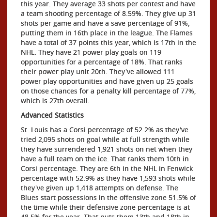
this year. They average 33 shots per contest and have
a team shooting percentage of 8.59%. They give up 31
shots per game and have a save percentage of 91%,
putting them in 16th place in the league. The Flames
have a total of 37 points this year, which is 17th in the
NHL. They have 21 power play goals on 119
opportunities for a percentage of 18%. That ranks
their power play unit 20th. They've allowed 111
power play opportunities and have given up 25 goals
on those chances for a penalty kill percentage of 77%,
which is 27th overall.
Advanced Statistics
St. Louis has a Corsi percentage of 52.2% as they've
tried 2,095 shots on goal while at full strength while
they have surrendered 1,921 shots on net when they
have a full team on the ice. That ranks them 10th in
Corsi percentage. They are 6th in the NHL in Fenwick
percentage with 52.9% as they have 1,593 shots while
they've given up 1,418 attempts on defense. The
Blues start possessions in the offensive zone 51.5% of
the time while their defensive zone percentage is at
48.5% for the year. That puts them 13th and 18th in