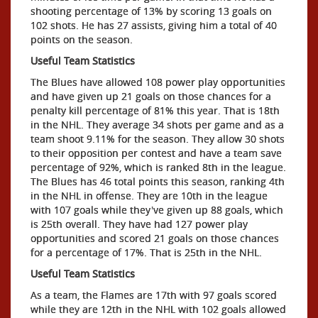
shooting percentage of 13% by scoring 13 goals on
102 shots. He has 27 assists, giving him a total of 40
points on the season.
Useful Team Statistics
The Blues have allowed 108 power play opportunities
and have given up 21 goals on those chances for a
penalty kill percentage of 81% this year. That is 18th
in the NHL. They average 34 shots per game and as a
team shoot 9.11% for the season. They allow 30 shots
to their opposition per contest and have a team save
percentage of 92%, which is ranked 8th in the league.
The Blues has 46 total points this season, ranking 4th
in the NHL in offense. They are 10th in the league
with 107 goals while they've given up 88 goals, which
is 25th overall. They have had 127 power play
opportunities and scored 21 goals on those chances
for a percentage of 17%. That is 25th in the NHL.
Useful Team Statistics
As a team, the Flames are 17th with 97 goals scored
while they are 12th in the NHL with 102 goals allowed