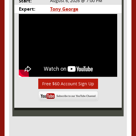
Start:
August 6, 2026 @ 7:00 PM
Expert:
Tony George
Free $60 Account Sign Up