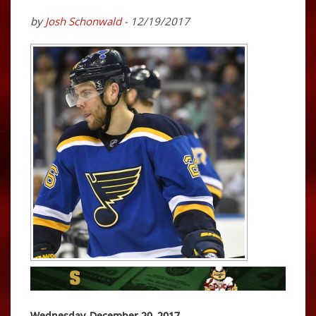
by
Josh Schonwald
- 12/19/2017
Wednesday, December 20, 2017