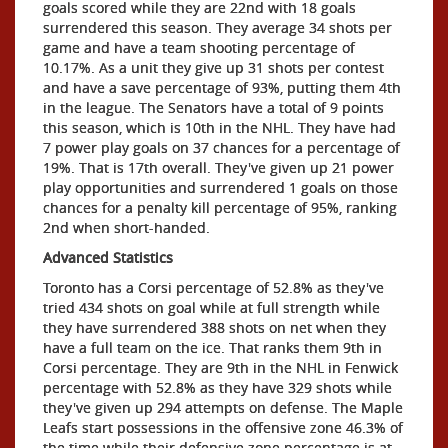
goals scored while they are 22nd with 18 goals
surrendered this season. They average 34 shots per
game and have a team shooting percentage of
10.17%. As a unit they give up 31 shots per contest
and have a save percentage of 93%, putting them 4th
in the league. The Senators have a total of 9 points
this season, which is 10th in the NHL. They have had
7 power play goals on 37 chances for a percentage of
19%. That is 17th overall. They've given up 21 power
play opportunities and surrendered 1 goals on those
chances for a penalty kill percentage of 95%, ranking
2nd when short-handed.
Advanced Statistics
Toronto has a Corsi percentage of 52.8% as they've
tried 434 shots on goal while at full strength while
they have surrendered 388 shots on net when they
have a full team on the ice. That ranks them 9th in
Corsi percentage. They are 9th in the NHL in Fenwick
percentage with 52.8% as they have 329 shots while
they've given up 294 attempts on defense. The Maple
Leafs start possessions in the offensive zone 46.3% of
the time while their defensive zone percentage is at