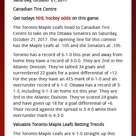
Canadian Tire Centre
Get todays
NHL hockey odds
on this game.
The Toronto Maple Leafs head to Canadian Tire
Centre to take on the Ottawa Senators on Saturday,
October 21, 2017. The opening line for this contest
has the Maple Leafs at -105 and the Senators at -105.
Toronto has a record of 6-1-0 this year and away from
home they have a record of 3-0-0. They are 2nd in the
Atlantic Division. They've tallied 34 goals and
surrendered 22 goals for a point differential of +12.
For the year they have an ATS mark of 6-1-0 and an
over/under record of 6-1-0. Ottawa has a record of 3-
1-3, including 0-1-3 on home ice this year. They are
3rd in the Atlantic Division. They've scored 24 goals
and have given up 18 for a goal differential of +6.
Their record against the spread is 3-4-0 while their
over/under mark is 4-3-0.
Valuable Toronto Maple Leafs Betting Trends
The Toronto Maple Leafs are 6-1-0 straight up this