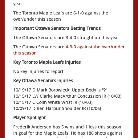
year
The Toronto Maple Leafs are 6-1-0 against the
over/under this season
Important Ottawa Senators Betting Trends
The Ottawa Senators are 3-4-0 straight up this year
The Ottawa Senators are
4-3-0 against the over/under
this season
Key Toronto Maple Leafs Injuries
No key injuries to report
Key Ottawa Senators Injuries
10/19/17 D Mark Borowiecki Upper Body is "?"
10/15/17 LW Clarke MacArthur Concussion IR (10/03)
10/15/17 C Colin White Wrist IR (10/03)
10/09/17 D Ben Harpur Shoulder IR (10/06)
Player Spotlight
Frederik Andersen has 5 wins and 1 loss this season
in goal for the Maple Leafs. He has 188 shots against