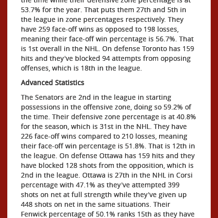
53.7% for the year. That puts them 27th and 5th in
the league in zone percentages respectively. They
have 259 face-off wins as opposed to 198 losses,
meaning their face-off win percentage is 56.7%. That
is 1st overall in the NHL. On defense Toronto has 159
hits and they've blocked 94 attempts from opposing
offenses, which is 18th in the league.
Advanced Statistics
The Senators are 2nd in the league in starting
possessions in the offensive zone, doing so 59.2% of
the time. Their defensive zone percentage is at 40.8%
for the season, which is 31st in the NHL. They have
226 face-off wins compared to 210 losses, meaning
their face-off win percentage is 51.8%. That is 12th in
the league. On defense Ottawa has 159 hits and they
have blocked 128 shots from the opposition, which is
2nd in the league. Ottawa is 27th in the NHL in Corsi
percentage with 47.1% as they've attempted 399
shots on net at full strength while they've given up
448 shots on net in the same situations. Their
Fenwick percentage of 50.1% ranks 15th as they have