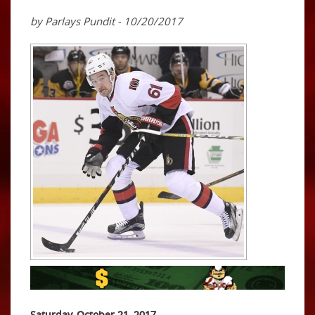
by Parlays Pundit - 10/20/2017
Saturday, October 21, 2017