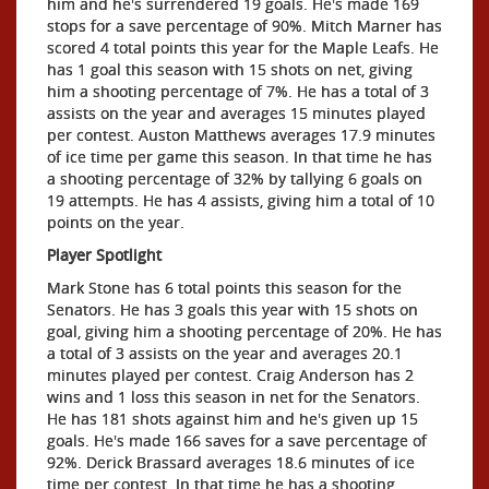
him and he's surrendered 19 goals. He's made 169
stops for a save percentage of 90%. Mitch Marner has
scored 4 total points this year for the Maple Leafs. He
has 1 goal this season with 15 shots on net, giving
him a shooting percentage of 7%. He has a total of 3
assists on the year and averages 15 minutes played
per contest. Auston Matthews averages 17.9 minutes
of ice time per game this season. In that time he has
a shooting percentage of 32% by tallying 6 goals on
19 attempts. He has 4 assists, giving him a total of 10
points on the year.
Player Spotlight
Mark Stone has 6 total points this season for the
Senators. He has 3 goals this year with 15 shots on
goal, giving him a shooting percentage of 20%. He has
a total of 3 assists on the year and averages 20.1
minutes played per contest. Craig Anderson has 2
wins and 1 loss this season in net for the Senators.
He has 181 shots against him and he's given up 15
goals. He's made 166 saves for a save percentage of
92%. Derick Brassard averages 18.6 minutes of ice
time per contest. In that time he has a shooting