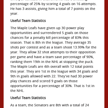
percentage of 25% by scoring 4 goals on 16 attempts.
He has 3 assists, giving him a total of 7 points on the
year.
Useful Team Statistics
The Maple Leafs have given up 30 power play
opportunities and surrendered 5 goals on those
chances for a penalty kill percentage of 83% this
season. That is 8th in the league. They average 35
shots per contest and as a team shoot 13.99% for the
year. They allow 32 shot attempts to their opposition
per game and have a team save percentage of 90%,
ranking them 19th in the NHL at stopping the puck.
The Maple Leafs are 4th overall with 12 total points
this year. They are 1st in the league with 34 goals and
9th in goals allowed with 22. They've had 30 power
play chances and scored 9 goals on those
opportunities for a percentage of 30%. That is 1st in
the NHL.
Useful Team Statistics
As a team, the Senators are 8th with a total of 24