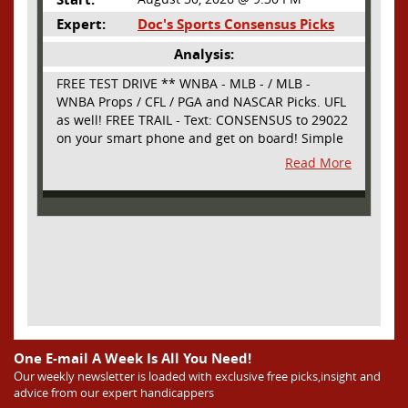
Expert:
Doc's Sports Consensus Picks
Analysis:
FREE TEST DRIVE ** WNBA - MLB - / MLB -
WNBA Props / CFL / PGA and NASCAR Picks. UFL
as well! FREE TRAIL - Text: CONSENSUS to 29022
on your smart phone and get on board! Simple
sign up - no obligation All Major Sports will be
Read More
covered and adding NASCAR and PROPS as well
One E-mail A Week Is All You Need!
Our weekly newsletter is loaded with exclusive free picks,insight and
advice from our expert handicappers