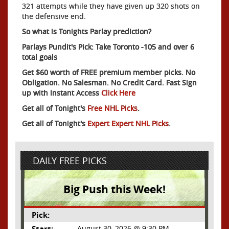
321 attempts while they have given up 320 shots on
the defensive end.
So what is Tonights Parlay prediction?
Parlays Pundit's Pick: Take Toronto -105 and over 6
total goals
Get $60 worth of FREE premium member picks. No
Obligation. No Salesman. No Credit Card. Fast Sign
up with Instant Access
Click Here
Get all of Tonight's
Free NHL Picks
.
Get all of Tonight's
Expert Expert NHL Picks
.
DAILY FREE PICKS
Big Push this Week!
Pick:
Start:
August 30, 2026 @ 9:30 PM