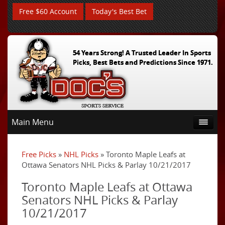
Free $60 Account
Today's Best Bet
54 Years Strong! A Trusted Leader In Sports
Picks, Best Bets and Predictions Since 1971.
Main Menu
Free Picks
»
NHL Picks
» Toronto Maple Leafs at
Ottawa Senators NHL Picks & Parlay 10/21/2017
Toronto Maple Leafs at Ottawa
Senators NHL Picks & Parlay
10/21/2017