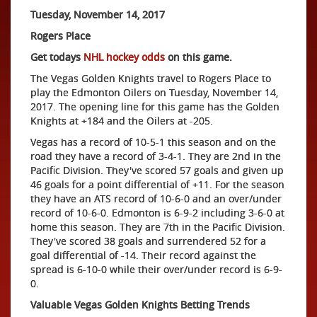
Tuesday, November 14, 2017
Rogers Place
Get todays
NHL hockey odds
on this game.
The Vegas Golden Knights travel to Rogers Place to
play the Edmonton Oilers on Tuesday, November 14,
2017. The opening line for this game has the Golden
Knights at +184 and the Oilers at -205.
Vegas has a record of 10-5-1 this season and on the
road they have a record of 3-4-1. They are 2nd in the
Pacific Division. They've scored 57 goals and given up
46 goals for a point differential of +11. For the season
they have an ATS record of 10-6-0 and an over/under
record of 10-6-0. Edmonton is 6-9-2 including 3-6-0 at
home this season. They are 7th in the Pacific Division.
They've scored 38 goals and surrendered 52 for a
goal differential of -14. Their record against the
spread is 6-10-0 while their over/under record is 6-9-
0.
Valuable Vegas Golden Knights Betting Trends