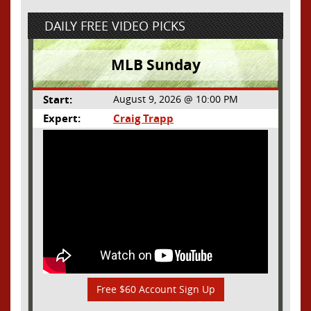
DAILY FREE VIDEO PICKS
MLB Sunday
Start:
August 9, 2026 @ 10:00 PM
Expert:
Craig Trapp
Free $60 Account Sign Up