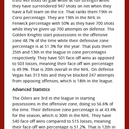
tried 945 shots on goal while at full strength while
they have surrendered 947 shots on net when they
have a full team on the ice. That ranks them 19th in
Corsi percentage. They are 19th in the NHL in
Fenwick percentage with 50% as they have 700 shots
while they've given up 700 attempts on defense. The
Golden Knights start possessions in the offensive
zone 48.7% of the time while their defensive zone
percentage is at 51.3% for the year. That puts them
25th and 13th in the league in zone percentages
respectively. They have 501 face-off wins as opposed
to 503 losses, meaning their face-off win percentage
is 49.9%. That is 20th overall in the NHL. On defense
Vegas has 313 hits and they've blocked 247 attempts
from opposing offenses, which is 18th in the league.
Advanced Statistics
The Oilers are 3rd in the league in starting
possessions in the offensive zone, doing so 56.6% of
the time. Their defensive zone percentage is at 43.4%
for the season, which is 30th in the NHL. They have
540 face-off wins compared to 515 losses, meaning
their face-off win percentage is 51.2%. That is 12th in