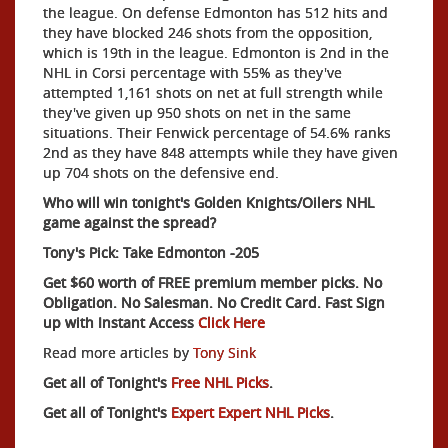
the league. On defense Edmonton has 512 hits and
they have blocked 246 shots from the opposition,
which is 19th in the league. Edmonton is 2nd in the
NHL in Corsi percentage with 55% as they've
attempted 1,161 shots on net at full strength while
they've given up 950 shots on net in the same
situations. Their Fenwick percentage of 54.6% ranks
2nd as they have 848 attempts while they have given
up 704 shots on the defensive end.
Who will win tonight's Golden Knights/Oilers NHL
game against the spread?
Tony's Pick: Take Edmonton -205
Get $60 worth of FREE premium member picks. No
Obligation. No Salesman. No Credit Card. Fast Sign
up with Instant Access
Click Here
Read more articles by
Tony Sink
Get all of Tonight's
Free NHL Picks
.
Get all of Tonight's
Expert Expert NHL Picks
.