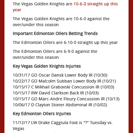
The Vegas Golden Knights are
10-6-0 straight up this
year
The Vegas Golden Knights are 10-6-0 against the
over/under this season
Important Edmonton Oilers Betting Trends
The Edmonton Oilers are 6-10-0 straight up this year
The Edmonton Oilers are 6-9-0 against the
over/under this season
Key Vegas Golden Knights Injuries
10/31/17 GO Oscar Dansk Lower Body IR (10/30)
10/22/17 GO Malcolm Subban Lower Body IR (10/21)
10/15/17 C Mikhail Grabovski Concussion IR (10/03)
10/15/17 RW David Clarkson Back IR (10/03)
10/15/17 GO Marc-Andre Fleury Concussion IR (10/13)
10/06/17 D Clayton Stoner Abdominal IR (10/02)
Key Edmonton Oilers Injuries
11/12/17 LW Drake Caggiula Foot is "?" Tuesday vs.
Vegas