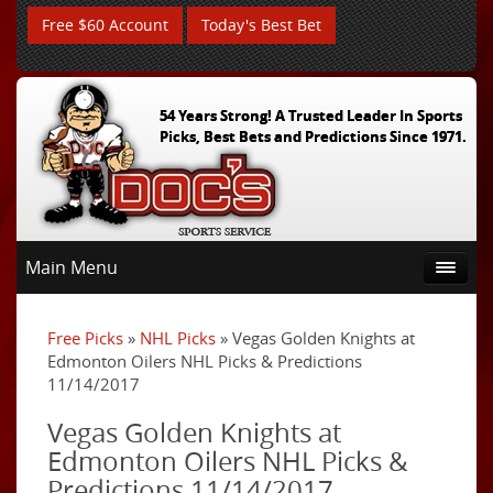
Free $60 Account
Today's Best Bet
54 Years Strong! A Trusted Leader In Sports
Picks, Best Bets and Predictions Since 1971.
Main Menu
Free Picks
»
NHL Picks
» Vegas Golden Knights at
Edmonton Oilers NHL Picks & Predictions
11/14/2017
Vegas Golden Knights at
Edmonton Oilers NHL Picks &
Predictions 11/14/2017