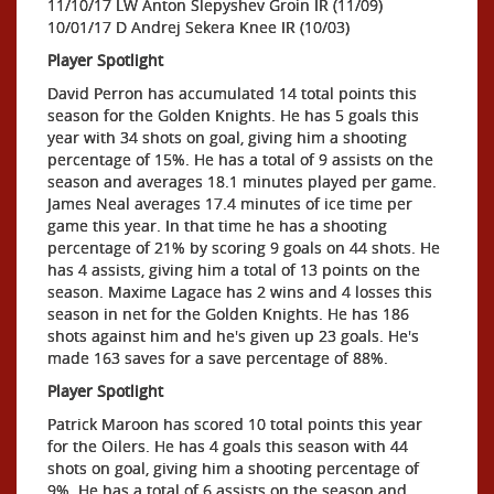
11/10/17 LW Anton Slepyshev Groin IR (11/09)
10/01/17 D Andrej Sekera Knee IR (10/03)
Player Spotlight
David Perron has accumulated 14 total points this
season for the Golden Knights. He has 5 goals this
year with 34 shots on goal, giving him a shooting
percentage of 15%. He has a total of 9 assists on the
season and averages 18.1 minutes played per game.
James Neal averages 17.4 minutes of ice time per
game this year. In that time he has a shooting
percentage of 21% by scoring 9 goals on 44 shots. He
has 4 assists, giving him a total of 13 points on the
season. Maxime Lagace has 2 wins and 4 losses this
season in net for the Golden Knights. He has 186
shots against him and he's given up 23 goals. He's
made 163 saves for a save percentage of 88%.
Player Spotlight
Patrick Maroon has scored 10 total points this year
for the Oilers. He has 4 goals this season with 44
shots on goal, giving him a shooting percentage of
9%. He has a total of 6 assists on the season and