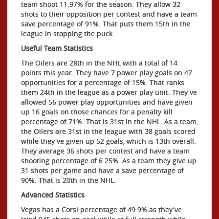
team shoot 11.97% for the season. They allow 32
shots to their opposition per contest and have a team
save percentage of 91%. That puts them 15th in the
league in stopping the puck.
Useful Team Statistics
The Oilers are 28th in the NHL with a total of 14
points this year. They have 7 power play goals on 47
opportunities for a percentage of 15%. That ranks
them 24th in the league as a power play unit. They've
allowed 56 power play opportunities and have given
up 16 goals on those chances for a penalty kill
percentage of 71%. That is 31st in the NHL. As a team,
the Oilers are 31st in the league with 38 goals scored
while they've given up 52 goals, which is 13th overall.
They average 36 shots per contest and have a team
shooting percentage of 6.25%. As a team they give up
31 shots per game and have a save percentage of
90%. That is 20th in the NHL.
Advanced Statistics
Vegas has a Corsi percentage of 49.9% as they've