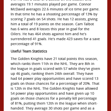
averages 19.1 minutes played per game. Connor
McDavid averages 22.6 minutes of ice time per game.
In that time he has a shooting percentage of 13% by
scoring 7 goals on 54 shots. He has 12 assists, giving
him a total of 19 points on the season. Cam Talbot
has 6 wins and 8 losses this year in goal for the
Oilers. He has 464 shots against him and he's
surrendered 41 goals. He's made 423 saves for a save
percentage of 91%.
Useful Team Statistics
The Golden Knights have 21 total points this season,
which ranks them 11th in the NHL. They are 8th in
the league in goals scored with 57 while they've given
up 46 goals, ranking them 24th overall. They have
had 64 power play opportunities and have scored 13
goals on those chances for a percentage of 20%. That
is 12th in the NHL. The Golden Knights have allowed
54 power play opportunities and have given up 10
goals on those chances for a penalty kill percentage
of 81%, putting them 12th in the league when short-
handed. They average 30 shots per game and as a