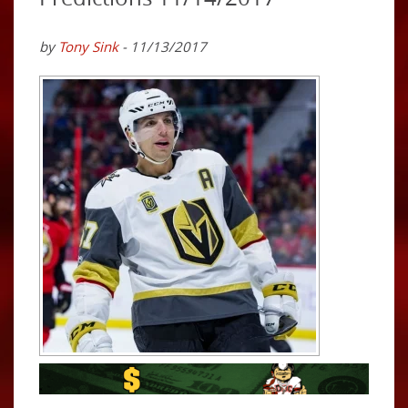
by
Tony Sink
- 11/13/2017